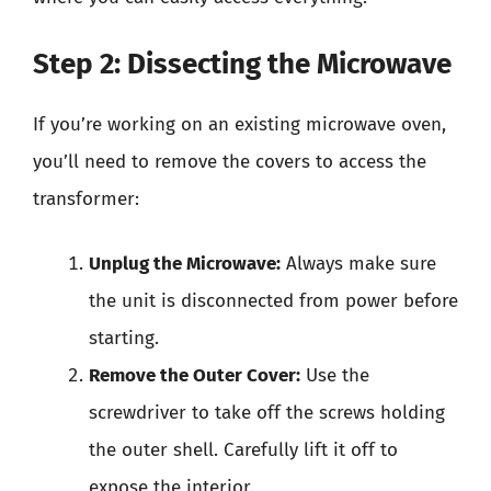
Step 2: Dissecting the Microwave
If you’re working on an existing microwave oven,
you’ll need to remove the covers to access the
transformer:
Unplug the Microwave:
Always make sure
the unit is disconnected from power before
starting.
Remove the Outer Cover:
Use the
screwdriver to take off the screws holding
the outer shell. Carefully lift it off to
expose the interior.