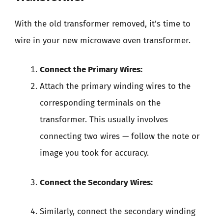
With the old transformer removed, it’s time to
wire in your new microwave oven transformer.
Connect the Primary Wires:
Attach the primary winding wires to the
corresponding terminals on the
transformer. This usually involves
connecting two wires — follow the note or
image you took for accuracy.
Connect the Secondary Wires:
Similarly, connect the secondary winding