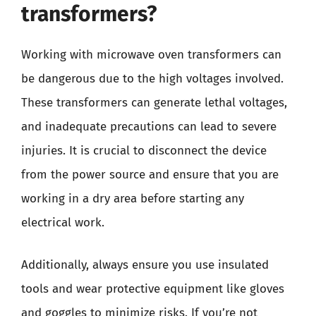
transformers?
Working with microwave oven transformers can
be dangerous due to the high voltages involved.
These transformers can generate lethal voltages,
and inadequate precautions can lead to severe
injuries. It is crucial to disconnect the device
from the power source and ensure that you are
working in a dry area before starting any
electrical work.
Additionally, always ensure you use insulated
tools and wear protective equipment like gloves
and goggles to minimize risks. If you’re not