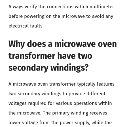
Always verify the connections with a multimeter
before powering on the microwave to avoid any
electrical faults.
Why does a microwave oven
transformer have two
secondary windings?
A microwave oven transformer typically features
two secondary windings to provide different
voltages required for various operations within
the microwave. The primary winding receives
lower voltage from the power supply, while the