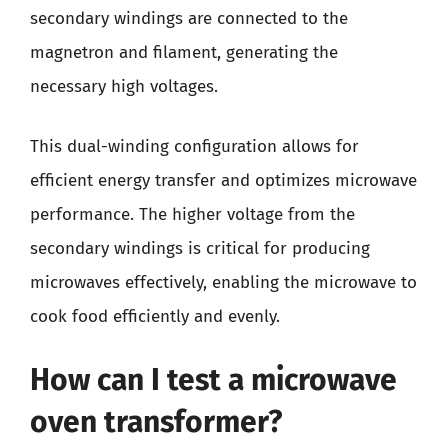
secondary windings are connected to the
magnetron and filament, generating the
necessary high voltages.
This dual-winding configuration allows for
efficient energy transfer and optimizes microwave
performance. The higher voltage from the
secondary windings is critical for producing
microwaves effectively, enabling the microwave to
cook food efficiently and evenly.
How can I test a microwave
oven transformer?