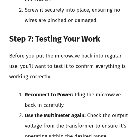
Screw it securely into place, ensuring no
wires are pinched or damaged.
Step 7: Testing Your Work
Before you put the microwave back into regular
use, you’ll want to test it to confirm everything is
working correctly.
Reconnect to Power:
Plug the microwave
back in carefully.
Use the Multimeter Again:
Check the output
voltage from the transformer to ensure it’s
operating within the desired range.