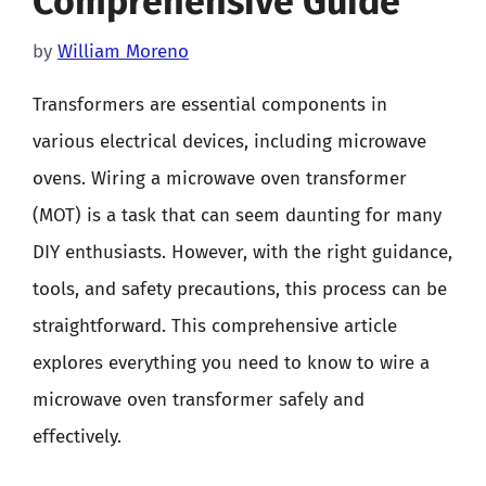
Comprehensive Guide
by
William Moreno
Transformers are essential components in
various electrical devices, including microwave
ovens. Wiring a microwave oven transformer
(MOT) is a task that can seem daunting for many
DIY enthusiasts. However, with the right guidance,
tools, and safety precautions, this process can be
straightforward. This comprehensive article
explores everything you need to know to wire a
microwave oven transformer safely and
effectively.