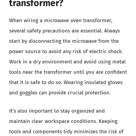
transformer?
When wiring a microwave oven transformer,
several safety precautions are essential. Always
start by disconnecting the microwave from the
power source to avoid any risk of electric shock.
Work in a dry environment and avoid using metal
tools near the transformer until you are confident
that it is safe to do so. Wearing insulated gloves
and goggles can provide crucial protection.
It’s also important to stay organized and
maintain clear workspace conditions. Keeping
tools and components tidy minimizes the risk of