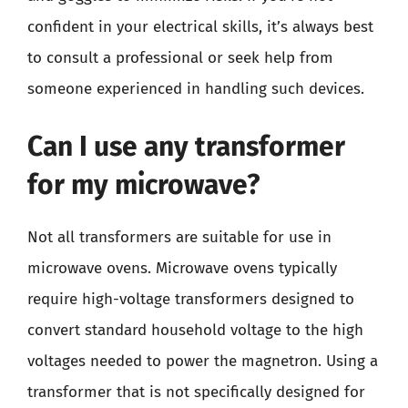
confident in your electrical skills, it’s always best
to consult a professional or seek help from
someone experienced in handling such devices.
Can I use any transformer
for my microwave?
Not all transformers are suitable for use in
microwave ovens. Microwave ovens typically
require high-voltage transformers designed to
convert standard household voltage to the high
voltages needed to power the magnetron. Using a
transformer that is not specifically designed for