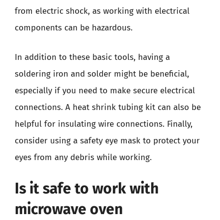
from electric shock, as working with electrical
components can be hazardous.
In addition to these basic tools, having a
soldering iron and solder might be beneficial,
especially if you need to make secure electrical
connections. A heat shrink tubing kit can also be
helpful for insulating wire connections. Finally,
consider using a safety eye mask to protect your
eyes from any debris while working.
Is it safe to work with
microwave oven