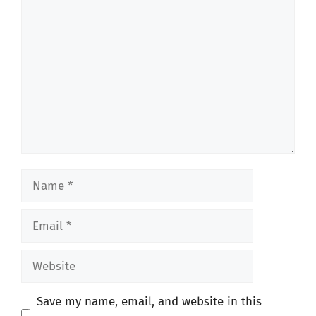
Comment
Name
Email
Website
Save my name, email, and website in this