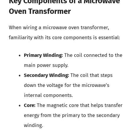
Key Components of a Microwave
Oven Transformer
When wiring a microwave oven transformer,
familiarity with its core components is essential:
Primary Winding:
The coil connected to the
main power supply.
Secondary Winding:
The coil that steps
down the voltage for the microwave’s
internal components.
Core:
The magnetic core that helps transfer
energy from the primary to the secondary
winding.