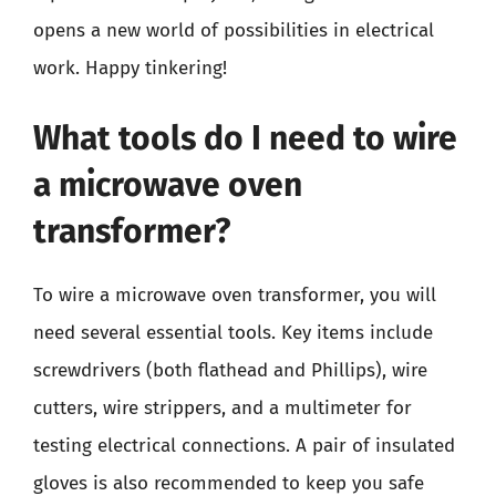
opens a new world of possibilities in electrical
work. Happy tinkering!
What tools do I need to wire
a microwave oven
transformer?
To wire a microwave oven transformer, you will
need several essential tools. Key items include
screwdrivers (both flathead and Phillips), wire
cutters, wire strippers, and a multimeter for
testing electrical connections. A pair of insulated
gloves is also recommended to keep you safe