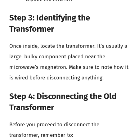
Step 3: Identifying the
Transformer
Once inside, locate the transformer. It’s usually a
large, bulky component placed near the
microwave’s magnetron. Make sure to note how it
is wired before disconnecting anything.
Step 4: Disconnecting the Old
Transformer
Before you proceed to disconnect the
transformer, remember to: