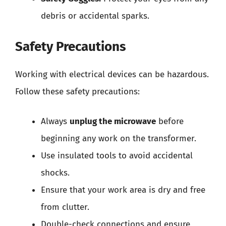
debris or accidental sparks.
Safety Precautions
Working with electrical devices can be hazardous.
Follow these safety precautions:
Always
unplug the microwave
before
beginning any work on the transformer.
Use insulated tools to avoid accidental
shocks.
Ensure that your work area is dry and free
from clutter.
Double-check connections and ensure