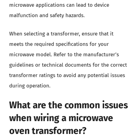
microwave applications can lead to device
malfunction and safety hazards.
When selecting a transformer, ensure that it
meets the required specifications for your
microwave model. Refer to the manufacturer’s
guidelines or technical documents for the correct
transformer ratings to avoid any potential issues
during operation.
What are the common issues
when wiring a microwave
oven transformer?