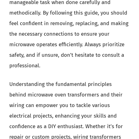
manageable task when done carefully and
methodically. By following this guide, you should
feel confident in removing, replacing, and making
the necessary connections to ensure your
microwave operates efficiently. Always prioritize
safety, and if unsure, don’t hesitate to consult a
professional.
Understanding the fundamental principles
behind microwave oven transformers and their
wiring can empower you to tackle various
electrical projects, enhancing your skills and
confidence as a DIY enthusiast. Whether it’s for
repair or custom projects, wiring transformers