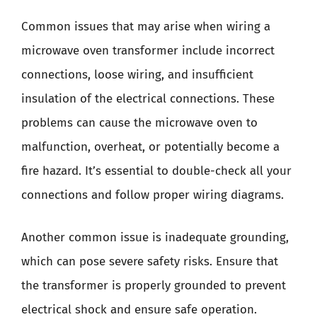
Common issues that may arise when wiring a
microwave oven transformer include incorrect
connections, loose wiring, and insufficient
insulation of the electrical connections. These
problems can cause the microwave oven to
malfunction, overheat, or potentially become a
fire hazard. It’s essential to double-check all your
connections and follow proper wiring diagrams.
Another common issue is inadequate grounding,
which can pose severe safety risks. Ensure that
the transformer is properly grounded to prevent
electrical shock and ensure safe operation.