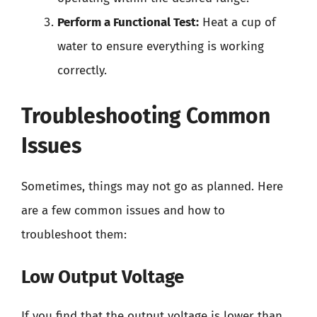
Perform a Functional Test:
Heat a cup of
water to ensure everything is working
correctly.
Troubleshooting Common
Issues
Sometimes, things may not go as planned. Here
are a few common issues and how to
troubleshoot them:
Low Output Voltage
If you find that the output voltage is lower than