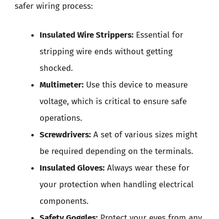
safer wiring process:
Insulated Wire Strippers:
Essential for
stripping wire ends without getting
shocked.
Multimeter:
Use this device to measure
voltage, which is critical to ensure safe
operations.
Screwdrivers:
A set of various sizes might
be required depending on the terminals.
Insulated Gloves:
Always wear these for
your protection when handling electrical
components.
Safety Goggles:
Protect your eyes from any