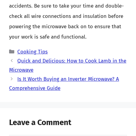
accidents. Be sure to take your time and double-
check all wire connections and insulation before
powering the microwave back on to ensure that
your work is safe and functional.
Categories
Cooking Tips
Quick and Delicious: How to Cook Lamb in the
Microwave
Is It Worth Buying an Inverter Microwave? A
Comprehensive Guide
Leave a Comment