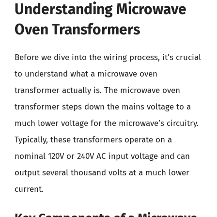
Understanding Microwave
Oven Transformers
Before we dive into the wiring process, it’s crucial
to understand what a microwave oven
transformer actually is. The microwave oven
transformer steps down the mains voltage to a
much lower voltage for the microwave’s circuitry.
Typically, these transformers operate on a
nominal 120V or 240V AC input voltage and can
output several thousand volts at a much lower
current.