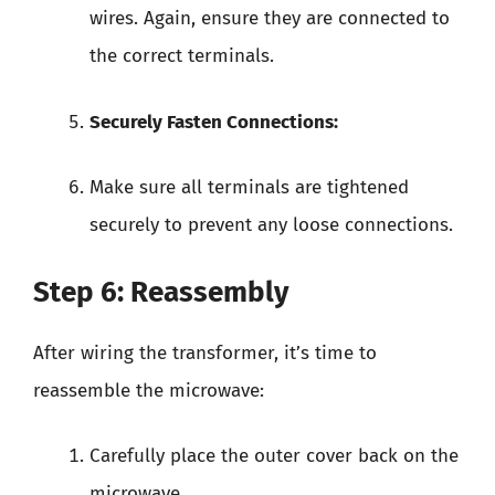
wires. Again, ensure they are connected to
the correct terminals.
Securely Fasten Connections:
Make sure all terminals are tightened
securely to prevent any loose connections.
Step 6: Reassembly
After wiring the transformer, it’s time to
reassemble the microwave:
Carefully place the outer cover back on the
microwave.