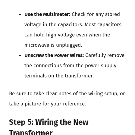
Use the Multimeter:
Check for any stored
voltage in the capacitors. Most capacitors
can hold high voltage even when the
microwave is unplugged.
Unscrew the Power Wires:
Carefully remove
the connections from the power supply
terminals on the transformer.
Be sure to take clear notes of the wiring setup, or
take a picture for your reference.
Step 5: Wiring the New
Transformer