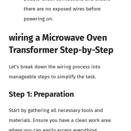
there are no exposed wires before
powering on.
wiring a Microwave Oven
Transformer Step-by-Step
Let’s break down the wiring process into
manageable steps to simplify the task.
Step 1: Preparation
Start by gathering all necessary tools and
materials. Ensure you have a clean work area
where you can easily access everything.