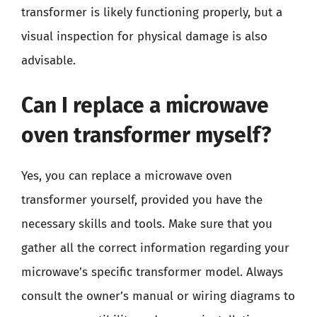
transformer is likely functioning properly, but a
visual inspection for physical damage is also
advisable.
Can I replace a microwave
oven transformer myself?
Yes, you can replace a microwave oven
transformer yourself, provided you have the
necessary skills and tools. Make sure that you
gather all the correct information regarding your
microwave’s specific transformer model. Always
consult the owner’s manual or wiring diagrams to