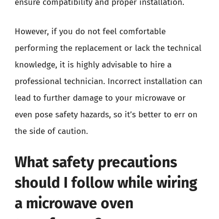
ensure compatibility and proper installation.
However, if you do not feel comfortable
performing the replacement or lack the technical
knowledge, it is highly advisable to hire a
professional technician. Incorrect installation can
lead to further damage to your microwave or
even pose safety hazards, so it’s better to err on
the side of caution.
What safety precautions
should I follow while wiring
a microwave oven