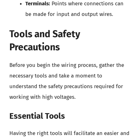
Terminals:
Points where connections can
be made for input and output wires.
Tools and Safety
Precautions
Before you begin the wiring process, gather the
necessary tools and take a moment to
understand the safety precautions required for
working with high voltages.
Essential Tools
Having the right tools will facilitate an easier and