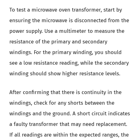
To test a microwave oven transformer, start by
ensuring the microwave is disconnected from the
power supply. Use a multimeter to measure the
resistance of the primary and secondary
windings. For the primary winding, you should
see a low resistance reading, while the secondary
winding should show higher resistance levels.
After confirming that there is continuity in the
windings, check for any shorts between the
windings and the ground. A short circuit indicates
a faulty transformer that may need replacement.
If all readings are within the expected ranges, the