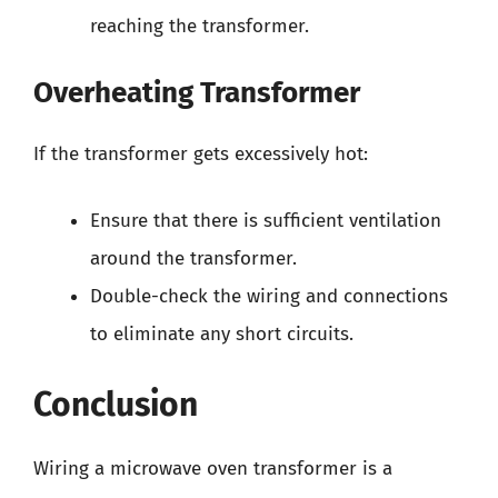
reaching the transformer.
Overheating Transformer
If the transformer gets excessively hot:
Ensure that there is sufficient ventilation
around the transformer.
Double-check the wiring and connections
to eliminate any short circuits.
Conclusion
Wiring a microwave oven transformer is a