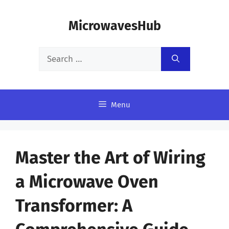
Skip
MicrowavesHub
to
content
Search
for:
Menu
Master the Art of Wiring
a Microwave Oven
Transformer: A