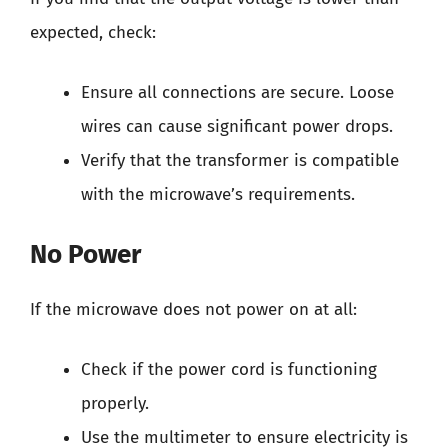
expected, check:
Ensure all connections are secure. Loose
wires can cause significant power drops.
Verify that the transformer is compatible
with the microwave’s requirements.
No Power
If the microwave does not power on at all:
Check if the power cord is functioning
properly.
Use the multimeter to ensure electricity is