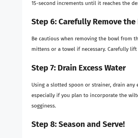
15-second increments until it reaches the desi
Step 6: Carefully Remove the
Be cautious when removing the bowl from the 
mittens or a towel if necessary. Carefully lift
Step 7: Drain Excess Water
Using a slotted spoon or strainer, drain any 
especially if you plan to incorporate the wil
sogginess.
Step 8: Season and Serve!