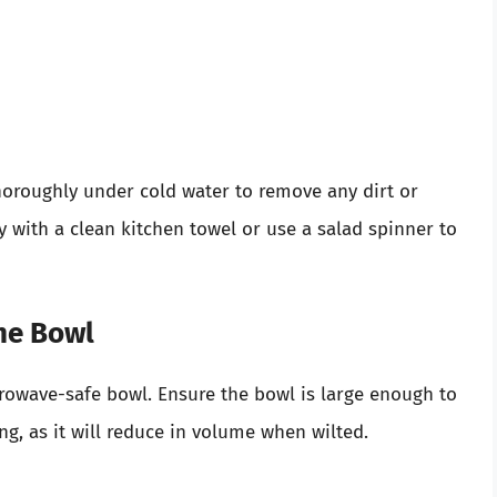
horoughly under cold water to remove any dirt or
 with a clean kitchen towel or use a salad spinner to
the Bowl
crowave-safe bowl. Ensure the bowl is large enough to
, as it will reduce in volume when wilted.