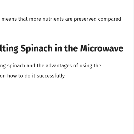
h means that more nutrients are preserved compared
lting Spinach in the Microwave
ing spinach and the advantages of using the
 on how to do it successfully.