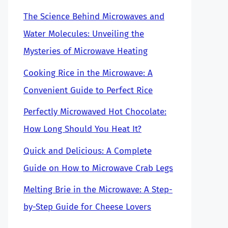
The Science Behind Microwaves and
Water Molecules: Unveiling the
Mysteries of Microwave Heating
Cooking Rice in the Microwave: A
Convenient Guide to Perfect Rice
Perfectly Microwaved Hot Chocolate:
How Long Should You Heat It?
Quick and Delicious: A Complete
Guide on How to Microwave Crab Legs
Melting Brie in the Microwave: A Step-
by-Step Guide for Cheese Lovers