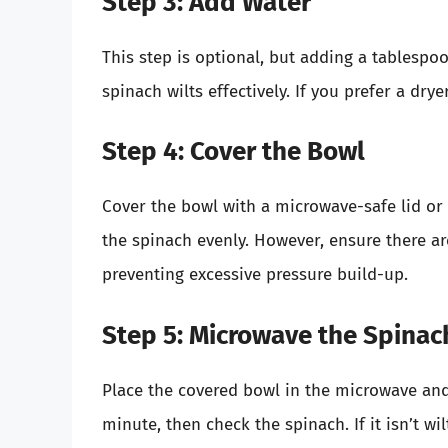
Step 3: Add Water
This step is optional, but adding a tablesp
spinach wilts effectively. If you prefer a dry
Step 4: Cover the Bowl
Cover the bowl with a microwave-safe lid or p
the spinach evenly. However, ensure there a
preventing excessive pressure build-up.
Step 5: Microwave the Spinac
Place the covered bowl in the microwave and 
minute, then check the spinach. If it isn’t wil