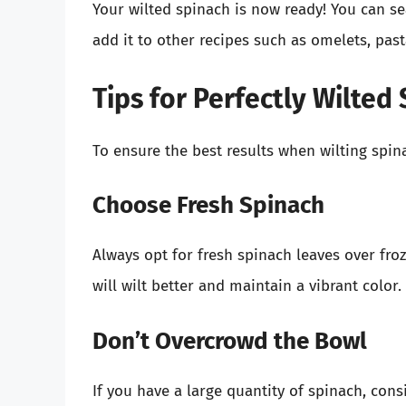
Your wilted spinach is now ready! You can seas
add it to other recipes such as omelets, pasta,
Tips for Perfectly Wilted
To ensure the best results when wilting spin
Choose Fresh Spinach
Always opt for fresh spinach leaves over fr
will wilt better and maintain a vibrant color.
Don’t Overcrowd the Bowl
If you have a large quantity of spinach, con