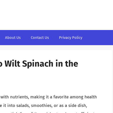
About Us
Contact Us
Privacy Policy
 Wilt Spinach in the
with nutrients, making it a favorite among health
it into salads, smoothies, or as a side dish,