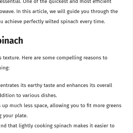
ssential. One of the quickest and most efficient
wave. In this article, we will guide you through the
ou achieve perfectly wilted spinach every time.
pinach
ts texture. Here are some compelling reasons to
ing:
ntrates its earthy taste and enhances its overall
addition to various dishes.
 up much less space, allowing you to fit more greens
 your plate.
d that lightly cooking spinach makes it easier to