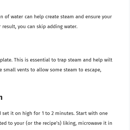
oon of water can help create steam and ensure your
er result, you can skip adding water.
late. This is essential to trap steam and help wilt
re small vents to allow some steam to escape,
h
set it on high for 1 to 2 minutes. Start with one
ted to your (or the recipe’s) liking, microwave it in