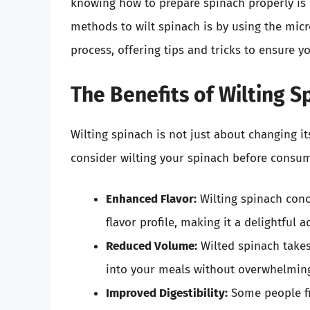
knowing how to prepare spinach properly is e
methods to wilt spinach is by using the micro
process, offering tips and tricks to ensure y
The Benefits of Wilting S
Wilting spinach is not just about changing i
consider wilting your spinach before consum
Enhanced Flavor:
Wilting spinach conce
flavor profile, making it a delightful 
Reduced Volume:
Wilted spinach takes
into your meals without overwhelming
Improved Digestibility:
Some people fin