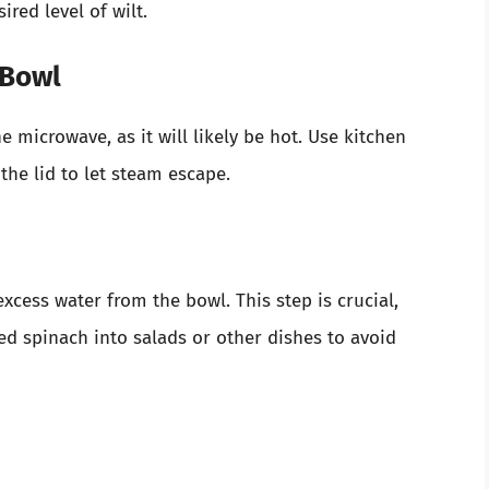
red level of wilt.
 Bowl
microwave, as it will likely be hot. Use kitchen
 the lid to let steam escape.
excess water from the bowl. This step is crucial,
ted spinach into salads or other dishes to avoid