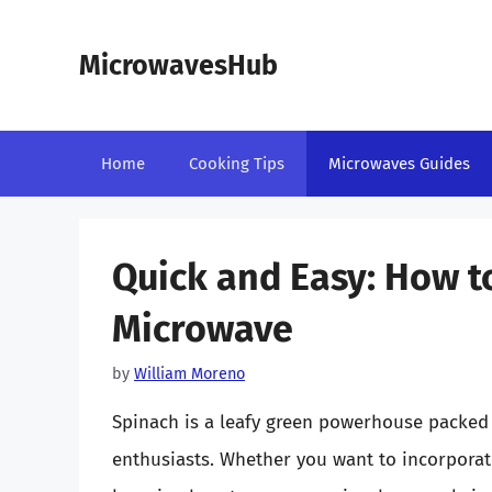
Skip
to
MicrowavesHub
content
Home
Cooking Tips
Microwaves Guides
Quick and Easy: How to
Microwave
by
William Moreno
Spinach is a leafy green powerhouse packed 
enthusiasts. Whether you want to incorporate 