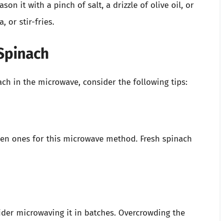
on it with a pinch of salt, a drizzle of olive oil, or
 or stir-fries.
 Spinach
ach in the microwave, consider the following tips:
ozen ones for this microwave method. Fresh spinach
sider microwaving it in batches. Overcrowding the