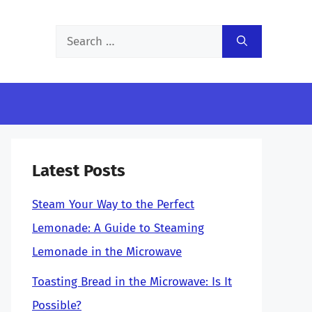
Search
for:
Latest Posts
Steam Your Way to the Perfect
Lemonade: A Guide to Steaming
Lemonade in the Microwave
Toasting Bread in the Microwave: Is It
Possible?