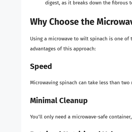
digest, as it breaks down the fibrous t
Why Choose the Microwa
Using a microwave to wilt spinach is one of 
advantages of this approach:
Speed
Microwaving spinach can take less than two m
Minimal Cleanup
You’ll only need a microwave-safe container,