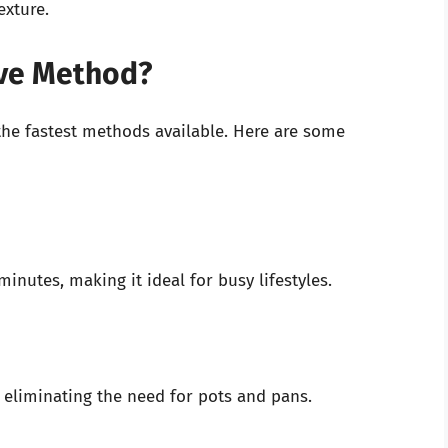
exture.
ve Method?
the fastest methods available. Here are some
inutes, making it ideal for busy lifestyles.
 eliminating the need for pots and pans.