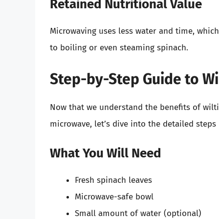
Retained Nutritional Value
Microwaving uses less water and time, whic
to boiling or even steaming spinach.
Step-by-Step Guide to Wi
Now that we understand the benefits of wilt
microwave, let’s dive into the detailed steps
What You Will Need
Fresh spinach leaves
Microwave-safe bowl
Small amount of water (optional)