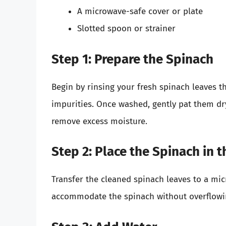
A microwave-safe cover or plate
Slotted spoon or strainer
Step 1: Prepare the Spinach
Begin by rinsing your fresh spinach leaves t
impurities. Once washed, gently pat them dry
remove excess moisture.
Step 2: Place the Spinach in 
Transfer the cleaned spinach leaves to a mi
accommodate the spinach without overflowing