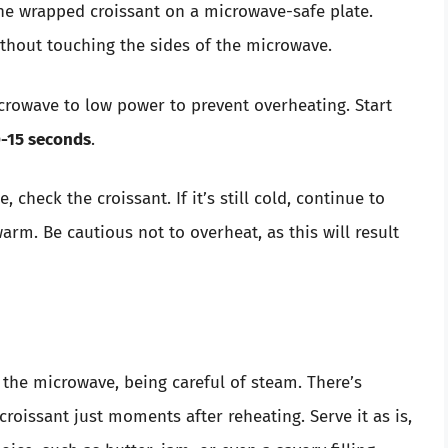
the wrapped croissant on a microwave-safe plate.
ithout touching the sides of the microwave.
icrowave to low power to prevent overheating. Start
-15 seconds
.
me, check the croissant. If it’s still cold, continue to
arm. Be cautious not to overheat, as this will result
 the microwave, being careful of steam. There’s
roissant just moments after reheating. Serve it as is,