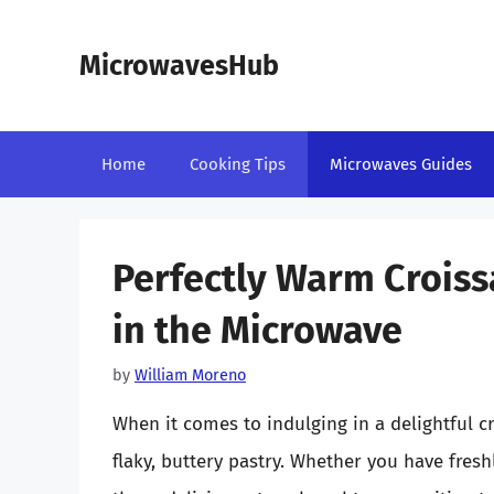
Skip
to
MicrowavesHub
content
Home
Cooking Tips
Microwaves Guides
Perfectly Warm Croiss
in the Microwave
by
William Moreno
When it comes to indulging in a delightful cr
flaky, buttery pastry. Whether you have fres