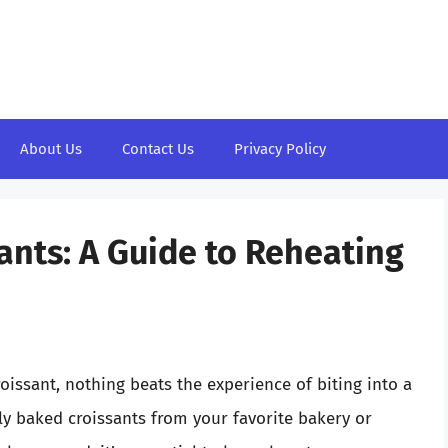
About Us
Contact Us
Privacy Policy
ants: A Guide to Reheating
oissant, nothing beats the experience of biting into a
hly baked croissants from your favorite bakery or