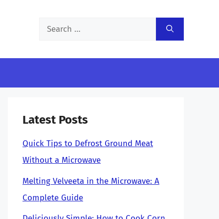
Search
for:
Latest Posts
Quick Tips to Defrost Ground Meat
Without a Microwave
Melting Velveeta in the Microwave: A
Complete Guide
Deliciously Simple: How to Cook Corn