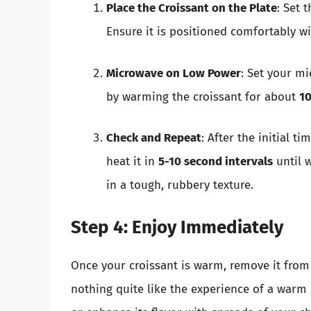
Place the Croissant on the Plate
: Set 
Ensure it is positioned comfortably w
Microwave on Low Power
: Set your m
by warming the croissant for about
10
Check and Repeat
: After the initial ti
heat it in
5-10 second intervals
until w
in a tough, rubbery texture.
Step 4: Enjoy Immediately
Once your croissant is warm, remove it from
nothing quite like the experience of a warm c