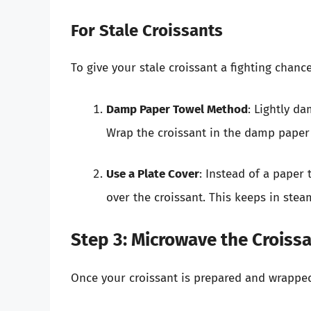
For Stale Croissants
To give your stale croissant a fighting chance
Damp Paper Towel Method
: Lightly d
Wrap the croissant in the damp paper
Use a Plate Cover
: Instead of a paper
over the croissant. This keeps in stea
Step 3: Microwave the Croiss
Once your croissant is prepared and wrapped,