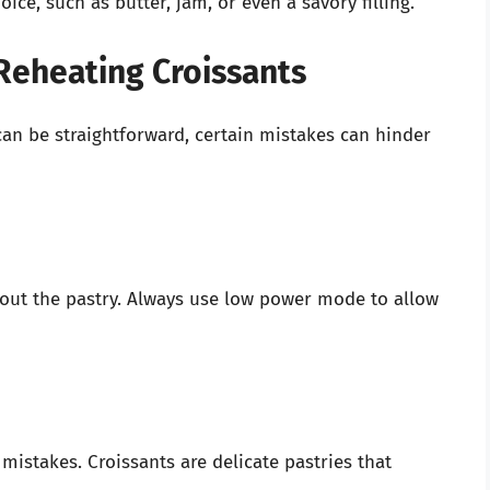
ice, such as butter, jam, or even a savory filling.
eheating Croissants
an be straightforward, certain mistakes can hinder
 out the pastry. Always use low power mode to allow
 mistakes. Croissants are delicate pastries that