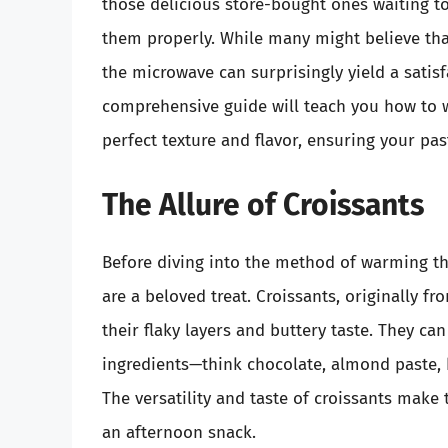
those delicious store-bought ones waiting t
them properly. While many might believe that
the microwave can surprisingly yield a satisf
comprehensive guide will teach you how to w
perfect texture and flavor, ensuring your pas
The Allure of Croissants
Before diving into the method of warming the
are a beloved treat. Croissants, originally f
their flaky layers and buttery taste. They ca
ingredients—think chocolate, almond paste, 
The versatility and taste of croissants make
an afternoon snack.