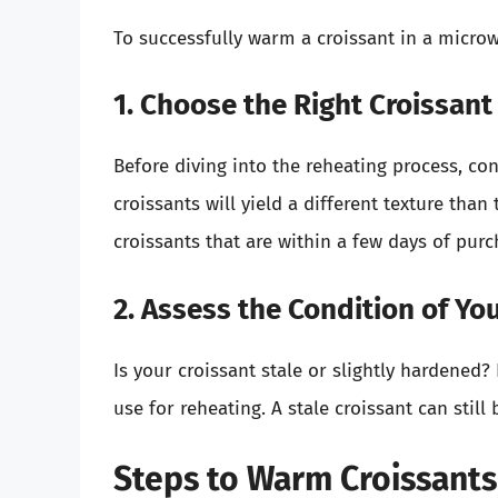
To successfully warm a croissant in a microw
1. Choose the Right Croissant
Before diving into the reheating process, co
croissants will yield a different texture tha
croissants that are within a few days of purc
2. Assess the Condition of Yo
Is your croissant stale or slightly hardened? 
use for reheating. A stale croissant can still
Steps to Warm Croissants