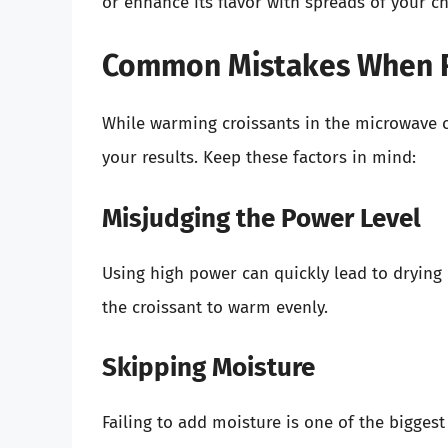
or enhance its flavor with spreads of your cho
Common Mistakes When R
While warming croissants in the microwave c
your results. Keep these factors in mind:
Misjudging the Power Level
Using high power can quickly lead to drying
the croissant to warm evenly.
Skipping Moisture
Failing to add moisture is one of the biggest