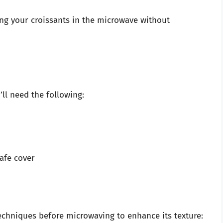
ng your croissants in the microwave without
ll need the following:
afe cover
 techniques before microwaving to enhance its texture: