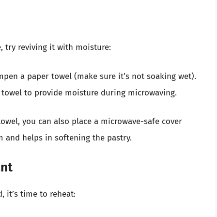
, try reviving it with moisture:
ampen a paper towel (make sure it’s not soaking wet).
 towel to provide moisture during microwaving.
 towel, you can also place a microwave-safe cover
m and helps in softening the pastry.
ant
 it’s time to reheat: