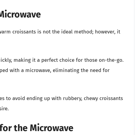
 Microwave
rm croissants is not the ideal method; however, it
ckly, making it a perfect choice for those on-the-go.
ped with a microwave, eliminating the need for
ques to avoid ending up with rubbery, chewy croissants
ire.
 for the Microwave