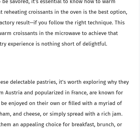
o be savored, it’s essential to know how to warm
 reheating croissants in the oven is the best option,
actory result—if you follow the right technique. This
arm croissants in the microwave to achieve that
try experience is nothing short of delightful.
se delectable pastries, it’s worth exploring why they
rom Austria and popularized in France, are known for
n be enjoyed on their own or filled with a myriad of
ham, and cheese, or simply spread with a rich jam.
 them an appealing choice for breakfast, brunch, or