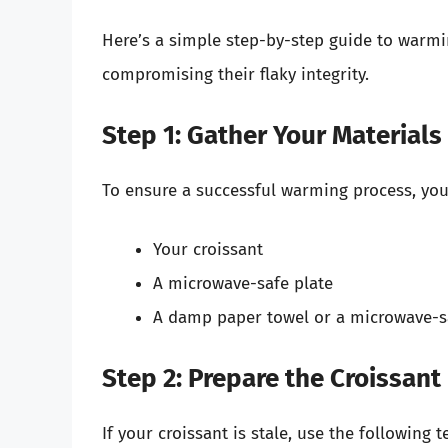
Here’s a simple step-by-step guide to warmi
compromising their flaky integrity.
Step 1: Gather Your Materials
To ensure a successful warming process, you’
Your croissant
A microwave-safe plate
A damp paper towel or a microwave-s
Step 2: Prepare the Croissant
If your croissant is stale, use the following