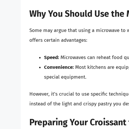
Why You Should Use the
Some may argue that using a microwave to wa
offers certain advantages:
Speed:
Microwaves can reheat food qui
Convenience:
Most kitchens are equip
special equipment.
However, it’s crucial to use specific techni
instead of the light and crispy pastry you des
Preparing Your Croissant