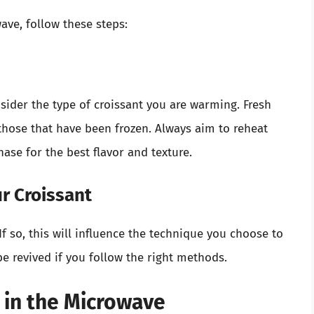
ave, follow these steps:
nsider the type of croissant you are warming. Fresh
n those that have been frozen. Always aim to reheat
hase for the best flavor and texture.
ur Croissant
If so, this will influence the technique you choose to
 be revived if you follow the right methods.
 in the Microwave