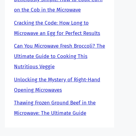
on the Cob in the Microwave
Cracking the Code: How Long to
Microwave an Egg for Perfect Results
Can You Microwave Fresh Broccoli? The
Ultimate Guide to Cooking This
Nutritious Veggie
Unlocking the Mystery of Right-Hand
Opening Microwaves
Thawing Frozen Ground Beef in the
Microwave: The Ultimate Guide