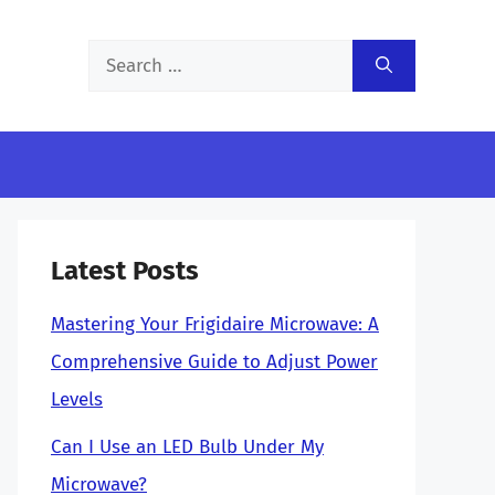
Search
for:
Latest Posts
Mastering Your Frigidaire Microwave: A
Comprehensive Guide to Adjust Power
Levels
Can I Use an LED Bulb Under My
Microwave?