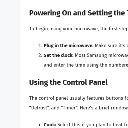
Powering On and Setting the
To begin using your microwave, the first step
Plug in the microwave:
Make sure it’s 
Set the clock:
Most Samsung microwaves
and enter the time using the numbered
Using the Control Panel
The control panel usually features buttons fo
“Defrost”, and “Timer”. Here’s a brief rundow
Cook:
Select this if you plan to heat 