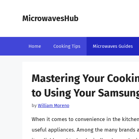
Skip
to
MicrowavesHub
content
Home
Cooking Tips
Microwaves Guides
Mastering Your Cooki
to Using Your Samsun
by
William Moreno
When it comes to convenience in the kitche
useful appliances. Among the many brands a