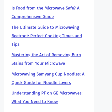
Is Food from the Microwave Safe? A
Comprehensive Guide
The Ultimate Guide to Microwaving
Beetroot: Perfect Cooking Times and
Tips
Mastering the Art of Removing Burn
Stains from Your Microwave
Microwaving Samyang Cup Noodles: A
Quick Guide for Noodle Lovers
Understanding PF on GE Microwaves:
What You Need to Know