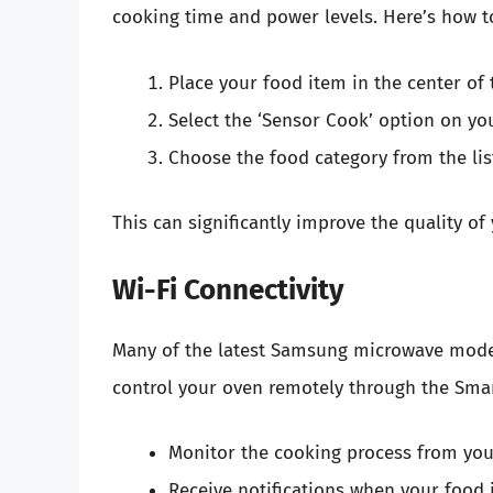
cooking time and power levels. Here’s how to
Place your food item in the center of 
Select the ‘Sensor Cook’ option on you
Choose the food category from the lis
This can significantly improve the quality o
Wi-Fi Connectivity
Many of the latest Samsung microwave mod
control your oven remotely through the Smar
Monitor the cooking process from yo
Receive notifications when your food i