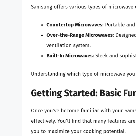
Samsung offers various types of microwave o
Countertop Microwaves:
Portable and 
Over-the-Range Microwaves:
Designed 
ventilation system.
Built-In Microwaves:
Sleek and sophist
Understanding which type of microwave you h
Getting Started: Basic Fu
Once you’ve become familiar with your Samsu
effectively. You’ll find that many features ar
you to maximize your cooking potential.