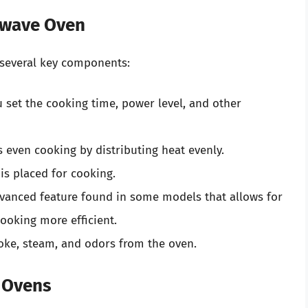
owave Oven
several key components:
 set the cooking time, power level, and other
s even cooking by distributing heat evenly.
is placed for cooking.
anced feature found in some models that allows for
ooking more efficient.
e, steam, and odors from the oven.
 Ovens