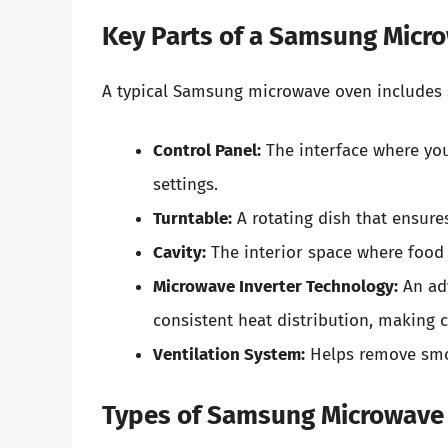
Key Parts of a Samsung Micr
A typical Samsung microwave oven includes 
Control Panel:
The interface where you
settings.
Turntable:
A rotating dish that ensure
Cavity:
The interior space where food 
Microwave Inverter Technology:
An adv
consistent heat distribution, making c
Ventilation System:
Helps remove smok
Types of Samsung Microwave