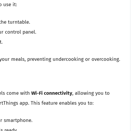
 use it:
the turntable.
r control panel.
t.
f your meals, preventing undercooking or overcooking.
els come with
Wi-Fi connectivity
, allowing you to
tThings app. This feature enables you to:
ur smartphone.
s ready.