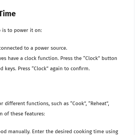
 Time
 is to power it on:
connected to a power source.
 have a clock function. Press the “Clock” button
 keys. Press “Clock” again to confirm.
r different functions, such as “Cook”, “Reheat”,
n of these features:
food manually. Enter the desired cooking time using