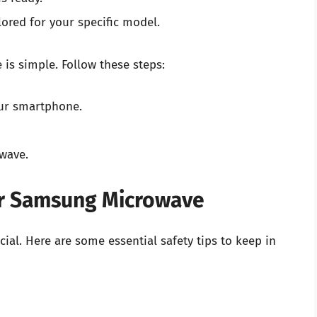
lored for your specific model.
is simple. Follow these steps:
ur smartphone.
wave.
our Samsung Microwave
cial. Here are some essential safety tips to keep in