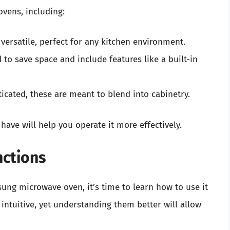
vens, including:
versatile, perfect for any kitchen environment.
to save space and include features like a built-in
icated, these are meant to blend into cabinetry.
ave will help you operate it more effectively.
nctions
ng microwave oven, it’s time to learn how to use it
e intuitive, yet understanding them better will allow