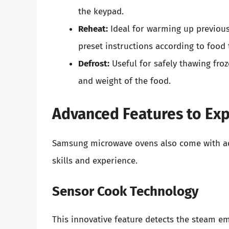
the keypad.
Reheat:
Ideal for warming up previou
preset instructions according to food t
Defrost:
Useful for safely thawing fro
and weight of the food.
Advanced Features to Exp
Samsung microwave ovens also come with ad
skills and experience.
Sensor Cook Technology
This innovative feature detects the steam e