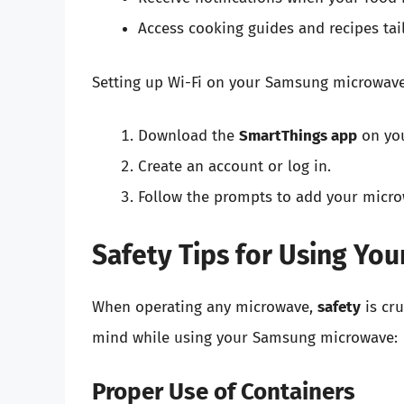
Access cooking guides and recipes tai
Setting up Wi-Fi on your Samsung microwave 
Download the
SmartThings app
on yo
Create an account or log in.
Follow the prompts to add your micro
Safety Tips for Using Y
When operating any microwave,
safety
is cru
mind while using your Samsung microwave:
Proper Use of Containers