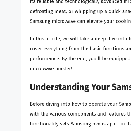
its reliable and technologically advanced mi
defrosting meat, or whipping up a quick sna
Samsung microwave can elevate your cookin
In this article, we will take a deep dive in
cover everything from the basic functions an
performance. By the end, you’ll be equippe
microwave master!
Understanding Your Sam
Before diving into how to operate your Samsu
with the various components and features t
functionality sets Samsung ovens apart in de