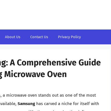
About Us
Contact Us
Privacy Policy
ng: A Comprehensive Guide
g Microwave Oven
n, a microwave oven stands out as one of the most
vailable,
Samsung
has carved a niche for itself with