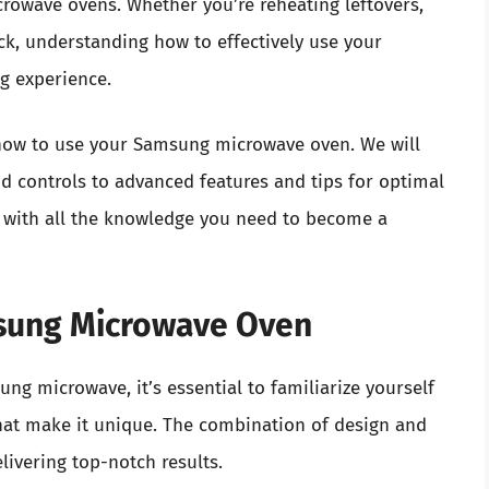
crowave ovens. Whether you’re reheating leftovers,
ck, understanding how to effectively use your
g experience.
to how to use your Samsung microwave oven. We will
d controls to advanced features and tips for optimal
d with all the knowledge you need to become a
sung Microwave Oven
ng microwave, it’s essential to familiarize yourself
hat make it unique. The combination of design and
livering top-notch results.