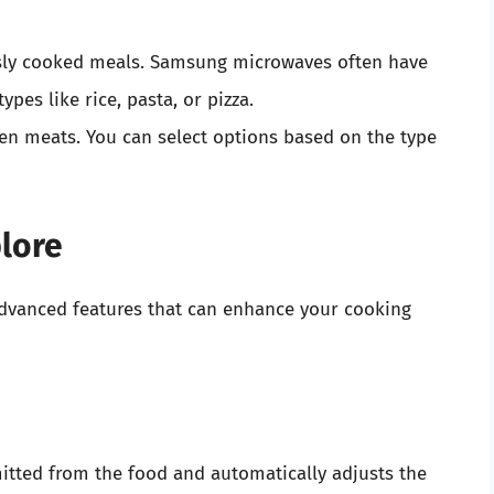
sly cooked meals. Samsung microwaves often have
ypes like rice, pasta, or pizza.
zen meats. You can select options based on the type
lore
vanced features that can enhance your cooking
mitted from the food and automatically adjusts the