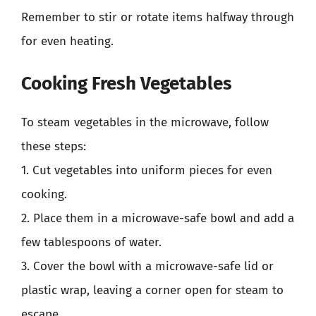
Remember to stir or rotate items halfway through
for even heating.
Cooking Fresh Vegetables
To steam vegetables in the microwave, follow
these steps:
1. Cut vegetables into uniform pieces for even
cooking.
2. Place them in a microwave-safe bowl and add a
few tablespoons of water.
3. Cover the bowl with a microwave-safe lid or
plastic wrap, leaving a corner open for steam to
escape.