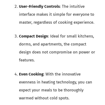
User-Friendly Controls
: The intuitive
interface makes it simple for everyone to
master, regardless of cooking experience.
Compact Design
: Ideal for small kitchens,
dorms, and apartments, the compact
design does not compromise on power or
features.
Even Cooking
: With the innovative
evenness in heating technology, you can
expect your meals to be thoroughly
warmed without cold spots.