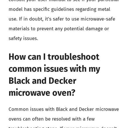
model has specific guidelines regarding metal
use. If in doubt, it’s safer to use microwave-safe
materials to prevent any potential damage or
safety issues.
How can I troubleshoot
common issues with my
Black and Decker
microwave oven?
Common issues with Black and Decker microwave
ovens can often be resolved with a few