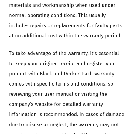
materials and workmanship when used under
normal operating conditions. This usually
includes repairs or replacements for faulty parts
at no additional cost within the warranty period.
To take advantage of the warranty, it’s essential
to keep your original receipt and register your
product with Black and Decker. Each warranty
comes with specific terms and conditions, so
reviewing your user manual or visiting the
company’s website for detailed warranty
information is recommended. In cases of damage
due to misuse or neglect, the warranty may not