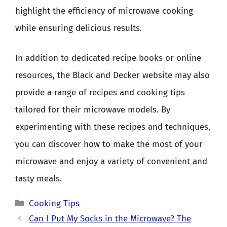
highlight the efficiency of microwave cooking
while ensuring delicious results.
In addition to dedicated recipe books or online
resources, the Black and Decker website may also
provide a range of recipes and cooking tips
tailored for their microwave models. By
experimenting with these recipes and techniques,
you can discover how to make the most of your
microwave and enjoy a variety of convenient and
tasty meals.
Categories
Cooking Tips
Can I Put My Socks in the Microwave? The