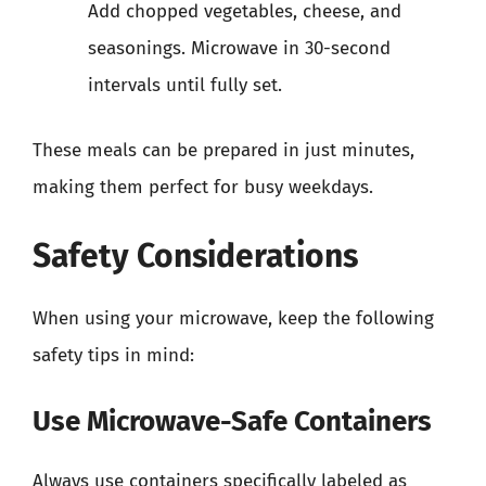
Add chopped vegetables, cheese, and
seasonings. Microwave in 30-second
intervals until fully set.
These meals can be prepared in just minutes,
making them perfect for busy weekdays.
Safety Considerations
When using your microwave, keep the following
safety tips in mind:
Use Microwave-Safe Containers
Always use containers specifically labeled as