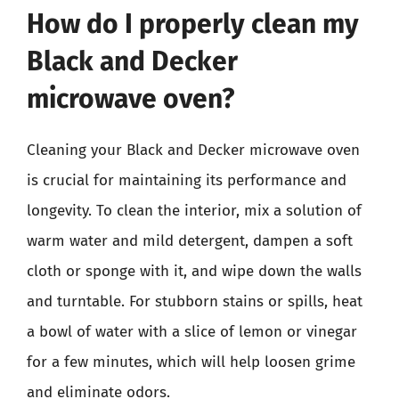
How do I properly clean my
Black and Decker
microwave oven?
Cleaning your Black and Decker microwave oven
is crucial for maintaining its performance and
longevity. To clean the interior, mix a solution of
warm water and mild detergent, dampen a soft
cloth or sponge with it, and wipe down the walls
and turntable. For stubborn stains or spills, heat
a bowl of water with a slice of lemon or vinegar
for a few minutes, which will help loosen grime
and eliminate odors.