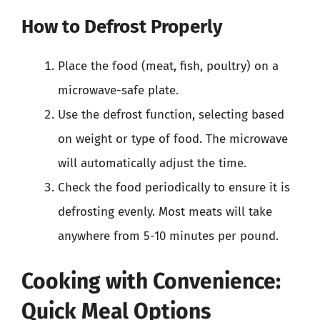
How to Defrost Properly
Place the food (meat, fish, poultry) on a
microwave-safe plate.
Use the defrost function, selecting based
on weight or type of food. The microwave
will automatically adjust the time.
Check the food periodically to ensure it is
defrosting evenly. Most meats will take
anywhere from 5-10 minutes per pound.
Cooking with Convenience:
Quick Meal Options