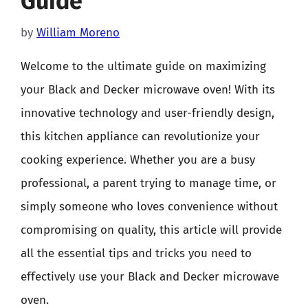
Guide
by
William Moreno
Welcome to the ultimate guide on maximizing
your Black and Decker microwave oven! With its
innovative technology and user-friendly design,
this kitchen appliance can revolutionize your
cooking experience. Whether you are a busy
professional, a parent trying to manage time, or
simply someone who loves convenience without
compromising on quality, this article will provide
all the essential tips and tricks you need to
effectively use your Black and Decker microwave
oven.