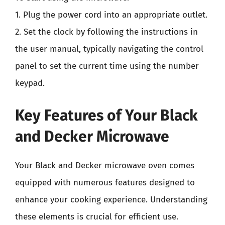
1. Plug the power cord into an appropriate outlet.
2. Set the clock by following the instructions in
the user manual, typically navigating the control
panel to set the current time using the number
keypad.
Key Features of Your Black
and Decker Microwave
Your Black and Decker microwave oven comes
equipped with numerous features designed to
enhance your cooking experience. Understanding
these elements is crucial for efficient use.