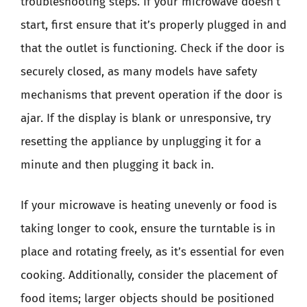
troubleshooting steps. If your microwave doesn’t
start, first ensure that it’s properly plugged in and
that the outlet is functioning. Check if the door is
securely closed, as many models have safety
mechanisms that prevent operation if the door is
ajar. If the display is blank or unresponsive, try
resetting the appliance by unplugging it for a
minute and then plugging it back in.
If your microwave is heating unevenly or food is
taking longer to cook, ensure the turntable is in
place and rotating freely, as it’s essential for even
cooking. Additionally, consider the placement of
food items; larger objects should be positioned