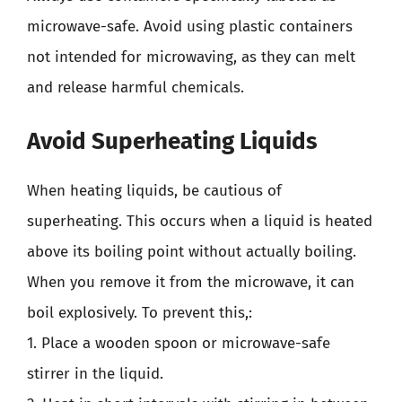
microwave-safe. Avoid using plastic containers
not intended for microwaving, as they can melt
and release harmful chemicals.
Avoid Superheating Liquids
When heating liquids, be cautious of
superheating. This occurs when a liquid is heated
above its boiling point without actually boiling.
When you remove it from the microwave, it can
boil explosively. To prevent this,:
1. Place a wooden spoon or microwave-safe
stirrer in the liquid.