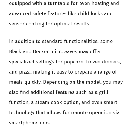
equipped with a turntable for even heating and
advanced safety features like child locks and
sensor cooking for optimal results.
In addition to standard functionalities, some
Black and Decker microwaves may offer
specialized settings for popcorn, frozen dinners,
and pizza, making it easy to prepare a range of
meals quickly. Depending on the model, you may
also find additional features such as a grill
function, a steam cook option, and even smart
technology that allows for remote operation via
smartphone apps.