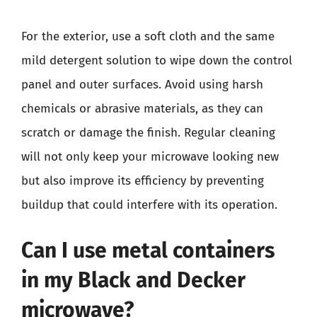
For the exterior, use a soft cloth and the same
mild detergent solution to wipe down the control
panel and outer surfaces. Avoid using harsh
chemicals or abrasive materials, as they can
scratch or damage the finish. Regular cleaning
will not only keep your microwave looking new
but also improve its efficiency by preventing
buildup that could interfere with its operation.
Can I use metal containers
in my Black and Decker
microwave?