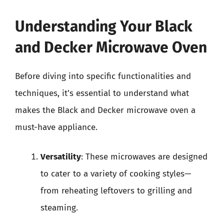
Understanding Your Black
and Decker Microwave Oven
Before diving into specific functionalities and
techniques, it’s essential to understand what
makes the Black and Decker microwave oven a
must-have appliance.
Versatility
: These microwaves are designed
to cater to a variety of cooking styles—
from reheating leftovers to grilling and
steaming.