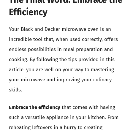
Efficiency
Your Black and Decker microwave oven is an
incredible tool that, when used correctly, offers
endless possibilities in meal preparation and
cooking. By following the tips provided in this
article, you are well on your way to mastering
your microwave and improving your culinary
skills.
Embrace the efficiency
that comes with having
such a versatile appliance in your kitchen. From
reheating leftovers in a hurry to creating