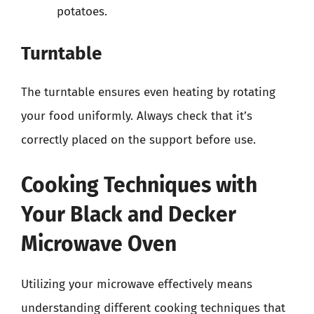
potatoes.
Turntable
The turntable ensures even heating by rotating
your food uniformly. Always check that it’s
correctly placed on the support before use.
Cooking Techniques with
Your Black and Decker
Microwave Oven
Utilizing your microwave effectively means
understanding different cooking techniques that