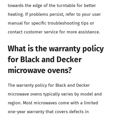
towards the edge of the turntable for better
heating. If problems persist, refer to your user
manual for specific troubleshooting tips or
contact customer service for more assistance.
What is the warranty policy
for Black and Decker
microwave ovens?
The warranty policy for Black and Decker
microwave ovens typically varies by model and
region. Most microwaves come with a limited
one-year warranty that covers defects in