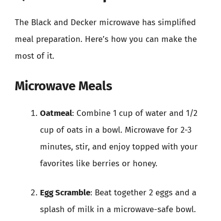
The Black and Decker microwave has simplified
meal preparation. Here’s how you can make the
most of it.
Microwave Meals
Oatmeal
: Combine 1 cup of water and 1/2
cup of oats in a bowl. Microwave for 2-3
minutes, stir, and enjoy topped with your
favorites like berries or honey.
Egg Scramble
: Beat together 2 eggs and a
splash of milk in a microwave-safe bowl.