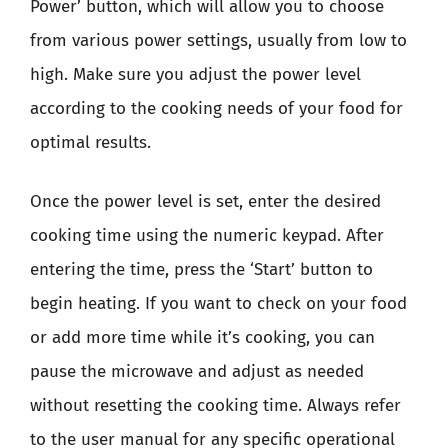
Power’ button, which will allow you to choose
from various power settings, usually from low to
high. Make sure you adjust the power level
according to the cooking needs of your food for
optimal results.
Once the power level is set, enter the desired
cooking time using the numeric keypad. After
entering the time, press the ‘Start’ button to
begin heating. If you want to check on your food
or add more time while it’s cooking, you can
pause the microwave and adjust as needed
without resetting the cooking time. Always refer
to the user manual for any specific operational