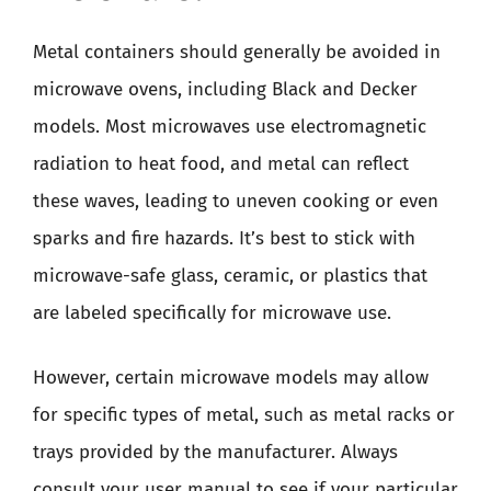
Metal containers should generally be avoided in
microwave ovens, including Black and Decker
models. Most microwaves use electromagnetic
radiation to heat food, and metal can reflect
these waves, leading to uneven cooking or even
sparks and fire hazards. It’s best to stick with
microwave-safe glass, ceramic, or plastics that
are labeled specifically for microwave use.
However, certain microwave models may allow
for specific types of metal, such as metal racks or
trays provided by the manufacturer. Always
consult your user manual to see if your particular