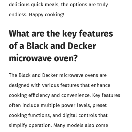
delicious quick meals, the options are truly
endless. Happy cooking!
What are the key features
of a Black and Decker
microwave oven?
The Black and Decker microwave ovens are
designed with various features that enhance
cooking efficiency and convenience. Key features
often include multiple power levels, preset
cooking functions, and digital controls that
simplify operation. Many models also come