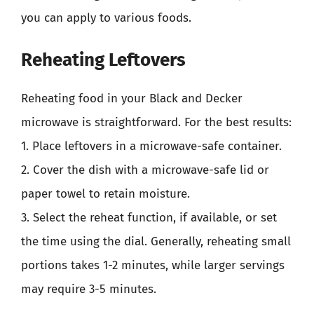
you can apply to various foods.
Reheating Leftovers
Reheating food in your Black and Decker
microwave is straightforward. For the best results:
1. Place leftovers in a microwave-safe container.
2. Cover the dish with a microwave-safe lid or
paper towel to retain moisture.
3. Select the reheat function, if available, or set
the time using the dial. Generally, reheating small
portions takes 1-2 minutes, while larger servings
may require 3-5 minutes.