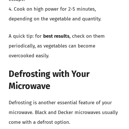
4. Cook on high power for 2-5 minutes,
depending on the vegetable and quantity.
A quick tip: for
best results
, check on them
periodically, as vegetables can become
overcooked easily.
Defrosting with Your
Microwave
Defrosting is another essential feature of your
microwave. Black and Decker microwaves usually
come with a defrost option.