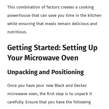
This combination of factors creates a cooking
powerhouse that can save you time in the kitchen
while ensuring that meals remain delicious and
nutritious.
Getting Started: Setting Up
Your Microwave Oven
Unpacking and Positioning
Once you have your new Black and Decker
microwave oven, the first step is to unpack it
carefully. Ensure that you have the following