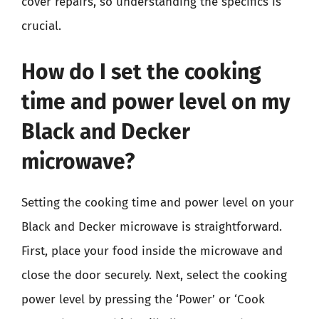
cover repairs, so understanding the specifics is
crucial.
How do I set the cooking
time and power level on my
Black and Decker
microwave?
Setting the cooking time and power level on your
Black and Decker microwave is straightforward.
First, place your food inside the microwave and
close the door securely. Next, select the cooking
power level by pressing the ‘Power’ or ‘Cook