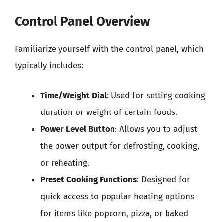
Control Panel Overview
Familiarize yourself with the control panel, which
typically includes:
Time/Weight Dial
: Used for setting cooking
duration or weight of certain foods.
Power Level Button
: Allows you to adjust
the power output for defrosting, cooking,
or reheating.
Preset Cooking Functions
: Designed for
quick access to popular heating options
for items like popcorn, pizza, or baked