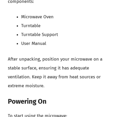
components:
Microwave Oven
Turntable
Turntable Support
User Manual
After unpacking, position your microwave on a
stable surface, ensuring it has adequate
ventilation. Keep it away from heat sources or
extreme moisture.
Powering On
To start using the microwave: