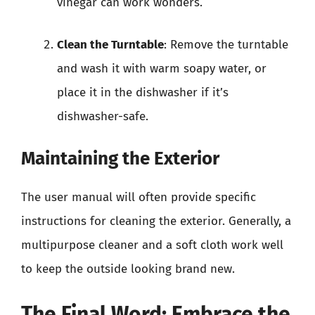
vinegar can work wonders.
Clean the Turntable
: Remove the turntable
and wash it with warm soapy water, or
place it in the dishwasher if it’s
dishwasher-safe.
Maintaining the Exterior
The user manual will often provide specific
instructions for cleaning the exterior. Generally, a
multipurpose cleaner and a soft cloth work well
to keep the outside looking brand new.
The Final Word: Embrace the