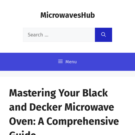
Skip
MicrowavesHub
to
content
Search
for:
Menu
Mastering Your Black
and Decker Microwave
Oven: A Comprehensive