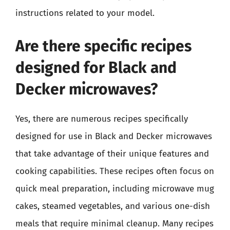
instructions related to your model.
Are there specific recipes
designed for Black and
Decker microwaves?
Yes, there are numerous recipes specifically
designed for use in Black and Decker microwaves
that take advantage of their unique features and
cooking capabilities. These recipes often focus on
quick meal preparation, including microwave mug
cakes, steamed vegetables, and various one-dish
meals that require minimal cleanup. Many recipes