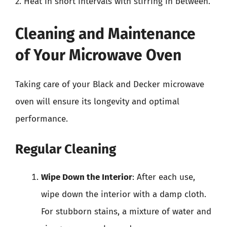
2. Heat in short intervals with stirring in between.
Cleaning and Maintenance
of Your Microwave Oven
Taking care of your Black and Decker microwave
oven will ensure its longevity and optimal
performance.
Regular Cleaning
Wipe Down the Interior
: After each use,
wipe down the interior with a damp cloth.
For stubborn stains, a mixture of water and