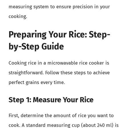
measuring system to ensure precision in your
cooking.
Preparing Your Rice: Step-
by-Step Guide
Cooking rice in a microwavable rice cooker is
straightforward. Follow these steps to achieve
perfect grains every time.
Step 1: Measure Your Rice
First, determine the amount of rice you want to
cook. A standard measuring cup (about 240 ml) is