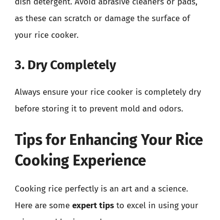
dish detergent. Avoid abrasive cleaners or pads,
as these can scratch or damage the surface of
your rice cooker.
3. Dry Completely
Always ensure your rice cooker is completely dry
before storing it to prevent mold and odors.
Tips for Enhancing Your Rice
Cooking Experience
Cooking rice perfectly is an art and a science.
Here are some
expert tips
to excel in using your