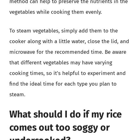
method can help to preserve the nutrients in the
vegetables while cooking them evenly.
To steam vegetables, simply add them to the
cooker along with a little water, close the lid, and
microwave for the recommended time. Be aware
that different vegetables may have varying
cooking times, so it’s helpful to experiment and
find the ideal time for each type you plan to
steam.
What should I do if my rice
comes out too soggy or