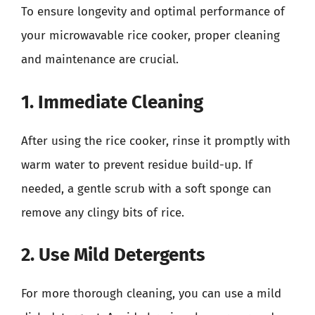
To ensure longevity and optimal performance of
your microwavable rice cooker, proper cleaning
and maintenance are crucial.
1. Immediate Cleaning
After using the rice cooker, rinse it promptly with
warm water to prevent residue build-up. If
needed, a gentle scrub with a soft sponge can
remove any clingy bits of rice.
2. Use Mild Detergents
For more thorough cleaning, you can use a mild