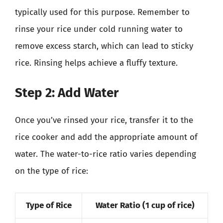
typically used for this purpose. Remember to
rinse your rice under cold running water to
remove excess starch, which can lead to sticky
rice. Rinsing helps achieve a fluffy texture.
Step 2: Add Water
Once you’ve rinsed your rice, transfer it to the
rice cooker and add the appropriate amount of
water. The water-to-rice ratio varies depending
on the type of rice:
Type of Rice
Water Ratio (1 cup of rice)