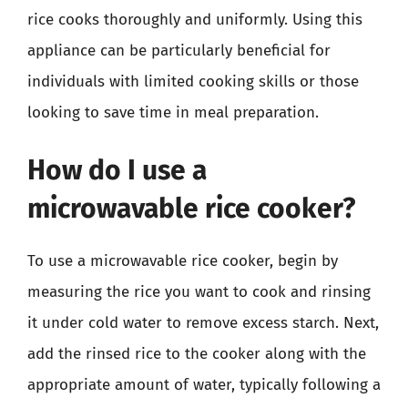
rice cooks thoroughly and uniformly. Using this
appliance can be particularly beneficial for
individuals with limited cooking skills or those
looking to save time in meal preparation.
How do I use a
microwavable rice cooker?
To use a microwavable rice cooker, begin by
measuring the rice you want to cook and rinsing
it under cold water to remove excess starch. Next,
add the rinsed rice to the cooker along with the
appropriate amount of water, typically following a