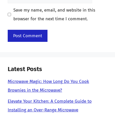
Save my name, email, and website in this
browser for the next time I comment.
Latest Posts
Microwave Magic: How Long Do You Cook
Brownies in the Microwave?
Elevate Your Kitchen: A Complete Guide to
Installing an Over-Range Microwave