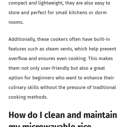
compact and lightweight, they are also easy to
store and perfect for small kitchens or dorm
rooms.
Additionally, these cookers often have built-in
features such as steam vents, which help prevent
overflow and ensures even cooking. This makes
them not only user-friendly but also a great
option for beginners who want to enhance their
culinary skills without the pressure of traditional
cooking methods.
How do I clean and maintain