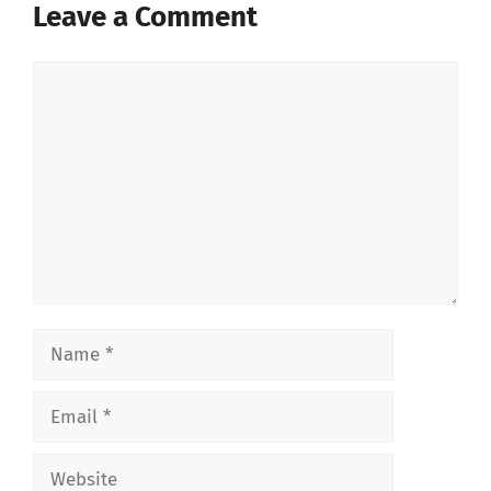
Leave a Comment
Comment
Name
Email
Website