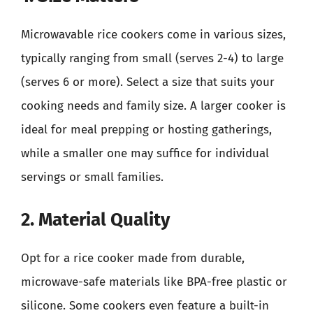
Microwavable rice cookers come in various sizes,
typically ranging from small (serves 2-4) to large
(serves 6 or more). Select a size that suits your
cooking needs and family size. A larger cooker is
ideal for meal prepping or hosting gatherings,
while a smaller one may suffice for individual
servings or small families.
2. Material Quality
Opt for a rice cooker made from durable,
microwave-safe materials like BPA-free plastic or
silicone. Some cookers even feature a built-in