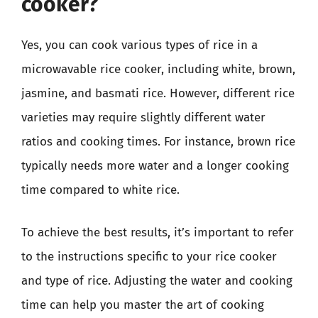
cooker?
Yes, you can cook various types of rice in a
microwavable rice cooker, including white, brown,
jasmine, and basmati rice. However, different rice
varieties may require slightly different water
ratios and cooking times. For instance, brown rice
typically needs more water and a longer cooking
time compared to white rice.
To achieve the best results, it’s important to refer
to the instructions specific to your rice cooker
and type of rice. Adjusting the water and cooking
time can help you master the art of cooking