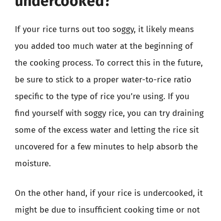
undercooked?
If your rice turns out too soggy, it likely means
you added too much water at the beginning of
the cooking process. To correct this in the future,
be sure to stick to a proper water-to-rice ratio
specific to the type of rice you’re using. If you
find yourself with soggy rice, you can try draining
some of the excess water and letting the rice sit
uncovered for a few minutes to help absorb the
moisture.
On the other hand, if your rice is undercooked, it
might be due to insufficient cooking time or not