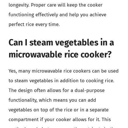
longevity. Proper care will keep the cooker
functioning effectively and help you achieve
perfect rice every time.
Can I steam vegetables in a
microwavable rice cooker?
Yes, many microwavable rice cookers can be used
to steam vegetables in addition to cooking rice.
The design often allows for a dual-purpose
functionality, which means you can add
vegetables on top of the rice or in a separate
compartment if your cooker allows for it. This