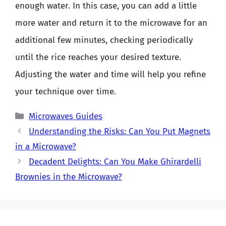
enough water. In this case, you can add a little
more water and return it to the microwave for an
additional few minutes, checking periodically
until the rice reaches your desired texture.
Adjusting the water and time will help you refine
your technique over time.
Categories
Microwaves Guides
Understanding the Risks: Can You Put Magnets
in a Microwave?
Decadent Delights: Can You Make Ghirardelli
Brownies in the Microwave?