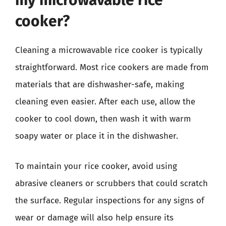
my microwavable rice
cooker?
Cleaning a microwavable rice cooker is typically
straightforward. Most rice cookers are made from
materials that are dishwasher-safe, making
cleaning even easier. After each use, allow the
cooker to cool down, then wash it with warm
soapy water or place it in the dishwasher.
To maintain your rice cooker, avoid using
abrasive cleaners or scrubbers that could scratch
the surface. Regular inspections for any signs of
wear or damage will also help ensure its