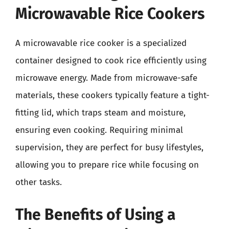
Microwavable Rice Cookers
A microwavable rice cooker is a specialized
container designed to cook rice efficiently using
microwave energy. Made from microwave-safe
materials, these cookers typically feature a tight-
fitting lid, which traps steam and moisture,
ensuring even cooking. Requiring minimal
supervision, they are perfect for busy lifestyles,
allowing you to prepare rice while focusing on
other tasks.
The Benefits of Using a