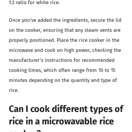
1:2 ratio for white rice.
Once you’ve added the ingredients, secure the lid
on the cooker, ensuring that any steam vents are
properly positioned. Place the rice cooker in the
microwave and cook on high power, checking the
manufacturer’s instructions for recommended
cooking times, which often range from 10 to 15
minutes depending on the quantity and type of
rice.
Can I cook different types of
rice in a microwavable rice