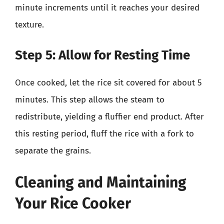
minute increments until it reaches your desired
texture.
Step 5: Allow for Resting Time
Once cooked, let the rice sit covered for about 5
minutes. This step allows the steam to
redistribute, yielding a fluffier end product. After
this resting period, fluff the rice with a fork to
separate the grains.
Cleaning and Maintaining
Your Rice Cooker