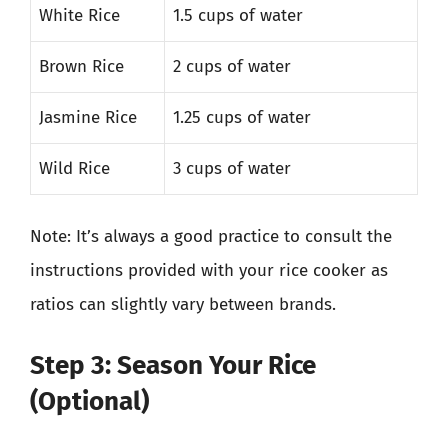
White Rice
1.5 cups of water
Brown Rice
2 cups of water
Jasmine Rice
1.25 cups of water
Wild Rice
3 cups of water
Note: It’s always a good practice to consult the
instructions provided with your rice cooker as
ratios can slightly vary between brands.
Step 3: Season Your Rice
(Optional)