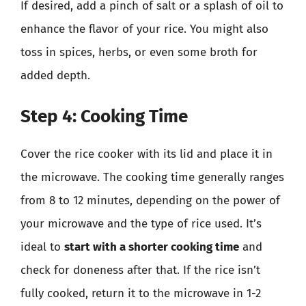
If desired, add a pinch of salt or a splash of oil to
enhance the flavor of your rice. You might also
toss in spices, herbs, or even some broth for
added depth.
Step 4: Cooking Time
Cover the rice cooker with its lid and place it in
the microwave. The cooking time generally ranges
from 8 to 12 minutes, depending on the power of
your microwave and the type of rice used. It’s
ideal to
start with a shorter cooking time
and
check for doneness after that. If the rice isn’t
fully cooked, return it to the microwave in 1-2