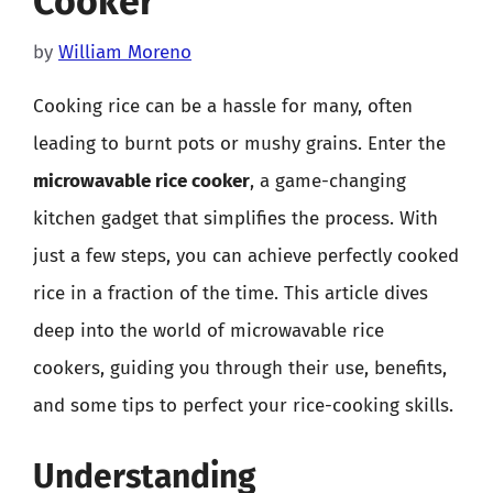
Cooker
by
William Moreno
Cooking rice can be a hassle for many, often
leading to burnt pots or mushy grains. Enter the
microwavable rice cooker
, a game-changing
kitchen gadget that simplifies the process. With
just a few steps, you can achieve perfectly cooked
rice in a fraction of the time. This article dives
deep into the world of microwavable rice
cookers, guiding you through their use, benefits,
and some tips to perfect your rice-cooking skills.
Understanding