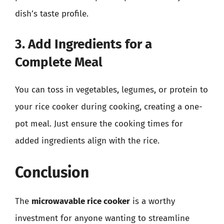
dish’s taste profile.
3. Add Ingredients for a
Complete Meal
You can toss in vegetables, legumes, or protein to
your rice cooker during cooking, creating a one-
pot meal. Just ensure the cooking times for
added ingredients align with the rice.
Conclusion
The
microwavable rice cooker
is a worthy
investment for anyone wanting to streamline