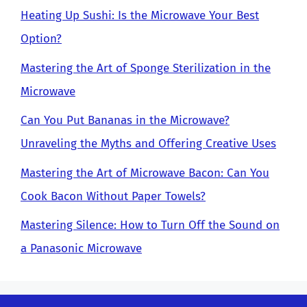
Heating Up Sushi: Is the Microwave Your Best
Option?
Mastering the Art of Sponge Sterilization in the
Microwave
Can You Put Bananas in the Microwave?
Unraveling the Myths and Offering Creative Uses
Mastering the Art of Microwave Bacon: Can You
Cook Bacon Without Paper Towels?
Mastering Silence: How to Turn Off the Sound on
a Panasonic Microwave