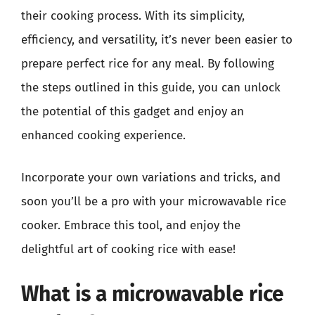
their cooking process. With its simplicity,
efficiency, and versatility, it’s never been easier to
prepare perfect rice for any meal. By following
the steps outlined in this guide, you can unlock
the potential of this gadget and enjoy an
enhanced cooking experience.
Incorporate your own variations and tricks, and
soon you’ll be a pro with your microwavable rice
cooker. Embrace this tool, and enjoy the
delightful art of cooking rice with ease!
What is a microwavable rice