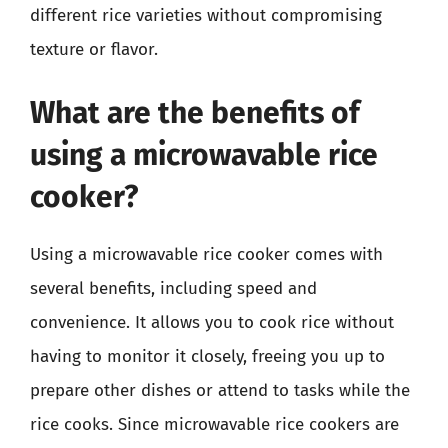
different rice varieties without compromising
texture or flavor.
What are the benefits of
using a microwavable rice
cooker?
Using a microwavable rice cooker comes with
several benefits, including speed and
convenience. It allows you to cook rice without
having to monitor it closely, freeing you up to
prepare other dishes or attend to tasks while the
rice cooks. Since microwavable rice cookers are