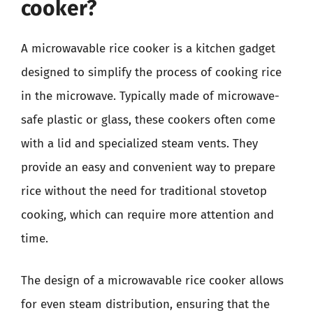
cooker?
A microwavable rice cooker is a kitchen gadget
designed to simplify the process of cooking rice
in the microwave. Typically made of microwave-
safe plastic or glass, these cookers often come
with a lid and specialized steam vents. They
provide an easy and convenient way to prepare
rice without the need for traditional stovetop
cooking, which can require more attention and
time.
The design of a microwavable rice cooker allows
for even steam distribution, ensuring that the