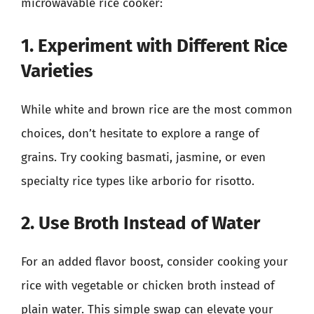
microwavable rice cooker:
1. Experiment with Different Rice
Varieties
While white and brown rice are the most common
choices, don’t hesitate to explore a range of
grains. Try cooking basmati, jasmine, or even
specialty rice types like arborio for risotto.
2. Use Broth Instead of Water
For an added flavor boost, consider cooking your
rice with vegetable or chicken broth instead of
plain water. This simple swap can elevate your