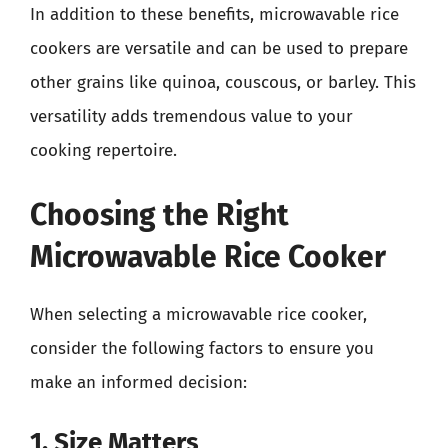
In addition to these benefits, microwavable rice
cookers are versatile and can be used to prepare
other grains like quinoa, couscous, or barley. This
versatility adds tremendous value to your
cooking repertoire.
Choosing the Right
Microwavable Rice Cooker
When selecting a microwavable rice cooker,
consider the following factors to ensure you
make an informed decision:
1. Size Matters