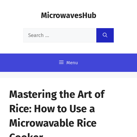
Skip
MicrowavesHub
to
content
Search
for:
Menu
Mastering the Art of
Rice: How to Use a
Microwavable Rice