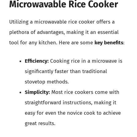
Microwavable Rice Cooker
Utilizing a microwavable rice cooker offers a
plethora of advantages, making it an essential
tool for any kitchen. Here are some
key benefits
:
Efficiency:
Cooking rice in a microwave is
significantly faster than traditional
stovetop methods.
Simplicity:
Most rice cookers come with
straightforward instructions, making it
easy for even the novice cook to achieve
great results.