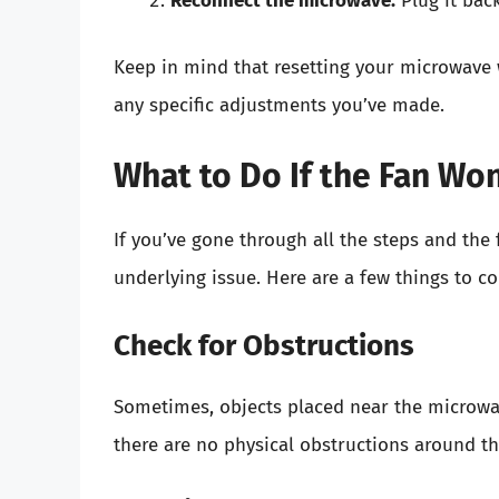
Reconnect the microwave:
Plug it back
Keep in mind that resetting your microwave wi
any specific adjustments you’ve made.
What to Do If the Fan Won
If you’ve gone through all the steps and the
underlying issue. Here are a few things to co
Check for Obstructions
Sometimes, objects placed near the microwav
there are no physical obstructions around th