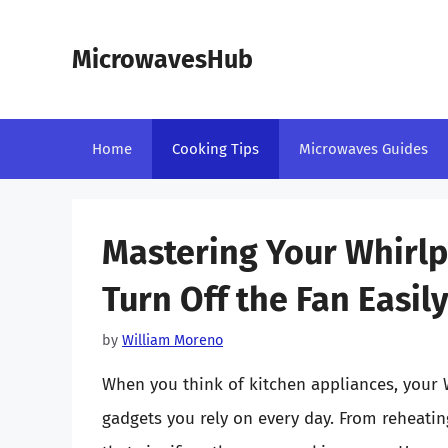
Skip
to
MicrowavesHub
content
Home
Cooking Tips
Microwaves Guides
Mastering Your Whirl
Turn Off the Fan Easil
by
William Moreno
When you think of kitchen appliances, your W
gadgets you rely on every day. From reheating 