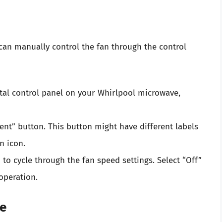
an manually control the fan through the control
ital control panel on your Whirlpool microwave,
ent” button. This button might have different labels
n icon.
to cycle through the fan speed settings. Select “Off”
operation.
me