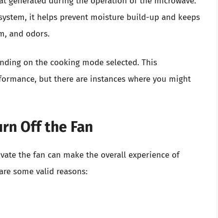
at generated during the operation of the microwave.
system, it helps prevent moisture build-up and keeps
m, and odors.
nding on the cooking mode selected. This
rformance, but there are instances where you might
rn Off the Fan
ate the fan can make the overall experience of
are some valid reasons: