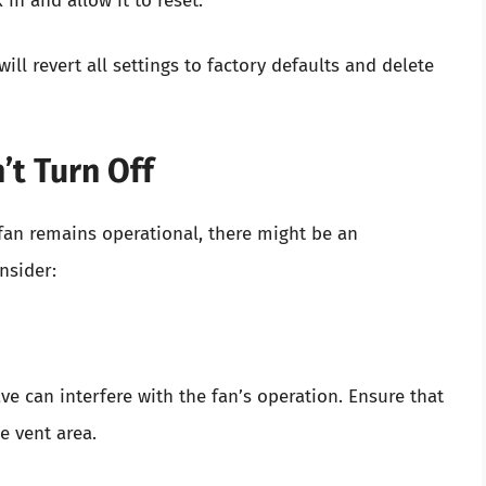
 in and allow it to reset.
ll revert all settings to factory defaults and delete
’t Turn Off
 fan remains operational, there might be an
nsider:
e can interfere with the fan’s operation. Ensure that
e vent area.