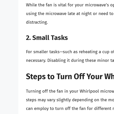
While the fan is vital for your microwave’s o
using the microwave late at night or need to
distracting.
2. Small Tasks
For smaller tasks—such as reheating a cup o
necessary. Disabling it during these minor 
Steps to Turn Off Your W
Turning off the fan in your Whirlpool microw
steps may vary slightly depending on the mo
can employ to turn off the fan for different