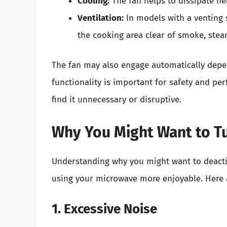
Cooling:
The fan helps to dissipate he
Ventilation:
In models with a venting 
the cooking area clear of smoke, stea
The fan may also engage automatically depe
functionality is important for safety and pe
find it unnecessary or disruptive.
Why You Might Want to Tu
Understanding why you might want to deactiv
using your microwave more enjoyable. Here 
1. Excessive Noise