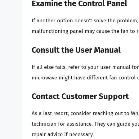
Examine the Control Panel
If another option doesn’t solve the problem,
malfunctioning panel may cause the fan to r
Consult the User Manual
If all else fails, refer to your user manual f
microwave might have different fan control 
Contact Customer Support
As a last resort, consider reaching out to W
technician for assistance. They can guide y
repair advice if necessary.