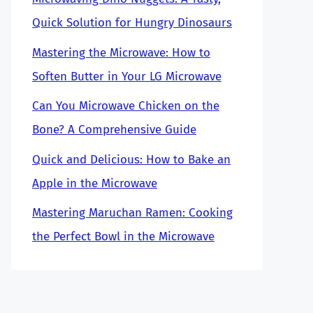
Quick Solution for Hungry Dinosaurs
Mastering the Microwave: How to
Soften Butter in Your LG Microwave
Can You Microwave Chicken on the
Bone? A Comprehensive Guide
Quick and Delicious: How to Bake an
Apple in the Microwave
Mastering Maruchan Ramen: Cooking
the Perfect Bowl in the Microwave