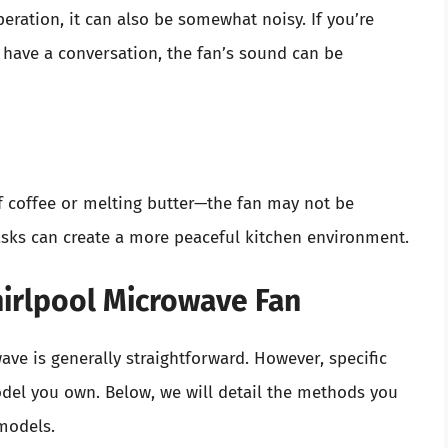
peration, it can also be somewhat noisy. If you’re
 have a conversation, the fan’s sound can be
f coffee or melting butter—the fan may not be
tasks can create a more peaceful kitchen environment.
hirlpool Microwave Fan
ave is generally straightforward. However, specific
del you own. Below, we will detail the methods you
 models.