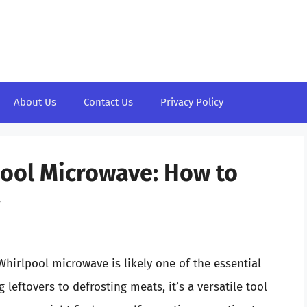
About Us
Contact Us
Privacy Policy
pool Microwave: How to
y
hirlpool microwave is likely one of the essential
leftovers to defrosting meats, it’s a versatile tool