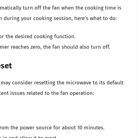
tically turn off the fan when the cooking time is
an during your cooking session, here’s what to do:
or the desired cooking function.
mer reaches zero, the fan should also turn off.
eset
u may consider resetting the microwave to its default
ent issues related to the fan operation:
from the power source for about 10 minutes.