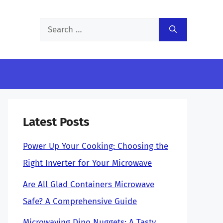
Search
for:
Latest Posts
Power Up Your Cooking: Choosing the
Right Inverter for Your Microwave
Are All Glad Containers Microwave
Safe? A Comprehensive Guide
Microwaving Dino Nuggets: A Tasty,