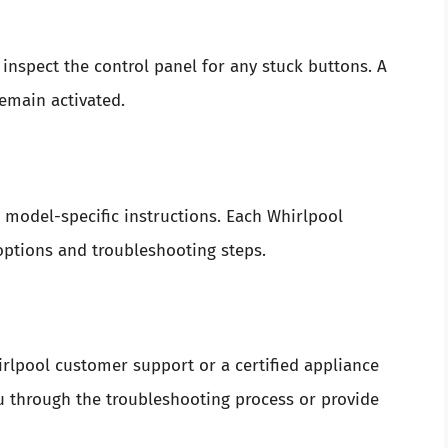
 inspect the control panel for any stuck buttons. A
emain activated.
or model-specific instructions. Each Whirlpool
options and troubleshooting steps.
hirlpool customer support or a certified appliance
ou through the troubleshooting process or provide