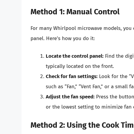
Method 1: Manual Control
For many Whirlpool microwave models, you c
panel. Here’s how you do it:
Locate the control panel:
Find the dig
typically located on the front.
Check for fan settings:
Look for the “V
such as “Fan,” “Vent Fan,” or a small fa
Adjust the fan speed:
Press the button 
or the lowest setting to minimize fan 
Method 2: Using the Cook Ti