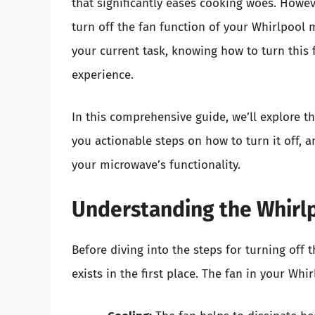
that significantly eases cooking woes. Howe
turn off the fan function of your Whirlpool 
your current task, knowing how to turn this 
experience.
In this comprehensive guide, we’ll explore t
you actionable steps on how to turn it off, 
your microwave’s functionality.
Understanding the Whirl
Before diving into the steps for turning off t
exists in the first place. The fan in your Wh