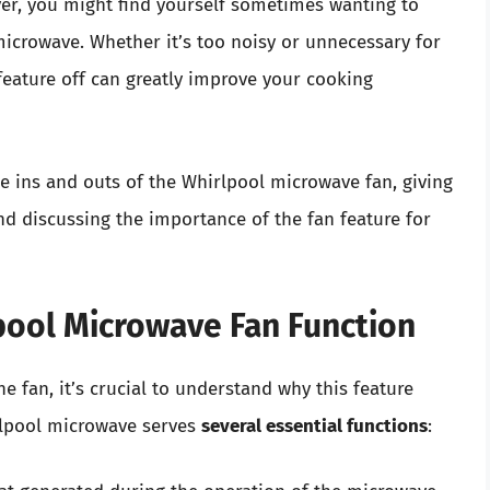
ver, you might find yourself sometimes wanting to
microwave. Whether it’s too noisy or unnecessary for
feature off can greatly improve your cooking
he ins and outs of the Whirlpool microwave fan, giving
and discussing the importance of the fan feature for
pool Microwave Fan Function
he fan, it’s crucial to understand why this feature
irlpool microwave serves
several essential functions
: