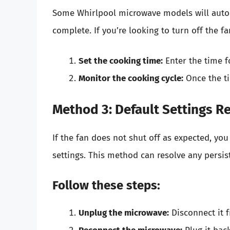
Some Whirlpool microwave models will automa
complete. If you’re looking to turn off the f
Set the cooking time:
Enter the time f
Monitor the cooking cycle:
Once the ti
Method 3: Default Settings R
If the fan does not shut off as expected, yo
settings. This method can resolve any persist
Follow these steps:
Unplug the microwave:
Disconnect it 