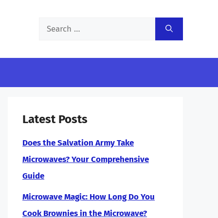
Search
for:
Latest Posts
Does the Salvation Army Take
Microwaves? Your Comprehensive
Guide
Microwave Magic: How Long Do You
Cook Brownies in the Microwave?