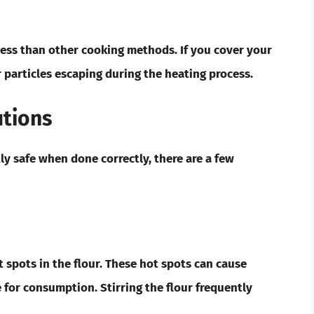
mess than other cooking methods. If you cover your
 particles escaping during the heating process.
utions
ly safe when done correctly, there are a few
 spots in the flour. These hot spots can cause
e for consumption. Stirring the flour frequently