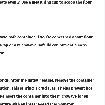
eats evenly. Use a measuring cup to scoop the flour
ave-safe container. If you’re concerned about flour
 wrap or a microwave-safe lid can prevent a mess.
pe.
conds
. After the initial heating, remove the container
tion. This stirring is crucial as it helps prevent hot
 Reinsert the container into the microwave for an
rature with an instant-read thermometer.