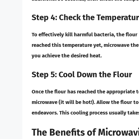
Step 4: Check the Temperatu
To effectively kill harmful bacteria, the flo
reached this temperature yet, microwave the
you achieve the desired heat.
Step 5: Cool Down the Flour
Once the flour has reached the appropriate 
microwave (it will be hot!). Allow the flour t
endeavors. This cooling process usually tak
The Benefits of Microwav