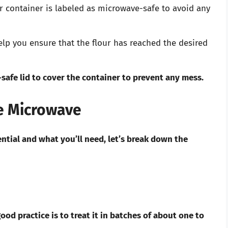
 container is labeled as microwave-safe to avoid any
elp you ensure that the flour has reached the desired
safe lid to cover the container to prevent any mess.
he Microwave
ntial and what you’ll need, let’s break down the
od practice is to treat it in batches of about one to