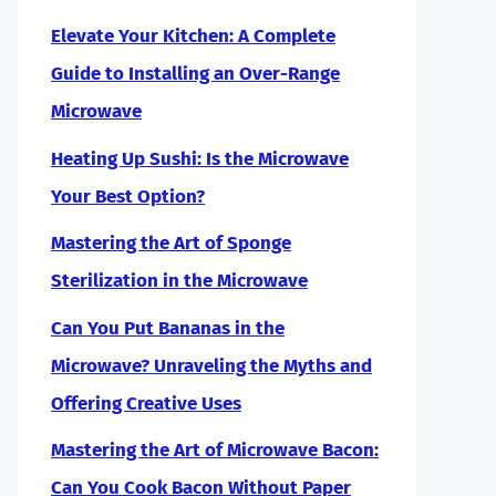
Elevate Your Kitchen: A Complete
Guide to Installing an Over-Range
Microwave
Heating Up Sushi: Is the Microwave
Your Best Option?
Mastering the Art of Sponge
Sterilization in the Microwave
Can You Put Bananas in the
Microwave? Unraveling the Myths and
Offering Creative Uses
Mastering the Art of Microwave Bacon:
Can You Cook Bacon Without Paper