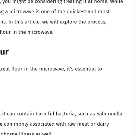
, you might be considering treating it at home. While
ing a microwave is one of the quickest and most
s. In this article, we will explore the process,
 flour in the microwave.
our
reat flour in the microwave, it’s essential to
s it can contain harmful bacteria, such as Salmonella
re commonly associated with raw meat or dairy
dborne illness as well.