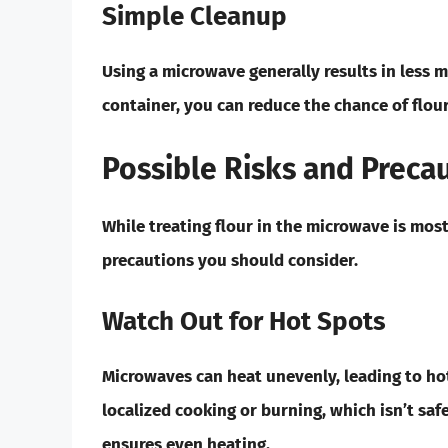
Simple Cleanup
Using a microwave generally results in less 
container, you can reduce the chance of flour
Possible Risks and Preca
While treating flour in the microwave is most
precautions you should consider.
Watch Out for Hot Spots
Microwaves can heat unevenly, leading to hot
localized cooking or burning, which isn’t saf
ensures even heating.