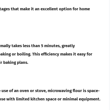
tages that make it an excellent option for home
mally takes less than 5 minutes, greatly
ing or boiling. This efficiency makes it easy for
r baking plans.
 use of an oven or stove, microwaving flour is space-
those with limited kitchen space or minimal equipment.