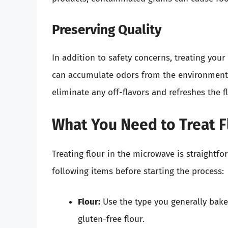
Preserving Quality
In addition to safety concerns, treating your 
can accumulate odors from the environment o
eliminate any off-flavors and refreshes the fl
What You Need to Treat F
Treating flour in the microwave is straight
following items before starting the process:
Flour:
Use the type you generally bake 
gluten-free flour.