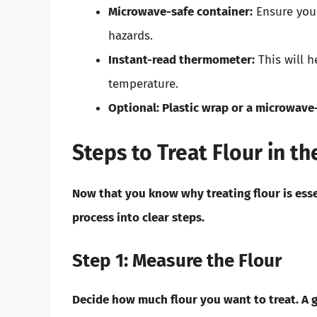
Microwave-safe container:
Ensure your
hazards.
Instant-read thermometer:
This will h
temperature.
Optional:
Plastic wrap or a microwave-
Steps to Treat Flour in t
Now that you know why treating flour is esse
process into clear steps.
Step 1: Measure the Flour
Decide how much flour you want to treat. A go