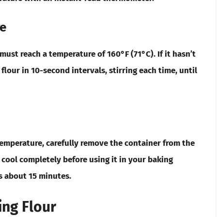
re
ur must reach a temperature of
160°F (71°C)
. If it hasn’t
 flour in
10-second
intervals, stirring each time, until
temperature, carefully remove the container from the
o cool completely before using it in your baking
es about
15 minutes
.
ing Flour