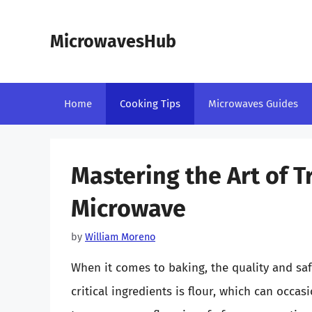
Skip
to
MicrowavesHub
content
Home
Cooking Tips
Microwaves Guides
Mastering the Art of T
Microwave
by
William Moreno
When it comes to baking, the quality and sa
critical ingredients is flour, which can occa