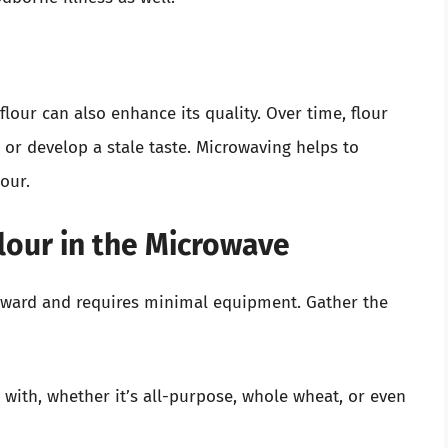
flour can also enhance its quality. Over time, flour
r develop a stale taste. Microwaving helps to
our.
lour in the Microwave
forward and requires minimal equipment. Gather the
with, whether it’s all-purpose, whole wheat, or even