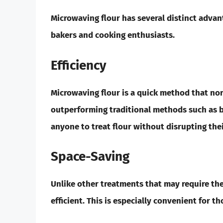
Microwaving flour has several distinct advan
bakers and cooking enthusiasts.
Efficiency
Microwaving flour is a quick method that nor
outperforming traditional methods such as bak
anyone to treat flour without disrupting thei
Space-Saving
Unlike other treatments that may require the
efficient. This is especially convenient for 