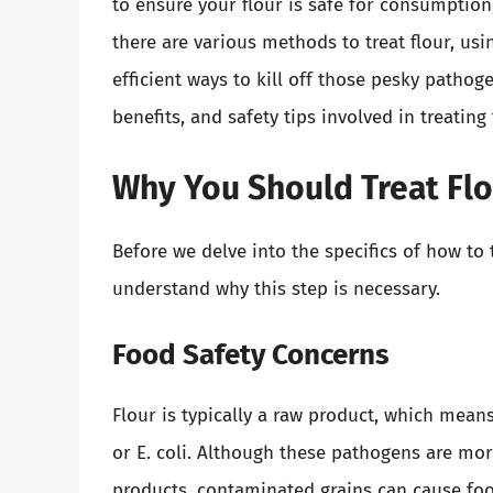
to ensure your flour is safe for consumption
there are various methods to treat flour, us
efficient ways to kill off those pesky pathogen
benefits, and safety tips involved in treating
Why You Should Treat Fl
Before we delve into the specifics of how to t
understand why this step is necessary.
Food Safety Concerns
Flour is typically a raw product, which mean
or E. coli. Although these pathogens are mo
products, contaminated grains can cause foo