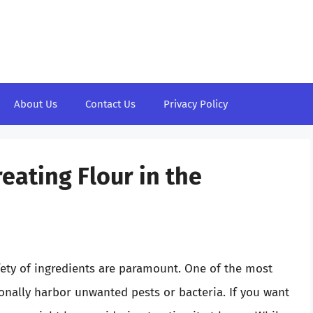
About Us
Contact Us
Privacy Policy
reating Flour in the
fety of ingredients are paramount. One of the most
sionally harbor unwanted pests or bacteria. If you want