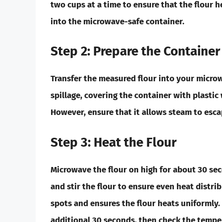
two cups at a time to ensure that the flour h
into the microwave-safe container.
Step 2: Prepare the Container
Transfer the measured flour into your microw
spillage, covering the container with plastic
However, ensure that it allows steam to esca
Step 3: Heat the Flour
Microwave the flour on high for about
30 se
and stir the flour to ensure even heat distribu
spots and ensures the flour heats uniformly.
additional
30 seconds
, then check the tempe