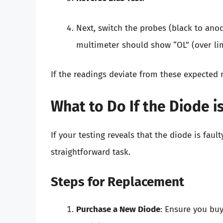
Next, switch the probes (black to ano
multimeter should show “OL” (over limi
If the readings deviate from these expected re
What to Do If the Diode is
If your testing reveals that the diode is faul
straightforward task.
Steps for Replacement
Purchase a New Diode
: Ensure you bu