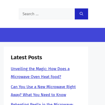
Search
for:
Latest Posts
Unveiling the Magic: How Does a
Microwave Oven Heat Food?
Can You Use a New Microwave Right
Away? What You Need to Know
Reheating Paella in the Microwave: