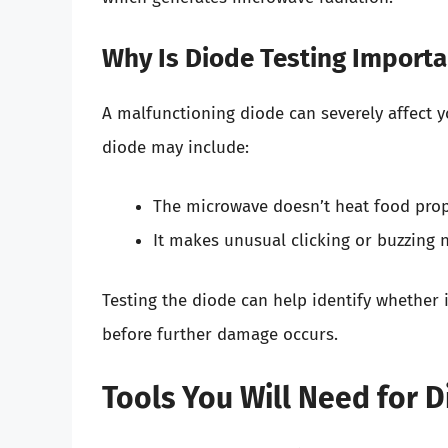
Why Is Diode Testing Importa
A malfunctioning diode can severely affect 
diode may include:
The microwave doesn’t heat food prop
It makes unusual clicking or buzzing n
Testing the diode can help identify whether it
before further damage occurs.
Tools You Will Need for D