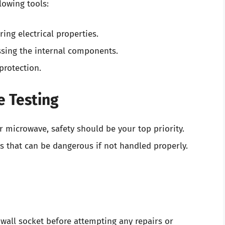
lowing tools:
ing electrical properties.
essing the internal components.
protection.
e Testing
 microwave, safety should be your top priority.
 that can be dangerous if not handled properly.
all socket before attempting any repairs or