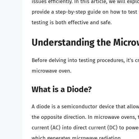
issues efficiently. In this article, we will e
provide a step-by-step guide on how to test 
testing is both effective and safe.
Understanding the Micr
Before delving into testing procedures, it’s
microwave oven.
What is a Diode?
A diode is a semiconductor device that allows
the opposite direction. In microwave ovens, 
current (AC) into direct current (DC) to pow
which generates microwave radiation.