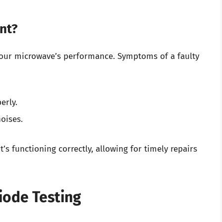
nt?
your microwave’s performance. Symptoms of a faulty
erly.
oises.
’s functioning correctly, allowing for timely repairs
iode Testing