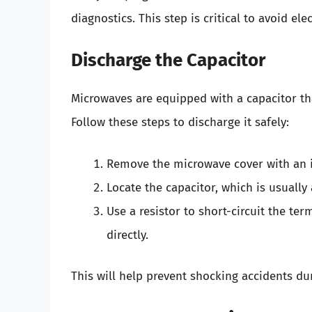
diagnostics. This step is critical to avoid ele
Discharge the Capacitor
Microwaves are equipped with a capacitor th
Follow these steps to discharge it safely:
Remove the microwave cover with an i
Locate the capacitor, which is usuall
Use a resistor to short-circuit the te
directly.
This will help prevent shocking accidents du