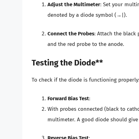
Adjust the Multimeter
: Set your multi
denoted by a diode symbol (→|).
Connect the Probes
: Attach the black
and the red probe to the anode.
Testing the Diode**
To check if the diode is functioning properly
Forward Bias Test
:
With probes connected (black to catho
multimeter. A good diode should give 
Reverse Bias Test
: