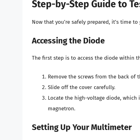
Step-by-Step Guide to Te
Now that you’re safely prepared, it’s time to 
Accessing the Diode
The first step is to access the diode within 
Remove the screws from the back of t
Slide off the cover carefully.
Locate the high-voltage diode, which i
magnetron.
Setting Up Your Multimeter