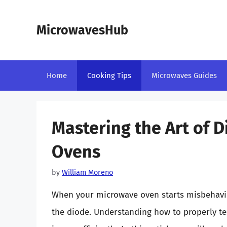
Skip
to
MicrowavesHub
content
Home
Cooking Tips
Microwaves Guides
Mastering the Art of 
Ovens
by
William Moreno
When your microwave oven starts misbehavin
the diode. Understanding how to properly tes