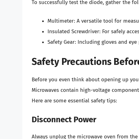
To successfully test the diode, gather the fol
Multimeter: A versatile tool for measur
Insulated Screwdriver: For safely acc
Safety Gear: Including gloves and eye 
Safety Precautions Befor
Before you even think about opening up your
Microwaves contain high-voltage components
Here are some essential safety tips:
Disconnect Power
Always unplug the microwave oven from the w