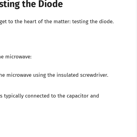
sting the Diode
get to the heart of the matter: testing the diode.
the microwave:
he microwave using the insulated screwdriver.
s typically connected to the capacitor and