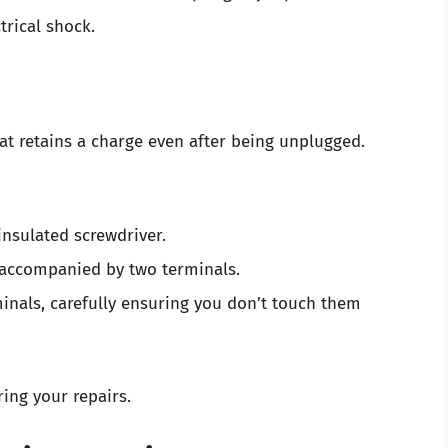
ctrical shock.
at retains a charge even after being unplugged.
nsulated screwdriver.
y accompanied by two terminals.
rminals, carefully ensuring you don’t touch them
ring your repairs.