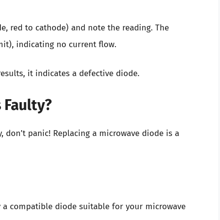
de, red to cathode) and note the reading. The
t), indicating no current flow.
sults, it indicates a defective diode.
 Faulty?
ty, don’t panic! Replacing a microwave diode is a
y a compatible diode suitable for your microwave