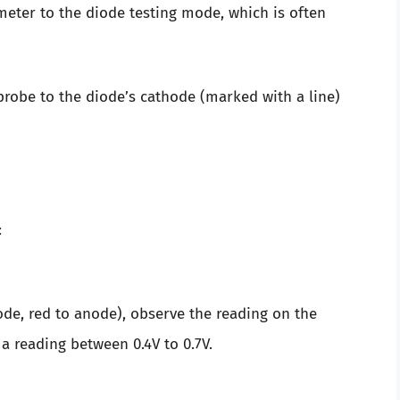
meter to the diode testing mode, which is often
 probe to the diode’s cathode (marked with a line)
:
de, red to anode), observe the reading on the
a reading between 0.4V to 0.7V.