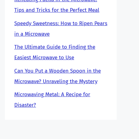
Tips and Tricks for the Perfect Meal
Speedy Sweetness: How to Ripen Pears
in a Microwave
The Ultimate Guide to Finding the
Easiest Microwave to Use
Can You Put a Wooden Spoon in the
Microwave? Unraveling the Mystery
Microwaving Metal: A Recipe for
Disaster?