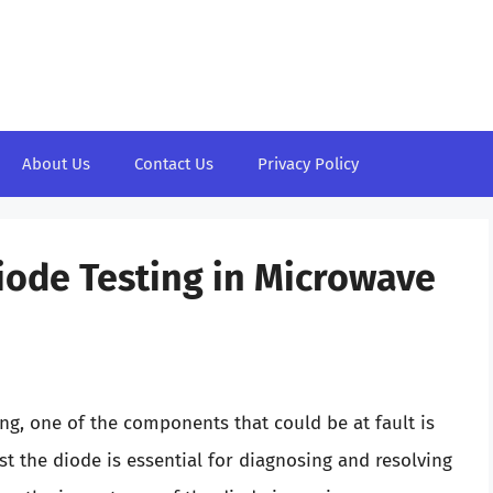
About Us
Contact Us
Privacy Policy
Diode Testing in Microwave
g, one of the components that could be at fault is
t the diode is essential for diagnosing and resolving