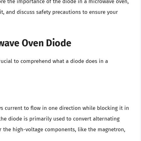
xplore the importance of the diode in a microwave oven,
it, and discuss safety precautions to ensure your
owave Oven Diode
 crucial to comprehend what a diode does in a
 current to flow in one direction while blocking it in
the diode is primarily used to convert alternating
er the high-voltage components, like the magnetron,