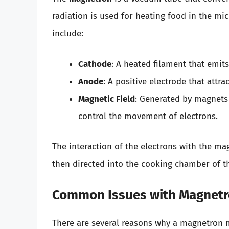
radiation is used for heating food in the 
include:
Cathode
: A heated filament that emits
Anode
: A positive electrode that attra
Magnetic Field
: Generated by magnets
control the movement of electrons.
The interaction of the electrons with the ma
then directed into the cooking chamber of t
Common Issues with Magnet
There are several reasons why a magnetron ma