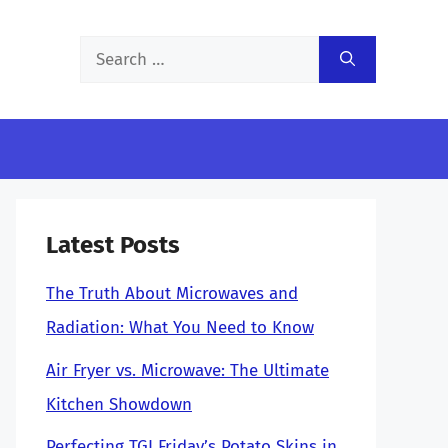
Search
for:
Latest Posts
The Truth About Microwaves and
Radiation: What You Need to Know
Air Fryer vs. Microwave: The Ultimate
Kitchen Showdown
Perfecting TGI Friday’s Potato Skins in