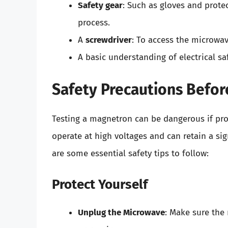
Safety gear
: Such as gloves and prote
process.
A
screwdriver
: To access the microwa
A basic understanding of electrical s
Safety Precautions Befor
Testing a magnetron can be dangerous if pro
operate at high voltages and can retain a si
are some essential safety tips to follow:
Protect Yourself
Unplug the Microwave
: Make sure the