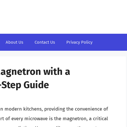
About Us
Contact Us
Privacy Policy
Magnetron with a
-Step Guide
in modern kitchens, providing the convenience of
rt of every microwave is the magnetron, a critical