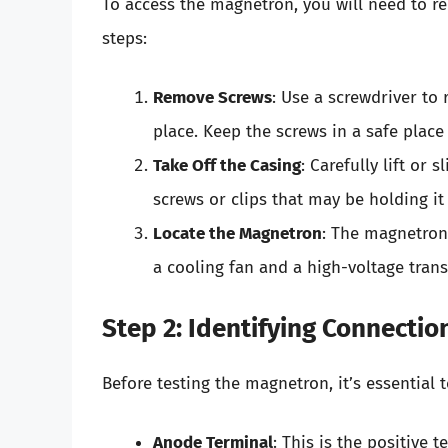
To access the magnetron, you will need to r
steps:
Remove Screws
: Use a screwdriver to 
place. Keep the screws in a safe place
Take Off the Casing
: Carefully lift or 
screws or clips that may be holding it 
Locate the Magnetron
: The magnetron
a cooling fan and a high-voltage tran
Step 2: Identifying Connectio
Before testing the magnetron, it’s essential t
Anode Terminal
: This is the positive