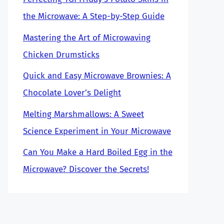
the Microwave: A Step-by-Step Guide
Mastering the Art of Microwaving
Chicken Drumsticks
Quick and Easy Microwave Brownies: A
Chocolate Lover’s Delight
Melting Marshmallows: A Sweet
Science Experiment in Your Microwave
Can You Make a Hard Boiled Egg in the
Microwave? Discover the Secrets!