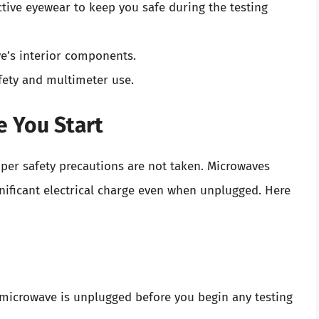
ctive eyewear to keep you safe during the testing
ve’s interior components.
afety and multimeter use.
e You Start
per safety precautions are not taken. Microwaves
gnificant electrical charge even when unplugged. Here
 microwave is unplugged before you begin any testing