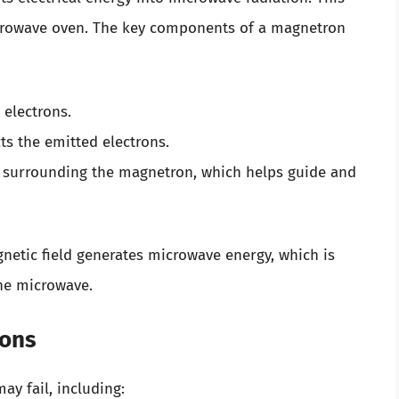
microwave oven. The key components of a magnetron
 electrons.
cts the emitted electrons.
 surrounding the magnetron, which helps guide and
gnetic field generates microwave energy, which is
he microwave.
rons
y fail, including: