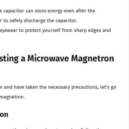
e capacitor can store energy even after the
 to safely discharge the capacitor.
 eyewear to protect yourself from sharp edges and
esting a Microwave Magnetron
n and have taken the necessary precautions, let’s go
 magnetron.
ron