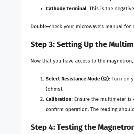
Cathode Terminal
: This is the negativ
Double-check your microwave’s manual for ex
Step 3: Setting Up the Multim
Now that you have access to the magnetron,
Select Resistance Mode (Ω)
: Turn on 
(ohms).
Calibration
: Ensure the multimeter is 
confirm operation. The reading should 
Step 4: Testing the Magnetro