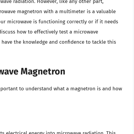
ave radiation. However, like any other part,
crowave magnetron with a multimeter is a valuable
ur microwave is functioning correctly or if it needs
discuss how to effectively test a microwave
 have the knowledge and confidence to tackle this
owave Magnetron
 important to understand what a magnetron is and how
s electrical energy into microwave radiation. This