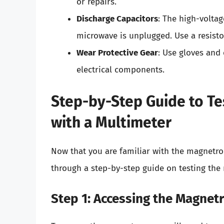
or repairs.
Discharge Capacitors
: The high-voltag
microwave is unplugged. Use a resistor
Wear Protective Gear
: Use gloves and
electrical components.
Step-by-Step Guide to T
with a Multimeter
Now that you are familiar with the magnetro
through a step-by-step guide on testing the
Step 1: Accessing the Magnet