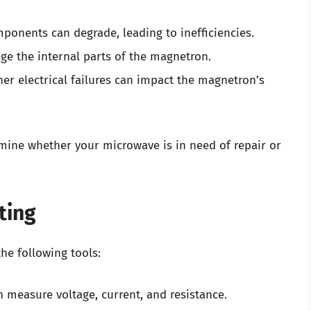
ponents can degrade, leading to inefficiencies.
ge the internal parts of the magnetron.
ther electrical failures can impact the magnetron’s
rmine whether your microwave is in need of repair or
ting
he following tools:
an measure voltage, current, and resistance.