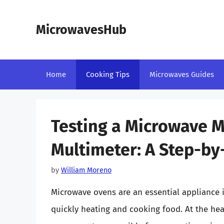
Skip
to
MicrowavesHub
content
Home
Cooking Tips
Microwaves Guides
Testing a Microwave 
Multimeter: A Step-by
by
William Moreno
Microwave ovens are an essential appliance 
quickly heating and cooking food. At the hea