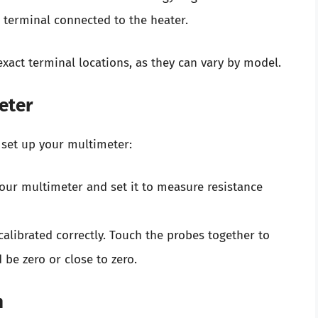
e terminal connected to the heater.
act terminal locations, as they can vary by model.
eter
 set up your multimeter:
your multimeter and set it to measure resistance
calibrated correctly. Touch the probes together to
be zero or close to zero.
n