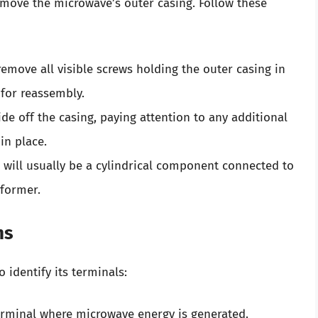
emove the microwave’s outer casing. Follow these
remove all visible screws holding the outer casing in
 for reassembly.
slide off the casing, paying attention to any additional
in place.
 will usually be a cylindrical component connected to
sformer.
ns
o identify its terminals:
 terminal where microwave energy is generated.