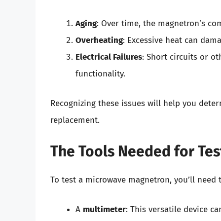
Aging
: Over time, the magnetron’s com
Overheating
: Excessive heat can dama
Electrical Failures
: Short circuits or o
functionality.
Recognizing these issues will help you dete
replacement.
The Tools Needed for Tes
To test a microwave magnetron, you’ll need t
A
multimeter
: This versatile device c