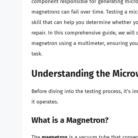
component responsible for generating microw
magnetrons can fail over time. Testing a mi
skill that can help you determine whether yo
repair. In this comprehensive guide, we will 
magnetron using a multimeter, ensuring you
task.
Understanding the Micr
Before diving into the testing process, it’s
it operates.
What is a Magnetron?
The
magnetron
is a vacuum tube that convert