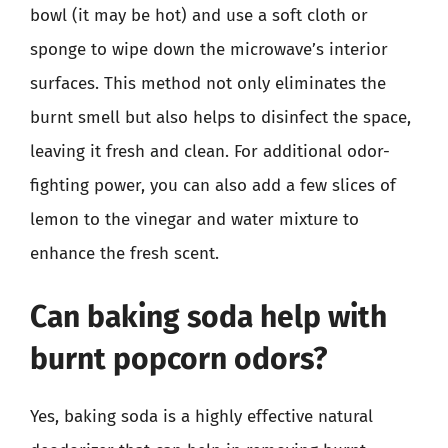
bowl (it may be hot) and use a soft cloth or
sponge to wipe down the microwave’s interior
surfaces. This method not only eliminates the
burnt smell but also helps to disinfect the space,
leaving it fresh and clean. For additional odor-
fighting power, you can also add a few slices of
lemon to the vinegar and water mixture to
enhance the fresh scent.
Can baking soda help with
burnt popcorn odors?
Yes, baking soda is a highly effective natural