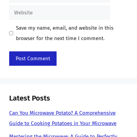
Website
Save my name, email, and website in this
browser for the next time I comment.
Latest Posts
Can You Microwave Potato? A Comprehensive
Guide to Cooking Potatoes in Your Microwave
Mastering the Microwave: A Guide to Perfectly