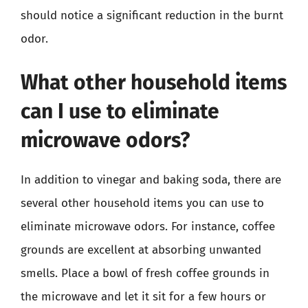
should notice a significant reduction in the burnt
odor.
What other household items
can I use to eliminate
microwave odors?
In addition to vinegar and baking soda, there are
several other household items you can use to
eliminate microwave odors. For instance, coffee
grounds are excellent at absorbing unwanted
smells. Place a bowl of fresh coffee grounds in
the microwave and let it sit for a few hours or