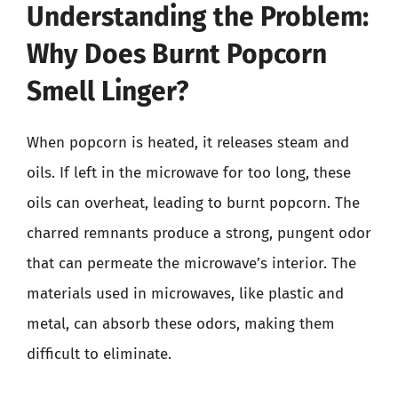
Understanding the Problem:
Why Does Burnt Popcorn
Smell Linger?
When popcorn is heated, it releases steam and
oils. If left in the microwave for too long, these
oils can overheat, leading to burnt popcorn. The
charred remnants produce a strong, pungent odor
that can permeate the microwave’s interior. The
materials used in microwaves, like plastic and
metal, can absorb these odors, making them
difficult to eliminate.