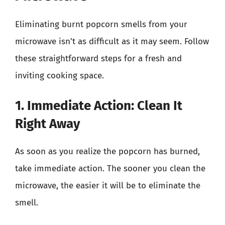
Eliminating burnt popcorn smells from your
microwave isn’t as difficult as it may seem. Follow
these straightforward steps for a fresh and
inviting cooking space.
1. Immediate Action: Clean It
Right Away
As soon as you realize the popcorn has burned,
take immediate action. The sooner you clean the
microwave, the easier it will be to eliminate the
smell.