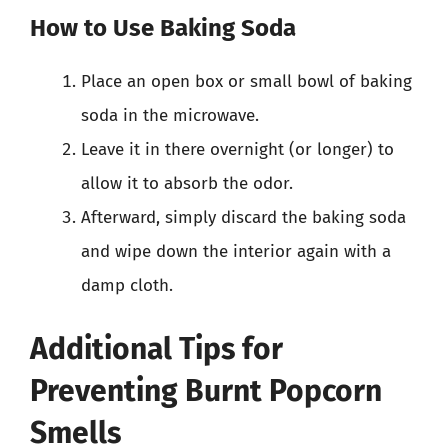
How to Use Baking Soda
Place an open box or small bowl of baking
soda in the microwave.
Leave it in there overnight (or longer) to
allow it to absorb the odor.
Afterward, simply discard the baking soda
and wipe down the interior again with a
damp cloth.
Additional Tips for
Preventing Burnt Popcorn
Smells