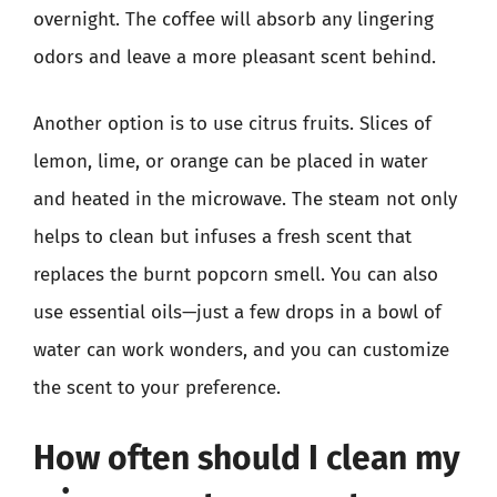
overnight. The coffee will absorb any lingering
odors and leave a more pleasant scent behind.
Another option is to use citrus fruits. Slices of
lemon, lime, or orange can be placed in water
and heated in the microwave. The steam not only
helps to clean but infuses a fresh scent that
replaces the burnt popcorn smell. You can also
use essential oils—just a few drops in a bowl of
water can work wonders, and you can customize
the scent to your preference.
How often should I clean my