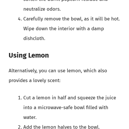
neutralize odors.
Carefully remove the bowl, as it will be hot.
Wipe down the interior with a damp
dishcloth.
Using Lemon
Alternatively, you can use lemon, which also
provides a lovely scent:
Cut a lemon in half and squeeze the juice
into a microwave-safe bowl filled with
water.
Add the lemon halves to the bowl.