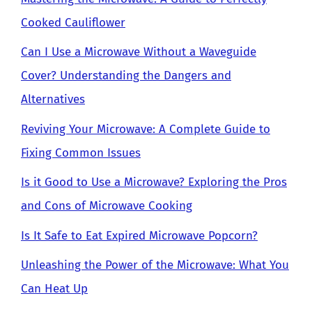
Cooked Cauliflower
Can I Use a Microwave Without a Waveguide
Cover? Understanding the Dangers and
Alternatives
Reviving Your Microwave: A Complete Guide to
Fixing Common Issues
Is it Good to Use a Microwave? Exploring the Pros
and Cons of Microwave Cooking
Is It Safe to Eat Expired Microwave Popcorn?
Unleashing the Power of the Microwave: What You
Can Heat Up