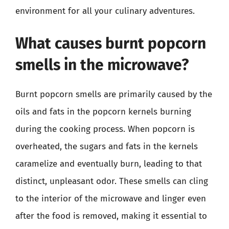
environment for all your culinary adventures.
What causes burnt popcorn
smells in the microwave?
Burnt popcorn smells are primarily caused by the
oils and fats in the popcorn kernels burning
during the cooking process. When popcorn is
overheated, the sugars and fats in the kernels
caramelize and eventually burn, leading to that
distinct, unpleasant odor. These smells can cling
to the interior of the microwave and linger even
after the food is removed, making it essential to