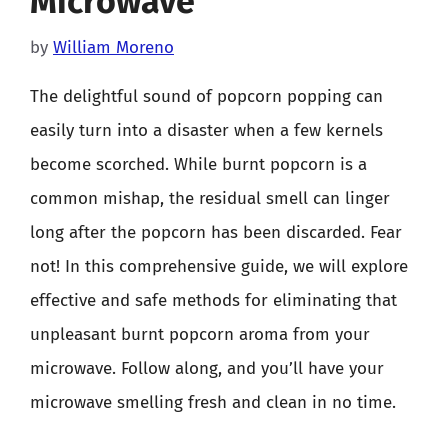
Microwave
by
William Moreno
The delightful sound of popcorn popping can
easily turn into a disaster when a few kernels
become scorched. While burnt popcorn is a
common mishap, the residual smell can linger
long after the popcorn has been discarded. Fear
not! In this comprehensive guide, we will explore
effective and safe methods for eliminating that
unpleasant burnt popcorn aroma from your
microwave. Follow along, and you’ll have your
microwave smelling fresh and clean in no time.