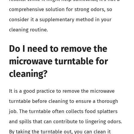
comprehensive solution for strong odors, so
consider it a supplementary method in your
cleaning routine.
Do I need to remove the
microwave turntable for
cleaning?
It is a good practice to remove the microwave
turntable before cleaning to ensure a thorough
job. The turntable often collects food splatters
and spills that can contribute to lingering odors.
By taking the turntable out, you can clean it