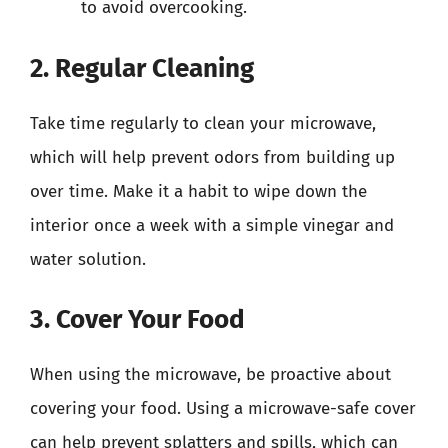
to avoid overcooking.
2. Regular Cleaning
Take time regularly to clean your microwave,
which will help prevent odors from building up
over time. Make it a habit to wipe down the
interior once a week with a simple vinegar and
water solution.
3. Cover Your Food
When using the microwave, be proactive about
covering your food. Using a microwave-safe cover
can help prevent splatters and spills, which can