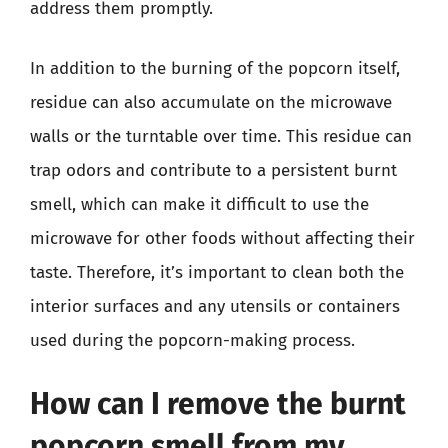
address them promptly.
In addition to the burning of the popcorn itself,
residue can also accumulate on the microwave
walls or the turntable over time. This residue can
trap odors and contribute to a persistent burnt
smell, which can make it difficult to use the
microwave for other foods without affecting their
taste. Therefore, it’s important to clean both the
interior surfaces and any utensils or containers
used during the popcorn-making process.
How can I remove the burnt
popcorn smell from my