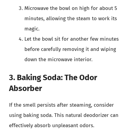
Microwave the bowl on high for about 5
minutes, allowing the steam to work its
magic.
Let the bowl sit for another few minutes
before carefully removing it and wiping
down the microwave interior.
3. Baking Soda: The Odor
Absorber
If the smell persists after steaming, consider
using baking soda. This natural deodorizer can
effectively absorb unpleasant odors.