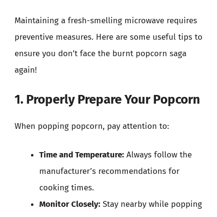
Maintaining a fresh-smelling microwave requires
preventive measures. Here are some useful tips to
ensure you don’t face the burnt popcorn saga
again!
1. Properly Prepare Your Popcorn
When popping popcorn, pay attention to:
Time and Temperature:
Always follow the
manufacturer’s recommendations for
cooking times.
Monitor Closely:
Stay nearby while popping