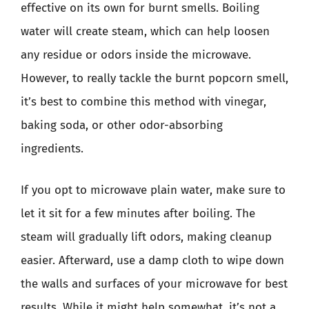
effective on its own for burnt smells. Boiling
water will create steam, which can help loosen
any residue or odors inside the microwave.
However, to really tackle the burnt popcorn smell,
it’s best to combine this method with vinegar,
baking soda, or other odor-absorbing
ingredients.
If you opt to microwave plain water, make sure to
let it sit for a few minutes after boiling. The
steam will gradually lift odors, making cleanup
easier. Afterward, use a damp cloth to wipe down
the walls and surfaces of your microwave for best
results. While it might help somewhat, it’s not a