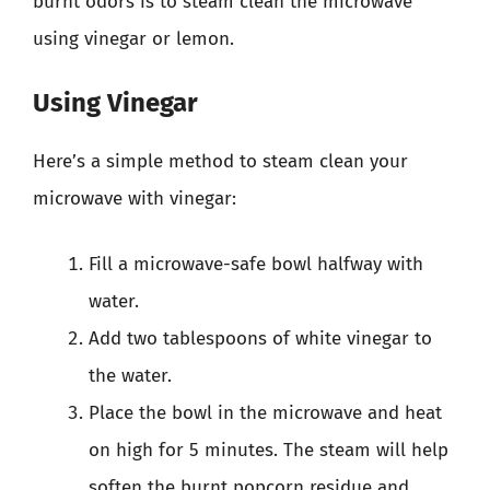
burnt odors is to steam clean the microwave
using vinegar or lemon.
Using Vinegar
Here’s a simple method to steam clean your
microwave with vinegar:
Fill a microwave-safe bowl halfway with
water.
Add two tablespoons of white vinegar to
the water.
Place the bowl in the microwave and heat
on high for 5 minutes. The steam will help
soften the burnt popcorn residue and