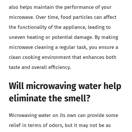
also helps maintain the performance of your
microwave. Over time, food particles can affect
the functionality of the appliance, leading to
uneven heating or potential damage. By making
microwave cleaning a regular task, you ensure a
clean cooking environment that enhances both
taste and overall efficiency.
Will microwaving water help
eliminate the smell?
Microwaving water on its own can provide some
relief in terms of odors, but it may not be as