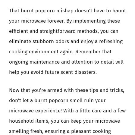
That burnt popcorn mishap doesn’t have to haunt
your microwave forever. By implementing these
efficient and straightforward methods, you can
eliminate stubborn odors and enjoy a refreshing
cooking environment again. Remember that
ongoing maintenance and attention to detail will
help you avoid future scent disasters.
Now that you’re armed with these tips and tricks,
don’t let a burnt popcorn smell ruin your
microwave experience! With a little care and a few
household items, you can keep your microwave
smelling fresh, ensuring a pleasant cooking