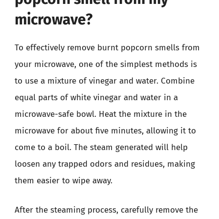
microwave?
To effectively remove burnt popcorn smells from
your microwave, one of the simplest methods is
to use a mixture of vinegar and water. Combine
equal parts of white vinegar and water in a
microwave-safe bowl. Heat the mixture in the
microwave for about five minutes, allowing it to
come to a boil. The steam generated will help
loosen any trapped odors and residues, making
them easier to wipe away.
After the steaming process, carefully remove the