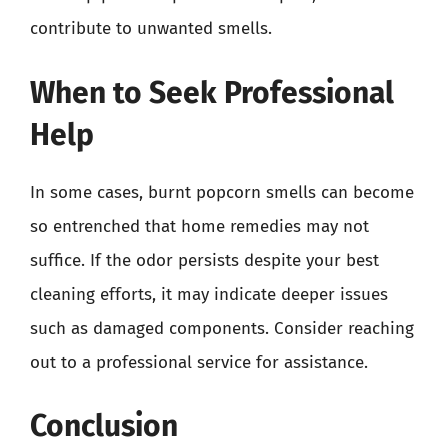
contribute to unwanted smells.
When to Seek Professional
Help
In some cases, burnt popcorn smells can become
so entrenched that home remedies may not
suffice. If the odor persists despite your best
cleaning efforts, it may indicate deeper issues
such as damaged components. Consider reaching
out to a professional service for assistance.
Conclusion