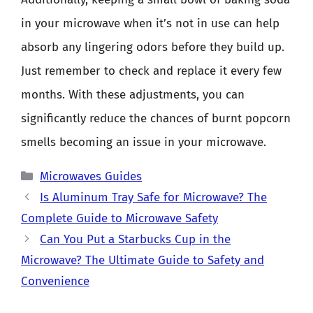
in your microwave when it’s not in use can help
absorb any lingering odors before they build up.
Just remember to check and replace it every few
months. With these adjustments, you can
significantly reduce the chances of burnt popcorn
smells becoming an issue in your microwave.
Categories
Microwaves Guides
Is Aluminum Tray Safe for Microwave? The
Complete Guide to Microwave Safety
Can You Put a Starbucks Cup in the
Microwave? The Ultimate Guide to Safety and
Convenience