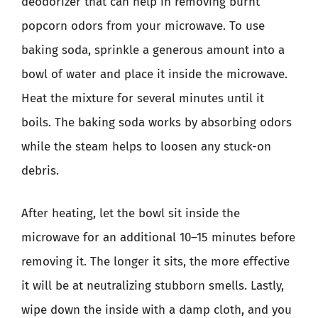
deodorizer that can help in removing burnt
popcorn odors from your microwave. To use
baking soda, sprinkle a generous amount into a
bowl of water and place it inside the microwave.
Heat the mixture for several minutes until it
boils. The baking soda works by absorbing odors
while the steam helps to loosen any stuck-on
debris.
After heating, let the bowl sit inside the
microwave for an additional 10–15 minutes before
removing it. The longer it sits, the more effective
it will be at neutralizing stubborn smells. Lastly,
wipe down the inside with a damp cloth, and you