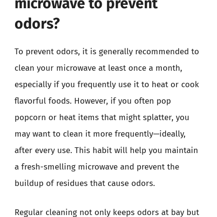
microwave to prevent
odors?
To prevent odors, it is generally recommended to
clean your microwave at least once a month,
especially if you frequently use it to heat or cook
flavorful foods. However, if you often pop
popcorn or heat items that might splatter, you
may want to clean it more frequently—ideally,
after every use. This habit will help you maintain
a fresh-smelling microwave and prevent the
buildup of residues that cause odors.
Regular cleaning not only keeps odors at bay but