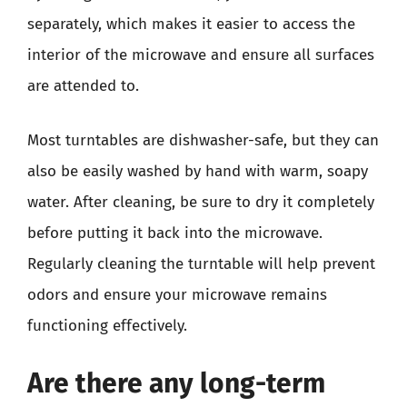
separately, which makes it easier to access the
interior of the microwave and ensure all surfaces
are attended to.
Most turntables are dishwasher-safe, but they can
also be easily washed by hand with warm, soapy
water. After cleaning, be sure to dry it completely
before putting it back into the microwave.
Regularly cleaning the turntable will help prevent
odors and ensure your microwave remains
functioning effectively.
Are there any long-term