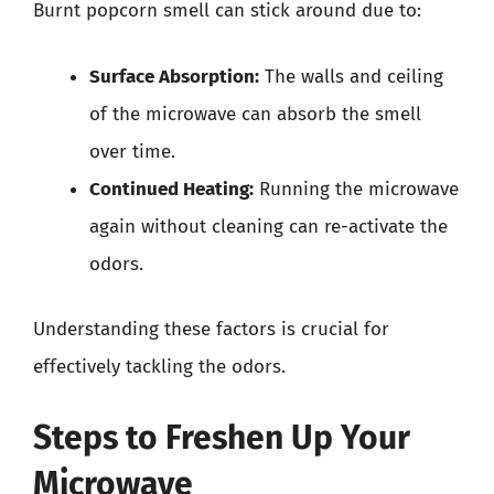
Burnt popcorn smell can stick around due to:
Surface Absorption:
The walls and ceiling
of the microwave can absorb the smell
over time.
Continued Heating:
Running the microwave
again without cleaning can re-activate the
odors.
Understanding these factors is crucial for
effectively tackling the odors.
Steps to Freshen Up Your
Microwave