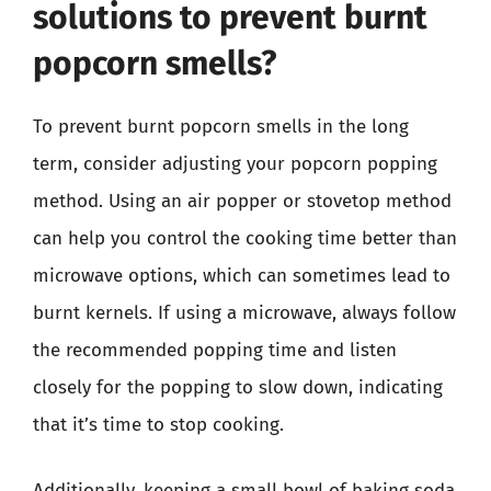
solutions to prevent burnt
popcorn smells?
To prevent burnt popcorn smells in the long
term, consider adjusting your popcorn popping
method. Using an air popper or stovetop method
can help you control the cooking time better than
microwave options, which can sometimes lead to
burnt kernels. If using a microwave, always follow
the recommended popping time and listen
closely for the popping to slow down, indicating
that it’s time to stop cooking.
Additionally, keeping a small bowl of baking soda