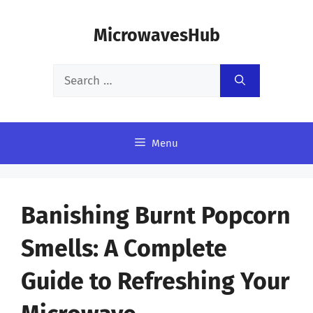
Skip
MicrowavesHub
to
content
Search
for:
Menu
Banishing Burnt Popcorn
Smells: A Complete
Guide to Refreshing Your