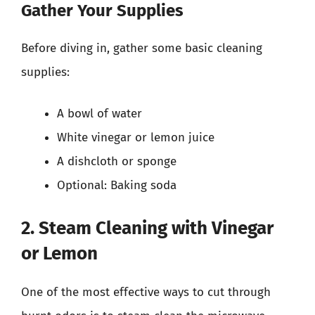
Gather Your Supplies
Before diving in, gather some basic cleaning
supplies:
A bowl of water
White vinegar or lemon juice
A dishcloth or sponge
Optional: Baking soda
2. Steam Cleaning with Vinegar
or Lemon
One of the most effective ways to cut through