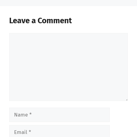
Leave a Comment
Comment
Name
Email