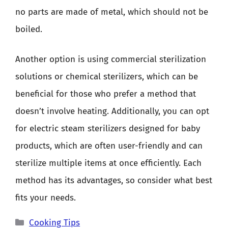
no parts are made of metal, which should not be
boiled.
Another option is using commercial sterilization
solutions or chemical sterilizers, which can be
beneficial for those who prefer a method that
doesn’t involve heating. Additionally, you can opt
for electric steam sterilizers designed for baby
products, which are often user-friendly and can
sterilize multiple items at once efficiently. Each
method has its advantages, so consider what best
fits your needs.
Categories
Cooking Tips