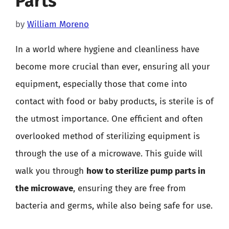
Parts
by
William Moreno
In a world where hygiene and cleanliness have
become more crucial than ever, ensuring all your
equipment, especially those that come into
contact with food or baby products, is sterile is of
the utmost importance. One efficient and often
overlooked method of sterilizing equipment is
through the use of a microwave. This guide will
walk you through
how to sterilize pump parts in
the microwave
, ensuring they are free from
bacteria and germs, while also being safe for use.