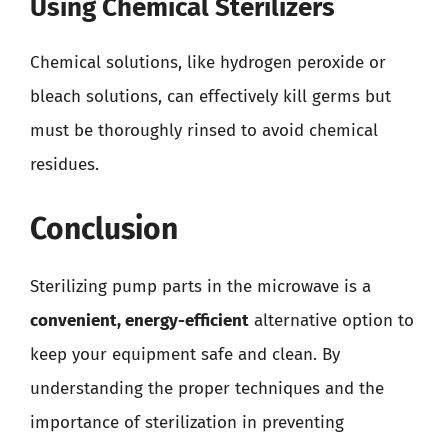
Using Chemical Sterilizers
Chemical solutions, like hydrogen peroxide or
bleach solutions, can effectively kill germs but
must be thoroughly rinsed to avoid chemical
residues.
Conclusion
Sterilizing pump parts in the microwave is a
convenient, energy-efficient
alternative option to
keep your equipment safe and clean. By
understanding the proper techniques and the
importance of sterilization in preventing