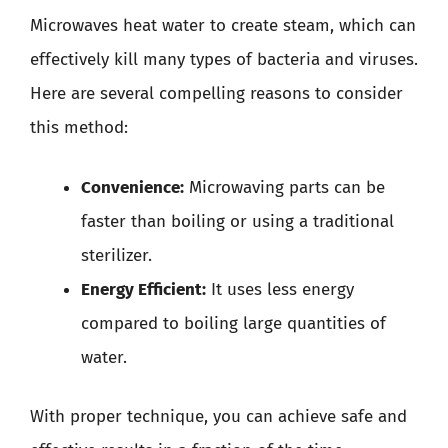
Microwaves heat water to create steam, which can
effectively kill many types of bacteria and viruses.
Here are several compelling reasons to consider
this method:
Convenience:
Microwaving parts can be
faster than boiling or using a traditional
sterilizer.
Energy Efficient:
It uses less energy
compared to boiling large quantities of
water.
With proper technique, you can achieve safe and