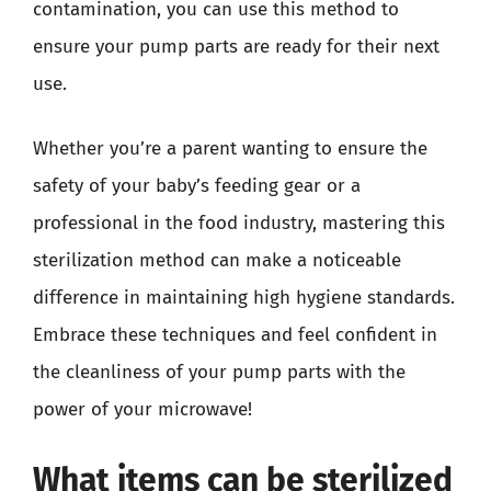
contamination, you can use this method to
ensure your pump parts are ready for their next
use.
Whether you’re a parent wanting to ensure the
safety of your baby’s feeding gear or a
professional in the food industry, mastering this
sterilization method can make a noticeable
difference in maintaining high hygiene standards.
Embrace these techniques and feel confident in
the cleanliness of your pump parts with the
power of your microwave!
What items can be sterilized