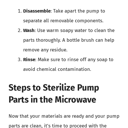
Disassemble
: Take apart the pump to
separate all removable components.
Wash
: Use warm soapy water to clean the
parts thoroughly. A bottle brush can help
remove any residue.
Rinse
: Make sure to rinse off any soap to
avoid chemical contamination.
Steps to Sterilize Pump
Parts in the Microwave
Now that your materials are ready and your pump
parts are clean, it’s time to proceed with the