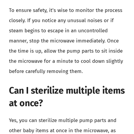
To ensure safety, it’s wise to monitor the process
closely. If you notice any unusual noises or if
steam begins to escape in an uncontrolled
manner, stop the microwave immediately. Once
the time is up, allow the pump parts to sit inside
the microwave for a minute to cool down slightly
before carefully removing them.
Can I sterilize multiple items
at once?
Yes, you can sterilize multiple pump parts and
other baby items at once in the microwave, as