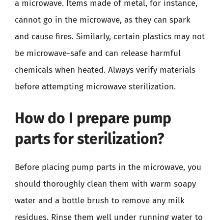
a microwave. Items made of metal, for instance,
cannot go in the microwave, as they can spark
and cause fires. Similarly, certain plastics may not
be microwave-safe and can release harmful
chemicals when heated. Always verify materials
before attempting microwave sterilization.
How do I prepare pump
parts for sterilization?
Before placing pump parts in the microwave, you
should thoroughly clean them with warm soapy
water and a bottle brush to remove any milk
residues. Rinse them well under running water to