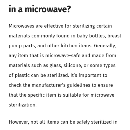
in a microwave?
Microwaves are effective for sterilizing certain
materials commonly found in baby bottles, breast
pump parts, and other kitchen items. Generally,
any item that is microwave-safe and made from
materials such as glass, silicone, or some types
of plastic can be sterilized. It’s important to
check the manufacturer’s guidelines to ensure
that the specific item is suitable for microwave
sterilization.
However, not all items can be safely sterilized in