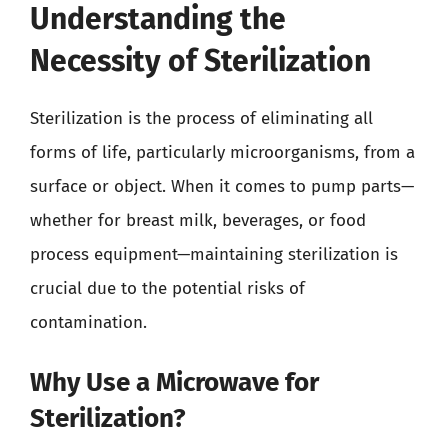
Understanding the
Necessity of Sterilization
Sterilization is the process of eliminating all
forms of life, particularly microorganisms, from a
surface or object. When it comes to pump parts—
whether for breast milk, beverages, or food
process equipment—maintaining sterilization is
crucial due to the potential risks of
contamination.
Why Use a Microwave for
Sterilization?