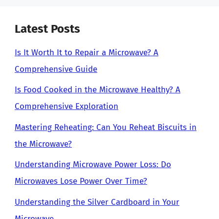
Latest Posts
Is It Worth It to Repair a Microwave? A
Comprehensive Guide
Is Food Cooked in the Microwave Healthy? A
Comprehensive Exploration
Mastering Reheating: Can You Reheat Biscuits in
the Microwave?
Understanding Microwave Power Loss: Do
Microwaves Lose Power Over Time?
Understanding the Silver Cardboard in Your
Microwave