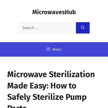
Skip
MicrowavesHub
to
content
Search
for:
Menu
Microwave Sterilization
Made Easy: How to
Safely Sterilize Pump