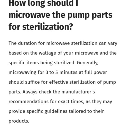
How long should I
microwave the pump parts
for sterilization?
The duration for microwave sterilization can vary
based on the wattage of your microwave and the
specific items being sterilized. Generally,
microwaving for 3 to 5 minutes at full power
should suffice for effective sterilization of pump
parts. Always check the manufacturer’s
recommendations for exact times, as they may
provide specific guidelines tailored to their
products.