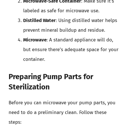
Microwave-Safe Container
: Make sure it’s
labeled as safe for microwave use.
Distilled Water
: Using distilled water helps
prevent mineral buildup and residue.
Microwave
: A standard appliance will do,
but ensure there’s adequate space for your
container.
Preparing Pump Parts for
Sterilization
Before you can microwave your pump parts, you
need to do a preliminary clean. Follow these
steps: