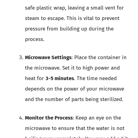
safe plastic wrap, leaving a small vent for
steam to escape. This is vital to prevent
pressure from building up during the
process.
Microwave Settings
: Place the container in
the microwave. Set it to high power and
heat for
3-5 minutes
. The time needed
depends on the power of your microwave
and the number of parts being sterilized.
Monitor the Process
: Keep an eye on the
microwave to ensure that the water is not