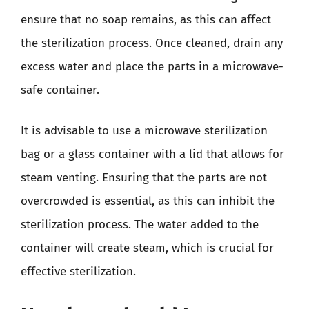
ensure that no soap remains, as this can affect
the sterilization process. Once cleaned, drain any
excess water and place the parts in a microwave-
safe container.
It is advisable to use a microwave sterilization
bag or a glass container with a lid that allows for
steam venting. Ensuring that the parts are not
overcrowded is essential, as this can inhibit the
sterilization process. The water added to the
container will create steam, which is crucial for
effective sterilization.