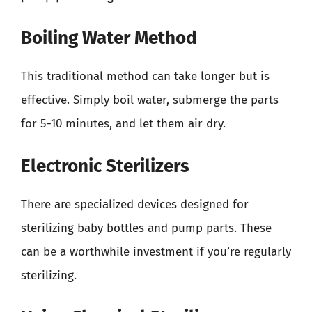
Boiling Water Method
This traditional method can take longer but is
effective. Simply boil water, submerge the parts
for 5-10 minutes, and let them air dry.
Electronic Sterilizers
There are specialized devices designed for
sterilizing baby bottles and pump parts. These
can be a worthwhile investment if you’re regularly
sterilizing.