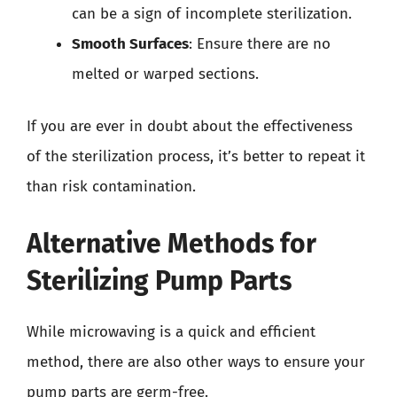
can be a sign of incomplete sterilization.
Smooth Surfaces
: Ensure there are no
melted or warped sections.
If you are ever in doubt about the effectiveness
of the sterilization process, it’s better to repeat it
than risk contamination.
Alternative Methods for
Sterilizing Pump Parts
While microwaving is a quick and efficient
method, there are also other ways to ensure your
pump parts are germ-free.