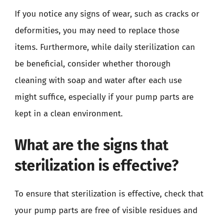
If you notice any signs of wear, such as cracks or
deformities, you may need to replace those
items. Furthermore, while daily sterilization can
be beneficial, consider whether thorough
cleaning with soap and water after each use
might suffice, especially if your pump parts are
kept in a clean environment.
What are the signs that
sterilization is effective?
To ensure that sterilization is effective, check that
your pump parts are free of visible residues and