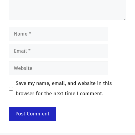
Name
Email
Website
Save my name, email, and website in this
browser for the next time I comment.