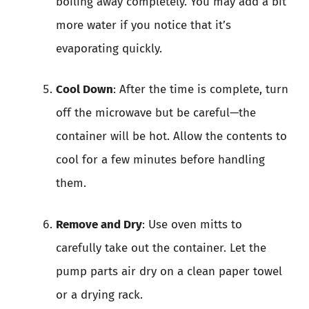
boiling away completely. You may add a bit
more water if you notice that it’s
evaporating quickly.
Cool Down
: After the time is complete, turn
off the microwave but be careful—the
container will be hot. Allow the contents to
cool for a few minutes before handling
them.
Remove and Dry
: Use oven mitts to
carefully take out the container. Let the
pump parts air dry on a clean paper towel
or a drying rack.