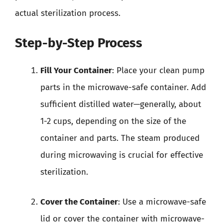
actual sterilization process.
Step-by-Step Process
Fill Your Container
: Place your clean pump
parts in the microwave-safe container. Add
sufficient distilled water—generally, about
1-2 cups, depending on the size of the
container and parts. The steam produced
during microwaving is crucial for effective
sterilization.
Cover the Container
: Use a microwave-safe
lid or cover the container with microwave-