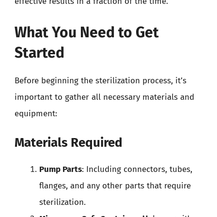
effective results in a fraction of the time.
What You Need to Get
Started
Before beginning the sterilization process, it’s
important to gather all necessary materials and
equipment:
Materials Required
Pump Parts
: Including connectors, tubes,
flanges, and any other parts that require
sterilization.