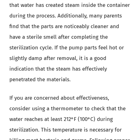
that water has created steam inside the container
during the process. Additionally, many parents
find that the parts are noticeably cleaner and
have a sterile smell after completing the
sterilization cycle. If the pump parts feel hot or
slightly damp after removal, it is a good
indication that the steam has effectively
penetrated the materials.
If you are concerned about effectiveness,
consider using a thermometer to check that the
water reaches at least 212°F (100°C) during
sterilization. This temperature is necessary for