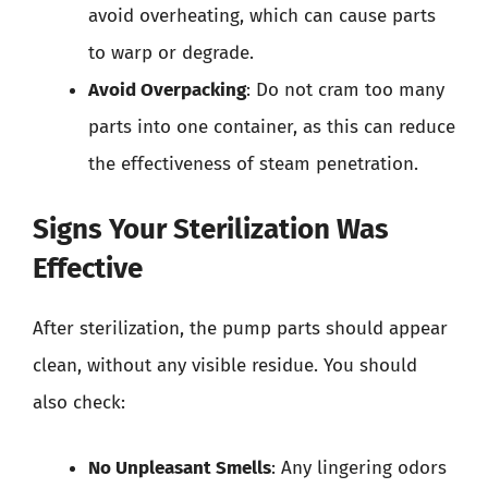
avoid overheating, which can cause parts
to warp or degrade.
Avoid Overpacking
: Do not cram too many
parts into one container, as this can reduce
the effectiveness of steam penetration.
Signs Your Sterilization Was
Effective
After sterilization, the pump parts should appear
clean, without any visible residue. You should
also check:
No Unpleasant Smells
: Any lingering odors