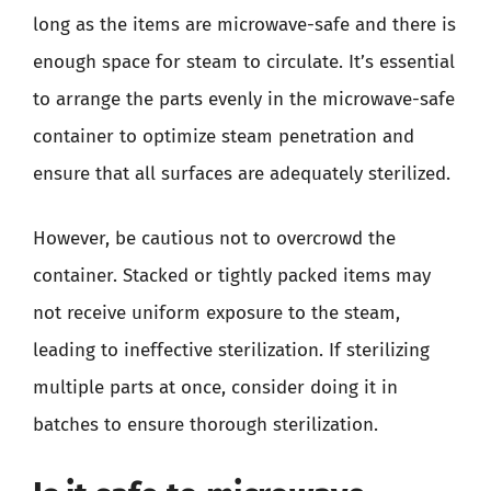
long as the items are microwave-safe and there is
enough space for steam to circulate. It’s essential
to arrange the parts evenly in the microwave-safe
container to optimize steam penetration and
ensure that all surfaces are adequately sterilized.
However, be cautious not to overcrowd the
container. Stacked or tightly packed items may
not receive uniform exposure to the steam,
leading to ineffective sterilization. If sterilizing
multiple parts at once, consider doing it in
batches to ensure thorough sterilization.