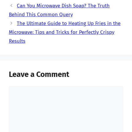
Can You Microwave Dish Soap? The Truth
Behind This Common Query
The Ultimate Guide to Heating Up Fries in the
Microwave: Tips and Tricks for Perfectly Crispy
Results
Leave a Comment
Comment