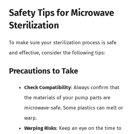
Safety Tips for Microwave
Sterilization
To make sure your sterilization process is safe
and effective, consider the following tips:
Precautions to Take
Check Compatibility
: Always confirm that
the materials of your pump parts are
microwave-safe. Some plastics can melt or
warp.
Warping Risks
: Keep an eye on the time to