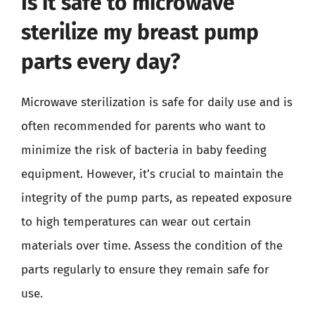
Is it safe to microwave
sterilize my breast pump
parts every day?
Microwave sterilization is safe for daily use and is
often recommended for parents who want to
minimize the risk of bacteria in baby feeding
equipment. However, it’s crucial to maintain the
integrity of the pump parts, as repeated exposure
to high temperatures can wear out certain
materials over time. Assess the condition of the
parts regularly to ensure they remain safe for
use.