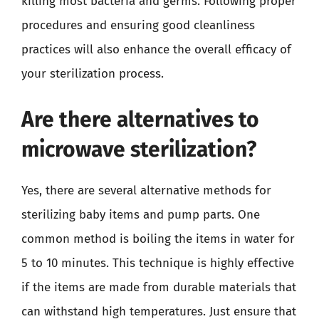
killing most bacteria and germs. Following proper
procedures and ensuring good cleanliness
practices will also enhance the overall efficacy of
your sterilization process.
Are there alternatives to
microwave sterilization?
Yes, there are several alternative methods for
sterilizing baby items and pump parts. One
common method is boiling the items in water for
5 to 10 minutes. This technique is highly effective
if the items are made from durable materials that
can withstand high temperatures. Just ensure that