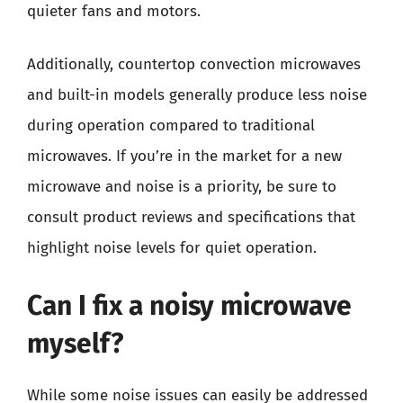
quieter fans and motors.
Additionally, countertop convection microwaves
and built-in models generally produce less noise
during operation compared to traditional
microwaves. If you’re in the market for a new
microwave and noise is a priority, be sure to
consult product reviews and specifications that
highlight noise levels for quiet operation.
Can I fix a noisy microwave
myself?
While some noise issues can easily be addressed