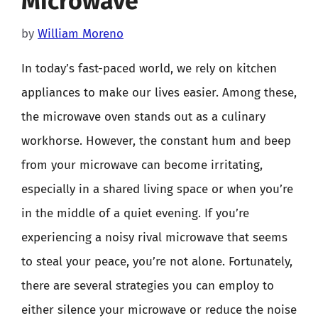
Microwave
by
William Moreno
In today’s fast-paced world, we rely on kitchen
appliances to make our lives easier. Among these,
the microwave oven stands out as a culinary
workhorse. However, the constant hum and beep
from your microwave can become irritating,
especially in a shared living space or when you’re
in the middle of a quiet evening. If you’re
experiencing a noisy rival microwave that seems
to steal your peace, you’re not alone. Fortunately,
there are several strategies you can employ to
either silence your microwave or reduce the noise