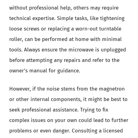
without professional help, others may require
technical expertise. Simple tasks, like tightening
loose screws or replacing a worn-out turntable
roller, can be performed at home with minimal
tools. Always ensure the microwave is unplugged
before attempting any repairs and refer to the
owner’s manual for guidance.
However, if the noise stems from the magnetron
or other internal components, it might be best to
seek professional assistance. Trying to fix
complex issues on your own could lead to further
problems or even danger. Consulting a licensed