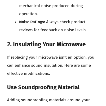
mechanical noise produced during
operation.
Noise Ratings:
Always check product
reviews for feedback on noise levels.
2. Insulating Your Microwave
If replacing your microwave isn’t an option, you
can enhance sound insulation. Here are some
effective modifications:
Use Soundproofing Material
Adding soundproofing materials around your