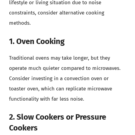
lifestyle or living situation due to noise
constraints, consider alternative cooking
methods.
1. Oven Cooking
Traditional ovens may take longer, but they
operate much quieter compared to microwaves.
Consider investing in a convection oven or
toaster oven, which can replicate microwave
functionality with far less noise.
2. Slow Cookers or Pressure
Cookers