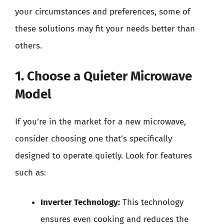
your circumstances and preferences, some of
these solutions may fit your needs better than
others.
1. Choose a Quieter Microwave
Model
If you’re in the market for a new microwave,
consider choosing one that’s specifically
designed to operate quietly. Look for features
such as:
Inverter Technology:
This technology
ensures even cooking and reduces the