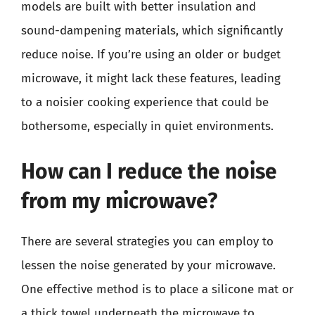
models are built with better insulation and
sound-dampening materials, which significantly
reduce noise. If you’re using an older or budget
microwave, it might lack these features, leading
to a noisier cooking experience that could be
bothersome, especially in quiet environments.
How can I reduce the noise
from my microwave?
There are several strategies you can employ to
lessen the noise generated by your microwave.
One effective method is to place a silicone mat or
a thick towel underneath the microwave to