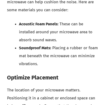
microwave can help cushion the noise. Here are
some materials you can consider:
Acoustic Foam Panels:
These can be
installed around your microwave area to
absorb sound waves.
Soundproof Mats:
Placing a rubber or foam
mat beneath the microwave can minimize
vibrations.
Optimize Placement
The location of your microwave matters.
Positioning it in a cabinet or enclosed space can