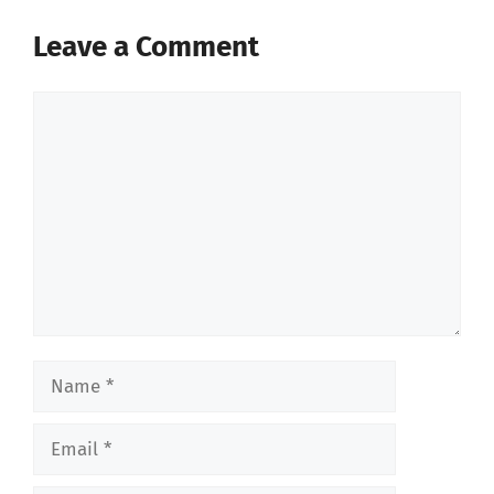
Leave a Comment
Comment
Name
Email