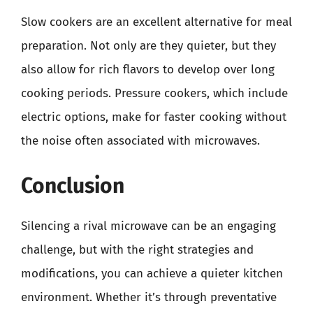
Slow cookers are an excellent alternative for meal
preparation. Not only are they quieter, but they
also allow for rich flavors to develop over long
cooking periods. Pressure cookers, which include
electric options, make for faster cooking without
the noise often associated with microwaves.
Conclusion
Silencing a rival microwave can be an engaging
challenge, but with the right strategies and
modifications, you can achieve a quieter kitchen
environment. Whether it’s through preventative