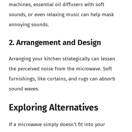
machines, essential oil diffusers with soft
sounds, or even relaxing music can help mask
annoying sounds.
2. Arrangement and Design
Arranging your kitchen strategically can lessen
the perceived noise from the microwave. Soft
furnishings, like curtains, and rugs can absorb
sound waves.
Exploring Alternatives
If a microwave simply doesn’t fit into your