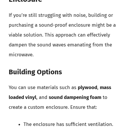
If you’re still struggling with noise, building or
purchasing a sound-proof enclosure might be a
viable solution. This approach can effectively
dampen the sound waves emanating from the
microwave.
Building Options
You can use materials such as
plywood
,
mass
loaded vinyl
, and
sound dampening foam
to
create a custom enclosure. Ensure that:
The enclosure has sufficient ventilation.