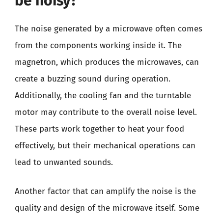
be noisy?
The noise generated by a microwave often comes
from the components working inside it. The
magnetron, which produces the microwaves, can
create a buzzing sound during operation.
Additionally, the cooling fan and the turntable
motor may contribute to the overall noise level.
These parts work together to heat your food
effectively, but their mechanical operations can
lead to unwanted sounds.
Another factor that can amplify the noise is the
quality and design of the microwave itself. Some