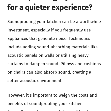
for a quieter experience?
Soundproofing your kitchen can be a worthwhile
investment, especially if you frequently use
appliances that generate noise. Techniques
include adding sound-absorbing materials like
acoustic panels on walls or utilizing heavy
curtains to dampen sound. Pillows and cushions
on chairs can also absorb sound, creating a
softer acoustic environment.
However, it’s important to weigh the costs and
benefits of soundproofing your kitchen.