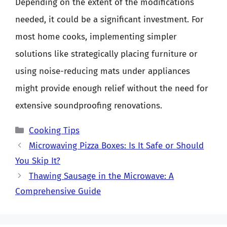
Depending on the extent of the modifications
needed, it could be a significant investment. For
most home cooks, implementing simpler
solutions like strategically placing furniture or
using noise-reducing mats under appliances
might provide enough relief without the need for
extensive soundproofing renovations.
Categories
Cooking Tips
Microwaving Pizza Boxes: Is It Safe or Should
You Skip It?
Thawing Sausage in the Microwave: A
Comprehensive Guide