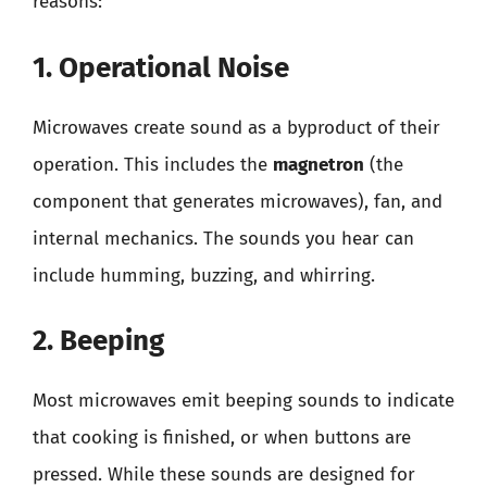
reasons:
1. Operational Noise
Microwaves create sound as a byproduct of their
operation. This includes the
magnetron
(the
component that generates microwaves), fan, and
internal mechanics. The sounds you hear can
include humming, buzzing, and whirring.
2. Beeping
Most microwaves emit beeping sounds to indicate
that cooking is finished, or when buttons are
pressed. While these sounds are designed for