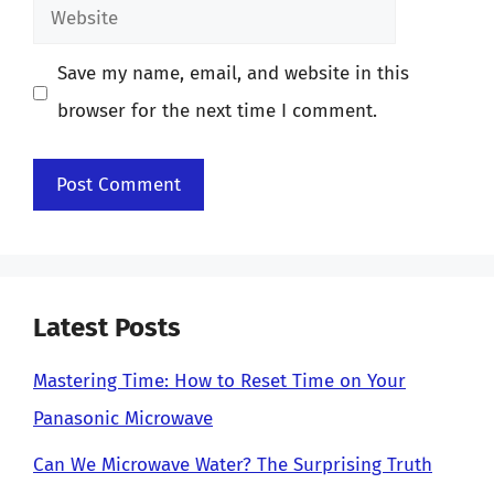
Website
Save my name, email, and website in this
browser for the next time I comment.
Latest Posts
Mastering Time: How to Reset Time on Your
Panasonic Microwave
Can We Microwave Water? The Surprising Truth