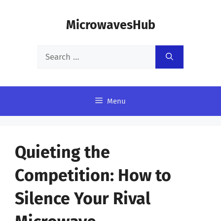
Skip
MicrowavesHub
to
content
Search
for:
Menu
Quieting the
Competition: How to
Silence Your Rival