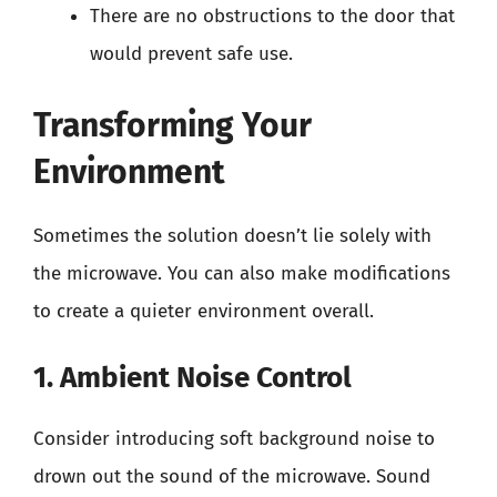
There are no obstructions to the door that
would prevent safe use.
Transforming Your
Environment
Sometimes the solution doesn’t lie solely with
the microwave. You can also make modifications
to create a quieter environment overall.
1. Ambient Noise Control
Consider introducing soft background noise to
drown out the sound of the microwave. Sound