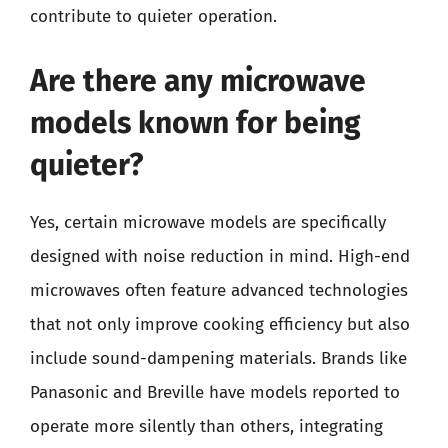
contribute to quieter operation.
Are there any microwave
models known for being
quieter?
Yes, certain microwave models are specifically
designed with noise reduction in mind. High-end
microwaves often feature advanced technologies
that not only improve cooking efficiency but also
include sound-dampening materials. Brands like
Panasonic and Breville have models reported to
operate more silently than others, integrating