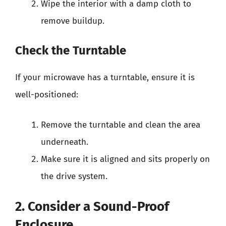
Wipe the interior with a damp cloth to
remove buildup.
Check the Turntable
If your microwave has a turntable, ensure it is
well-positioned:
Remove the turntable and clean the area
underneath.
Make sure it is aligned and sits properly on
the drive system.
2. Consider a Sound-Proof
Enclosure