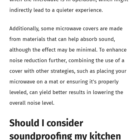
indirectly lead to a quieter experience.
Additionally, some microwave covers are made
from materials that can help absorb sound,
although the effect may be minimal. To enhance
noise reduction further, combining the use of a
cover with other strategies, such as placing your
microwave on a mat or ensuring it’s properly
leveled, can yield better results in lowering the
overall noise level.
Should I consider
soundproofing my kitchen