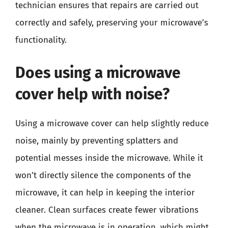
technician ensures that repairs are carried out
correctly and safely, preserving your microwave’s
functionality.
Does using a microwave
cover help with noise?
Using a microwave cover can help slightly reduce
noise, mainly by preventing splatters and
potential messes inside the microwave. While it
won’t directly silence the components of the
microwave, it can help in keeping the interior
cleaner. Clean surfaces create fewer vibrations
when the microwave is in operation, which might