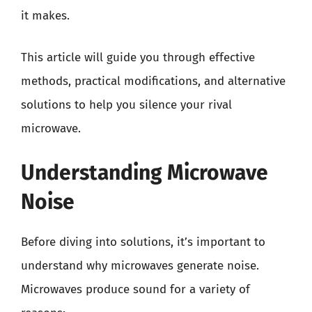
it makes.
This article will guide you through effective
methods, practical modifications, and alternative
solutions to help you silence your rival
microwave.
Understanding Microwave
Noise
Before diving into solutions, it’s important to
understand why microwaves generate noise.
Microwaves produce sound for a variety of