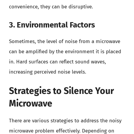
convenience, they can be disruptive.
3. Environmental Factors
Sometimes, the level of noise from a microwave
can be amplified by the environment it is placed
in. Hard surfaces can reflect sound waves,
increasing perceived noise levels.
Strategies to Silence Your
Microwave
There are various strategies to address the noisy
microwave problem effectively. Depending on