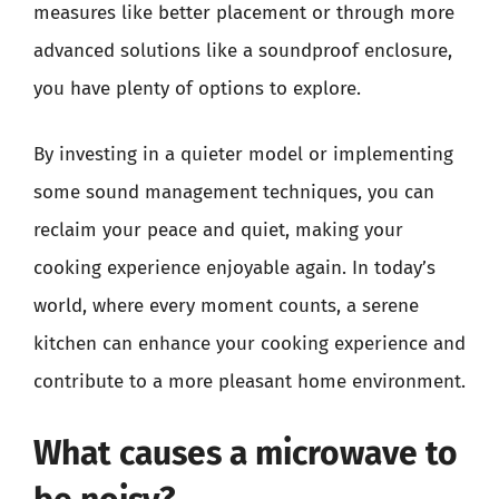
measures like better placement or through more
advanced solutions like a soundproof enclosure,
you have plenty of options to explore.
By investing in a quieter model or implementing
some sound management techniques, you can
reclaim your peace and quiet, making your
cooking experience enjoyable again. In today’s
world, where every moment counts, a serene
kitchen can enhance your cooking experience and
contribute to a more pleasant home environment.
What causes a microwave to