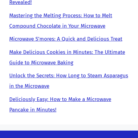
Revealed!
Mastering the Melting Process: How to Melt
Compound Chocolate in Your Microwave
Microwave S’mores: A Quick and Delicious Treat
Make Delicious Cookies in Minutes: The Ultimate
Guide to Microwave Baking
Unlock the Secrets: How Long to Steam Asparagus
in the Microwave
Deliciously Easy: How to Make a Microwave
Pancake in Minutes!