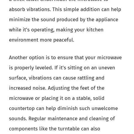
absorb vibrations. This simple addition can help
minimize the sound produced by the appliance
while it’s operating, making your kitchen
environment more peaceful.
Another option is to ensure that your microwave
is properly leveled. If it’s sitting on an uneven
surface, vibrations can cause rattling and
increased noise. Adjusting the feet of the
microwave or placing it on a stable, solid
countertop can help diminish such unwelcome
sounds. Regular maintenance and cleaning of
components like the turntable can also