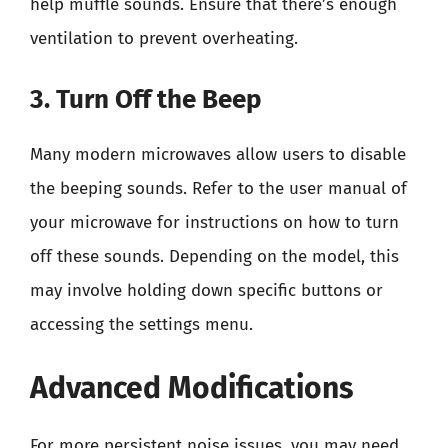
help muffle sounds. Ensure that there’s enough
ventilation to prevent overheating.
3. Turn Off the Beep
Many modern microwaves allow users to disable
the beeping sounds. Refer to the user manual of
your microwave for instructions on how to turn
off these sounds. Depending on the model, this
may involve holding down specific buttons or
accessing the settings menu.
Advanced Modifications
For more persistent noise issues, you may need