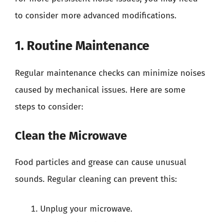
to consider more advanced modifications.
1. Routine Maintenance
Regular maintenance checks can minimize noises
caused by mechanical issues. Here are some
steps to consider:
Clean the Microwave
Food particles and grease can cause unusual
sounds. Regular cleaning can prevent this:
Unplug your microwave.