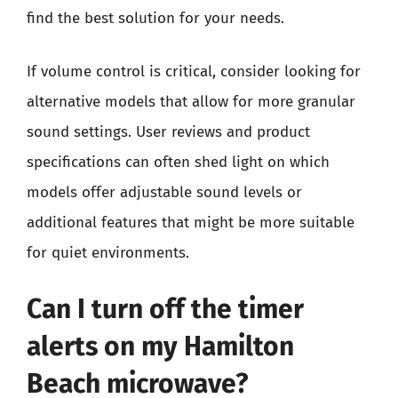
find the best solution for your needs.
If volume control is critical, consider looking for
alternative models that allow for more granular
sound settings. User reviews and product
specifications can often shed light on which
models offer adjustable sound levels or
additional features that might be more suitable
for quiet environments.
Can I turn off the timer
alerts on my Hamilton
Beach microwave?