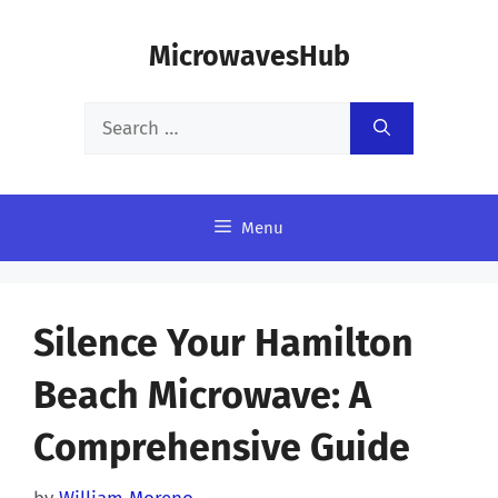
Skip
MicrowavesHub
to
content
Search
for:
Menu
Silence Your Hamilton
Beach Microwave: A
Comprehensive Guide