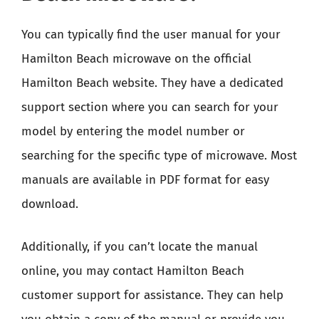
You can typically find the user manual for your
Hamilton Beach microwave on the official
Hamilton Beach website. They have a dedicated
support section where you can search for your
model by entering the model number or
searching for the specific type of microwave. Most
manuals are available in PDF format for easy
download.
Additionally, if you can’t locate the manual
online, you may contact Hamilton Beach
customer support for assistance. They can help