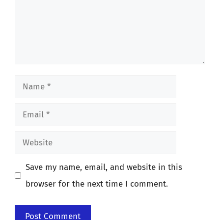
Name
Email
Website
Save my name, email, and website in this
browser for the next time I comment.