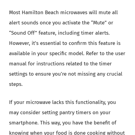
Most Hamilton Beach microwaves will mute all
alert sounds once you activate the “Mute” or
“Sound Off” feature, including timer alerts.
However, it’s essential to confirm this feature is
available in your specific model. Refer to the user
manual for instructions related to the timer
settings to ensure you’re not missing any crucial
steps.
If your microwave lacks this functionality, you
may consider setting pantry timers on your
smartphone. This way, you have the benefit of
knowing when your food is done cooking without