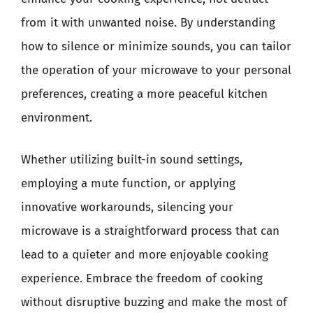
from it with unwanted noise. By understanding
how to silence or minimize sounds, you can tailor
the operation of your microwave to your personal
preferences, creating a more peaceful kitchen
environment.
Whether utilizing built-in sound settings,
employing a mute function, or applying
innovative workarounds, silencing your
microwave is a straightforward process that can
lead to a quieter and more enjoyable cooking
experience. Embrace the freedom of cooking
without disruptive buzzing and make the most of