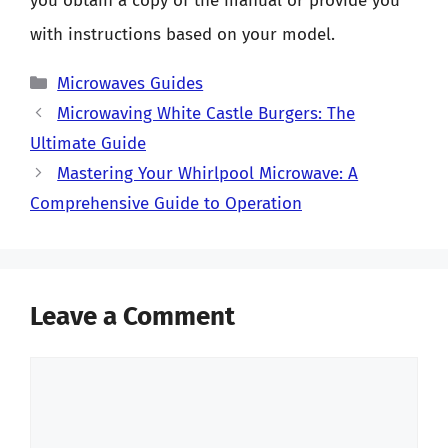
you obtain a copy of the manual or provide you
with instructions based on your model.
Categories
Microwaves Guides
Microwaving White Castle Burgers: The
Ultimate Guide
Mastering Your Whirlpool Microwave: A
Comprehensive Guide to Operation
Leave a Comment
Comment