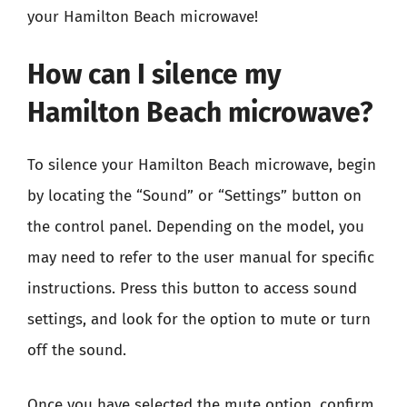
your Hamilton Beach microwave!
How can I silence my
Hamilton Beach microwave?
To silence your Hamilton Beach microwave, begin
by locating the “Sound” or “Settings” button on
the control panel. Depending on the model, you
may need to refer to the user manual for specific
instructions. Press this button to access sound
settings, and look for the option to mute or turn
off the sound.
Once you have selected the mute option, confirm