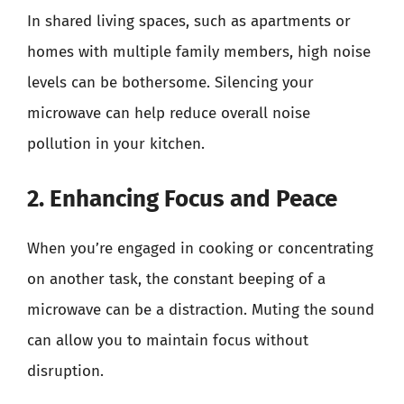
In shared living spaces, such as apartments or
homes with multiple family members, high noise
levels can be bothersome. Silencing your
microwave can help reduce overall noise
pollution in your kitchen.
2. Enhancing Focus and Peace
When you’re engaged in cooking or concentrating
on another task, the constant beeping of a
microwave can be a distraction. Muting the sound
can allow you to maintain focus without
disruption.