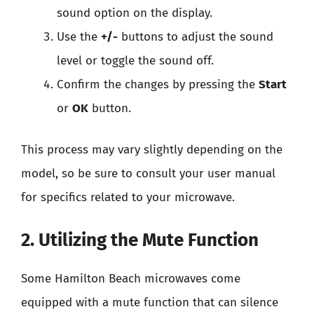
sound option on the display.
Use the
+/-
buttons to adjust the sound
level or toggle the sound off.
Confirm the changes by pressing the
Start
or
OK
button.
This process may vary slightly depending on the
model, so be sure to consult your user manual
for specifics related to your microwave.
2. Utilizing the Mute Function
Some Hamilton Beach microwaves come
equipped with a mute function that can silence