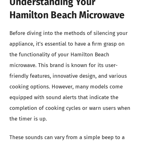
Understanding Your
Hamilton Beach Microwave
Before diving into the methods of silencing your
appliance, it’s essential to have a firm grasp on
the functionality of your Hamilton Beach
microwave. This brand is known for its user-
friendly features, innovative design, and various
cooking options. However, many models come
equipped with sound alerts that indicate the
completion of cooking cycles or warn users when
the timer is up.
These sounds can vary from a simple beep to a