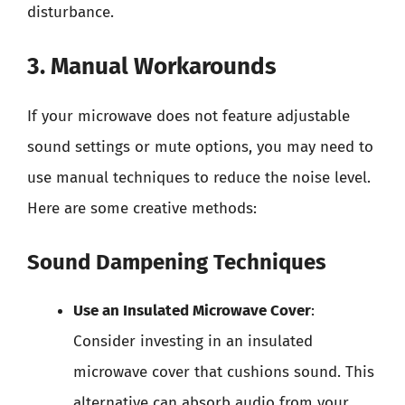
disturbance.
3. Manual Workarounds
If your microwave does not feature adjustable
sound settings or mute options, you may need to
use manual techniques to reduce the noise level.
Here are some creative methods:
Sound Dampening Techniques
Use an Insulated Microwave Cover
:
Consider investing in an insulated
microwave cover that cushions sound. This
alternative can absorb audio from your