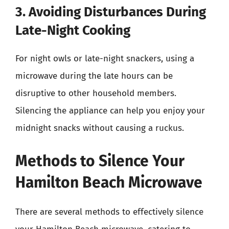
3. Avoiding Disturbances During
Late-Night Cooking
For night owls or late-night snackers, using a
microwave during the late hours can be
disruptive to other household members.
Silencing the appliance can help you enjoy your
midnight snacks without causing a ruckus.
Methods to Silence Your
Hamilton Beach Microwave
There are several methods to effectively silence