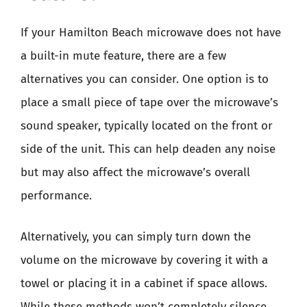
If your Hamilton Beach microwave does not have
a built-in mute feature, there are a few
alternatives you can consider. One option is to
place a small piece of tape over the microwave’s
sound speaker, typically located on the front or
side of the unit. This can help deaden any noise
but may also affect the microwave’s overall
performance.
Alternatively, you can simply turn down the
volume on the microwave by covering it with a
towel or placing it in a cabinet if space allows.
While these methods won’t completely silence