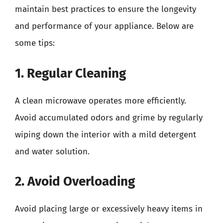
maintain best practices to ensure the longevity
and performance of your appliance. Below are
some tips:
1. Regular Cleaning
A clean microwave operates more efficiently.
Avoid accumulated odors and grime by regularly
wiping down the interior with a mild detergent
and water solution.
2. Avoid Overloading
Avoid placing large or excessively heavy items in