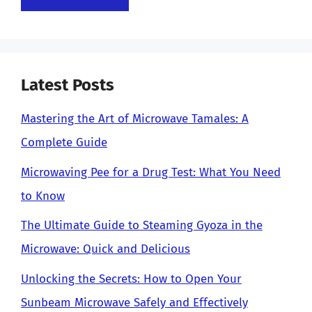
Latest Posts
Mastering the Art of Microwave Tamales: A
Complete Guide
Microwaving Pee for a Drug Test: What You Need
to Know
The Ultimate Guide to Steaming Gyoza in the
Microwave: Quick and Delicious
Unlocking the Secrets: How to Open Your
Sunbeam Microwave Safely and Effectively