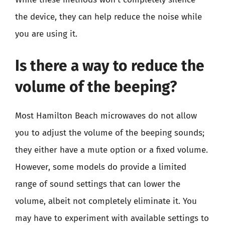
the device, they can help reduce the noise while
you are using it.
Is there a way to reduce the
volume of the beeping?
Most Hamilton Beach microwaves do not allow
you to adjust the volume of the beeping sounds;
they either have a mute option or a fixed volume.
However, some models do provide a limited
range of sound settings that can lower the
volume, albeit not completely eliminate it. You
may have to experiment with available settings to