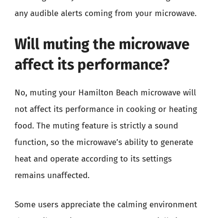
any audible alerts coming from your microwave.
Will muting the microwave
affect its performance?
No, muting your Hamilton Beach microwave will
not affect its performance in cooking or heating
food. The muting feature is strictly a sound
function, so the microwave’s ability to generate
heat and operate according to its settings
remains unaffected.
Some users appreciate the calming environment