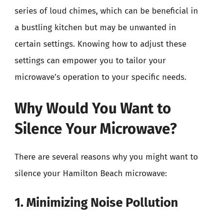
series of loud chimes, which can be beneficial in
a bustling kitchen but may be unwanted in
certain settings. Knowing how to adjust these
settings can empower you to tailor your
microwave’s operation to your specific needs.
Why Would You Want to
Silence Your Microwave?
There are several reasons why you might want to
silence your Hamilton Beach microwave:
1. Minimizing Noise Pollution