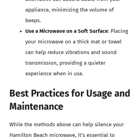
appliance, minimizing the volume of
beeps.
Use a Microwave on a Soft Surface
: Placing
your microwave on a thick mat or towel
can help reduce vibrations and sound
transmission, providing a quieter
experience when in use.
Best Practices for Usage and
Maintenance
While the methods above can help silence your
Hamilton Beach microwave, it’s essential to