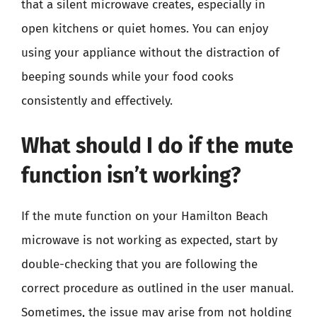
that a silent microwave creates, especially in
open kitchens or quiet homes. You can enjoy
using your appliance without the distraction of
beeping sounds while your food cooks
consistently and effectively.
What should I do if the mute
function isn’t working?
If the mute function on your Hamilton Beach
microwave is not working as expected, start by
double-checking that you are following the
correct procedure as outlined in the user manual.
Sometimes, the issue may arise from not holding