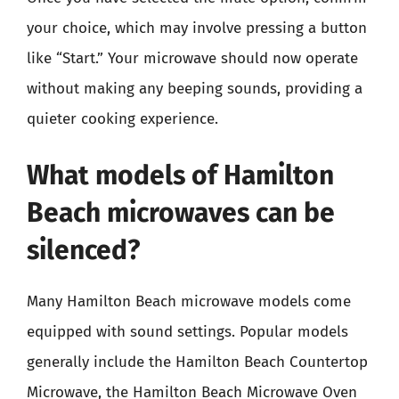
your choice, which may involve pressing a button
like “Start.” Your microwave should now operate
without making any beeping sounds, providing a
quieter cooking experience.
What models of Hamilton
Beach microwaves can be
silenced?
Many Hamilton Beach microwave models come
equipped with sound settings. Popular models
generally include the Hamilton Beach Countertop
Microwave, the Hamilton Beach Microwave Oven