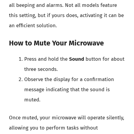
all beeping and alarms. Not all models feature
this setting, but if yours does, activating it can be
an efficient solution.
How to Mute Your Microwave
Press and hold the
Sound
button for about
three seconds.
Observe the display for a confirmation
message indicating that the sound is
muted.
Once muted, your microwave will operate silently,
allowing you to perform tasks without