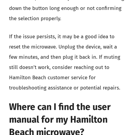
down the button long enough or not confirming
the selection properly.
If the issue persists, it may be a good idea to
reset the microwave. Unplug the device, wait a
few minutes, and then plug it back in. If muting
still doesn’t work, consider reaching out to
Hamilton Beach customer service for
troubleshooting assistance or potential repairs.
Where can I find the user
manual for my Hamilton
Beach microwave?