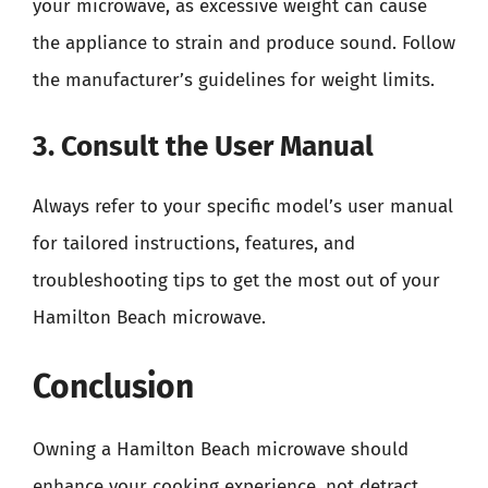
your microwave, as excessive weight can cause
the appliance to strain and produce sound. Follow
the manufacturer’s guidelines for weight limits.
3. Consult the User Manual
Always refer to your specific model’s user manual
for tailored instructions, features, and
troubleshooting tips to get the most out of your
Hamilton Beach microwave.
Conclusion
Owning a Hamilton Beach microwave should
enhance your cooking experience, not detract