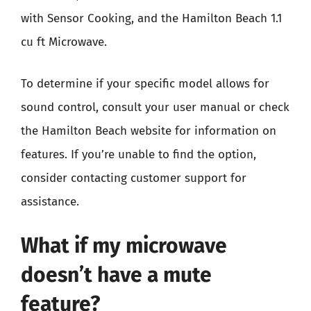
with Sensor Cooking, and the Hamilton Beach 1.1
cu ft Microwave.
To determine if your specific model allows for
sound control, consult your user manual or check
the Hamilton Beach website for information on
features. If you’re unable to find the option,
consider contacting customer support for
assistance.
What if my microwave
doesn’t have a mute
feature?