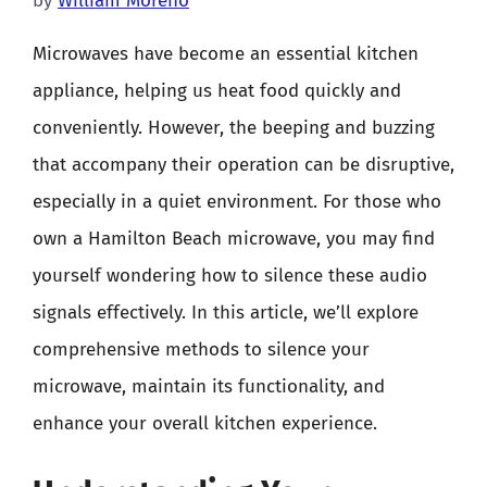
by
William Moreno
Microwaves have become an essential kitchen
appliance, helping us heat food quickly and
conveniently. However, the beeping and buzzing
that accompany their operation can be disruptive,
especially in a quiet environment. For those who
own a Hamilton Beach microwave, you may find
yourself wondering how to silence these audio
signals effectively. In this article, we’ll explore
comprehensive methods to silence your
microwave, maintain its functionality, and
enhance your overall kitchen experience.