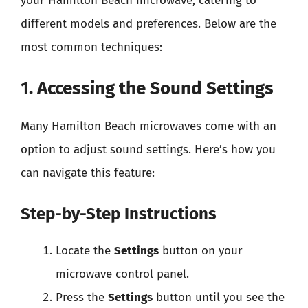
your Hamilton Beach microwave, catering to
different models and preferences. Below are the
most common techniques:
1. Accessing the Sound Settings
Many Hamilton Beach microwaves come with an
option to adjust sound settings. Here’s how you
can navigate this feature:
Step-by-Step Instructions
Locate the
Settings
button on your
microwave control panel.
Press the
Settings
button until you see the