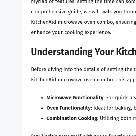
myriad of features, setting the time can some
comprehensive guide, we will walk you throu
KitchenAid microwave oven combo, ensuring 
enhance your cooking experience.
Understanding Your Kit
Before diving into the details of setting the 
KitchenAid microwave oven combo. This appli
Microwave Functionality
: For quick he
Oven Functionality
: Ideal for baking, 
Combination Cooking
: Utilizing both