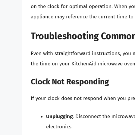
on the clock for optimal operation. When you
appliance may reference the current time to i
Troubleshooting Common
Even with straightforward instructions, yo
the time on your KitchenAid microwave oven
Clock Not Responding
If your clock does not respond when you pres
Unplugging
: Disconnect the microwave
electronics.