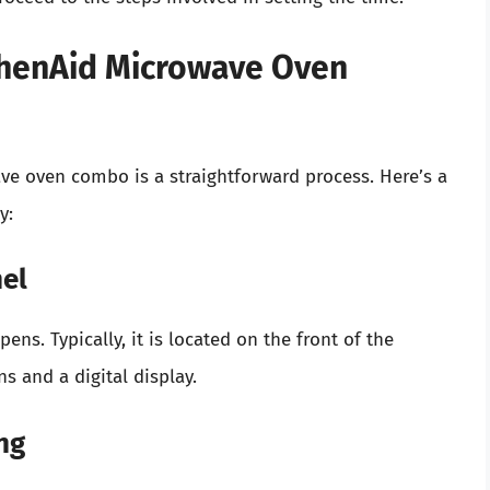
tchenAid Microwave Oven
ve oven combo is a straightforward process. Here’s a
y:
nel
ens. Typically, it is located on the front of the
s and a digital display.
ng