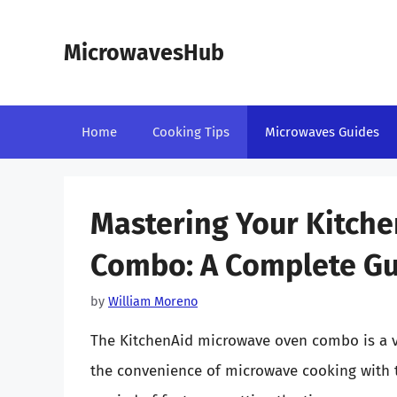
Skip
to
MicrowavesHub
content
Home
Cooking Tips
Microwaves Guides
Mastering Your Kitch
Combo: A Complete Gui
by
William Moreno
The KitchenAid microwave oven combo is a v
the convenience of microwave cooking with t