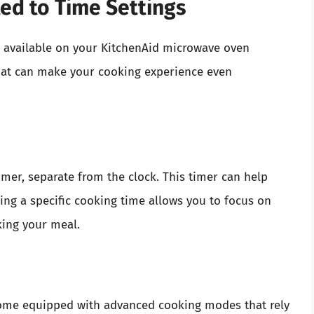
ted to Time Settings
es available on your KitchenAid microwave oven
hat can make your cooking experience even
mer, separate from the clock. This timer can help
ting a specific cooking time allows you to focus on
king your meal.
me equipped with advanced cooking modes that rely