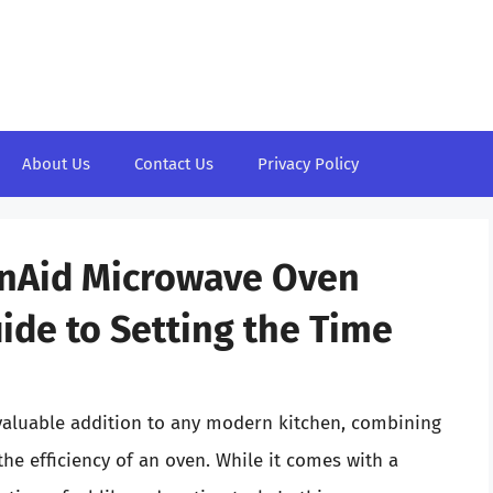
About Us
Contact Us
Privacy Policy
enAid Microwave Oven
de to Setting the Time
aluable addition to any modern kitchen, combining
he efficiency of an oven. While it comes with a