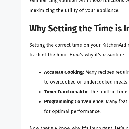
Familiarizing yourself with these functions w
maximizing the utility of your appliance.
Why Setting the Time is 
Setting the correct time on your KitchenAi
track of the hour. Here’s why it’s essential:
Accurate Cooking
: Many recipes requi
to overcooked or undercooked meals.
Timer Functionality
: The built-in time
Programming Convenience
: Many feat
for optimal performance.
Now that we know why it’s important, let’s pr