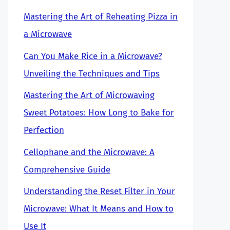
Mastering the Art of Reheating Pizza in
a Microwave
Can You Make Rice in a Microwave?
Unveiling the Techniques and Tips
Mastering the Art of Microwaving
Sweet Potatoes: How Long to Bake for
Perfection
Cellophane and the Microwave: A
Comprehensive Guide
Understanding the Reset Filter in Your
Microwave: What It Means and How to
Use It