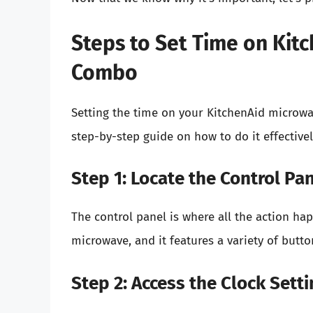
Steps to Set Time on Ki
Combo
Setting the time on your KitchenAid microwa
step-by-step guide on how to do it effectivel
Step 1: Locate the Control Pa
The control panel is where all the action happ
microwave, and it features a variety of button
Step 2: Access the Clock Setti