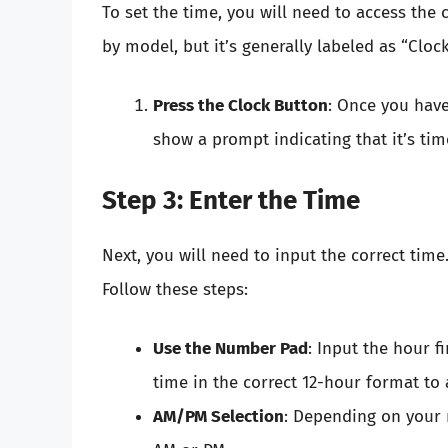
To set the time, you will need to access the 
by model, but it’s generally labeled as “Clock
Press the Clock Button
: Once you have 
show a prompt indicating that it’s time
Step 3: Enter the Time
Next, you will need to input the correct time.
Follow these steps:
Use the Number Pad
: Input the hour f
time in the correct 12-hour format to
AM/PM Selection
: Depending on your 