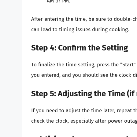
AM or PM.
After entering the time, be sure to double-ch
can lead to timing issues during cooking.
Step 4: Confirm the Setting
To finalize the time setting, press the “Start
you entered, and you should see the clock di
Step 5: Adjusting the Time (if
If you need to adjust the time later, repeat t
check the clock, especially after power outag