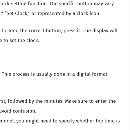
clock setting function. The specific button may vary
,” “Set Clock,” or represented by a clock icon.
located the correct button, press it. The display will
 to set the clock.
 This process is usually done in a digital format.
irst, followed by the minutes. Make sure to enter the
 avoid confusion.
model, you might need to specify whether the time is