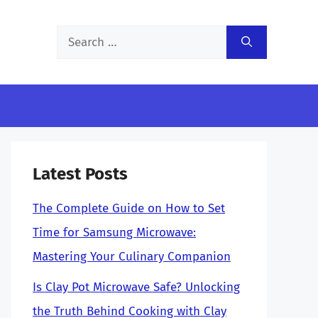
Search
for:
Latest Posts
The Complete Guide on How to Set
Time for Samsung Microwave:
Mastering Your Culinary Companion
Is Clay Pot Microwave Safe? Unlocking
the Truth Behind Cooking with Clay