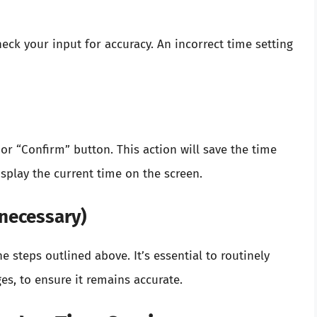
eck your input for accuracy. An incorrect time setting
” or “Confirm” button. This action will save the time
splay the current time on the screen.
 necessary)
he steps outlined above. It’s essential to routinely
es, to ensure it remains accurate.