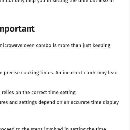
ill not only help you in setting the time but also in
Important
d microwave oven combo is more than just keeping
re precise cooking times. An incorrect clock may lead
r relies on the correct time setting.
ures and settings depend on an accurate time display
oceed to the steps involved in setting the time.