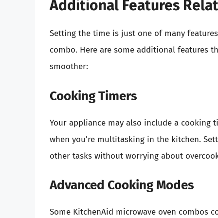
Additional Features Rela
Setting the time is just one of many featur
combo. Here are some additional features t
smoother:
Cooking Timers
Your appliance may also include a cooking ti
when you’re multitasking in the kitchen. Set
other tasks without worrying about overcoo
Advanced Cooking Modes
Some KitchenAid microwave oven combos co