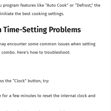
 program features like “Auto Cook” or “Defrost,” the
nitiate the best cooking settings.
 Time-Setting Problems
u may encounter some common issues when setting
 combo. Here’s how to troubleshoot:
s the “Clock” button, try:
 for a few minutes to reset the internal clock and