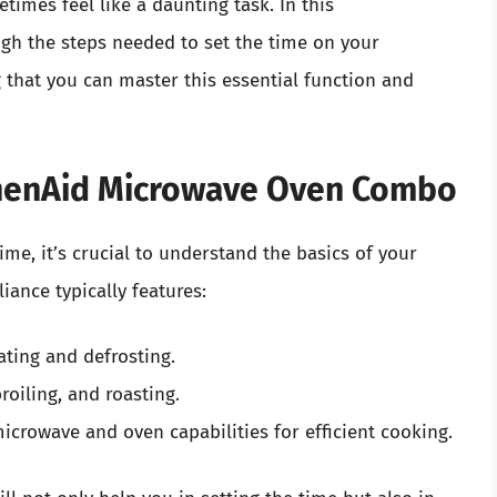
times feel like a daunting task. In this
gh the steps needed to set the time on your
that you can master this essential function and
chenAid Microwave Oven Combo
time, it’s crucial to understand the basics of your
ance typically features:
ating and defrosting.
broiling, and roasting.
 microwave and oven capabilities for efficient cooking.