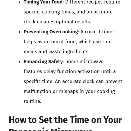
Timing Your Food
: Different recipes require
specific cooking times, and an accurate
clock ensures optimal results.
Preventing Overcooking
: A correct timer
helps avoid burnt food, which can ruin
meals and waste ingredients.
Enhancing Safety
: Some microwave
features delay function activation until a
specific time. An accurate clock can prevent
malfunction or mishaps in your cooking
routine.
How to Set the Time on Your