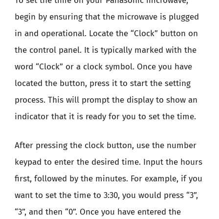
To set the time on your Panasonic microwave,
begin by ensuring that the microwave is plugged
in and operational. Locate the “Clock” button on
the control panel. It is typically marked with the
word “Clock” or a clock symbol. Once you have
located the button, press it to start the setting
process. This will prompt the display to show an
indicator that it is ready for you to set the time.
After pressing the clock button, use the number
keypad to enter the desired time. Input the hours
first, followed by the minutes. For example, if you
want to set the time to 3:30, you would press “3”,
“3”, and then “0”. Once you have entered the