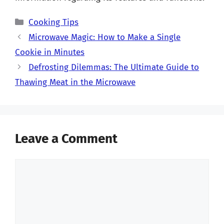
Categories
Cooking Tips
Microwave Magic: How to Make a Single
Cookie in Minutes
Defrosting Dilemmas: The Ultimate Guide to
Thawing Meat in the Microwave
Leave a Comment
Comment