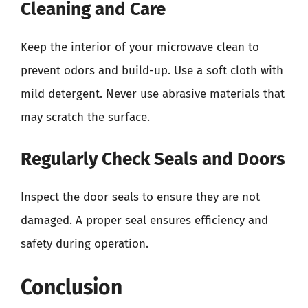
Cleaning and Care
Keep the interior of your microwave clean to
prevent odors and build-up. Use a soft cloth with
mild detergent. Never use abrasive materials that
may scratch the surface.
Regularly Check Seals and Doors
Inspect the door seals to ensure they are not
damaged. A proper seal ensures efficiency and
safety during operation.
Conclusion