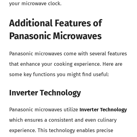
your microwave clock.
Additional Features of
Panasonic Microwaves
Panasonic microwaves come with several features
that enhance your cooking experience. Here are
some key functions you might find useful:
Inverter Technology
Panasonic microwaves utilize
Inverter Technology
which ensures a consistent and even culinary
experience. This technology enables precise