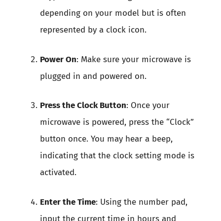
depending on your model but is often
represented by a clock icon.
Power On
: Make sure your microwave is
plugged in and powered on.
Press the Clock Button
: Once your
microwave is powered, press the “Clock”
button once. You may hear a beep,
indicating that the clock setting mode is
activated.
Enter the Time
: Using the number pad,
input the current time in hours and