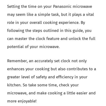
Setting the time on your Panasonic microwave
may seem like a simple task, but it plays a vital
role in your overall cooking experience. By
following the steps outlined in this guide, you
can master the clock feature and unlock the full
potential of your microwave.
Remember, an accurately set clock not only
enhances your cooking but also contributes to a
greater level of safety and efficiency in your
kitchen. So take some time, check your
microwave, and make cooking a little easier and
more enjoyable!