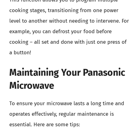
cooking stages, transitioning from one power
level to another without needing to intervene. For
example, you can defrost your food before
cooking – all set and done with just one press of
a button!
Maintaining Your Panasonic
Microwave
To ensure your microwave lasts a long time and
operates effectively, regular maintenance is
essential. Here are some tips: