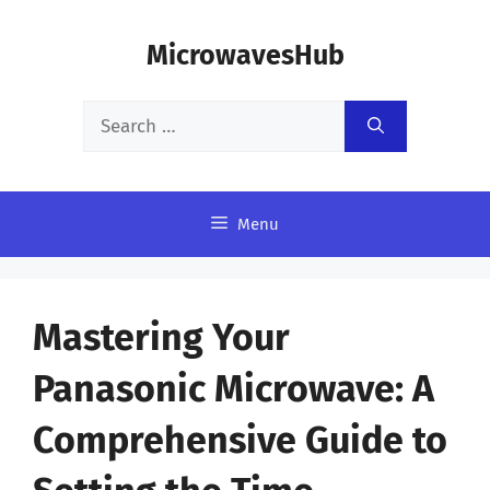
Skip
MicrowavesHub
to
content
Search
for:
Menu
Mastering Your
Panasonic Microwave: A
Comprehensive Guide to