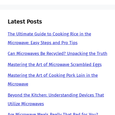
Latest Posts
The Ultimate Guide to Cooking Rice in the
Microwave: Easy Steps and Pro Tips
Can Microwaves Be Recycled? Unpacking the Truth
Mastering the Art of Microwave Scrambled Eggs
Mastering the Art of Cooking Pork Loin in the
Microwave
Beyond the Kitchen: Understanding Devices That
Utilize Microwaves
Are Microwave Meals Really That Bad for You?