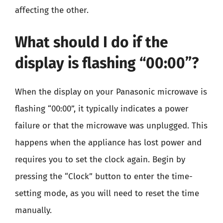
affecting the other.
What should I do if the
display is flashing “00:00”?
When the display on your Panasonic microwave is
flashing “00:00”, it typically indicates a power
failure or that the microwave was unplugged. This
happens when the appliance has lost power and
requires you to set the clock again. Begin by
pressing the “Clock” button to enter the time-
setting mode, as you will need to reset the time
manually.