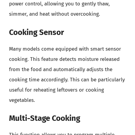
power control, allowing you to gently thaw,
simmer, and heat without overcooking.
Cooking Sensor
Many models come equipped with smart sensor
cooking. This feature detects moisture released
from the food and automatically adjusts the
cooking time accordingly. This can be particularly
useful for reheating leftovers or cooking
vegetables.
Multi-Stage Cooking
This function allows you to program multiple