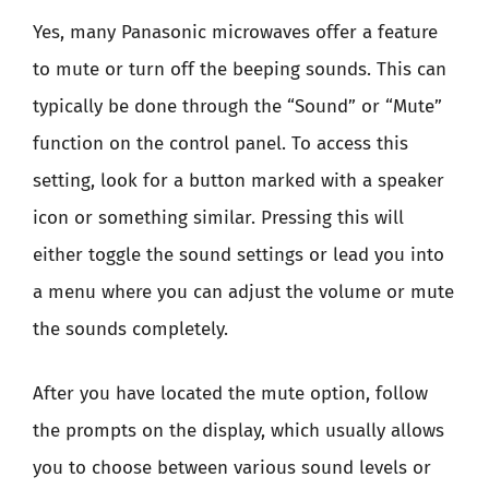
Yes, many Panasonic microwaves offer a feature
to mute or turn off the beeping sounds. This can
typically be done through the “Sound” or “Mute”
function on the control panel. To access this
setting, look for a button marked with a speaker
icon or something similar. Pressing this will
either toggle the sound settings or lead you into
a menu where you can adjust the volume or mute
the sounds completely.
After you have located the mute option, follow
the prompts on the display, which usually allows
you to choose between various sound levels or