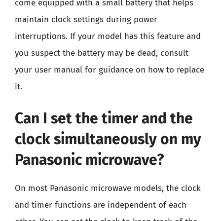
come equipped with a small battery that helps
maintain clock settings during power
interruptions. If your model has this feature and
you suspect the battery may be dead, consult
your user manual for guidance on how to replace
it.
Can I set the timer and the
clock simultaneously on my
Panasonic microwave?
On most Panasonic microwave models, the clock
and timer functions are independent of each