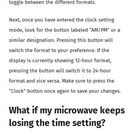
toggle between the different formats.
Next, once you have entered the clock setting
mode, look for the button labeled “AM/PM” or a
similar designation. Pressing this button will
switch the format to your preference. If the
display is currently showing 12-hour format,
pressing the button will switch it to 24-hour
format and vice versa. Make sure to press the
“Clock” button once again to save your changes.
What if my microwave keeps
losing the time setting?