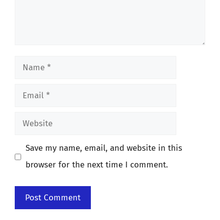
Name
Email
Website
Save my name, email, and website in this
browser for the next time I comment.