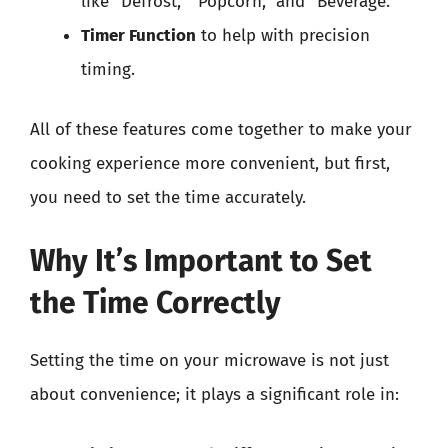
like “Defrost,” “Popcorn,” and “Beverage.”
Timer Function
to help with precision
timing.
All of these features come together to make your
cooking experience more convenient, but first,
you need to set the time accurately.
Why It’s Important to Set
the Time Correctly
Setting the time on your microwave is not just
about convenience; it plays a significant role in: