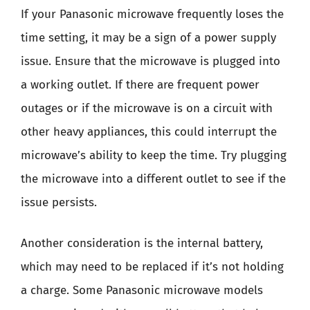
If your Panasonic microwave frequently loses the
time setting, it may be a sign of a power supply
issue. Ensure that the microwave is plugged into
a working outlet. If there are frequent power
outages or if the microwave is on a circuit with
other heavy appliances, this could interrupt the
microwave’s ability to keep the time. Try plugging
the microwave into a different outlet to see if the
issue persists.
Another consideration is the internal battery,
which may need to be replaced if it’s not holding
a charge. Some Panasonic microwave models