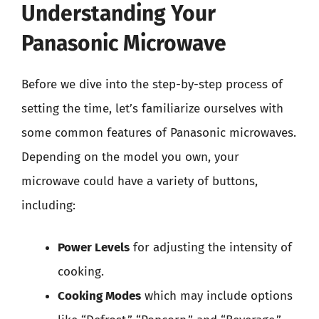
Understanding Your
Panasonic Microwave
Before we dive into the step-by-step process of
setting the time, let’s familiarize ourselves with
some common features of Panasonic microwaves.
Depending on the model you own, your
microwave could have a variety of buttons,
including:
Power Levels
for adjusting the intensity of
cooking.
Cooking Modes
which may include options