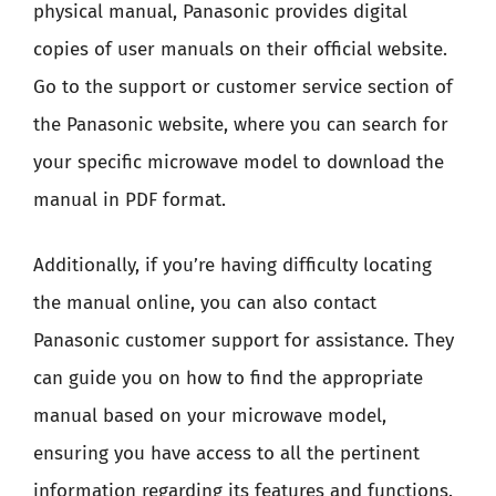
physical manual, Panasonic provides digital
copies of user manuals on their official website.
Go to the support or customer service section of
the Panasonic website, where you can search for
your specific microwave model to download the
manual in PDF format.
Additionally, if you’re having difficulty locating
the manual online, you can also contact
Panasonic customer support for assistance. They
can guide you on how to find the appropriate
manual based on your microwave model,
ensuring you have access to all the pertinent
information regarding its features and functions.