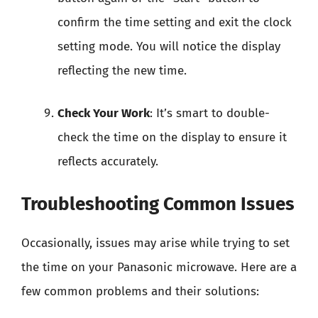
confirm the time setting and exit the clock
setting mode. You will notice the display
reflecting the new time.
Check Your Work
: It’s smart to double-
check the time on the display to ensure it
reflects accurately.
Troubleshooting Common Issues
Occasionally, issues may arise while trying to set
the time on your Panasonic microwave. Here are a
few common problems and their solutions: