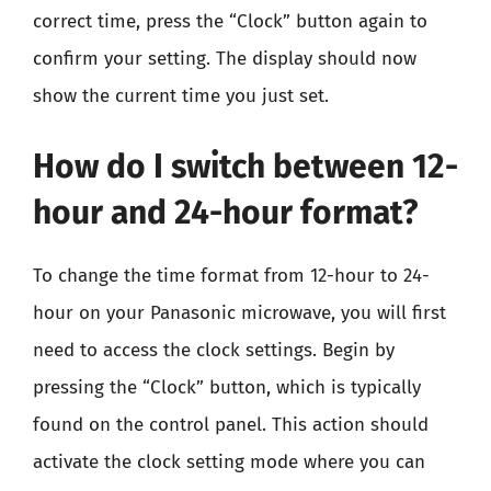
correct time, press the “Clock” button again to
confirm your setting. The display should now
show the current time you just set.
How do I switch between 12-
hour and 24-hour format?
To change the time format from 12-hour to 24-
hour on your Panasonic microwave, you will first
need to access the clock settings. Begin by
pressing the “Clock” button, which is typically
found on the control panel. This action should
activate the clock setting mode where you can