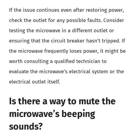
If the issue continues even after restoring power,
check the outlet for any possible faults. Consider
testing the microwave in a different outlet or
ensuring that the circuit breaker hasn’t tripped. If
the microwave frequently loses power, it might be
worth consulting a qualified technician to
evaluate the microwave’s electrical system or the
electrical outlet itself.
Is there a way to mute the
microwave’s beeping
sounds?