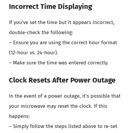
Incorrect Time Displaying
If you’ve set the time but it appears incorrect,
double-check the following:
– Ensure you are using the correct hour format
(12-hour vs. 24-hour).
– Make sure the time was entered correctly.
Clock Resets After Power Outage
In the event of a power outage, it’s possible that
your microwave may reset the clock. If this
happens:
– Simply follow the steps listed above to re-set