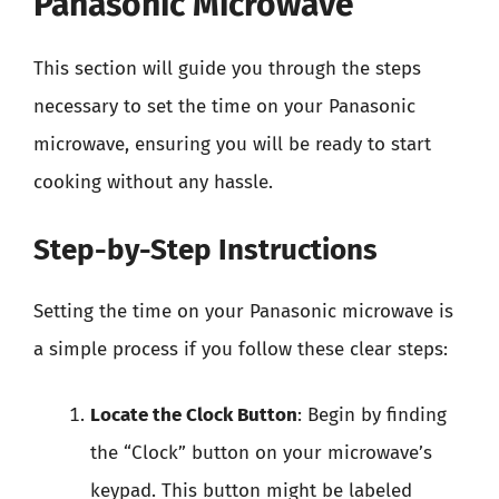
Panasonic Microwave
This section will guide you through the steps
necessary to set the time on your Panasonic
microwave, ensuring you will be ready to start
cooking without any hassle.
Step-by-Step Instructions
Setting the time on your Panasonic microwave is
a simple process if you follow these clear steps:
Locate the Clock Button
: Begin by finding
the “Clock” button on your microwave’s
keypad. This button might be labeled