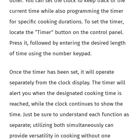
other. You can set the clock to keep track of the
current time while also programming the timer
for specific cooking durations. To set the timer,
locate the “Timer” button on the control panel.
Press it, followed by entering the desired length
of time using the number keypad.
Once the timer has been set, it will operate
separately from the clock display. The timer will
alert you when the designated cooking time is
reached, while the clock continues to show the
time. Just be sure to understand each function as
separate; utilizing both simultaneously can
provide versatility in cooking without one