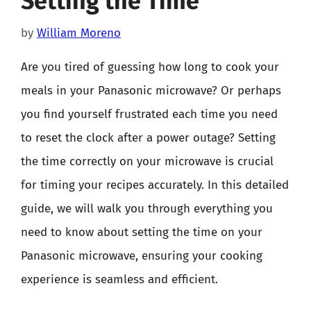
Setting the Time
by
William Moreno
Are you tired of guessing how long to cook your
meals in your Panasonic microwave? Or perhaps
you find yourself frustrated each time you need
to reset the clock after a power outage? Setting
the time correctly on your microwave is crucial
for timing your recipes accurately. In this detailed
guide, we will walk you through everything you
need to know about setting the time on your
Panasonic microwave, ensuring your cooking
experience is seamless and efficient.