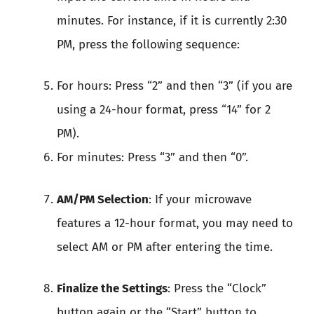
minutes. For instance, if it is currently 2:30
PM, press the following sequence:
For hours: Press “2” and then “3” (if you are
using a 24-hour format, press “14” for 2
PM).
For minutes: Press “3” and then “0”.
AM/PM Selection
: If your microwave
features a 12-hour format, you may need to
select AM or PM after entering the time.
Finalize the Settings
: Press the “Clock”
button again or the “Start” button to