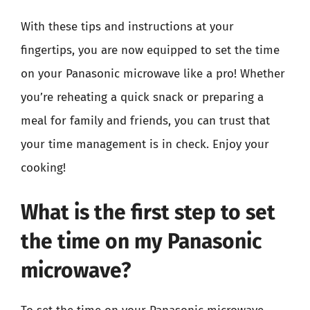
With these tips and instructions at your
fingertips, you are now equipped to set the time
on your Panasonic microwave like a pro! Whether
you’re reheating a quick snack or preparing a
meal for family and friends, you can trust that
your time management is in check. Enjoy your
cooking!
What is the first step to set
the time on my Panasonic
microwave?