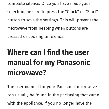
complete silence. Once you have made your
selection, be sure to press the “Clock” or “Start”
button to save the settings. This will prevent the
microwave from beeping when buttons are
pressed or cooking time ends.
Where can I find the user
manual for my Panasonic
microwave?
The user manual for your Panasonic microwave
can usually be found in the packaging that came
with the appliance. If you no longer have the