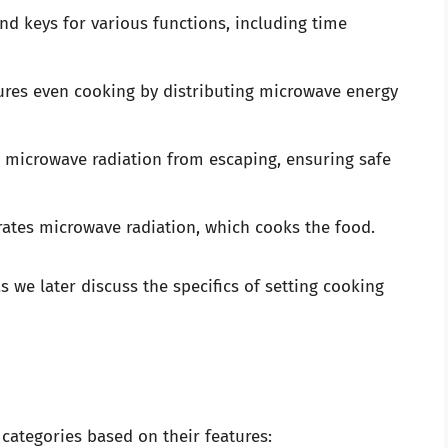
ind keys for various functions, including time
ures even cooking by distributing microwave energy
s microwave radiation from escaping, ensuring safe
tes microwave radiation, which cooks the food.
we later discuss the specifics of setting cooking
 categories based on their features: