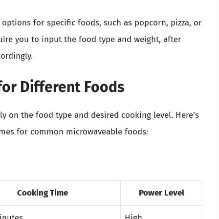
ptions for specific foods, such as popcorn, pizza, or
uire you to input the food type and weight, after
ordingly.
for Different Foods
ly on the food type and desired cooking level. Here’s
imes for common microwaveable foods:
Cooking Time
Power Level
inutes
High