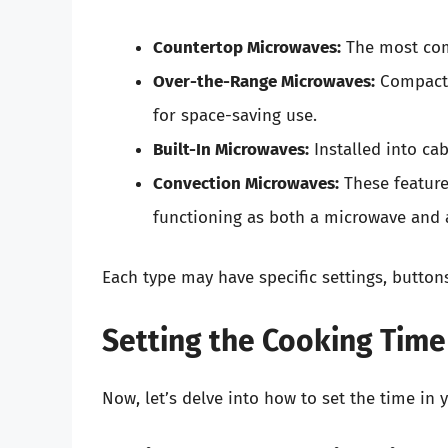
Countertop Microwaves:
The most com
Over-the-Range Microwaves:
Compact 
for space-saving use.
Built-In Microwaves:
Installed into cab
Convection Microwaves:
These feature
functioning as both a microwave and a
Each type may have specific settings, buttons
Setting the Cooking Time
Now, let’s delve into how to set the time in 