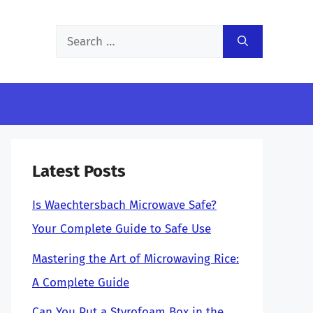
Search
for:
Latest Posts
Is Waechtersbach Microwave Safe?
Your Complete Guide to Safe Use
Mastering the Art of Microwaving Rice:
A Complete Guide
Can You Put a Styrofoam Box in the