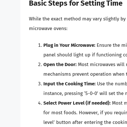
Basic Steps for Setting Time
While the exact method may vary slightly by
microwave ovens:
Plug in Your Microwave:
Ensure the mic
panel should light up if functioning co
Open the Door:
Most microwaves will no
mechanisms prevent operation when th
Input the Cooking Time:
Use the numbe
instance, pressing ‘5-0-0’ will set the
Select Power Level (if needed):
Most mi
for most foods. However, if you requir
level’ button after entering the cooki