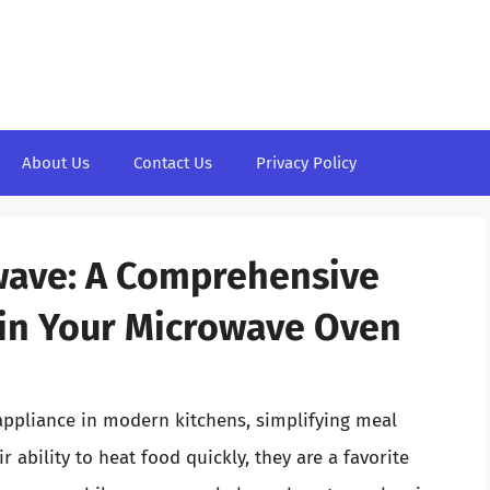
About Us
Contact Us
Privacy Policy
wave: A Comprehensive
 in Your Microwave Oven
ppliance in modern kitchens, simplifying meal
 ability to heat food quickly, they are a favorite