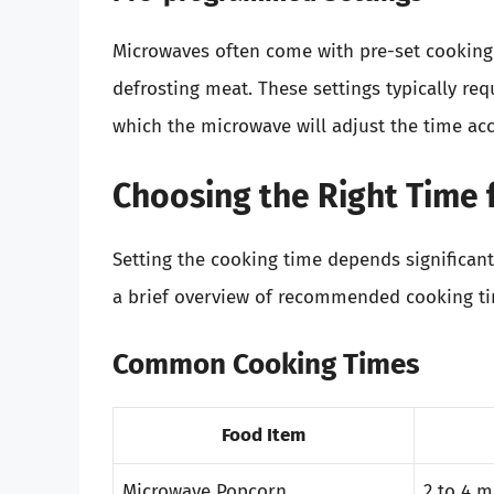
Microwaves often come with pre-set cooking o
defrosting meat. These settings typically req
which the microwave will adjust the time acc
Choosing the Right Time 
Setting the cooking time depends significant
a brief overview of recommended cooking t
Common Cooking Times
Food Item
Microwave Popcorn
2 to 4 m