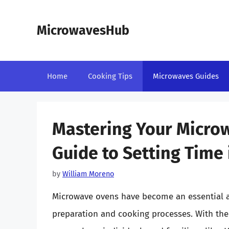
Skip
to
MicrowavesHub
content
Home
Cooking Tips
Microwaves Guides
Mastering Your Micro
Guide to Setting Time
by
William Moreno
Microwave ovens have become an essential a
preparation and cooking processes. With their