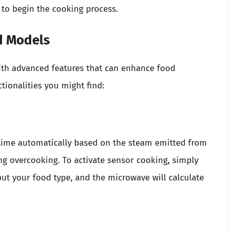
n to begin the cooking process.
d Models
h advanced features that can enhance food
ionalities you might find:
time automatically based on the steam emitted from
ing overcooking. To activate sensor cooking, simply
put your food type, and the microwave will calculate