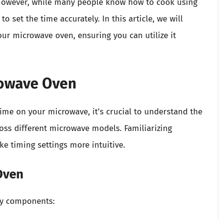
 However, while many people know how to cook using
set the time accurately. In this article, we will
our microwave oven, ensuring you can utilize it
rowave Oven
 time on your microwave, it’s crucial to understand the
oss different microwave models. Familiarizing
ke timing settings more intuitive.
Oven
ey components: