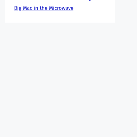
Big Mac in the Microwave