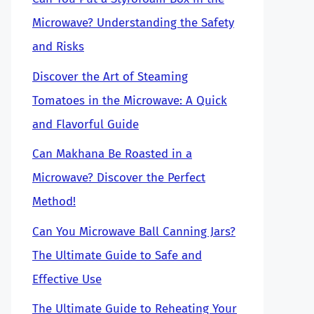
Microwave? Understanding the Safety
and Risks
Discover the Art of Steaming
Tomatoes in the Microwave: A Quick
and Flavorful Guide
Can Makhana Be Roasted in a
Microwave? Discover the Perfect
Method!
Can You Microwave Ball Canning Jars?
The Ultimate Guide to Safe and
Effective Use
The Ultimate Guide to Reheating Your