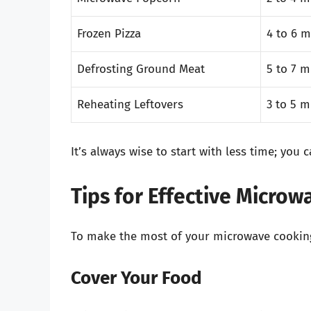
Frozen Pizza
4 to 6 m
Defrosting Ground Meat
5 to 7 m
Reheating Leftovers
3 to 5 m
It’s always wise to start with less time; you
Tips for Effective Micro
To make the most of your microwave cooking 
Cover Your Food