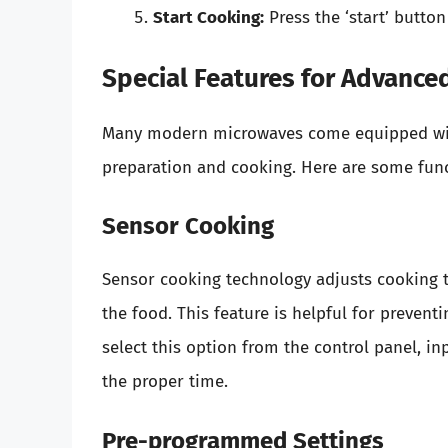
Start Cooking:
Press the ‘start’ butto
Special Features for Advance
Many modern microwaves come equipped wit
preparation and cooking. Here are some funct
Sensor Cooking
Sensor cooking technology adjusts cooking 
the food. This feature is helpful for prevent
select this option from the control panel, in
the proper time.
Pre-programmed Settings