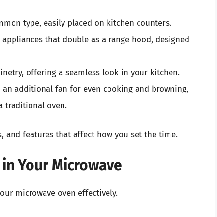
mon type, easily placed on kitchen counters.
appliances that double as a range hood, designed
inetry, offering a seamless look in your kitchen.
 an additional fan for even cooking and browning,
 traditional oven.
, and features that affect how you set the time.
 in Your Microwave
your microwave oven effectively.