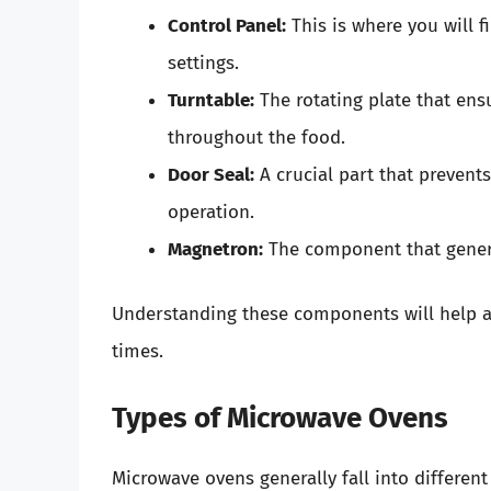
Control Panel:
This is where you will f
settings.
Turntable:
The rotating plate that ens
throughout the food.
Door Seal:
A crucial part that prevent
operation.
Magnetron:
The component that genera
Understanding these components will help as 
times.
Types of Microwave Ovens
Microwave ovens generally fall into different