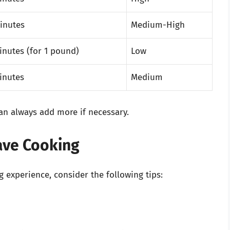
inutes
Medium-High
inutes (for 1 pound)
Low
inutes
Medium
 can always add more if necessary.
wave Cooking
experience, consider the following tips: