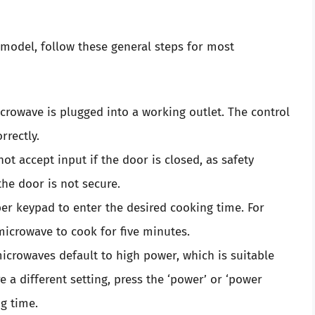
 model, follow these general steps for most
rowave is plugged into a working outlet. The control
rrectly.
t accept input if the door is closed, as safety
e door is not secure.
r keypad to enter the desired cooking time. For
 microwave to cook for five minutes.
crowaves default to high power, which is suitable
e a different setting, press the ‘power’ or ‘power
ng time.