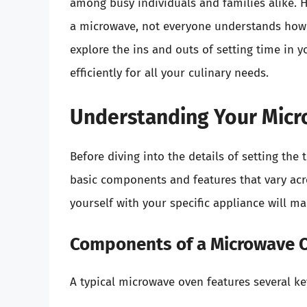
among busy individuals and families alike.
a microwave, not everyone understands how to 
explore the ins and outs of setting time in y
efficiently for all your culinary needs.
Understanding Your Mic
Before diving into the details of setting the
basic components and features that vary acr
yourself with your specific appliance will ma
Components of a Microwave 
A typical microwave oven features several k