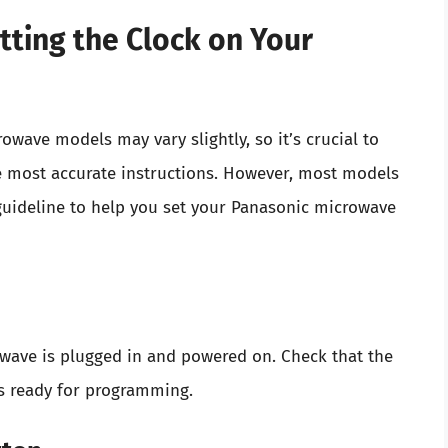
tting the Clock on Your
owave models may vary slightly, so it’s crucial to
he most accurate instructions. However, most models
 guideline to help you set your Panasonic microwave
wave is plugged in and powered on. Check that the
t’s ready for programming.