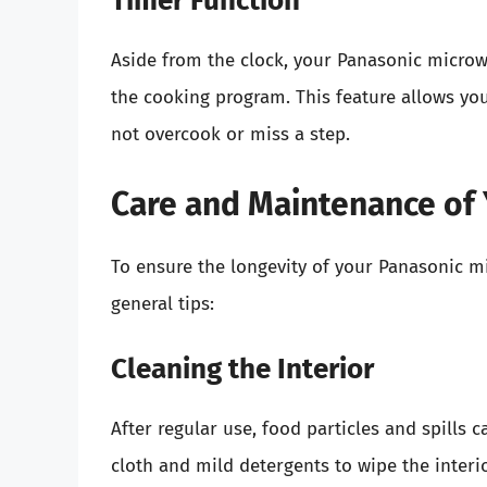
Timer Function
Aside from the clock, your Panasonic micro
the cooking program. This feature allows you
not overcook or miss a step.
Care and Maintenance of
To ensure the longevity of your Panasonic m
general tips:
Cleaning the Interior
After regular use, food particles and spill
cloth and mild detergents to wipe the inter