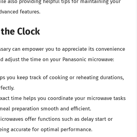
ile also providing helpful tips for maintaining your
dvanced features.
 the Clock
ssary can empower you to appreciate its convenience
ld adjust the time on your Panasonic microwave:
lps you keep track of cooking or reheating durations,
fectly.
exact time helps you coordinate your microwave tasks
eal preparation smooth and efficient.
crowaves offer functions such as delay start or
being accurate for optimal performance.