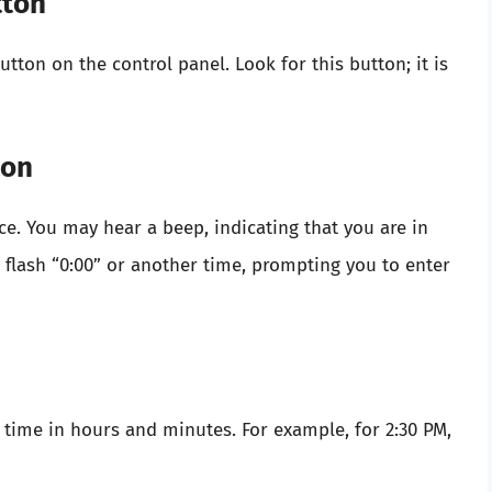
tton
ton on the control panel. Look for this button; it is
ton
nce. You may hear a beep, indicating that you are in
y flash “0:00” or another time, prompting you to enter
 time in hours and minutes. For example, for 2:30 PM,