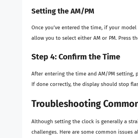
Setting the AM/PM
Once you’ve entered the time, if your model 
allow you to select either AM or PM. Press 
Step 4: Confirm the Time
After entering the time and AM/PM setting, p
If done correctly, the display should stop fl
Troubleshooting Common
Although setting the clock is generally a s
challenges. Here are some common issues alo