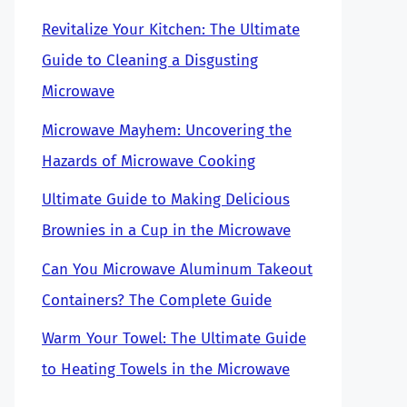
Revitalize Your Kitchen: The Ultimate
Guide to Cleaning a Disgusting
Microwave
Microwave Mayhem: Uncovering the
Hazards of Microwave Cooking
Ultimate Guide to Making Delicious
Brownies in a Cup in the Microwave
Can You Microwave Aluminum Takeout
Containers? The Complete Guide
Warm Your Towel: The Ultimate Guide
to Heating Towels in the Microwave