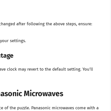
nchanged after following the above steps, ensure:
your settings.
utage
e clock may revert to the default setting. You’ll
nasonic Microwaves
ece of the puzzle. Panasonic microwaves come with a