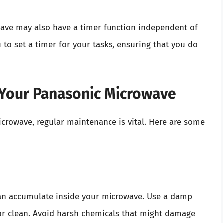
wave may also have a timer function independent of
 to set a timer for your tasks, ensuring that you do
 Your Panasonic Microwave
icrowave, regular maintenance is vital. Here are some
s can accumulate inside your microwave. Use a damp
ior clean. Avoid harsh chemicals that might damage