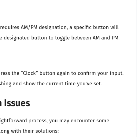
requires AM/PM designation, a specific button will
the designated button to toggle between AM and PM.
ress the “Clock” button again to confirm your input.
ashing and show the current time you’ve set.
 Issues
traightforward process, you may encounter some
ng with their solutions: