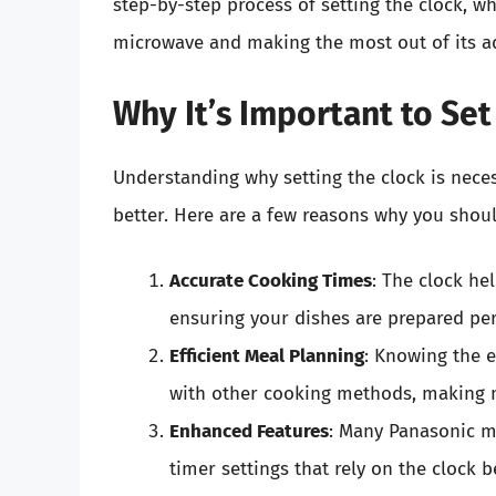
step-by-step process of setting the clock, wh
microwave and making the most out of its a
Why It’s Important to Set
Understanding why setting the clock is nece
better. Here are a few reasons why you shou
Accurate Cooking Times
: The clock he
ensuring your dishes are prepared per
Efficient Meal Planning
: Knowing the 
with other cooking methods, making m
Enhanced Features
: Many Panasonic mi
timer settings that rely on the clock 