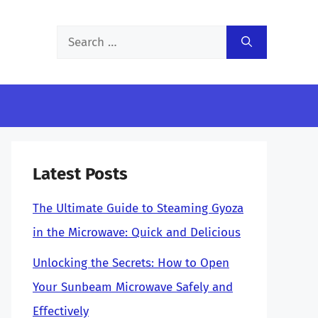
Search
for:
Latest Posts
The Ultimate Guide to Steaming Gyoza
in the Microwave: Quick and Delicious
Unlocking the Secrets: How to Open
Your Sunbeam Microwave Safely and
Effectively