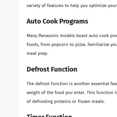
variety of features to help you optimize you
Auto Cook Programs
Many Panasonic models boast auto cook pro
foods, from popcorn to pizza. Familiarize you
meal prep.
Defrost Function
The defrost function is another essential fea
weight of the food you enter. This function 
of defrosting proteins or frozen meals.