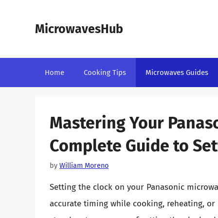
Skip
to
MicrowavesHub
content
Home
Cooking Tips
Microwaves Guides
Mastering Your Panas
Complete Guide to Set
by
William Moreno
Setting the clock on your Panasonic microwave
accurate timing while cooking, reheating, or