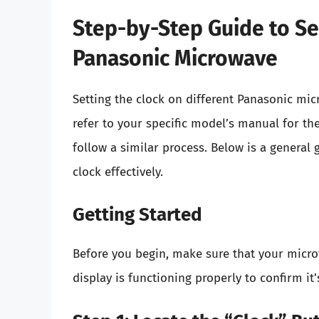
Step-by-Step Guide to Se
Panasonic Microwave
Setting the clock on different Panasonic micr
refer to your specific model’s manual for t
follow a similar process. Below is a general
clock effectively.
Getting Started
Before you begin, make sure that your micro
display is functioning properly to confirm i