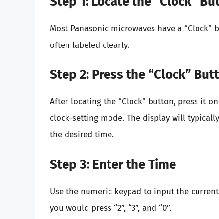
Step 1: Locate the “Clock” Bu
Most Panasonic microwaves have a “Clock” but
often labeled clearly.
Step 2: Press the “Clock” But
After locating the “Clock” button, press it o
clock-setting mode. The display will typicall
the desired time.
Step 3: Enter the Time
Use the numeric keypad to input the current
you would press “2”, “3”, and “0”.