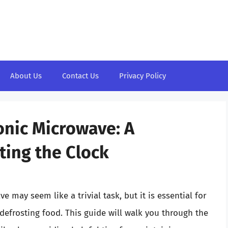
About Us
Contact Us
Privacy Policy
onic Microwave: A
ting the Clock
 may seem like a trivial task, but it is essential for
 defrosting food. This guide will walk you through the