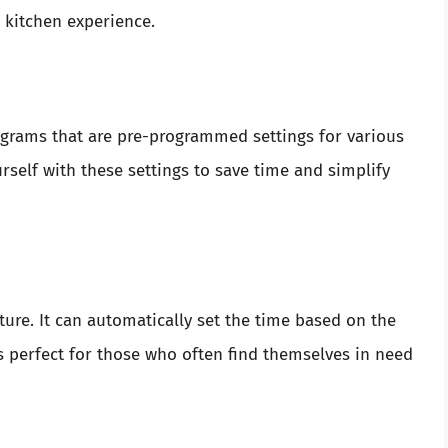
r kitchen experience.
grams that are pre-programmed settings for various
rself with these settings to save time and simplify
ture. It can automatically set the time based on the
is perfect for those who often find themselves in need