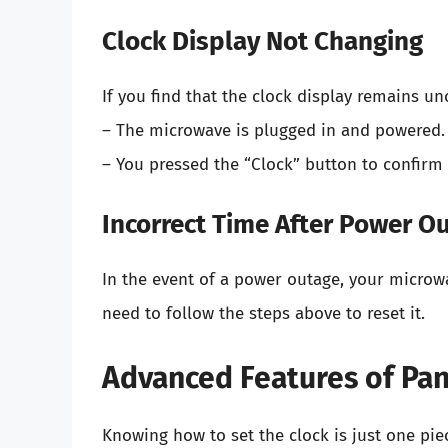
Clock Display Not Changing
If you find that the clock display remains u
– The microwave is plugged in and powered.
– You pressed the “Clock” button to confirm 
Incorrect Time After Power O
In the event of a power outage, your microwav
need to follow the steps above to reset it.
Advanced Features of Pa
Knowing how to set the clock is just one pi