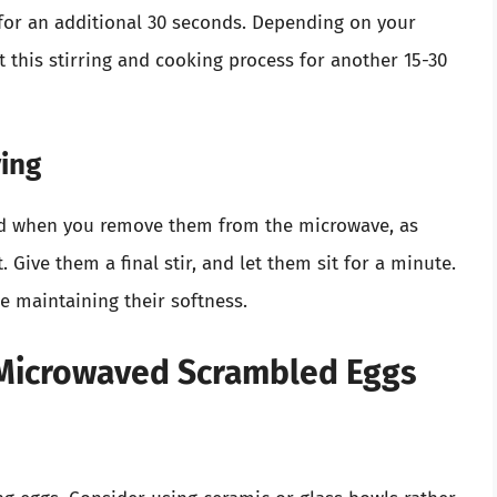
for an additional 30 seconds. Depending on your
 this stirring and cooking process for another 15-30
ving
ed when you remove them from the microwave, as
 Give them a final stir, and let them sit for a minute.
le maintaining their softness.
t Microwaved Scrambled Eggs