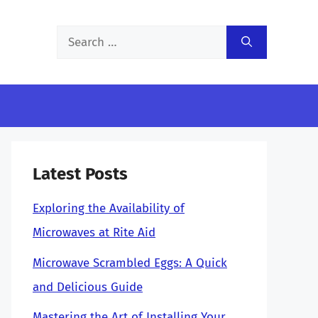
Search
for:
Latest Posts
Exploring the Availability of
Microwaves at Rite Aid
Microwave Scrambled Eggs: A Quick
and Delicious Guide
Mastering the Art of Installing Your