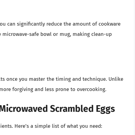
ou can significantly reduce the amount of cookware
le microwave-safe bowl or mug, making clean-up
lts once you master the timing and technique. Unlike
more forgiving and less prone to overcooking.
r Microwaved Scrambled Eggs
ients. Here’s a simple list of what you need: