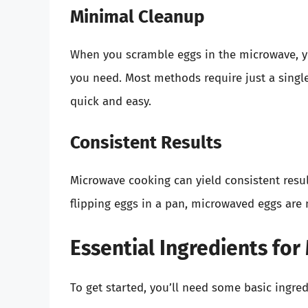
Minimal Cleanup
When you scramble eggs in the microwave, y
you need. Most methods require just a sing
quick and easy.
Consistent Results
Microwave cooking can yield consistent resu
flipping eggs in a pan, microwaved eggs are 
Essential Ingredients fo
To get started, you’ll need some basic ingred