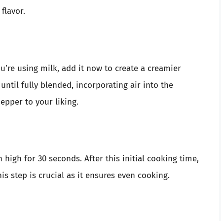
flavor.
u’re using milk, add it now to create a creamier
until fully blended, incorporating air into the
pepper to your liking.
high for 30 seconds. After this initial cooking time,
is step is crucial as it ensures even cooking.