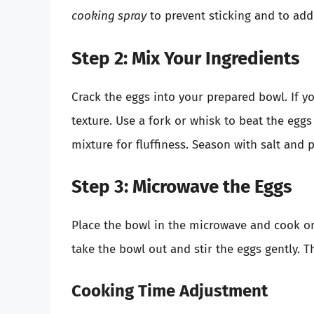
cooking spray
to prevent sticking and to add 
Step 2: Mix Your Ingredients
Crack the eggs into your prepared bowl. If yo
texture. Use a fork or whisk to beat the eggs 
mixture for fluffiness. Season with salt and 
Step 3: Microwave the Eggs
Place the bowl in the microwave and cook on 
take the bowl out and stir the eggs gently. Th
Cooking Time Adjustment