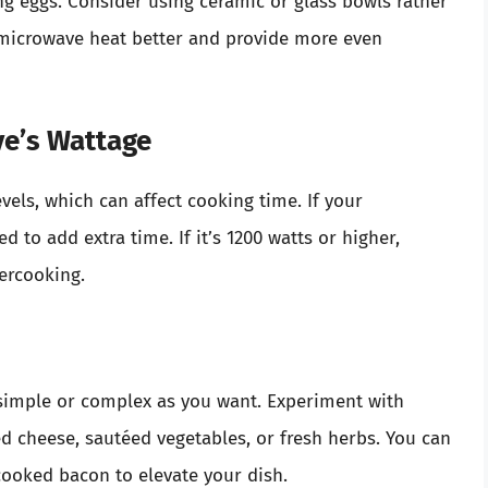
g eggs. Consider using ceramic or glass bowls rather
 microwave heat better and provide more even
e’s Wattage
vels, which can affect cooking time. If your
 to add extra time. If it’s 1200 watts or higher,
ercooking.
simple or complex as you want. Experiment with
d cheese, sautéed vegetables, or fresh herbs. You can
ooked bacon to elevate your dish.