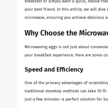
breakfast or simply want a quick, hassle-fr
your best friend. In this article, we will div
microwave, ensuring you achieve delicious a
Why Choose the Microwav
Microwaving eggs is not just about convenienc
your breakfast experience. Here are some co
Speed and Efficiency
One of the primary advantages of scrambling
traditional stovetop methods can take 10-15
just a few minutes—a perfect solution for b