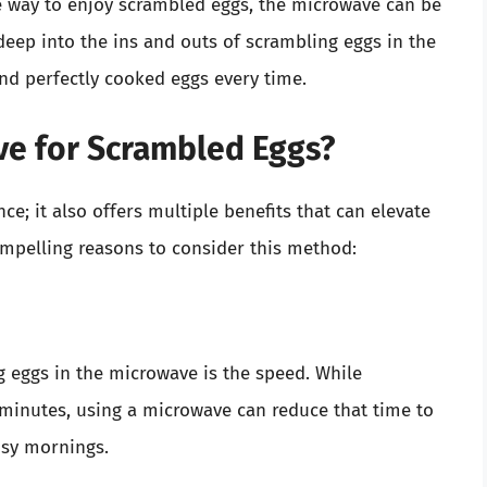
ee way to enjoy scrambled eggs, the microwave can be
e deep into the ins and outs of scrambling eggs in the
nd perfectly cooked eggs every time.
e for Scrambled Eggs?
e; it also offers multiple benefits that can elevate
mpelling reasons to consider this method:
 eggs in the microwave is the speed. While
 minutes, using a microwave can reduce that time to
usy mornings.