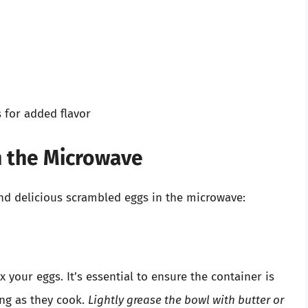
s for added flavor
n the Microwave
and delicious scrambled eggs in the microwave:
our eggs. It’s essential to ensure the container is
ng as they cook.
Lightly grease the bowl with butter or