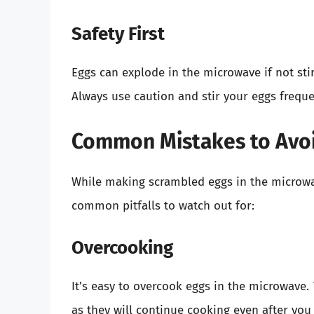
Safety First
Eggs can explode in the microwave if not stir
Always use caution and stir your eggs freque
Common Mistakes to Avo
While making scrambled eggs in the microwav
common pitfalls to watch out for:
Overcooking
It’s easy to overcook eggs in the microwave.
as they will continue cooking even after yo