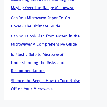
Maytag Over-the-Range Microwave
Can You Microwave Paper To-Go
Boxes? The Ultimate Guide
Can You Cook Fish from Frozen in the
Microwave? A Comprehensive Guide
Is Plastic Safe to Microwave?
Understanding the Risks and
Recommendations
Silence the Beeps: How to Turn Noise
Off on Your Microwave