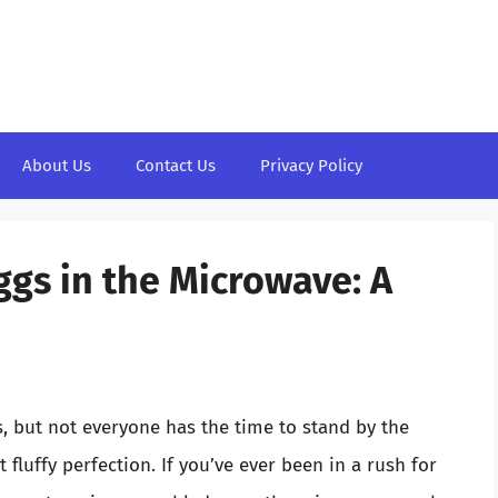
About Us
Contact Us
Privacy Policy
ggs in the Microwave: A
, but not everyone has the time to stand by the
t fluffy perfection. If you’ve ever been in a rush for