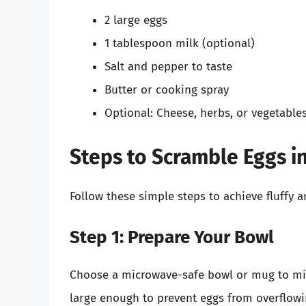
2 large eggs
1 tablespoon milk (optional)
Salt and pepper to taste
Butter or cooking spray
Optional: Cheese, herbs, or vegetable
Steps to Scramble Eggs i
Follow these simple steps to achieve fluffy 
Step 1: Prepare Your Bowl
Choose a microwave-safe bowl or mug to mix y
large enough to prevent eggs from overflowi