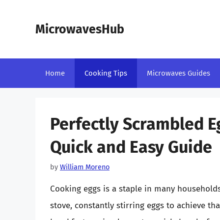
Skip
to
MicrowavesHub
content
Home
Cooking Tips
Microwaves Guides
Perfectly Scrambled E
Quick and Easy Guide
by
William Moreno
Cooking eggs is a staple in many households
stove, constantly stirring eggs to achieve tha