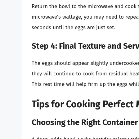
Return the bowl to the microwave and cook 
microwave’s wattage, you may need to repeat
seconds until the eggs are just set.
Step 4: Final Texture and Ser
The eggs should appear slightly undercook
they will continue to cook from residual heat.
This rest time will help firm up the eggs whi
Tips for Cooking Perfec
Choosing the Right Container