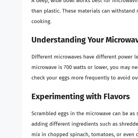
A deep, wide bowl works best for microwavin
than plastic. These materials can withstand
cooking.
Understanding Your Microwav
Different microwaves have different power le
microwave is 700 watts or lower, you may need
check your eggs more frequently to avoid ov
Experimenting with Flavors
Scrambled eggs in the microwave can be as 
adding different ingredients such as shredde
mix in chopped spinach, tomatoes, or even c