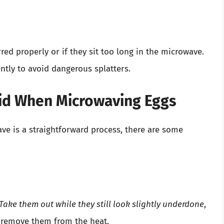
red properly or if they sit too long in the microwave.
ntly to avoid dangerous splatters.
id When Microwaving Eggs
e is a straightforward process, there are some
Take them out while they still look slightly underdone
,
u remove them from the heat.