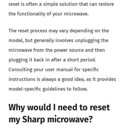
reset is often a simple solution that can restore
the functionality of your microwave.
The reset process may vary depending on the
model, but generally involves unplugging the
microwave from the power source and then
plugging it back in after a short period.
Consulting your user manual for specific
instructions is always a good idea, as it provides
model-specific guidelines to follow.
Why would I need to reset
my Sharp microwave?