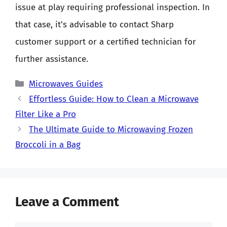
issue at play requiring professional inspection. In
that case, it’s advisable to contact Sharp
customer support or a certified technician for
further assistance.
Categories
Microwaves Guides
Effortless Guide: How to Clean a Microwave
Filter Like a Pro
The Ultimate Guide to Microwaving Frozen
Broccoli in a Bag
Leave a Comment