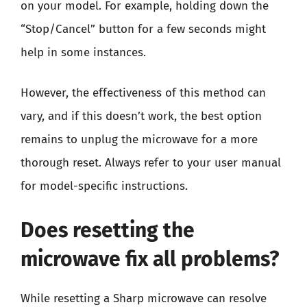
on your model. For example, holding down the
“Stop/Cancel” button for a few seconds might
help in some instances.
However, the effectiveness of this method can
vary, and if this doesn’t work, the best option
remains to unplug the microwave for a more
thorough reset. Always refer to your user manual
for model-specific instructions.
Does resetting the
microwave fix all problems?
While resetting a Sharp microwave can resolve