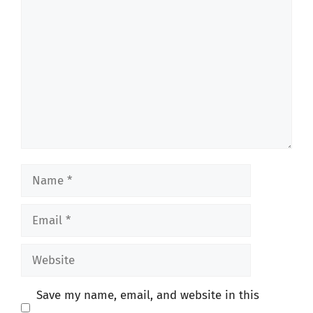
Comment
Name
Email
Website
Save my name, email, and website in this