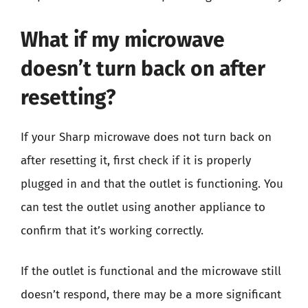
What if my microwave
doesn’t turn back on after
resetting?
If your Sharp microwave does not turn back on
after resetting it, first check if it is properly
plugged in and that the outlet is functioning. You
can test the outlet using another appliance to
confirm that it’s working correctly.
If the outlet is functional and the microwave still
doesn’t respond, there may be a more significant