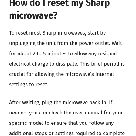
How do I reset my Sharp
microwave?
To reset most Sharp microwaves, start by
unplugging the unit from the power outlet. Wait
for about 2 to 5 minutes to allow any residual
electrical charge to dissipate. This brief period is
crucial for allowing the microwave’s internal
settings to reset.
After waiting, plug the microwave back in. If
needed, you can check the user manual for your
specific model to ensure that you follow any
additional steps or settings required to complete