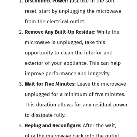
Disconnect Power:
Just like in the soft
reset, start by unplugging the microwave
from the electrical outlet.
Remove Any Built-Up Residue:
While the
microwave is unplugged, take this
opportunity to clean the interior and
exterior of your appliance. This can help
improve performance and longevity.
Wait for Five Minutes:
Leave the microwave
unplugged for a minimum of five minutes.
This duration allows for any residual power
to dissipate fully.
Replug and Reconfigure:
After the wait,
plug the microwave back into the outlet.