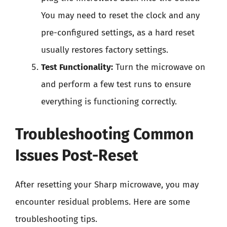
You may need to reset the clock and any
pre-configured settings, as a hard reset
usually restores factory settings.
Test Functionality:
Turn the microwave on
and perform a few test runs to ensure
everything is functioning correctly.
Troubleshooting Common
Issues Post-Reset
After resetting your Sharp microwave, you may
encounter residual problems. Here are some
troubleshooting tips.