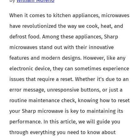
by
William Moreno
When it comes to kitchen appliances, microwaves
have revolutionized the way we cook, heat, and
defrost food. Among these appliances, Sharp
microwaves stand out with their innovative
features and modern designs. However, like any
electronic device, they can sometimes experience
issues that require a reset. Whether it’s due to an
error message, unresponsive buttons, or just a
routine maintenance check, knowing how to reset
your Sharp microwave is key to maintaining its
performance. In this article, we will guide you
through everything you need to know about