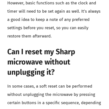
However, basic functions such as the clock and
timer will need to be set again as well. It’s always
a good idea to keep a note of any preferred
settings before you reset, so you can easily
restore them afterward.
Can I reset my Sharp
microwave without
unplugging it?
In some cases, a soft reset can be performed
without unplugging the microwave by pressing
certain buttons in a specific sequence, depending