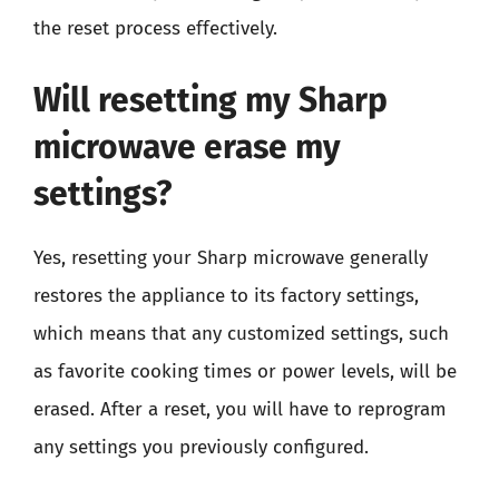
the reset process effectively.
Will resetting my Sharp
microwave erase my
settings?
Yes, resetting your Sharp microwave generally
restores the appliance to its factory settings,
which means that any customized settings, such
as favorite cooking times or power levels, will be
erased. After a reset, you will have to reprogram
any settings you previously configured.