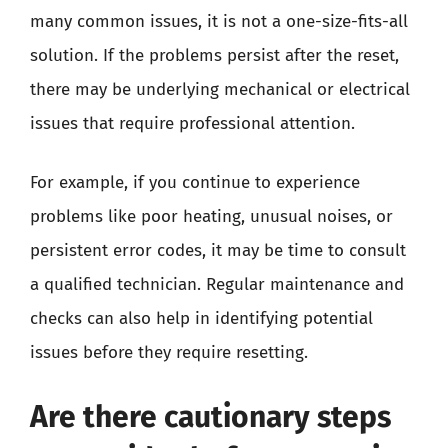
many common issues, it is not a one-size-fits-all
solution. If the problems persist after the reset,
there may be underlying mechanical or electrical
issues that require professional attention.
For example, if you continue to experience
problems like poor heating, unusual noises, or
persistent error codes, it may be time to consult
a qualified technician. Regular maintenance and
checks can also help in identifying potential
issues before they require resetting.
Are there cautionary steps