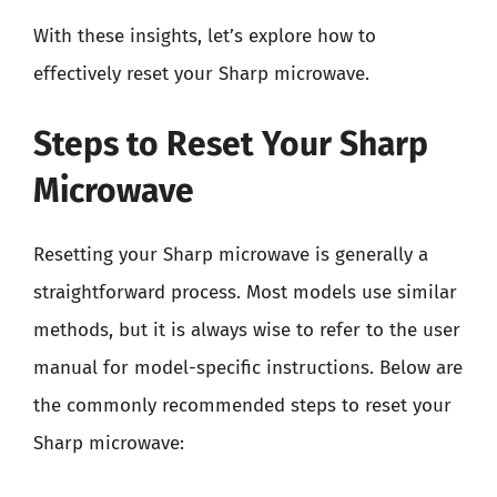
With these insights, let’s explore how to
effectively reset your Sharp microwave.
Steps to Reset Your Sharp
Microwave
Resetting your Sharp microwave is generally a
straightforward process. Most models use similar
methods, but it is always wise to refer to the user
manual for model-specific instructions. Below are
the commonly recommended steps to reset your
Sharp microwave: