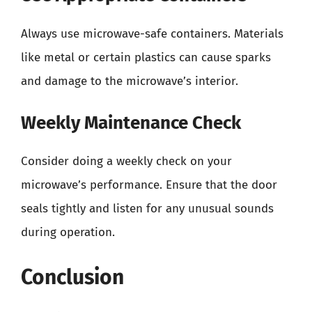
Always use microwave-safe containers. Materials
like metal or certain plastics can cause sparks
and damage to the microwave’s interior.
Weekly Maintenance Check
Consider doing a weekly check on your
microwave’s performance. Ensure that the door
seals tightly and listen for any unusual sounds
during operation.
Conclusion