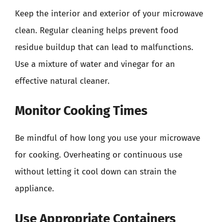
Keep the interior and exterior of your microwave
clean. Regular cleaning helps prevent food
residue buildup that can lead to malfunctions.
Use a mixture of water and vinegar for an
effective natural cleaner.
Monitor Cooking Times
Be mindful of how long you use your microwave
for cooking. Overheating or continuous use
without letting it cool down can strain the
appliance.
Use Appropriate Containers