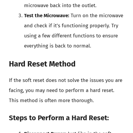
microwave back into the outlet.
Test the Microwave:
Turn on the microwave
and check if it’s functioning properly. Try
using a few different functions to ensure
everything is back to normal.
Hard Reset Method
If the soft reset does not solve the issues you are
facing, you may need to perform a hard reset.
This method is often more thorough.
Steps to Perform a Hard Reset: