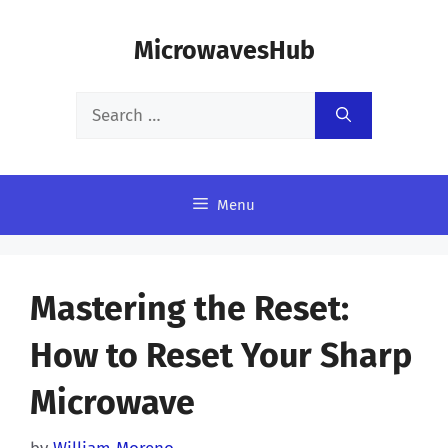
Skip
MicrowavesHub
to
content
Search
for:
Menu
Mastering the Reset:
How to Reset Your Sharp
Microwave