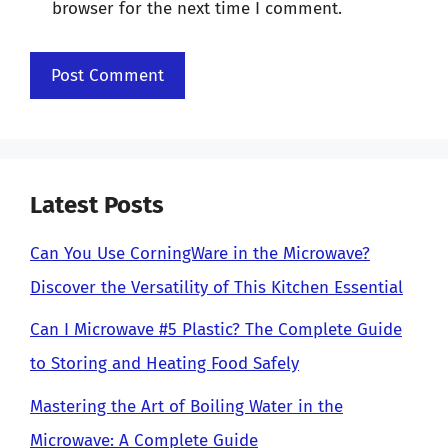
browser for the next time I comment.
Latest Posts
Can You Use CorningWare in the Microwave?
Discover the Versatility of This Kitchen Essential
Can I Microwave #5 Plastic? The Complete Guide
to Storing and Heating Food Safely
Mastering the Art of Boiling Water in the
Microwave: A Complete Guide