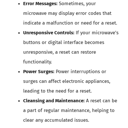
Error Messages:
Sometimes, your
microwave may display error codes that
indicate a malfunction or need for a reset.
Unresponsive Controls:
If your microwave’s
buttons or digital interface becomes
unresponsive, a reset can restore
functionality.
Power Surges:
Power interruptions or
surges can affect electronic appliances,
leading to the need for a reset.
Cleansing and Maintenance:
A reset can be
a part of regular maintenance, helping to
clear any accumulated issues.