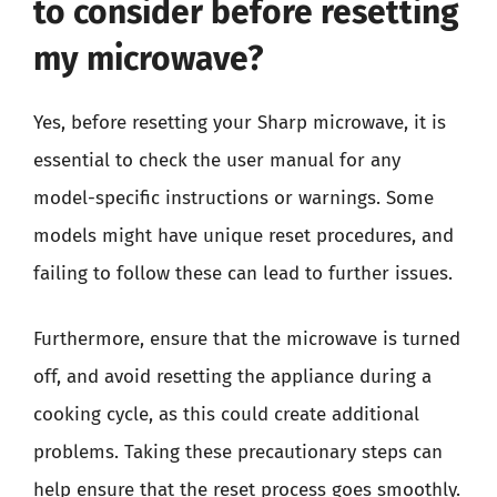
to consider before resetting
my microwave?
Yes, before resetting your Sharp microwave, it is
essential to check the user manual for any
model-specific instructions or warnings. Some
models might have unique reset procedures, and
failing to follow these can lead to further issues.
Furthermore, ensure that the microwave is turned
off, and avoid resetting the appliance during a
cooking cycle, as this could create additional
problems. Taking these precautionary steps can
help ensure that the reset process goes smoothly.