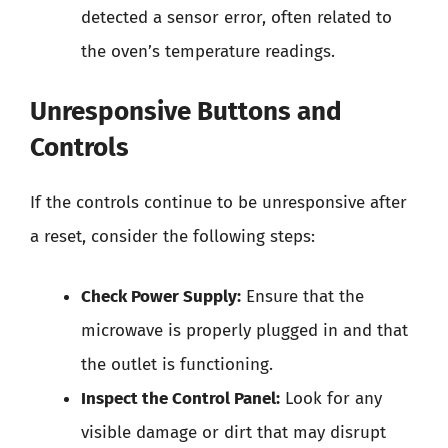
detected a sensor error, often related to
the oven’s temperature readings.
Unresponsive Buttons and
Controls
If the controls continue to be unresponsive after
a reset, consider the following steps:
Check Power Supply:
Ensure that the
microwave is properly plugged in and that
the outlet is functioning.
Inspect the Control Panel:
Look for any
visible damage or dirt that may disrupt