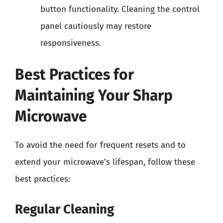
button functionality. Cleaning the control
panel cautiously may restore
responsiveness.
Best Practices for
Maintaining Your Sharp
Microwave
To avoid the need for frequent resets and to
extend your microwave’s lifespan, follow these
best practices:
Regular Cleaning