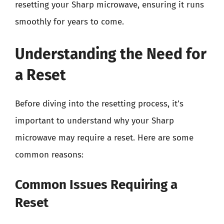
resetting your Sharp microwave, ensuring it runs
smoothly for years to come.
Understanding the Need for
a Reset
Before diving into the resetting process, it’s
important to understand why your Sharp
microwave may require a reset. Here are some
common reasons:
Common Issues Requiring a
Reset