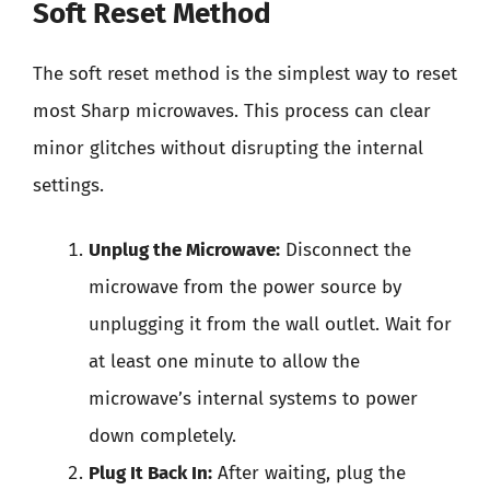
Soft Reset Method
The soft reset method is the simplest way to reset
most Sharp microwaves. This process can clear
minor glitches without disrupting the internal
settings.
Unplug the Microwave:
Disconnect the
microwave from the power source by
unplugging it from the wall outlet. Wait for
at least one minute to allow the
microwave’s internal systems to power
down completely.
Plug It Back In:
After waiting, plug the