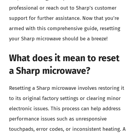
professional or reach out to Sharp’s customer
support for further assistance. Now that you’re
armed with this comprehensive guide, resetting
your Sharp microwave should be a breeze!
What does it mean to reset
a Sharp microwave?
Resetting a Sharp microwave involves restoring it
to its original factory settings or clearing minor
electronic issues. This process can help address
performance issues such as unresponsive
touchpads, error codes, or inconsistent heating. A