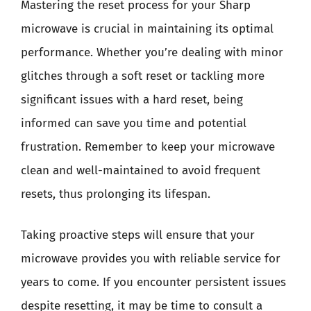
Mastering the reset process for your Sharp
microwave is crucial in maintaining its optimal
performance. Whether you’re dealing with minor
glitches through a soft reset or tackling more
significant issues with a hard reset, being
informed can save you time and potential
frustration. Remember to keep your microwave
clean and well-maintained to avoid frequent
resets, thus prolonging its lifespan.
Taking proactive steps will ensure that your
microwave provides you with reliable service for
years to come. If you encounter persistent issues
despite resetting, it may be time to consult a