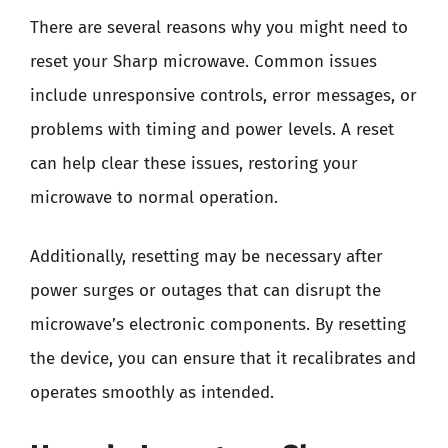
There are several reasons why you might need to
reset your Sharp microwave. Common issues
include unresponsive controls, error messages, or
problems with timing and power levels. A reset
can help clear these issues, restoring your
microwave to normal operation.
Additionally, resetting may be necessary after
power surges or outages that can disrupt the
microwave’s electronic components. By resetting
the device, you can ensure that it recalibrates and
operates smoothly as intended.