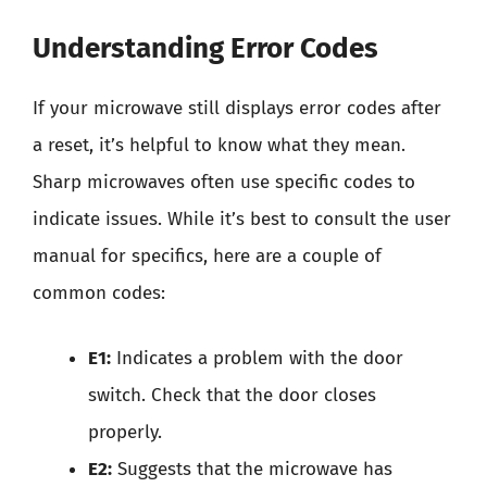
Understanding Error Codes
If your microwave still displays error codes after
a reset, it’s helpful to know what they mean.
Sharp microwaves often use specific codes to
indicate issues. While it’s best to consult the user
manual for specifics, here are a couple of
common codes:
E1:
Indicates a problem with the door
switch. Check that the door closes
properly.
E2:
Suggests that the microwave has