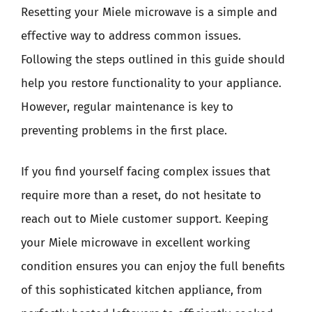
Resetting your Miele microwave is a simple and
effective way to address common issues.
Following the steps outlined in this guide should
help you restore functionality to your appliance.
However, regular maintenance is key to
preventing problems in the first place.
If you find yourself facing complex issues that
require more than a reset, do not hesitate to
reach out to Miele customer support. Keeping
your Miele microwave in excellent working
condition ensures you can enjoy the full benefits
of this sophisticated kitchen appliance, from