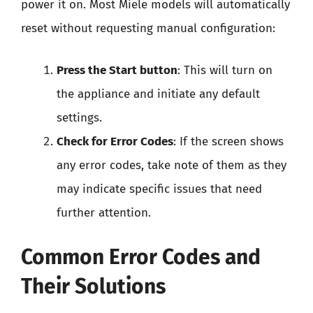
power it on. Most Miele models will automatically
reset without requesting manual configuration:
Press the Start button
: This will turn on
the appliance and initiate any default
settings.
Check for Error Codes
: If the screen shows
any error codes, take note of them as they
may indicate specific issues that need
further attention.
Common Error Codes and
Their Solutions