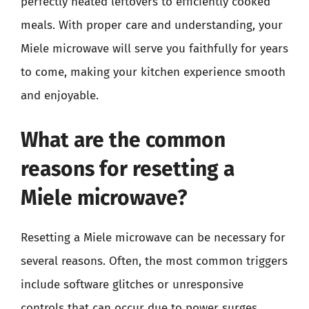
perfectly heated leftovers to efficiently cooked
meals. With proper care and understanding, your
Miele microwave will serve you faithfully for years
to come, making your kitchen experience smooth
and enjoyable.
What are the common
reasons for resetting a
Miele microwave?
Resetting a Miele microwave can be necessary for
several reasons. Often, the most common triggers
include software glitches or unresponsive
controls that can occur due to power surges,