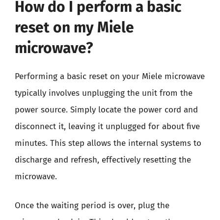
How do I perform a basic
reset on my Miele
microwave?
Performing a basic reset on your Miele microwave
typically involves unplugging the unit from the
power source. Simply locate the power cord and
disconnect it, leaving it unplugged for about five
minutes. This step allows the internal systems to
discharge and refresh, effectively resetting the
microwave.
Once the waiting period is over, plug the