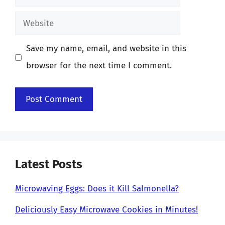
Website
Save my name, email, and website in this
browser for the next time I comment.
Latest Posts
Microwaving Eggs: Does it Kill Salmonella?
Deliciously Easy Microwave Cookies in Minutes!