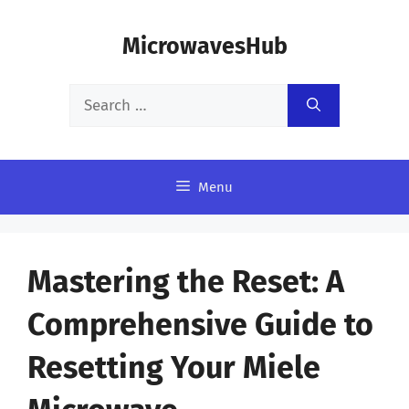
Skip
MicrowavesHub
to
content
Search
for:
Menu
Mastering the Reset: A
Comprehensive Guide to
Resetting Your Miele