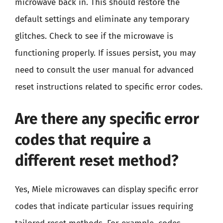
microwave back in. This should restore the
default settings and eliminate any temporary
glitches. Check to see if the microwave is
functioning properly. If issues persist, you may
need to consult the user manual for advanced
reset instructions related to specific error codes.
Are there any specific error
codes that require a
different reset method?
Yes, Miele microwaves can display specific error
codes that indicate particular issues requiring