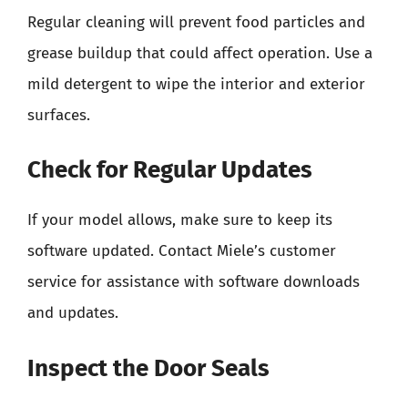
Regular cleaning will prevent food particles and
grease buildup that could affect operation. Use a
mild detergent to wipe the interior and exterior
surfaces.
Check for Regular Updates
If your model allows, make sure to keep its
software updated. Contact Miele’s customer
service for assistance with software downloads
and updates.
Inspect the Door Seals