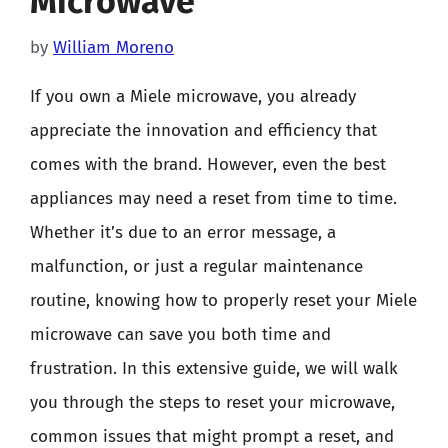
Microwave
by
William Moreno
If you own a Miele microwave, you already
appreciate the innovation and efficiency that
comes with the brand. However, even the best
appliances may need a reset from time to time.
Whether it’s due to an error message, a
malfunction, or just a regular maintenance
routine, knowing how to properly reset your Miele
microwave can save you both time and
frustration. In this extensive guide, we will walk
you through the steps to reset your microwave,
common issues that might prompt a reset, and