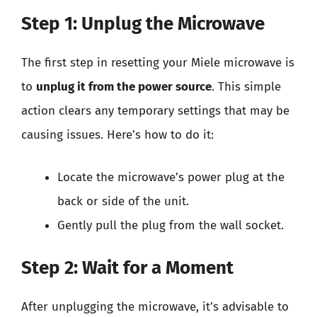
Step 1: Unplug the Microwave
The first step in resetting your Miele microwave is
to
unplug it from the power source
. This simple
action clears any temporary settings that may be
causing issues. Here’s how to do it:
Locate the microwave’s power plug at the
back or side of the unit.
Gently pull the plug from the wall socket.
Step 2: Wait for a Moment
After unplugging the microwave, it’s advisable to