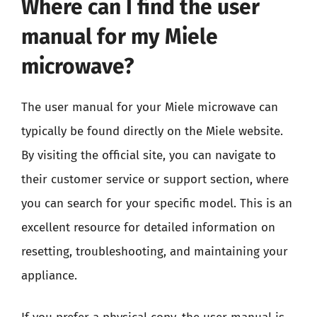
Where can I find the user
manual for my Miele
microwave?
The user manual for your Miele microwave can
typically be found directly on the Miele website.
By visiting the official site, you can navigate to
their customer service or support section, where
you can search for your specific model. This is an
excellent resource for detailed information on
resetting, troubleshooting, and maintaining your
appliance.