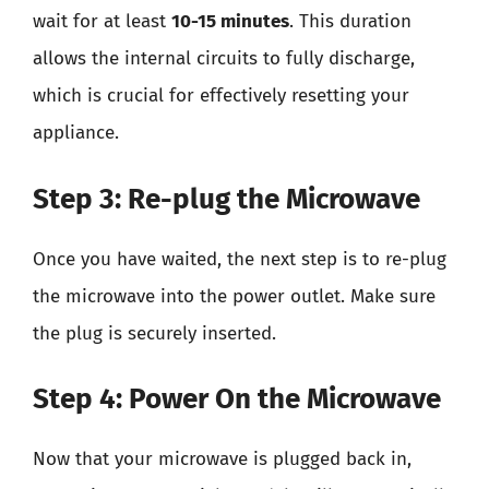
wait for at least
10-15 minutes
. This duration
allows the internal circuits to fully discharge,
which is crucial for effectively resetting your
appliance.
Step 3: Re-plug the Microwave
Once you have waited, the next step is to re-plug
the microwave into the power outlet. Make sure
the plug is securely inserted.
Step 4: Power On the Microwave
Now that your microwave is plugged back in,