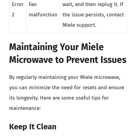
Error
Fan
wait, and then replug it. If
2
malfunction
the issue persists, contact
Miele support.
Maintaining Your Miele
Microwave to Prevent Issues
By regularly maintaining your Miele microwave,
you can minimize the need for resets and ensure
its longevity. Here are some useful tips for
maintenance:
Keep It Clean