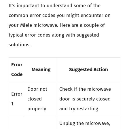
It’s important to understand some of the
common error codes you might encounter on
your Miele microwave. Here are a couple of
typical error codes along with suggested
solutions.
Error
Meaning
Suggested Action
Code
Door not
Check if the microwave
Error
closed
door is securely closed
1
properly
and try restarting.
Unplug the microwave,