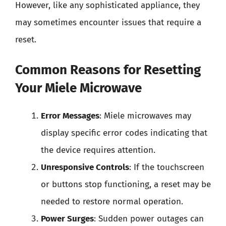
However, like any sophisticated appliance, they
may sometimes encounter issues that require a
reset.
Common Reasons for Resetting
Your Miele Microwave
Error Messages
: Miele microwaves may
display specific error codes indicating that
the device requires attention.
Unresponsive Controls
: If the touchscreen
or buttons stop functioning, a reset may be
needed to restore normal operation.
Power Surges
: Sudden power outages can