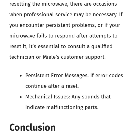
resetting the microwave, there are occasions
when professional service may be necessary. If
you encounter persistent problems, or if your
microwave fails to respond after attempts to
reset it, it’s essential to consult a qualified
technician or Miele’s customer support.
Persistent Error Messages: If error codes
continue after a reset.
Mechanical Issues: Any sounds that
indicate malfunctioning parts.
Conclusion