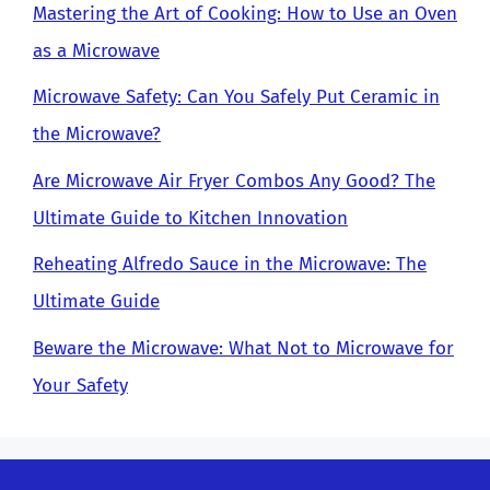
Mastering the Art of Cooking: How to Use an Oven
as a Microwave
Microwave Safety: Can You Safely Put Ceramic in
the Microwave?
Are Microwave Air Fryer Combos Any Good? The
Ultimate Guide to Kitchen Innovation
Reheating Alfredo Sauce in the Microwave: The
Ultimate Guide
Beware the Microwave: What Not to Microwave for
Your Safety