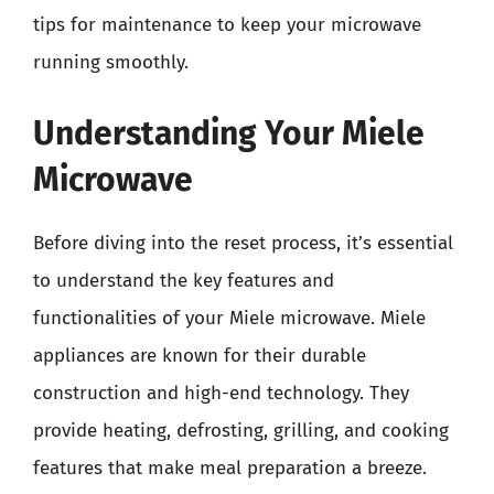
tips for maintenance to keep your microwave
running smoothly.
Understanding Your Miele
Microwave
Before diving into the reset process, it’s essential
to understand the key features and
functionalities of your Miele microwave. Miele
appliances are known for their durable
construction and high-end technology. They
provide heating, defrosting, grilling, and cooking
features that make meal preparation a breeze.