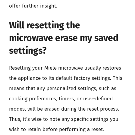
offer further insight.
Will resetting the
microwave erase my saved
settings?
Resetting your Miele microwave usually restores
the appliance to its default factory settings. This
means that any personalized settings, such as
cooking preferences, timers, or user-defined
modes, will be erased during the reset process.
Thus, it’s wise to note any specific settings you
wish to retain before performing a reset.