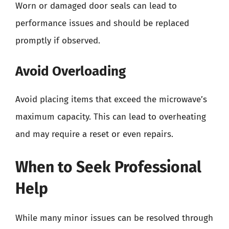
Worn or damaged door seals can lead to
performance issues and should be replaced
promptly if observed.
Avoid Overloading
Avoid placing items that exceed the microwave’s
maximum capacity. This can lead to overheating
and may require a reset or even repairs.
When to Seek Professional
Help
While many minor issues can be resolved through