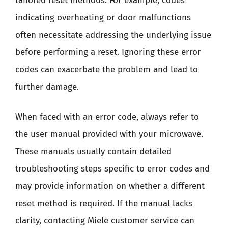
tailored reset methods. For example, codes
indicating overheating or door malfunctions
often necessitate addressing the underlying issue
before performing a reset. Ignoring these error
codes can exacerbate the problem and lead to
further damage.
When faced with an error code, always refer to
the user manual provided with your microwave.
These manuals usually contain detailed
troubleshooting steps specific to error codes and
may provide information on whether a different
reset method is required. If the manual lacks
clarity, contacting Miele customer service can