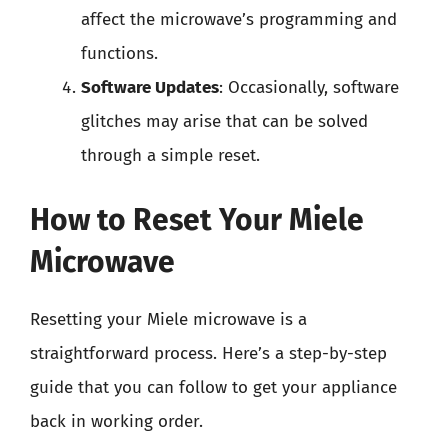
affect the microwave’s programming and
functions.
Software Updates
: Occasionally, software
glitches may arise that can be solved
through a simple reset.
How to Reset Your Miele
Microwave
Resetting your Miele microwave is a
straightforward process. Here’s a step-by-step
guide that you can follow to get your appliance
back in working order.