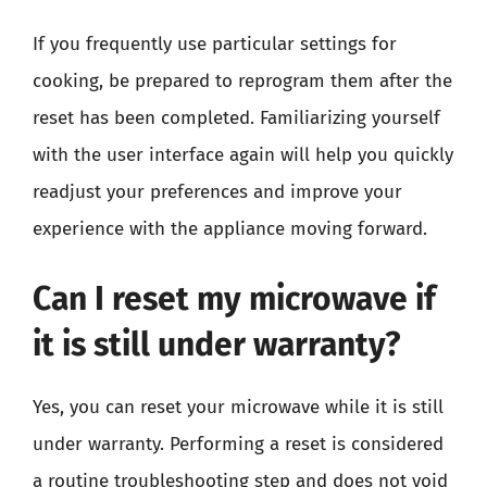
If you frequently use particular settings for
cooking, be prepared to reprogram them after the
reset has been completed. Familiarizing yourself
with the user interface again will help you quickly
readjust your preferences and improve your
experience with the appliance moving forward.
Can I reset my microwave if
it is still under warranty?
Yes, you can reset your microwave while it is still
under warranty. Performing a reset is considered
a routine troubleshooting step and does not void