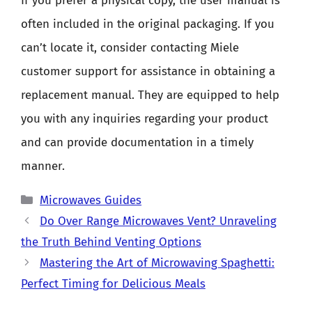
If you prefer a physical copy, the user manual is
often included in the original packaging. If you
can’t locate it, consider contacting Miele
customer support for assistance in obtaining a
replacement manual. They are equipped to help
you with any inquiries regarding your product
and can provide documentation in a timely
manner.
Categories
Microwaves Guides
Do Over Range Microwaves Vent? Unraveling
the Truth Behind Venting Options
Mastering the Art of Microwaving Spaghetti:
Perfect Timing for Delicious Meals