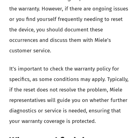
the warranty. However, if there are ongoing issues
or you find yourself frequently needing to reset
the device, you should document these
occurrences and discuss them with Miele’s
customer service.
It’s important to check the warranty policy for
specifics, as some conditions may apply. Typically,
if the reset does not resolve the problem, Miele
representatives will guide you on whether further
diagnostics or service is needed, ensuring that
your warranty coverage is protected.