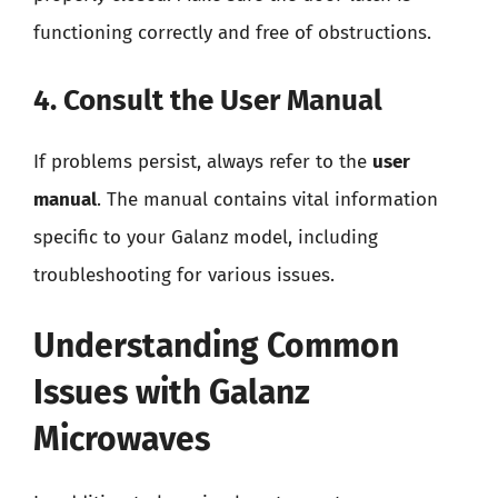
functioning correctly and free of obstructions.
4. Consult the User Manual
If problems persist, always refer to the
user
manual
. The manual contains vital information
specific to your Galanz model, including
troubleshooting for various issues.
Understanding Common
Issues with Galanz
Microwaves