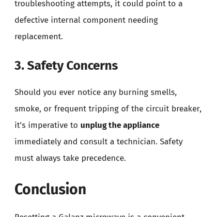
troubleshooting attempts, it could point to a
defective internal component needing
replacement.
3. Safety Concerns
Should you ever notice any burning smells,
smoke, or frequent tripping of the circuit breaker,
it’s imperative to
unplug the appliance
immediately and consult a technician. Safety
must always take precedence.
Conclusion