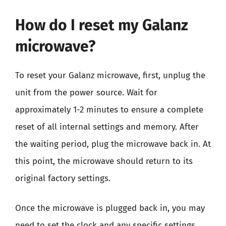
How do I reset my Galanz
microwave?
To reset your Galanz microwave, first, unplug the
unit from the power source. Wait for
approximately 1-2 minutes to ensure a complete
reset of all internal settings and memory. After
the waiting period, plug the microwave back in. At
this point, the microwave should return to its
original factory settings.
Once the microwave is plugged back in, you may
need to set the clock and any specific settings