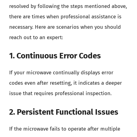
resolved by following the steps mentioned above,
there are times when professional assistance is
necessary. Here are scenarios when you should
reach out to an expert:
1. Continuous Error Codes
If your microwave continually displays error
codes even after resetting, it indicates a deeper
issue that requires professional inspection.
2. Persistent Functional Issues
If the microwave fails to operate after multiple