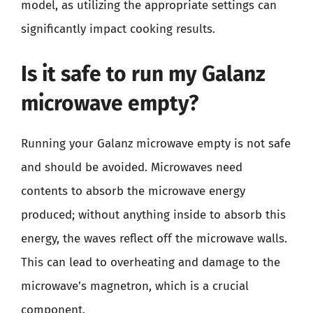
model, as utilizing the appropriate settings can
significantly impact cooking results.
Is it safe to run my Galanz
microwave empty?
Running your Galanz microwave empty is not safe
and should be avoided. Microwaves need
contents to absorb the microwave energy
produced; without anything inside to absorb this
energy, the waves reflect off the microwave walls.
This can lead to overheating and damage to the
microwave’s magnetron, which is a crucial
component.