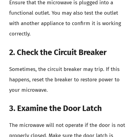
Ensure that the microwave is plugged into a
functional outlet. You may also test the outlet
with another appliance to confirm it is working
correctly.
2. Check the Circuit Breaker
Sometimes, the circuit breaker may trip. If this
happens, reset the breaker to restore power to
your microwave.
3. Examine the Door Latch
The microwave will not operate if the door is not
properly closed. Make sure the door latch is