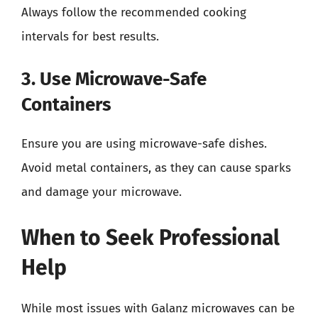
Always follow the recommended cooking
intervals for best results.
3. Use Microwave-Safe
Containers
Ensure you are using microwave-safe dishes.
Avoid metal containers, as they can cause sparks
and damage your microwave.
When to Seek Professional
Help
While most issues with Galanz microwaves can be