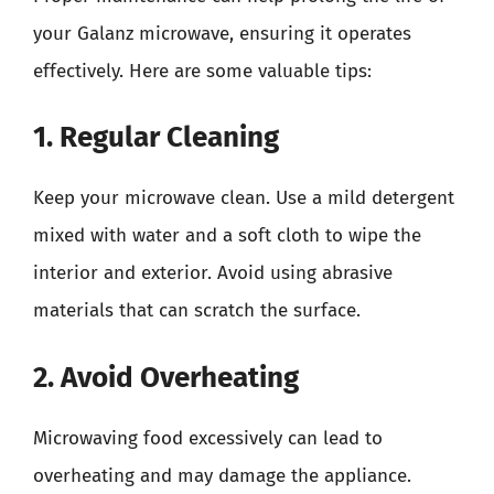
your Galanz microwave, ensuring it operates
effectively. Here are some valuable tips:
1. Regular Cleaning
Keep your microwave clean. Use a mild detergent
mixed with water and a soft cloth to wipe the
interior and exterior. Avoid using abrasive
materials that can scratch the surface.
2. Avoid Overheating
Microwaving food excessively can lead to
overheating and may damage the appliance.