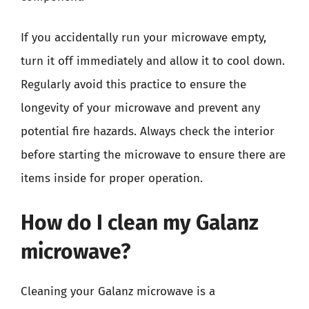
If you accidentally run your microwave empty,
turn it off immediately and allow it to cool down.
Regularly avoid this practice to ensure the
longevity of your microwave and prevent any
potential fire hazards. Always check the interior
before starting the microwave to ensure there are
items inside for proper operation.
How do I clean my Galanz
microwave?
Cleaning your Galanz microwave is a