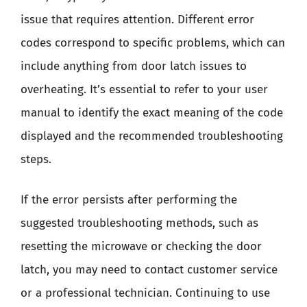
issue that requires attention. Different error
codes correspond to specific problems, which can
include anything from door latch issues to
overheating. It’s essential to refer to your user
manual to identify the exact meaning of the code
displayed and the recommended troubleshooting
steps.
If the error persists after performing the
suggested troubleshooting methods, such as
resetting the microwave or checking the door
latch, you may need to contact customer service
or a professional technician. Continuing to use