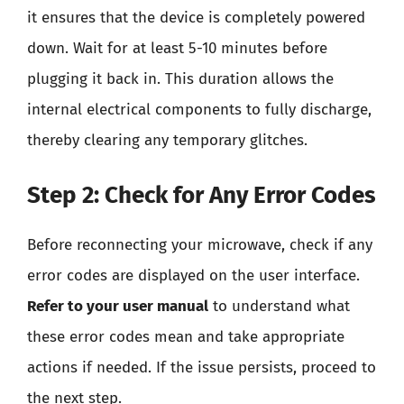
it ensures that the device is completely powered
down. Wait for at least 5-10 minutes before
plugging it back in. This duration allows the
internal electrical components to fully discharge,
thereby clearing any temporary glitches.
Step 2: Check for Any Error Codes
Before reconnecting your microwave, check if any
error codes are displayed on the user interface.
Refer to your user manual
to understand what
these error codes mean and take appropriate
actions if needed. If the issue persists, proceed to
the next step.