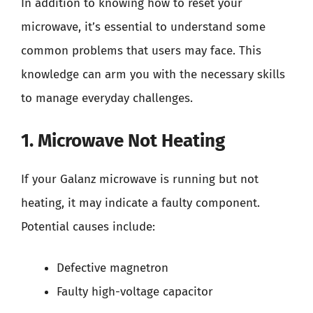
In addition to knowing how to reset your
microwave, it’s essential to understand some
common problems that users may face. This
knowledge can arm you with the necessary skills
to manage everyday challenges.
1. Microwave Not Heating
If your Galanz microwave is running but not
heating, it may indicate a faulty component.
Potential causes include:
Defective magnetron
Faulty high-voltage capacitor