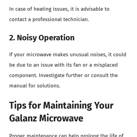
In case of heating issues, it is advisable to
contact a professional technician.
2. Noisy Operation
If your microwave makes unusual noises, it could
be due to an issue with its fan or a misplaced
component. Investigate further or consult the
manual for solutions.
Tips for Maintaining Your
Galanz Microwave
Proper maintenance can help prolong the life of