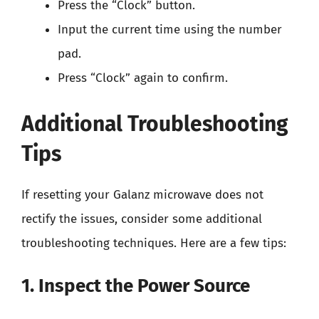
Press the “Clock” button.
Input the current time using the number
pad.
Press “Clock” again to confirm.
Additional Troubleshooting
Tips
If resetting your Galanz microwave does not
rectify the issues, consider some additional
troubleshooting techniques. Here are a few tips:
1. Inspect the Power Source