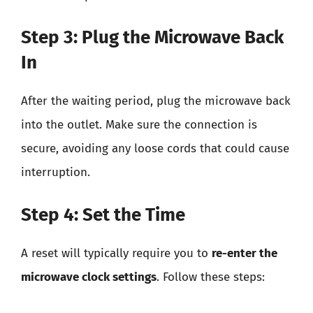
Step 3: Plug the Microwave Back
In
After the waiting period, plug the microwave back
into the outlet. Make sure the connection is
secure, avoiding any loose cords that could cause
interruption.
Step 4: Set the Time
A reset will typically require you to
re-enter the
microwave clock settings
. Follow these steps: