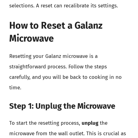
selections. A reset can recalibrate its settings.
How to Reset a Galanz
Microwave
Resetting your Galanz microwave is a
straightforward process. Follow the steps
carefully, and you will be back to cooking in no
time.
Step 1: Unplug the Microwave
To start the resetting process,
unplug
the
microwave from the wall outlet. This is crucial as