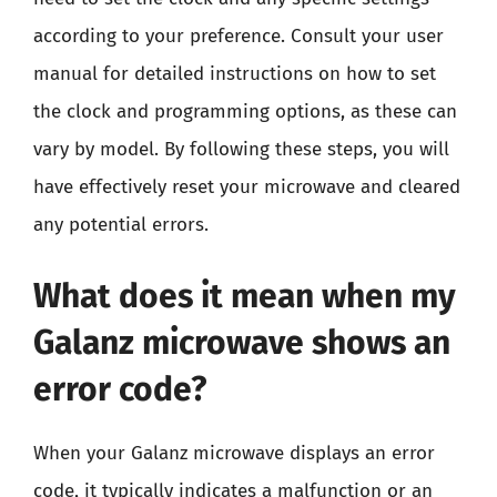
according to your preference. Consult your user
manual for detailed instructions on how to set
the clock and programming options, as these can
vary by model. By following these steps, you will
have effectively reset your microwave and cleared
any potential errors.
What does it mean when my
Galanz microwave shows an
error code?
When your Galanz microwave displays an error
code, it typically indicates a malfunction or an