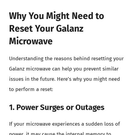
Why You Might Need to
Reset Your Galanz
Microwave
Understanding the reasons behind resetting your
Galanz microwave can help you prevent similar
issues in the future. Here’s why you might need
to perform a reset:
1. Power Surges or Outages
If your microwave experiences a sudden loss of
power, it may cause the internal memory to