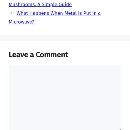
Mushrooms: A Simple Guide
What Happens When Metal is Put in a
Microwave?
Leave a Comment
Comment