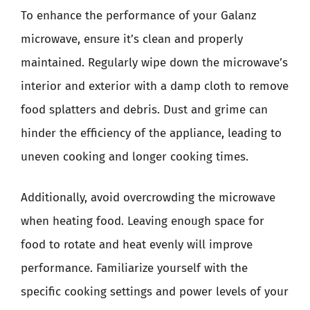
To enhance the performance of your Galanz
microwave, ensure it’s clean and properly
maintained. Regularly wipe down the microwave’s
interior and exterior with a damp cloth to remove
food splatters and debris. Dust and grime can
hinder the efficiency of the appliance, leading to
uneven cooking and longer cooking times.
Additionally, avoid overcrowding the microwave
when heating food. Leaving enough space for
food to rotate and heat evenly will improve
performance. Familiarize yourself with the
specific cooking settings and power levels of your