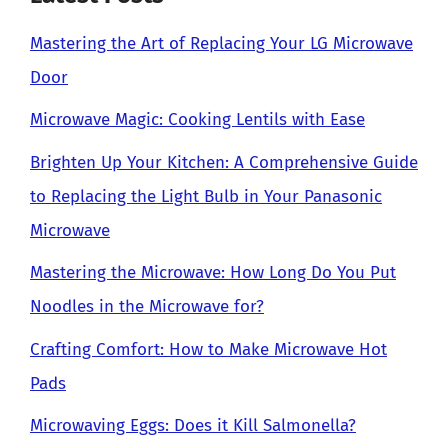
Mastering the Art of Replacing Your LG Microwave
Door
Microwave Magic: Cooking Lentils with Ease
Brighten Up Your Kitchen: A Comprehensive Guide
to Replacing the Light Bulb in Your Panasonic
Microwave
Mastering the Microwave: How Long Do You Put
Noodles in the Microwave for?
Crafting Comfort: How to Make Microwave Hot
Pads
Microwaving Eggs: Does it Kill Salmonella?