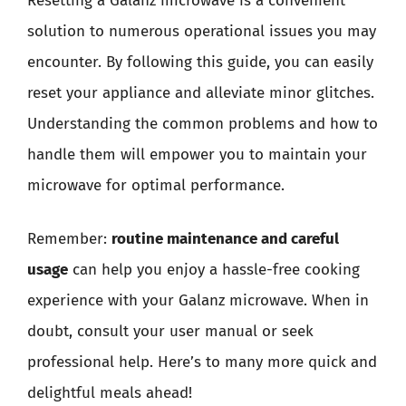
Resetting a Galanz microwave is a convenient
solution to numerous operational issues you may
encounter. By following this guide, you can easily
reset your appliance and alleviate minor glitches.
Understanding the common problems and how to
handle them will empower you to maintain your
microwave for optimal performance.
Remember:
routine maintenance and careful
usage
can help you enjoy a hassle-free cooking
experience with your Galanz microwave. When in
doubt, consult your user manual or seek
professional help. Here’s to many more quick and
delightful meals ahead!