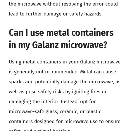
the microwave without resolving the error could
lead to further damage or safety hazards.
Can I use metal containers
in my Galanz microwave?
Using metal containers in your Galanz microwave
is generally not recommended. Metal can cause
sparks and potentially damage the microwave, as
well as pose safety risks by igniting fires or
damaging the interior. Instead, opt for
microwave-safe glass, ceramic, or plastic
containers designed for microwave use to ensure