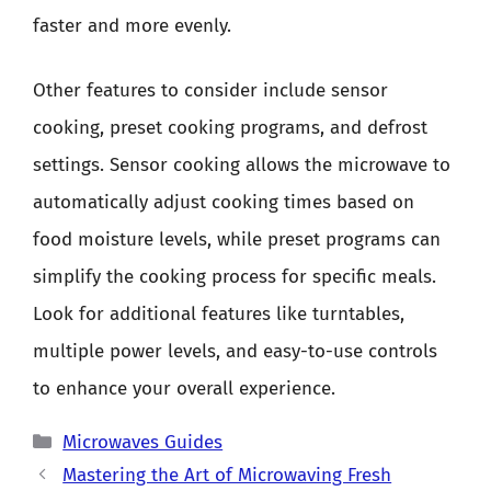
faster and more evenly.
Other features to consider include sensor
cooking, preset cooking programs, and defrost
settings. Sensor cooking allows the microwave to
automatically adjust cooking times based on
food moisture levels, while preset programs can
simplify the cooking process for specific meals.
Look for additional features like turntables,
multiple power levels, and easy-to-use controls
to enhance your overall experience.
Categories
Microwaves Guides
Mastering the Art of Microwaving Fresh