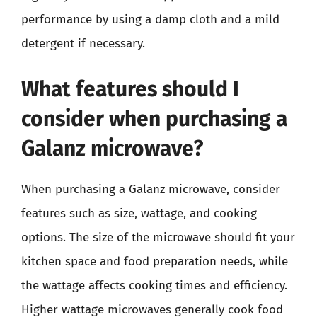
performance by using a damp cloth and a mild
detergent if necessary.
What features should I
consider when purchasing a
Galanz microwave?
When purchasing a Galanz microwave, consider
features such as size, wattage, and cooking
options. The size of the microwave should fit your
kitchen space and food preparation needs, while
the wattage affects cooking times and efficiency.
Higher wattage microwaves generally cook food