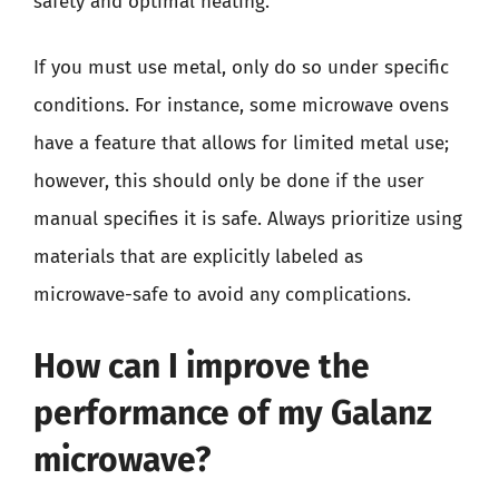
safety and optimal heating.
If you must use metal, only do so under specific
conditions. For instance, some microwave ovens
have a feature that allows for limited metal use;
however, this should only be done if the user
manual specifies it is safe. Always prioritize using
materials that are explicitly labeled as
microwave-safe to avoid any complications.
How can I improve the
performance of my Galanz
microwave?