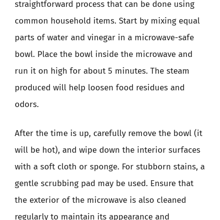
straightforward process that can be done using
common household items. Start by mixing equal
parts of water and vinegar in a microwave-safe
bowl. Place the bowl inside the microwave and
run it on high for about 5 minutes. The steam
produced will help loosen food residues and
odors.
After the time is up, carefully remove the bowl (it
will be hot), and wipe down the interior surfaces
with a soft cloth or sponge. For stubborn stains, a
gentle scrubbing pad may be used. Ensure that
the exterior of the microwave is also cleaned
regularly to maintain its appearance and