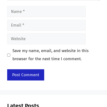
Name
Email
Website
Save my name, email, and website in this
browser for the next time I comment.
Latest Posts