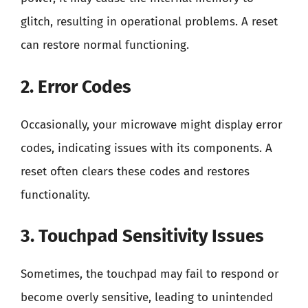
glitch, resulting in operational problems. A reset
can restore normal functioning.
2. Error Codes
Occasionally, your microwave might display error
codes, indicating issues with its components. A
reset often clears these codes and restores
functionality.
3. Touchpad Sensitivity Issues
Sometimes, the touchpad may fail to respond or
become overly sensitive, leading to unintended