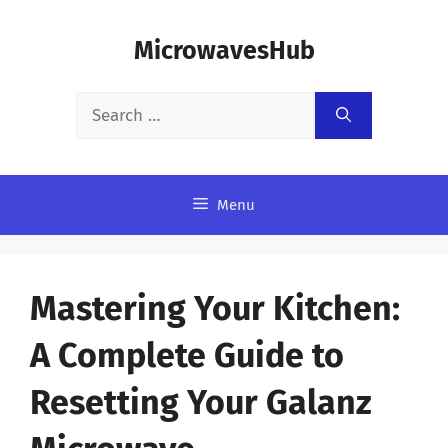
Skip
MicrowavesHub
to
content
Search
for:
Menu
Mastering Your Kitchen:
A Complete Guide to
Resetting Your Galanz