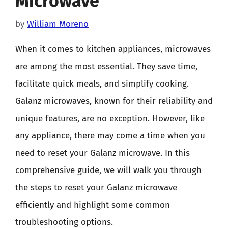
Microwave
by
William Moreno
When it comes to kitchen appliances, microwaves
are among the most essential. They save time,
facilitate quick meals, and simplify cooking.
Galanz microwaves, known for their reliability and
unique features, are no exception. However, like
any appliance, there may come a time when you
need to reset your Galanz microwave. In this
comprehensive guide, we will walk you through
the steps to reset your Galanz microwave
efficiently and highlight some common
troubleshooting options.