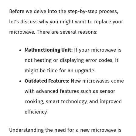
Before we delve into the step-by-step process,
let’s discuss why you might want to replace your
microwave. There are several reasons:
Malfunctioning Unit:
If your microwave is
not heating or displaying error codes, it
might be time for an upgrade.
Outdated Features:
New microwaves come
with advanced features such as sensor
cooking, smart technology, and improved
efficiency.
Understanding the need for a new microwave is