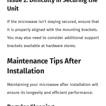
Issue 2: Difficulty in Securing the
Unit
If the microwave isn’t staying secured, ensure that
it is properly aligned with the mounting brackets.
You may also need to consider additional support
brackets available at hardware stores.
Maintenance Tips After
Installation
Maintaining your microwave after installation will
ensure its longevity and efficient performance: