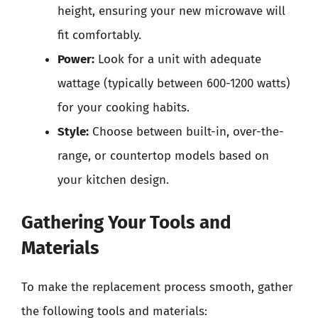
height, ensuring your new microwave will
fit comfortably.
Power:
Look for a unit with adequate
wattage (typically between 600-1200 watts)
for your cooking habits.
Style:
Choose between built-in, over-the-
range, or countertop models based on
your kitchen design.
Gathering Your Tools and
Materials
To make the replacement process smooth, gather
the following tools and materials: