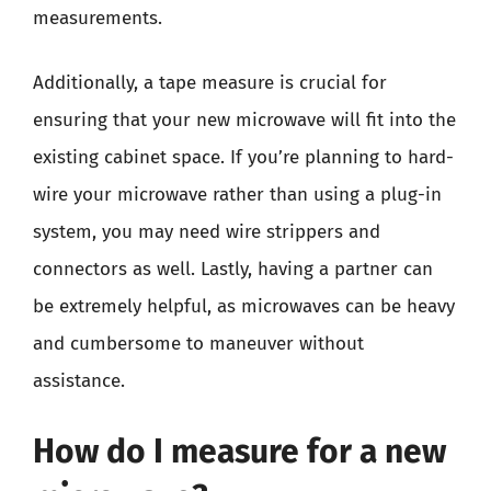
measurements.
Additionally, a tape measure is crucial for
ensuring that your new microwave will fit into the
existing cabinet space. If you’re planning to hard-
wire your microwave rather than using a plug-in
system, you may need wire strippers and
connectors as well. Lastly, having a partner can
be extremely helpful, as microwaves can be heavy
and cumbersome to maneuver without
assistance.
How do I measure for a new