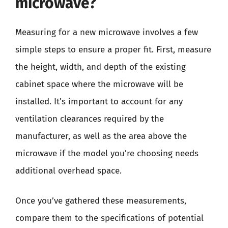
microwave?
Measuring for a new microwave involves a few
simple steps to ensure a proper fit. First, measure
the height, width, and depth of the existing
cabinet space where the microwave will be
installed. It’s important to account for any
ventilation clearances required by the
manufacturer, as well as the area above the
microwave if the model you’re choosing needs
additional overhead space.
Once you’ve gathered these measurements,
compare them to the specifications of potential