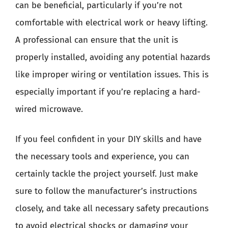
can be beneficial, particularly if you’re not
comfortable with electrical work or heavy lifting.
A professional can ensure that the unit is
properly installed, avoiding any potential hazards
like improper wiring or ventilation issues. This is
especially important if you’re replacing a hard-
wired microwave.
If you feel confident in your DIY skills and have
the necessary tools and experience, you can
certainly tackle the project yourself. Just make
sure to follow the manufacturer’s instructions
closely, and take all necessary safety precautions
to avoid electrical shocks or damaging your