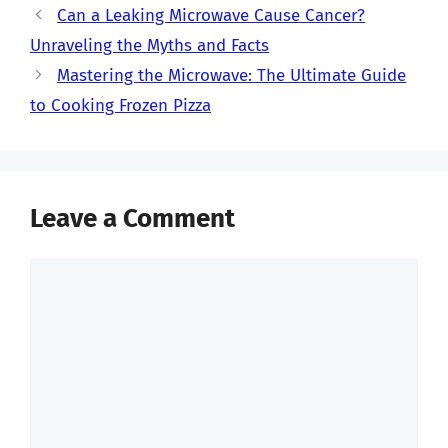
Can a Leaking Microwave Cause Cancer?
Unraveling the Myths and Facts
Mastering the Microwave: The Ultimate Guide
to Cooking Frozen Pizza
Leave a Comment
Comment