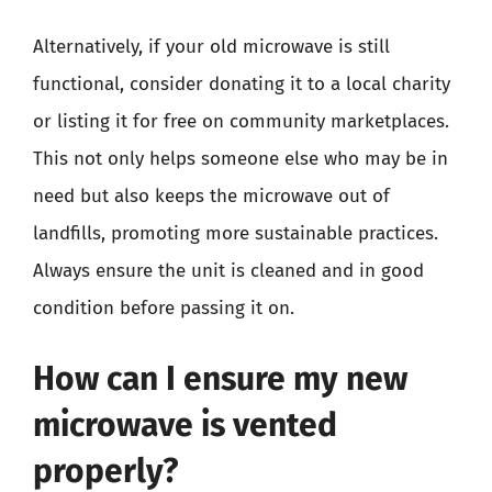
Alternatively, if your old microwave is still
functional, consider donating it to a local charity
or listing it for free on community marketplaces.
This not only helps someone else who may be in
need but also keeps the microwave out of
landfills, promoting more sustainable practices.
Always ensure the unit is cleaned and in good
condition before passing it on.
How can I ensure my new
microwave is vented
properly?