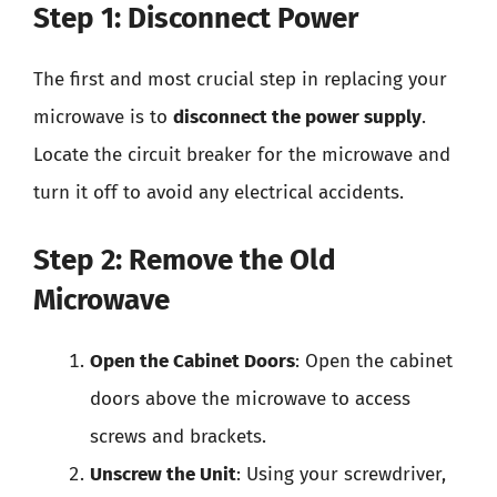
Step 1: Disconnect Power
The first and most crucial step in replacing your
microwave is to
disconnect the power supply
.
Locate the circuit breaker for the microwave and
turn it off to avoid any electrical accidents.
Step 2: Remove the Old
Microwave
Open the Cabinet Doors
: Open the cabinet
doors above the microwave to access
screws and brackets.
Unscrew the Unit
: Using your screwdriver,