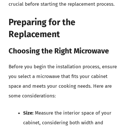
crucial before starting the replacement process.
Preparing for the
Replacement
Choosing the Right Microwave
Before you begin the installation process, ensure
you select a microwave that fits your cabinet
space and meets your cooking needs. Here are
some considerations:
Size:
Measure the interior space of your
cabinet, considering both width and