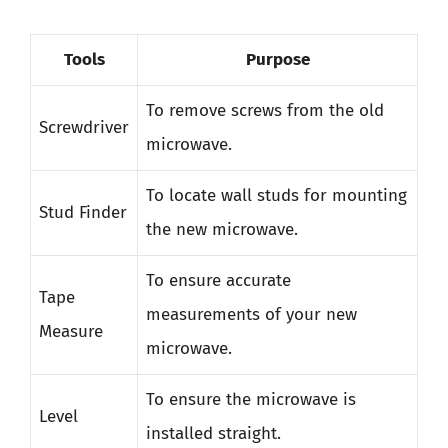
Tools
Purpose
To remove screws from the old
Screwdriver
microwave.
To locate wall studs for mounting
Stud Finder
the new microwave.
To ensure accurate
Tape
measurements of your new
Measure
microwave.
To ensure the microwave is
Level
installed straight.