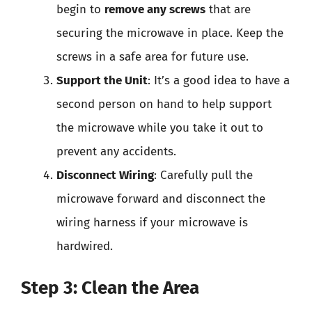
begin to
remove any screws
that are
securing the microwave in place. Keep the
screws in a safe area for future use.
Support the Unit
: It’s a good idea to have a
second person on hand to help support
the microwave while you take it out to
prevent any accidents.
Disconnect Wiring
: Carefully pull the
microwave forward and disconnect the
wiring harness if your microwave is
hardwired.
Step 3: Clean the Area