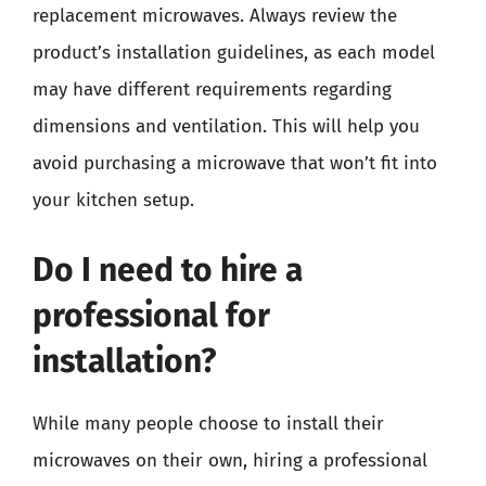
replacement microwaves. Always review the
product’s installation guidelines, as each model
may have different requirements regarding
dimensions and ventilation. This will help you
avoid purchasing a microwave that won’t fit into
your kitchen setup.
Do I need to hire a
professional for
installation?
While many people choose to install their
microwaves on their own, hiring a professional