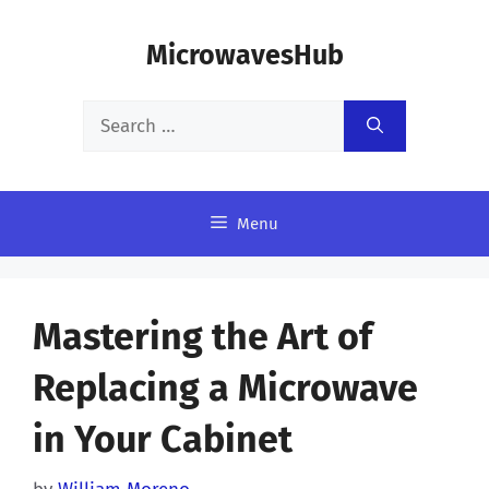
Skip
MicrowavesHub
to
content
Search
for:
Menu
Mastering the Art of
Replacing a Microwave
in Your Cabinet