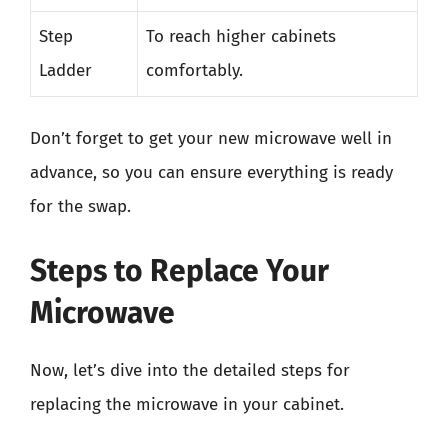
Step
To reach higher cabinets
Ladder
comfortably.
Don’t forget to get your new microwave well in
advance, so you can ensure everything is ready
for the swap.
Steps to Replace Your
Microwave
Now, let’s dive into the detailed steps for
replacing the microwave in your cabinet.