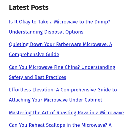
Latest Posts
Is It Okay to Take a Microwave to the Dump?
Understanding Disposal Options
Quieting Down Your Farberware Microwave: A
Comprehensive Guide
Can You Microwave Fine China? Understanding
Safety and Best Practices
Effortless Elevation: A Comprehensive Guide to
Attaching Your Microwave Under Cabinet
Mastering the Art of Roasting Rava in a Microwave
Can You Reheat Scallops in the Microwave? A