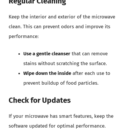
Regular Cleaning
Keep the interior and exterior of the microwave
clean. This can prevent odors and improve its
performance:
Use a gentle cleanser
that can remove
stains without scratching the surface.
Wipe down the inside
after each use to
prevent buildup of food particles.
Check for Updates
If your microwave has smart features, keep the
software updated for optimal performance.