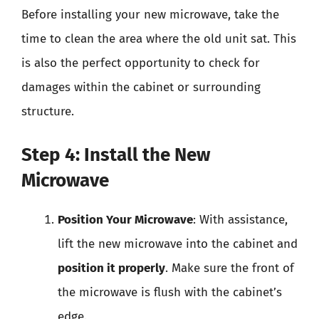
Before installing your new microwave, take the
time to clean the area where the old unit sat. This
is also the perfect opportunity to check for
damages within the cabinet or surrounding
structure.
Step 4: Install the New
Microwave
Position Your Microwave
: With assistance,
lift the new microwave into the cabinet and
position it properly
. Make sure the front of
the microwave is flush with the cabinet’s
edge.