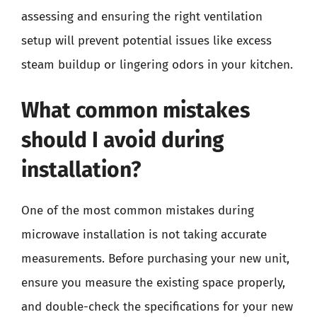
assessing and ensuring the right ventilation
setup will prevent potential issues like excess
steam buildup or lingering odors in your kitchen.
What common mistakes
should I avoid during
installation?
One of the most common mistakes during
microwave installation is not taking accurate
measurements. Before purchasing your new unit,
ensure you measure the existing space properly,
and double-check the specifications for your new