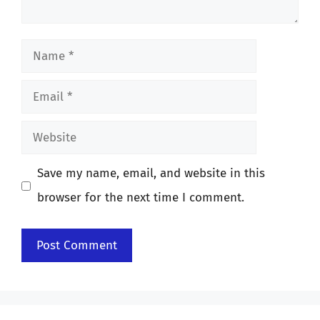
Name
Email
Website
Save my name, email, and website in this
browser for the next time I comment.