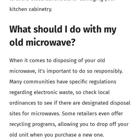
kitchen cabinetry.
What should I do with my
old microwave?
When it comes to disposing of your old
microwave, it’s important to do so responsibly.
Many communities have specific regulations
regarding electronic waste, so check local
ordinances to see if there are designated disposal
sites for microwaves. Some retailers even offer
recycling programs, allowing you to drop off your
old unit when you purchase a new one.