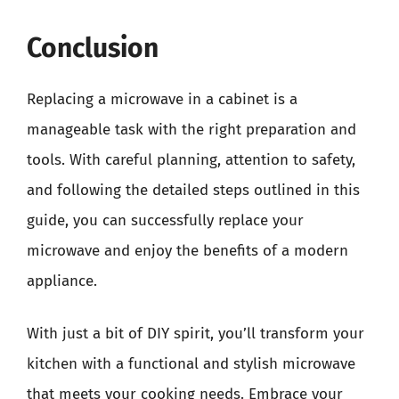
Conclusion
Replacing a microwave in a cabinet is a
manageable task with the right preparation and
tools. With careful planning, attention to safety,
and following the detailed steps outlined in this
guide, you can successfully replace your
microwave and enjoy the benefits of a modern
appliance.
With just a bit of DIY spirit, you’ll transform your
kitchen with a functional and stylish microwave
that meets your cooking needs. Embrace your