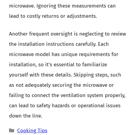
microwave. Ignoring these measurements can
lead to costly returns or adjustments.
Another frequent oversight is neglecting to review
the installation instructions carefully. Each
microwave model has unique requirements for
installation, so it’s essential to familiarize
yourself with these details. Skipping steps, such
as not adequately securing the microwave or
failing to connect the ventilation system properly,
can lead to safety hazards or operational issues
down the line.
Categories
Cooking Tips