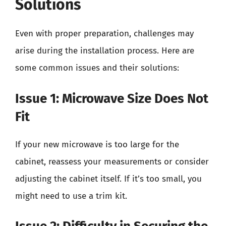
Solutions
Even with proper preparation, challenges may
arise during the installation process. Here are
some common issues and their solutions:
Issue 1: Microwave Size Does Not
Fit
If your new microwave is too large for the
cabinet, reassess your measurements or consider
adjusting the cabinet itself. If it’s too small, you
might need to use a trim kit.