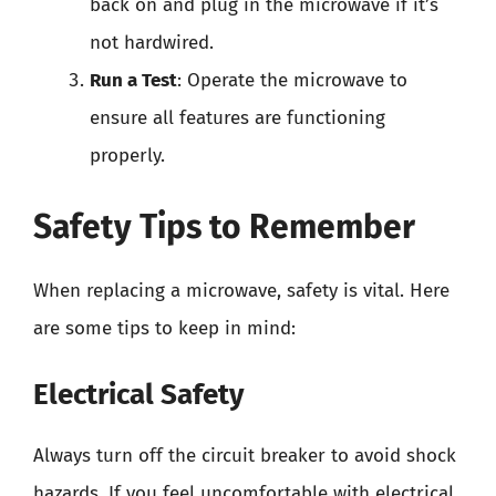
back on and plug in the microwave if it’s
not hardwired.
Run a Test
: Operate the microwave to
ensure all features are functioning
properly.
Safety Tips to Remember
When replacing a microwave, safety is vital. Here
are some tips to keep in mind:
Electrical Safety
Always turn off the circuit breaker to avoid shock
hazards. If you feel uncomfortable with electrical