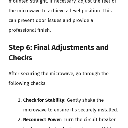
mounted straight. If necessary, adjust the feet of
the microwave to achieve a level position. This
can prevent door issues and provide a
professional finish.
Step 6: Final Adjustments and
Checks
After securing the microwave, go through the
following checks:
Check for Stability
: Gently shake the
microwave to ensure it’s securely installed.
Reconnect Power
: Turn the circuit breaker