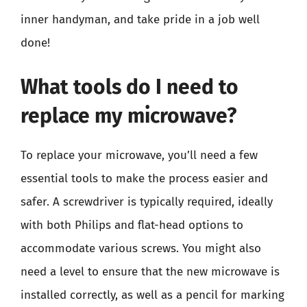
inner handyman, and take pride in a job well
done!
What tools do I need to
replace my microwave?
To replace your microwave, you’ll need a few
essential tools to make the process easier and
safer. A screwdriver is typically required, ideally
with both Philips and flat-head options to
accommodate various screws. You might also
need a level to ensure that the new microwave is
installed correctly, as well as a pencil for marking