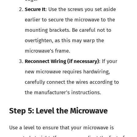
Secure It
: Use the screws you set aside
earlier to secure the microwave to the
mounting brackets. Be careful not to
overtighten, as this may warp the
microwave’s frame.
Reconnect Wiring (if necessary)
: If your
new microwave requires hardwiring,
carefully connect the wires according to
the manufacturer’s instructions.
Step 5: Level the Microwave
Use a level to ensure that your microwave is