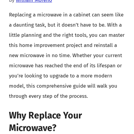
by
William Moreno
Replacing a microwave in a cabinet can seem like
a daunting task, but it doesn’t have to be. With a
little planning and the right tools, you can master
this home improvement project and reinstall a
new microwave in no time. Whether your current
microwave has reached the end of its lifespan or
you’re looking to upgrade to a more modern
model, this comprehensive guide will walk you
through every step of the process.
Why Replace Your
Microwave?