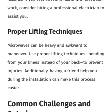
work, consider hiring a professional electrician to
assist you.
Proper Lifting Techniques
Microwaves can be heavy and awkward to
maneuver. Use proper lifting techniques—bending
from your knees instead of your back—to prevent
injuries. Additionally, having a friend help you
during the installation can make this process
easier.
Common Challenges and