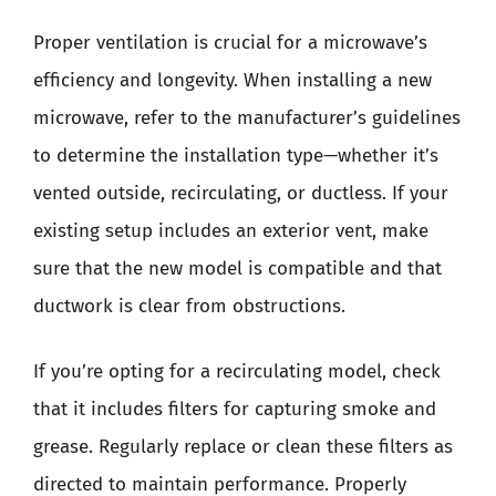
Proper ventilation is crucial for a microwave’s
efficiency and longevity. When installing a new
microwave, refer to the manufacturer’s guidelines
to determine the installation type—whether it’s
vented outside, recirculating, or ductless. If your
existing setup includes an exterior vent, make
sure that the new model is compatible and that
ductwork is clear from obstructions.
If you’re opting for a recirculating model, check
that it includes filters for capturing smoke and
grease. Regularly replace or clean these filters as
directed to maintain performance. Properly