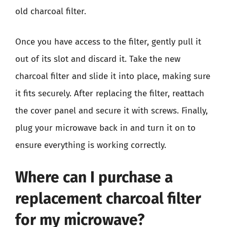
old charcoal filter.
Once you have access to the filter, gently pull it
out of its slot and discard it. Take the new
charcoal filter and slide it into place, making sure
it fits securely. After replacing the filter, reattach
the cover panel and secure it with screws. Finally,
plug your microwave back in and turn it on to
ensure everything is working correctly.
Where can I purchase a
replacement charcoal filter
for my microwave?