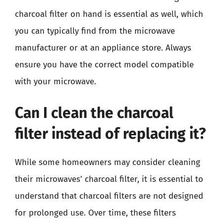
charcoal filter on hand is essential as well, which
you can typically find from the microwave
manufacturer or at an appliance store. Always
ensure you have the correct model compatible
with your microwave.
Can I clean the charcoal
filter instead of replacing it?
While some homeowners may consider cleaning
their microwaves’ charcoal filter, it is essential to
understand that charcoal filters are not designed
for prolonged use. Over time, these filters