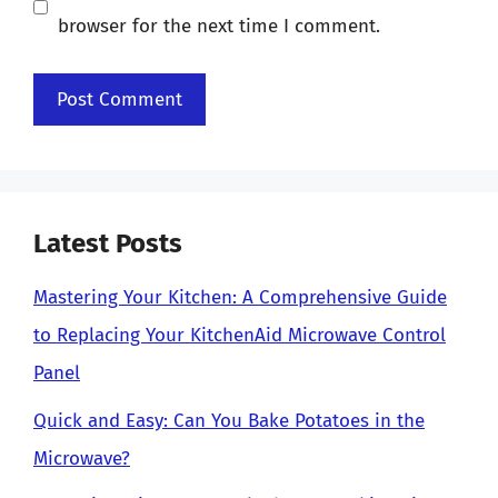
browser for the next time I comment.
Latest Posts
Mastering Your Kitchen: A Comprehensive Guide
to Replacing Your KitchenAid Microwave Control
Panel
Quick and Easy: Can You Bake Potatoes in the
Microwave?