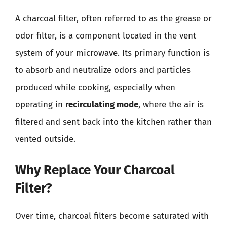
A charcoal filter, often referred to as the grease or
odor filter, is a component located in the vent
system of your microwave. Its primary function is
to absorb and neutralize odors and particles
produced while cooking, especially when
operating in
recirculating mode
, where the air is
filtered and sent back into the kitchen rather than
vented outside.
Why Replace Your Charcoal
Filter?
Over time, charcoal filters become saturated with