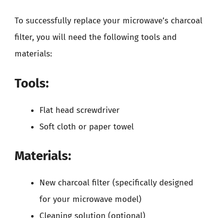
To successfully replace your microwave’s charcoal
filter, you will need the following tools and
materials:
Tools:
Flat head screwdriver
Soft cloth or paper towel
Materials:
New charcoal filter (specifically designed
for your microwave model)
Cleaning solution (optional)