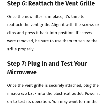
Step 6: Reattach the Vent Grille
Once the new filter is in place, it’s time to
reattach the vent grille. Align it with the screws or
clips and press it back into position. If screws
were removed, be sure to use them to secure the
grille properly.
Step 7: Plug In and Test Your
Microwave
Once the vent grille is securely attached, plug the
microwave back into the electrical outlet. Power it
on to test its operation. You may want to run the