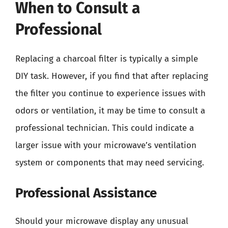
When to Consult a
Professional
Replacing a charcoal filter is typically a simple
DIY task. However, if you find that after replacing
the filter you continue to experience issues with
odors or ventilation, it may be time to consult a
professional technician. This could indicate a
larger issue with your microwave’s ventilation
system or components that may need servicing.
Professional Assistance
Should your microwave display any unusual