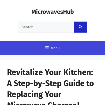
Skip
MicrowavesHub
to
content
Search
for:
Menu
Revitalize Your Kitchen:
A Step-by-Step Guide to
Replacing Your