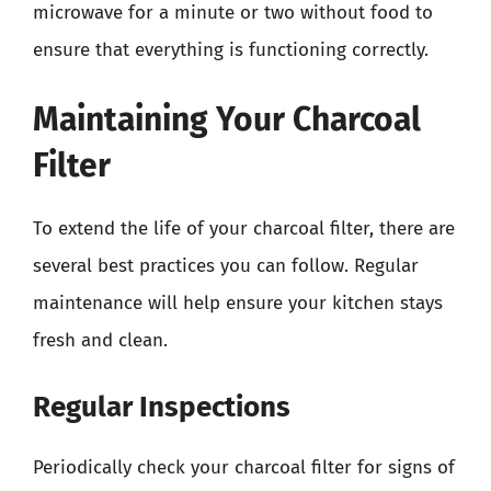
microwave for a minute or two without food to
ensure that everything is functioning correctly.
Maintaining Your Charcoal
Filter
To extend the life of your charcoal filter, there are
several best practices you can follow. Regular
maintenance will help ensure your kitchen stays
fresh and clean.
Regular Inspections
Periodically check your charcoal filter for signs of