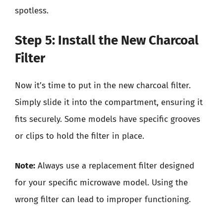
spotless.
Step 5: Install the New Charcoal
Filter
Now it’s time to put in the new charcoal filter.
Simply slide it into the compartment, ensuring it
fits securely. Some models have specific grooves
or clips to hold the filter in place.
Note:
Always use a replacement filter designed
for your specific microwave model. Using the
wrong filter can lead to improper functioning.