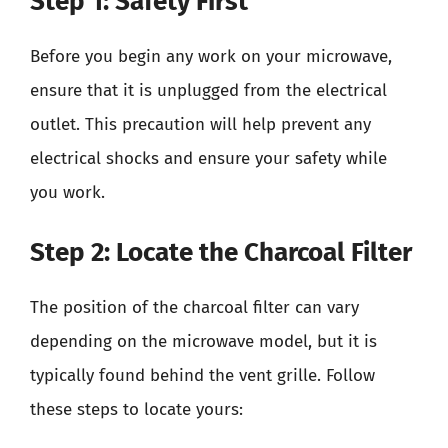
Step 1: Safety First
Before you begin any work on your microwave,
ensure that it is unplugged from the electrical
outlet. This precaution will help prevent any
electrical shocks and ensure your safety while
you work.
Step 2: Locate the Charcoal Filter
The position of the charcoal filter can vary
depending on the microwave model, but it is
typically found behind the vent grille. Follow
these steps to locate yours: