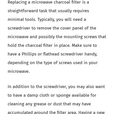
Replacing a microwave charcoal filter is a
straightforward task that usually requires
minimal tools. Typically, you will need a
screwdriver to remove the cover panel of the
microwave and possibly the mounting screws that
hold the charcoal filter in place. Make sure to
have a Phillips or flathead screwdriver handy,
depending on the type of screws used in your
microwave.
In addition to the screwdriver, you may also want
to have a damp cloth or sponge available for
cleaning any grease or dust that may have
accumulated around the filter area. Having a new