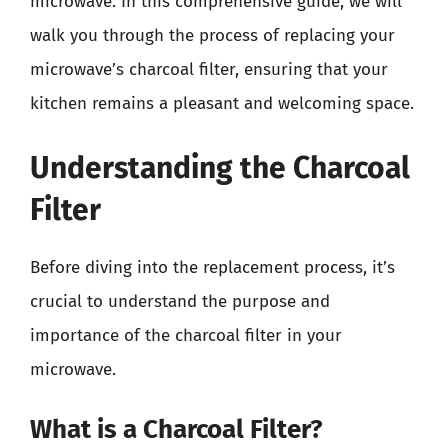
microwave. In this comprehensive guide, we will
walk you through the process of replacing your
microwave’s charcoal filter, ensuring that your
kitchen remains a pleasant and welcoming space.
Understanding the Charcoal
Filter
Before diving into the replacement process, it’s
crucial to understand the purpose and
importance of the charcoal filter in your
microwave.
What is a Charcoal Filter?