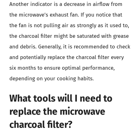
Another indicator is a decrease in airflow from
the microwave’s exhaust fan. If you notice that
the fan is not pulling air as strongly as it used to,
the charcoal filter might be saturated with grease
and debris. Generally, it is recommended to check
and potentially replace the charcoal filter every
six months to ensure optimal performance,
depending on your cooking habits.
What tools will I need to
replace the microwave
charcoal filter?