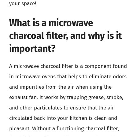
your space!
What is a microwave
charcoal filter, and why is it
important?
A microwave charcoal filter is a component found
in microwave ovens that helps to eliminate odors
and impurities from the air when using the
exhaust fan. It works by trapping grease, smoke,
and other particulates to ensure that the air
circulated back into your kitchen is clean and
pleasant. Without a functioning charcoal filter,