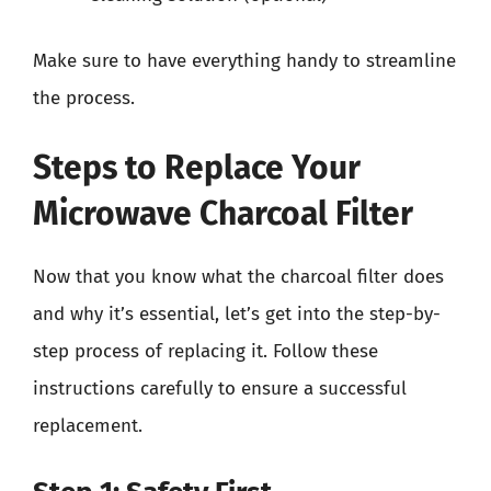
Make sure to have everything handy to streamline
the process.
Steps to Replace Your
Microwave Charcoal Filter
Now that you know what the charcoal filter does
and why it’s essential, let’s get into the step-by-
step process of replacing it. Follow these
instructions carefully to ensure a successful
replacement.