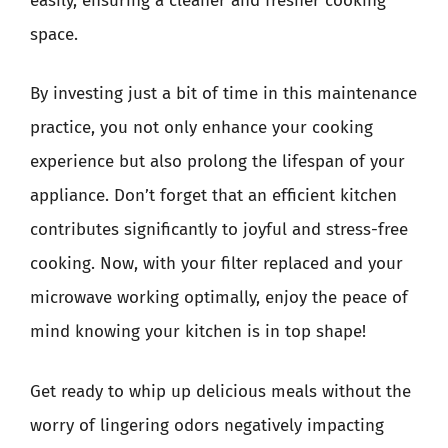
easily, ensuring a cleaner and fresher cooking
space.
By investing just a bit of time in this maintenance
practice, you not only enhance your cooking
experience but also prolong the lifespan of your
appliance. Don’t forget that an efficient kitchen
contributes significantly to joyful and stress-free
cooking. Now, with your filter replaced and your
microwave working optimally, enjoy the peace of
mind knowing your kitchen is in top shape!
Get ready to whip up delicious meals without the
worry of lingering odors negatively impacting