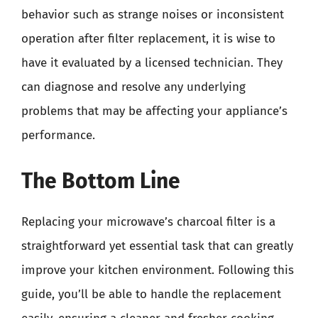
behavior such as strange noises or inconsistent
operation after filter replacement, it is wise to
have it evaluated by a licensed technician. They
can diagnose and resolve any underlying
problems that may be affecting your appliance’s
performance.
The Bottom Line
Replacing your microwave’s charcoal filter is a
straightforward yet essential task that can greatly
improve your kitchen environment. Following this
guide, you’ll be able to handle the replacement