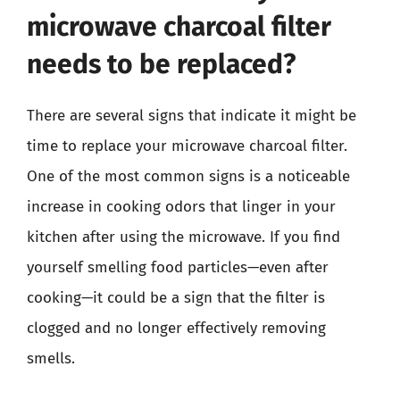
microwave charcoal filter
needs to be replaced?
There are several signs that indicate it might be
time to replace your microwave charcoal filter.
One of the most common signs is a noticeable
increase in cooking odors that linger in your
kitchen after using the microwave. If you find
yourself smelling food particles—even after
cooking—it could be a sign that the filter is
clogged and no longer effectively removing
smells.