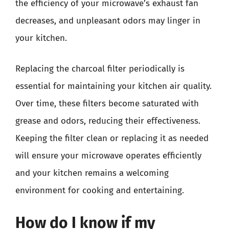
the efficiency of your microwave’s exhaust fan
decreases, and unpleasant odors may linger in
your kitchen.
Replacing the charcoal filter periodically is
essential for maintaining your kitchen air quality.
Over time, these filters become saturated with
grease and odors, reducing their effectiveness.
Keeping the filter clean or replacing it as needed
will ensure your microwave operates efficiently
and your kitchen remains a welcoming
environment for cooking and entertaining.
How do I know if my