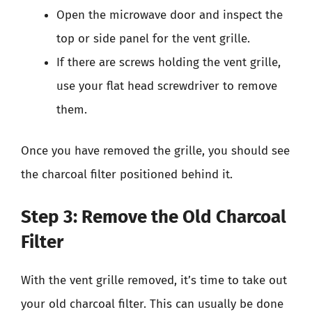
Open the microwave door and inspect the
top or side panel for the vent grille.
If there are screws holding the vent grille,
use your flat head screwdriver to remove
them.
Once you have removed the grille, you should see
the charcoal filter positioned behind it.
Step 3: Remove the Old Charcoal
Filter
With the vent grille removed, it’s time to take out
your old charcoal filter. This can usually be done