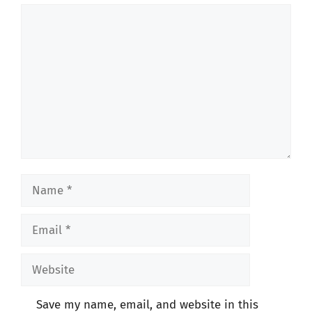
Comment
Name
Email
Website
Save my name, email, and website in this