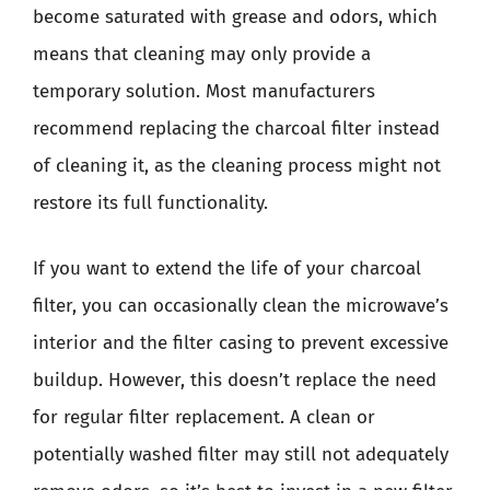
become saturated with grease and odors, which
means that cleaning may only provide a
temporary solution. Most manufacturers
recommend replacing the charcoal filter instead
of cleaning it, as the cleaning process might not
restore its full functionality.
If you want to extend the life of your charcoal
filter, you can occasionally clean the microwave’s
interior and the filter casing to prevent excessive
buildup. However, this doesn’t replace the need
for regular filter replacement. A clean or
potentially washed filter may still not adequately