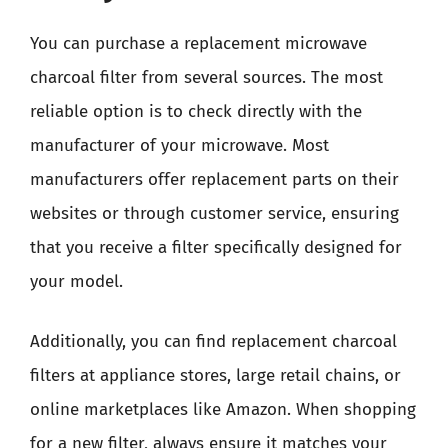
You can purchase a replacement microwave
charcoal filter from several sources. The most
reliable option is to check directly with the
manufacturer of your microwave. Most
manufacturers offer replacement parts on their
websites or through customer service, ensuring
that you receive a filter specifically designed for
your model.
Additionally, you can find replacement charcoal
filters at appliance stores, large retail chains, or
online marketplaces like Amazon. When shopping
for a new filter, always ensure it matches your