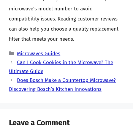
microwave’s model number to avoid
compatibility issues. Reading customer reviews
can also help you choose a quality replacement
filter that meets your needs.
Categories
Microwaves Guides
Can I Cook Cookies in the Microwave? The
Ultimate Guide
Does Bosch Make a Countertop Microwave?
Discovering Bosch’s Kitchen Innovations
Leave a Comment