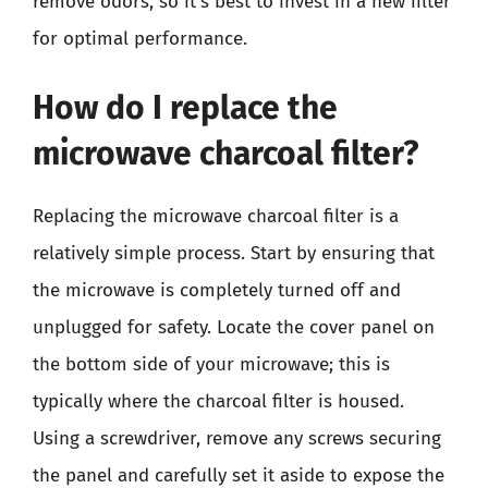
remove odors, so it’s best to invest in a new filter
for optimal performance.
How do I replace the
microwave charcoal filter?
Replacing the microwave charcoal filter is a
relatively simple process. Start by ensuring that
the microwave is completely turned off and
unplugged for safety. Locate the cover panel on
the bottom side of your microwave; this is
typically where the charcoal filter is housed.
Using a screwdriver, remove any screws securing
the panel and carefully set it aside to expose the