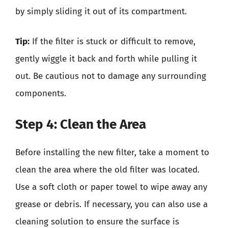
by simply sliding it out of its compartment.
Tip:
If the filter is stuck or difficult to remove,
gently wiggle it back and forth while pulling it
out. Be cautious not to damage any surrounding
components.
Step 4: Clean the Area
Before installing the new filter, take a moment to
clean the area where the old filter was located.
Use a soft cloth or paper towel to wipe away any
grease or debris. If necessary, you can also use a
cleaning solution to ensure the surface is