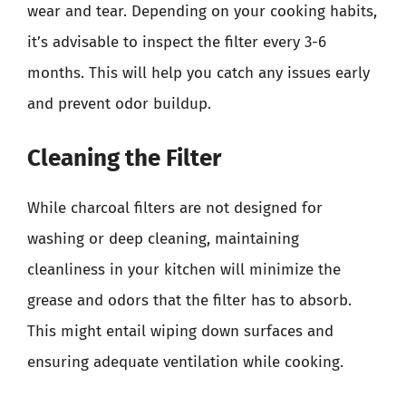
wear and tear. Depending on your cooking habits,
it’s advisable to inspect the filter every 3-6
months. This will help you catch any issues early
and prevent odor buildup.
Cleaning the Filter
While charcoal filters are not designed for
washing or deep cleaning, maintaining
cleanliness in your kitchen will minimize the
grease and odors that the filter has to absorb.
This might entail wiping down surfaces and
ensuring adequate ventilation while cooking.