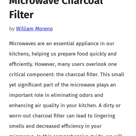
Microwave Charcoal
Filter
by
William Moreno
Microwaves are an essential appliance in our
kitchens, helping us prepare food quickly and
efficiently. However, many users overlook one
critical component: the charcoal filter. This small
yet significant part of the microwave plays an
important role in eliminating odors and
enhancing air quality in your kitchen. A dirty or
worn-out charcoal filter can lead to lingering
smells and decreased efficiency in your