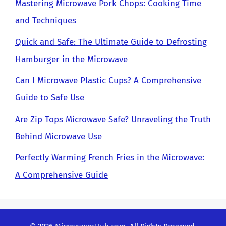
Mastering Microwave Pork Chops: Cooking Time
and Techniques
Quick and Safe: The Ultimate Guide to Defrosting
Hamburger in the Microwave
Can I Microwave Plastic Cups? A Comprehensive
Guide to Safe Use
Are Zip Tops Microwave Safe? Unraveling the Truth
Behind Microwave Use
Perfectly Warming French Fries in the Microwave:
A Comprehensive Guide