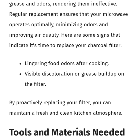
grease and odors, rendering them ineffective.
Regular replacement ensures that your microwave
operates optimally, minimizing odors and
improving air quality. Here are some signs that
indicate it’s time to replace your charcoal filter:
Lingering food odors after cooking.
Visible discoloration or grease buildup on
the filter.
By proactively replacing your filter, you can
maintain a fresh and clean kitchen atmosphere.
Tools and Materials Needed