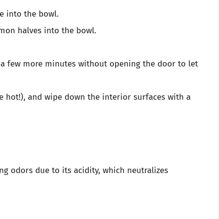
e into the bowl.
emon halves into the bowl.
r a few more minutes without opening the door to let
 be hot!), and wipe down the interior surfaces with a
g odors due to its acidity, which neutralizes