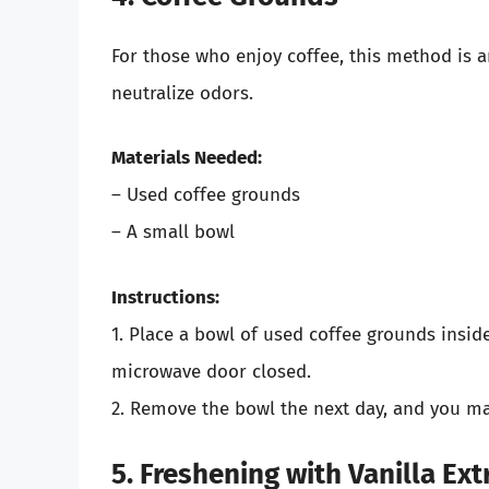
For those who enjoy coffee, this method is an
neutralize odors.
Materials Needed:
– Used coffee grounds
– A small bowl
Instructions:
1. Place a bowl of used coffee grounds insid
microwave door closed.
2. Remove the bowl the next day, and you may
5. Freshening with Vanilla Ext