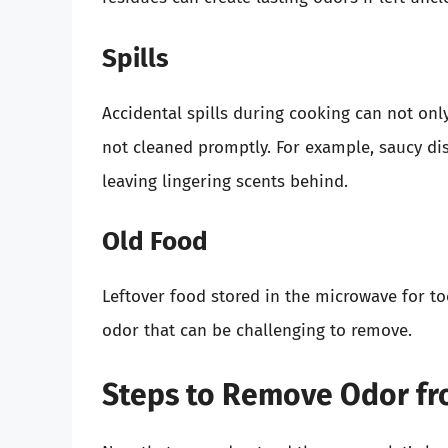
Spills
Accidental spills during cooking can not onl
not cleaned promptly. For example, saucy dis
leaving lingering scents behind.
Old Food
Leftover food stored in the microwave for t
odor that can be challenging to remove.
Steps to Remove Odor fr