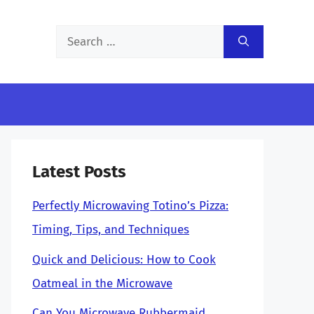
Search
for:
Latest Posts
Perfectly Microwaving Totino’s Pizza:
Timing, Tips, and Techniques
Quick and Delicious: How to Cook
Oatmeal in the Microwave
Can You Microwave Rubbermaid