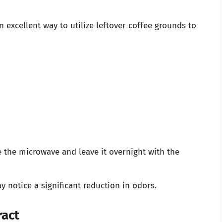
 excellent way to utilize leftover coffee grounds to
e the microwave and leave it overnight with the
 notice a significant reduction in odors.
ract