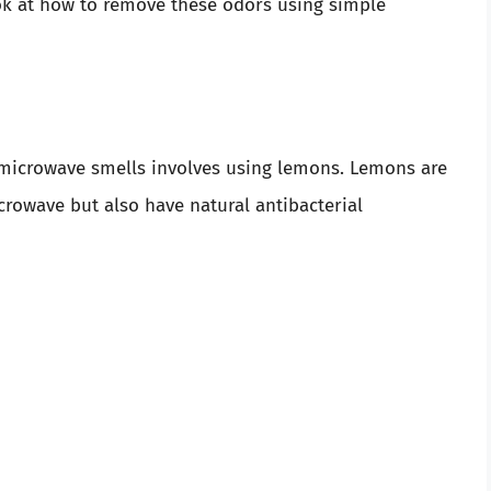
ok at how to remove these odors using simple
microwave smells involves using lemons. Lemons are
crowave but also have natural antibacterial