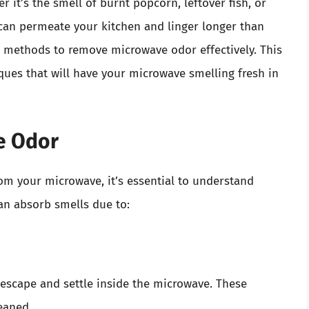
r it’s the smell of burnt popcorn, leftover fish, or
 can permeate your kitchen and linger longer than
us methods to remove microwave odor effectively. This
iques that will have your microwave smelling fresh in
e Odor
om your microwave, it’s essential to understand
n absorb smells due to:
 escape and settle inside the microwave. These
leaned.