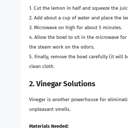
1. Cut the lemon in half and squeeze the juic
2. Add about a cup of water and place the l
3. Microwave on high for about 5 minutes.
4. Allow the bowl to sit in the microwave fo
the steam work on the odors.
5. Finally, remove the bowl carefully (it will
clean cloth.
2. Vinegar Solutions
Vinegar is another powerhouse for eliminatin
unpleasant smells.
Materials Needed: