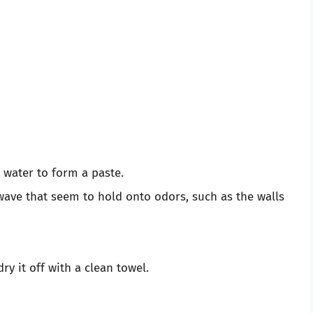
 water to form a paste.
owave that seem to hold onto odors, such as the walls
ry it off with a clean towel.