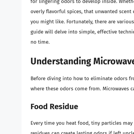
for lingering odors to develop inside. Whethe
overly flavorful spices, that unwanted scent
you might like. Fortunately, there are vario
guide will delve into simple, effective techn
no time.
Understanding Microwav
Before diving into how to eliminate odors fr
where these odors come from. Microwaves ca
Food Residue
Every time you heat food, tiny particles may
residues can create lasting odors if left unc