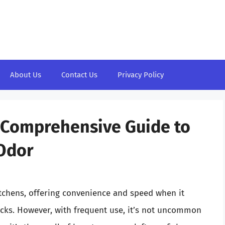
About Us
Contact Us
Privacy Policy
A Comprehensive Guide to
Odor
itchens, offering convenience and speed when it
cks. However, with frequent use, it’s not uncommon