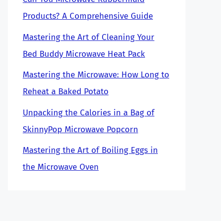
Products? A Comprehensive Guide
Mastering the Art of Cleaning Your
Bed Buddy Microwave Heat Pack
Mastering the Microwave: How Long to
Reheat a Baked Potato
Unpacking the Calories in a Bag of
SkinnyPop Microwave Popcorn
Mastering the Art of Boiling Eggs in
the Microwave Oven