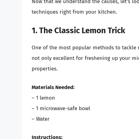
Now that we understand the causes, let’s lo
techniques right from your kitchen.
1. The Classic Lemon Trick
One of the most popular methods to tackle 
not only excellent for freshening up your mi
properties.
Materials Needed:
– 1 lemon
– 1 microwave-safe bowl
– Water
Instructions: