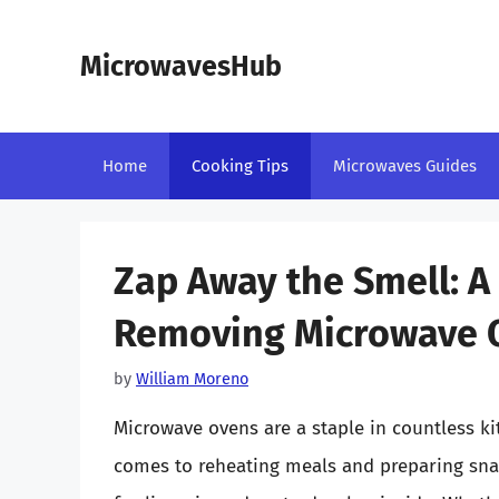
Skip
to
MicrowavesHub
content
Home
Cooking Tips
Microwaves Guides
Zap Away the Smell: 
Removing Microwave 
by
William Moreno
Microwave ovens are a staple in countless k
comes to reheating meals and preparing sna