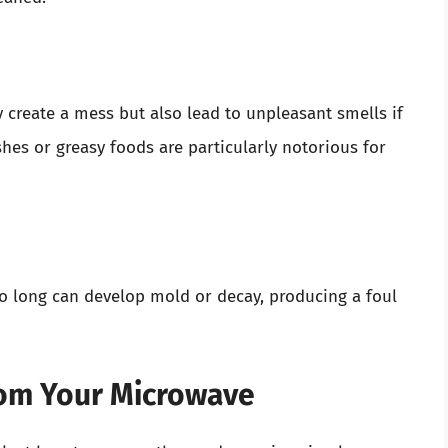
y create a mess but also lead to unpleasant smells if
hes or greasy foods are particularly notorious for
oo long can develop mold or decay, producing a foul
om Your Microwave