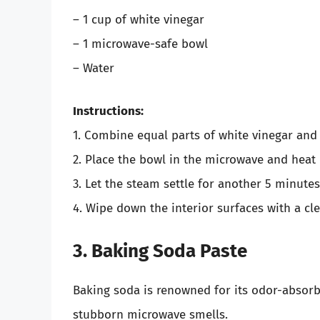
– 1 cup of white vinegar
– 1 microwave-safe bowl
– Water
Instructions:
1. Combine equal parts of white vinegar and 
2. Place the bowl in the microwave and heat 
3. Let the steam settle for another 5 minute
4. Wipe down the interior surfaces with a cl
3. Baking Soda Paste
Baking soda is renowned for its odor-absorbi
stubborn microwave smells.