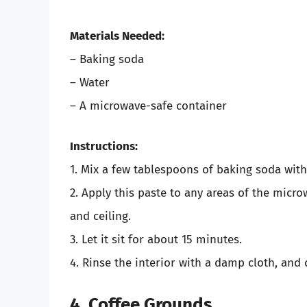
Materials Needed:
– Baking soda
– Water
– A microwave-safe container
Instructions:
1. Mix a few tablespoons of baking soda with
2. Apply this paste to any areas of the micr
and ceiling.
3. Let it sit for about 15 minutes.
4. Rinse the interior with a damp cloth, and d
4. Coffee Grounds