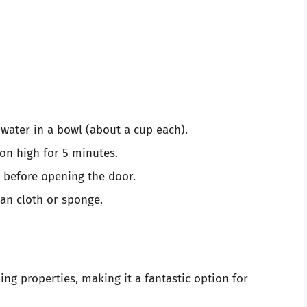
water in a bowl (about a cup each).
on high for 5 minutes.
s before opening the door.
ean cloth or sponge.
ng properties, making it a fantastic option for