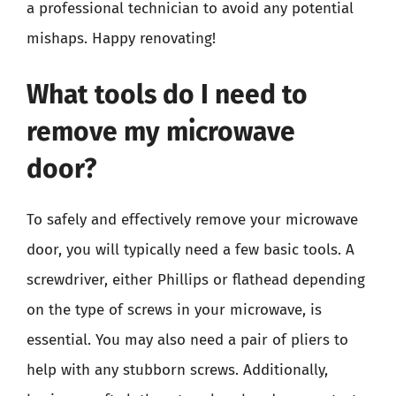
a professional technician to avoid any potential
mishaps. Happy renovating!
What tools do I need to
remove my microwave
door?
To safely and effectively remove your microwave
door, you will typically need a few basic tools. A
screwdriver, either Phillips or flathead depending
on the type of screws in your microwave, is
essential. You may also need a pair of pliers to
help with any stubborn screws. Additionally,