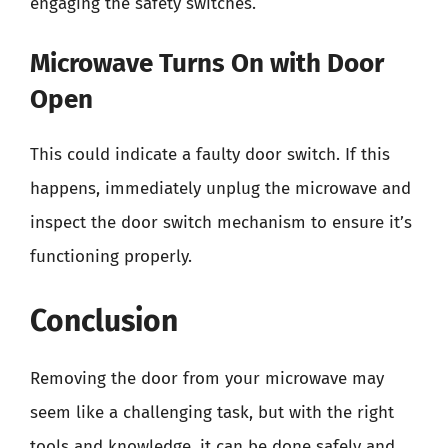
engaging the safety switches.
Microwave Turns On with Door
Open
This could indicate a faulty door switch. If this
happens, immediately unplug the microwave and
inspect the door switch mechanism to ensure it’s
functioning properly.
Conclusion
Removing the door from your microwave may
seem like a challenging task, but with the right
tools and knowledge, it can be done safely and