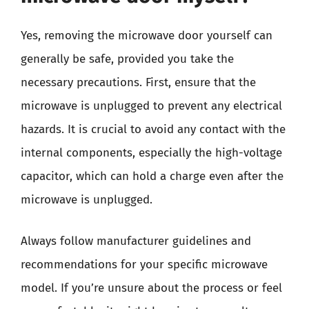
Yes, removing the microwave door yourself can
generally be safe, provided you take the
necessary precautions. First, ensure that the
microwave is unplugged to prevent any electrical
hazards. It is crucial to avoid any contact with the
internal components, especially the high-voltage
capacitor, which can hold a charge even after the
microwave is unplugged.
Always follow manufacturer guidelines and
recommendations for your specific microwave
model. If you’re unsure about the process or feel