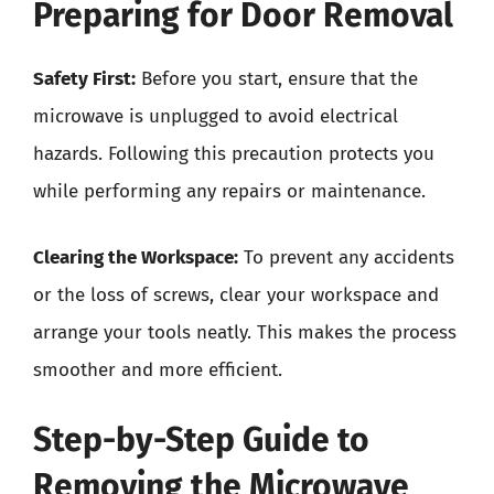
Preparing for Door Removal
Safety First:
Before you start, ensure that the
microwave is unplugged to avoid electrical
hazards. Following this precaution protects you
while performing any repairs or maintenance.
Clearing the Workspace:
To prevent any accidents
or the loss of screws, clear your workspace and
arrange your tools neatly. This makes the process
smoother and more efficient.
Step-by-Step Guide to
Removing the Microwave