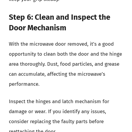
Step 6: Clean and Inspect the
Door Mechanism
With the microwave door removed, it’s a good
opportunity to clean both the door and the hinge
area thoroughly. Dust, food particles, and grease
can accumulate, affecting the microwave’s
performance.
Inspect the hinges and latch mechanism for
damage or wear. If you identify any issues,
consider replacing the faulty parts before
reattaching the door.