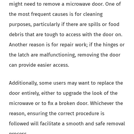
might need to remove a microwave door. One of
the most frequent causes is for cleaning
purposes, particularly if there are spills or food
debris that are tough to access with the door on.
Another reason is for repair work; if the hinges or
the latch are malfunctioning, removing the door
can provide easier access.
Additionally, some users may want to replace the
door entirely, either to upgrade the look of the
microwave or to fix a broken door. Whichever the
reason, ensuring the correct procedure is
followed will facilitate a smooth and safe removal
process.