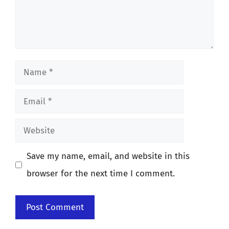
Name
Email
Website
Save my name, email, and website in this
browser for the next time I comment.