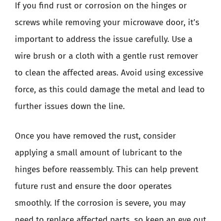
If you find rust or corrosion on the hinges or
screws while removing your microwave door, it’s
important to address the issue carefully. Use a
wire brush or a cloth with a gentle rust remover
to clean the affected areas. Avoid using excessive
force, as this could damage the metal and lead to
further issues down the line.
Once you have removed the rust, consider
applying a small amount of lubricant to the
hinges before reassembly. This can help prevent
future rust and ensure the door operates
smoothly. If the corrosion is severe, you may
need to replace affected parts, so keep an eye out