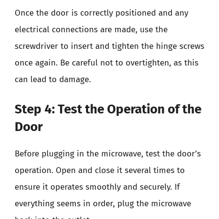
Once the door is correctly positioned and any
electrical connections are made, use the
screwdriver to insert and tighten the hinge screws
once again. Be careful not to overtighten, as this
can lead to damage.
Step 4: Test the Operation of the
Door
Before plugging in the microwave, test the door’s
operation. Open and close it several times to
ensure it operates smoothly and securely. If
everything seems in order, plug the microwave