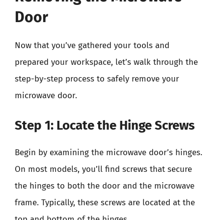
Door
Now that you’ve gathered your tools and
prepared your workspace, let’s walk through the
step-by-step process to safely remove your
microwave door.
Step 1: Locate the Hinge Screws
Begin by examining the microwave door’s hinges.
On most models, you’ll find screws that secure
the hinges to both the door and the microwave
frame. Typically, these screws are located at the
top and bottom of the hinges.