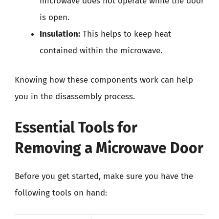
microwave does not operate while the door
is open.
Insulation:
This helps to keep heat
contained within the microwave.
Knowing how these components work can help
you in the disassembly process.
Essential Tools for
Removing a Microwave Door
Before you get started, make sure you have the
following tools on hand: