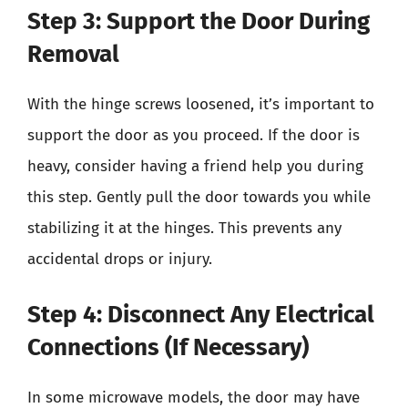
Step 3: Support the Door During
Removal
With the hinge screws loosened, it’s important to
support the door as you proceed. If the door is
heavy, consider having a friend help you during
this step. Gently pull the door towards you while
stabilizing it at the hinges. This prevents any
accidental drops or injury.
Step 4: Disconnect Any Electrical
Connections (If Necessary)
In some microwave models, the door may have