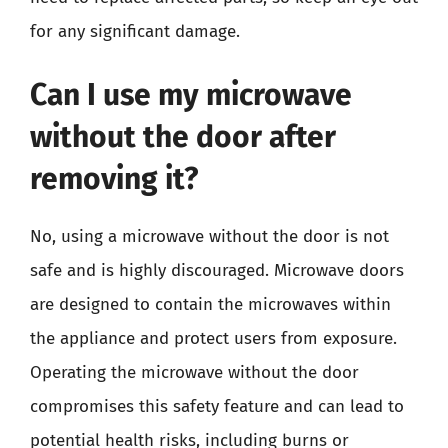
for any significant damage.
Can I use my microwave
without the door after
removing it?
No, using a microwave without the door is not
safe and is highly discouraged. Microwave doors
are designed to contain the microwaves within
the appliance and protect users from exposure.
Operating the microwave without the door
compromises this safety feature and can lead to
potential health risks, including burns or