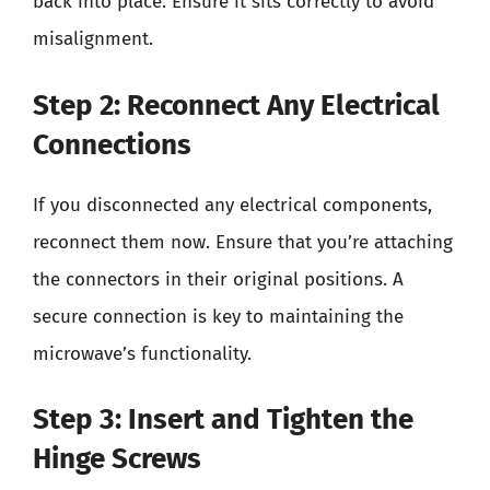
back into place. Ensure it sits correctly to avoid
misalignment.
Step 2: Reconnect Any Electrical
Connections
If you disconnected any electrical components,
reconnect them now. Ensure that you’re attaching
the connectors in their original positions. A
secure connection is key to maintaining the
microwave’s functionality.
Step 3: Insert and Tighten the
Hinge Screws