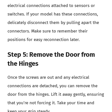
electrical connections attached to sensors or
switches. If your model has these connections,
delicately disconnect them by pulling apart the
connectors. Make sure to remember their
positions for easy reconnection later.
Step 5: Remove the Door from
the Hinges
Once the screws are out and any electrical
connections are detached, you can remove the
door from the hinges. Lift it away gently, ensuring
that you’re not forcing it. Take your time and
keep your grip steady.