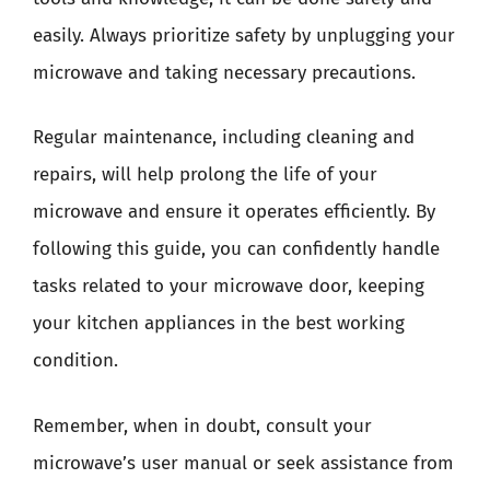
easily. Always prioritize safety by unplugging your
microwave and taking necessary precautions.
Regular maintenance, including cleaning and
repairs, will help prolong the life of your
microwave and ensure it operates efficiently. By
following this guide, you can confidently handle
tasks related to your microwave door, keeping
your kitchen appliances in the best working
condition.
Remember, when in doubt, consult your
microwave’s user manual or seek assistance from