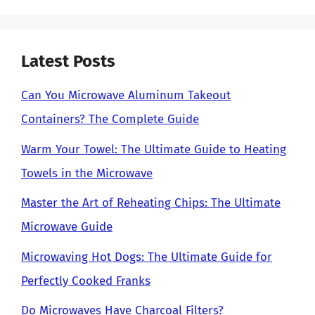
Latest Posts
Can You Microwave Aluminum Takeout
Containers? The Complete Guide
Warm Your Towel: The Ultimate Guide to Heating
Towels in the Microwave
Master the Art of Reheating Chips: The Ultimate
Microwave Guide
Microwaving Hot Dogs: The Ultimate Guide for
Perfectly Cooked Franks
Do Microwaves Have Charcoal Filters?