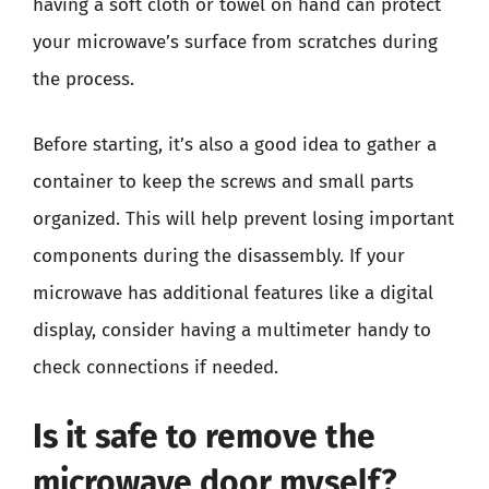
having a soft cloth or towel on hand can protect
your microwave’s surface from scratches during
the process.
Before starting, it’s also a good idea to gather a
container to keep the screws and small parts
organized. This will help prevent losing important
components during the disassembly. If your
microwave has additional features like a digital
display, consider having a multimeter handy to
check connections if needed.
Is it safe to remove the
microwave door myself?