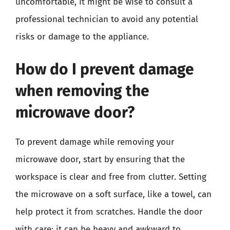
uncomfortable, it might be wise to consult a
professional technician to avoid any potential
risks or damage to the appliance.
How do I prevent damage
when removing the
microwave door?
To prevent damage while removing your
microwave door, start by ensuring that the
workspace is clear and free from clutter. Setting
the microwave on a soft surface, like a towel, can
help protect it from scratches. Handle the door
with care; it can be heavy and awkward to