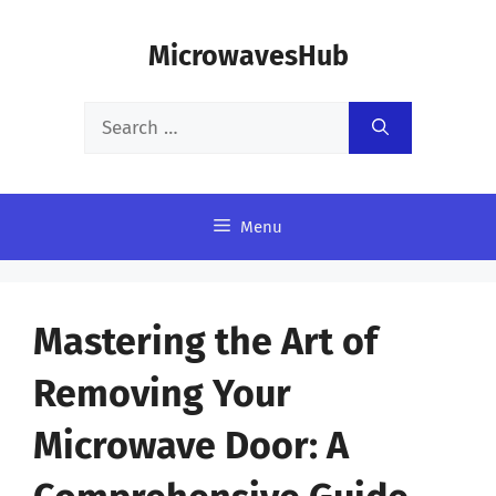
Skip
MicrowavesHub
to
content
Search
for:
Menu
Mastering the Art of
Removing Your
Microwave Door: A