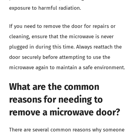
exposure to harmful radiation.
If you need to remove the door for repairs or
cleaning, ensure that the microwave is never
plugged in during this time. Always reattach the
door securely before attempting to use the
microwave again to maintain a safe environment.
What are the common
reasons for needing to
remove a microwave door?
There are several common reasons why someone