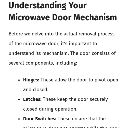
Understanding Your
Microwave Door Mechanism
Before we delve into the actual removal process
of the microwave door, it’s important to
understand its mechanism. The door consists of
several components, including:
Hinges:
These allow the door to pivot open
and closed.
Latches:
These keep the door securely
closed during operation.
Door Switches:
These ensure that the