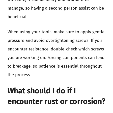
manage, so having a second person assist can be
beneficial.
When using your tools, make sure to apply gentle
pressure and avoid overtightening screws. If you
encounter resistance, double-check which screws
you are working on. Forcing components can lead
to breakage, so patience is essential throughout
the process.
What should I do if I
encounter rust or corrosion?