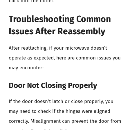
back into the outlet.
Troubleshooting Common
Issues After Reassembly
After reattaching, if your microwave doesn’t
operate as expected, here are common issues you
may encounter:
Door Not Closing Properly
If the door doesn’t latch or close properly, you
may need to check if the hinges were aligned
correctly. Misalignment can prevent the door from