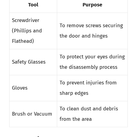
Tool
Purpose
Screwdriver
To remove screws securing
(Phillips and
the door and hinges
Flathead)
To protect your eyes during
Safety Glasses
the disassembly process
To prevent injuries from
Gloves
sharp edges
To clean dust and debris
Brush or Vacuum
from the area