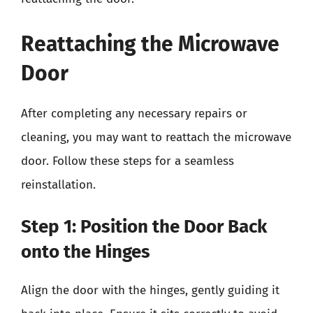
Reattaching the Microwave
Door
After completing any necessary repairs or
cleaning, you may want to reattach the microwave
door. Follow these steps for a seamless
reinstallation.
Step 1: Position the Door Back
onto the Hinges
Align the door with the hinges, gently guiding it