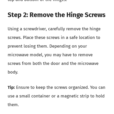
Step 2: Remove the Hinge Screws
Using a screwdriver, carefully remove the hinge
screws. Place these screws in a safe location to
prevent losing them. Depending on your
microwave model, you may have to remove
screws from both the door and the microwave
body.
Tip:
Ensure to keep the screws organized. You can
use a small container or a magnetic strip to hold
them.