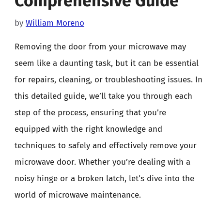
Comprehensive Guide
by
William Moreno
Removing the door from your microwave may
seem like a daunting task, but it can be essential
for repairs, cleaning, or troubleshooting issues. In
this detailed guide, we’ll take you through each
step of the process, ensuring that you’re
equipped with the right knowledge and
techniques to safely and effectively remove your
microwave door. Whether you’re dealing with a
noisy hinge or a broken latch, let’s dive into the
world of microwave maintenance.