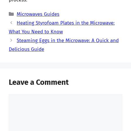
Categories
Microwaves Guides
Heating Styrofoam Plates in the Microwave:
What You Need to Know
Steaming Eggs in the Microwave: A Quick and
Delicious Guide
Leave a Comment
Comment