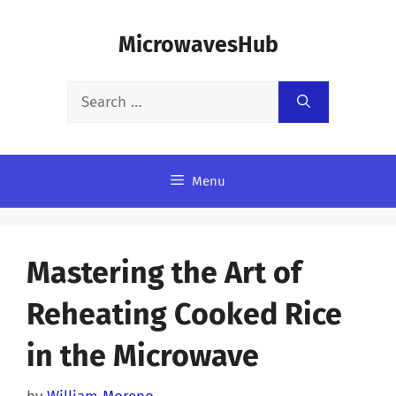
Skip
MicrowavesHub
to
content
Search
for:
Menu
Mastering the Art of
Reheating Cooked Rice
in the Microwave