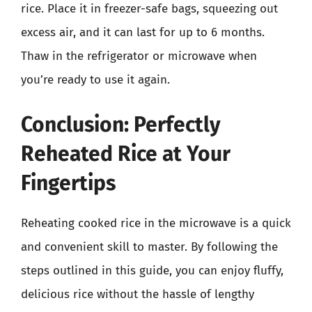
rice. Place it in freezer-safe bags, squeezing out
excess air, and it can last for up to 6 months.
Thaw in the refrigerator or microwave when
you’re ready to use it again.
Conclusion: Perfectly
Reheated Rice at Your
Fingertips
Reheating cooked rice in the microwave is a quick
and convenient skill to master. By following the
steps outlined in this guide, you can enjoy fluffy,
delicious rice without the hassle of lengthy