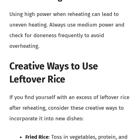
Using high power when reheating can lead to
uneven heating. Always use medium power and
check for doneness frequently to avoid
overheating.
Creative Ways to Use
Leftover Rice
If you find yourself with an excess of leftover rice
after reheating, consider these creative ways to
incorporate it into new dishes:
Fried Rice
: Toss in vegetables, protein, and