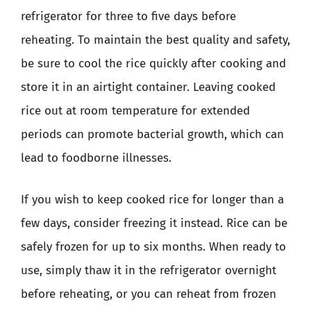
refrigerator for three to five days before
reheating. To maintain the best quality and safety,
be sure to cool the rice quickly after cooking and
store it in an airtight container. Leaving cooked
rice out at room temperature for extended
periods can promote bacterial growth, which can
lead to foodborne illnesses.
If you wish to keep cooked rice for longer than a
few days, consider freezing it instead. Rice can be
safely frozen for up to six months. When ready to
use, simply thaw it in the refrigerator overnight
before reheating, or you can reheat from frozen