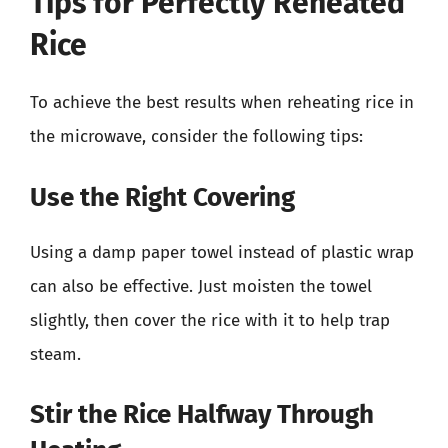
Tips for Perfectly Reheated
Rice
To achieve the best results when reheating rice in
the microwave, consider the following tips:
Use the Right Covering
Using a damp paper towel instead of plastic wrap
can also be effective. Just moisten the towel
slightly, then cover the rice with it to help trap
steam.
Stir the Rice Halfway Through