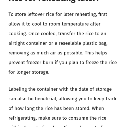
To store leftover rice for later reheating, first
allow it to cool to room temperature after
cooking. Once cooled, transfer the rice to an
airtight container or a resealable plastic bag,
removing as much air as possible. This helps
prevent freezer burn if you plan to freeze the rice
for longer storage.
Labeling the container with the date of storage
can also be beneficial, allowing you to keep track
of how long the rice has been stored. When
refrigerating, make sure to consume the rice