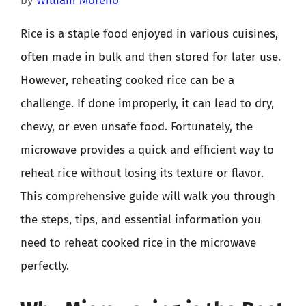
by
William Moreno
Rice is a staple food enjoyed in various cuisines,
often made in bulk and then stored for later use.
However, reheating cooked rice can be a
challenge. If done improperly, it can lead to dry,
chewy, or even unsafe food. Fortunately, the
microwave provides a quick and efficient way to
reheat rice without losing its texture or flavor.
This comprehensive guide will walk you through
the steps, tips, and essential information you
need to reheat cooked rice in the microwave
perfectly.