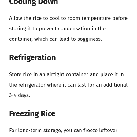
Cooling Down
Allow the rice to cool to room temperature before
storing it to prevent condensation in the
container, which can lead to sogginess.
Refrigeration
Store rice in an airtight container and place it in
the refrigerator where it can last for an additional
3-4 days.
Freezing Rice
For long-term storage, you can freeze leftover