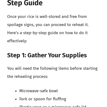
Step Guide
Once your rice is well-stored and free from
spoilage signs, you can proceed to reheat it.
Here’s a step-by-step guide on how to do it
effectively:
Step 1: Gather Your Supplies
You will need the following items before starting
the reheating process:
Microwave-safe bowl
Fork or spoon for fluffing