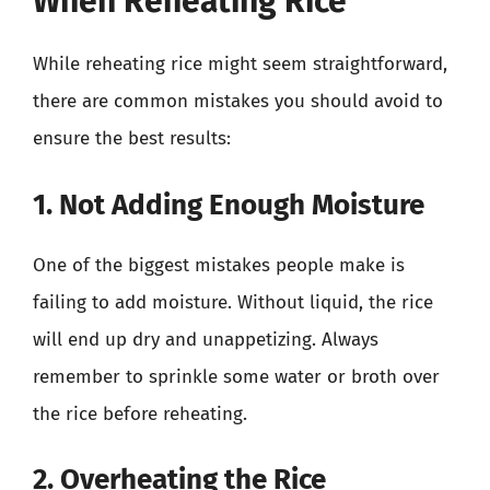
When Reheating Rice
While reheating rice might seem straightforward,
there are common mistakes you should avoid to
ensure the best results:
1. Not Adding Enough Moisture
One of the biggest mistakes people make is
failing to add moisture. Without liquid, the rice
will end up dry and unappetizing. Always
remember to sprinkle some water or broth over
the rice before reheating.
2. Overheating the Rice