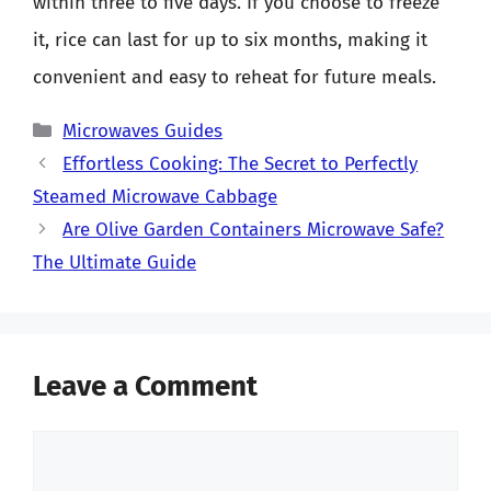
within three to five days. If you choose to freeze
it, rice can last for up to six months, making it
convenient and easy to reheat for future meals.
Categories
Microwaves Guides
Effortless Cooking: The Secret to Perfectly
Steamed Microwave Cabbage
Are Olive Garden Containers Microwave Safe?
The Ultimate Guide
Leave a Comment
Comment