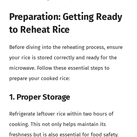
Preparation: Getting Ready
to Reheat Rice
Before diving into the reheating process, ensure
your rice is stored correctly and ready for the
microwave. Follow these essential steps to
prepare your cooked rice:
1. Proper Storage
Refrigerate leftover rice within two hours of
cooking. This not only helps maintain its
freshness but is also essential for food safety.