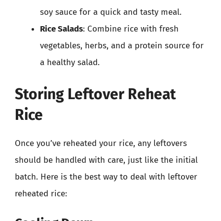
soy sauce for a quick and tasty meal.
Rice Salads
: Combine rice with fresh
vegetables, herbs, and a protein source for
a healthy salad.
Storing Leftover Reheat
Rice
Once you’ve reheated your rice, any leftovers
should be handled with care, just like the initial
batch. Here is the best way to deal with leftover
reheated rice: