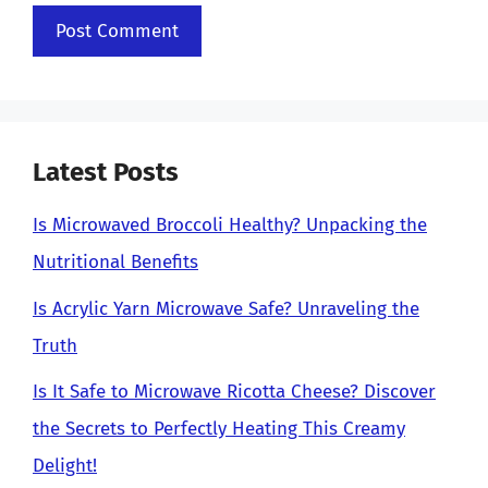
Latest Posts
Is Microwaved Broccoli Healthy? Unpacking the
Nutritional Benefits
Is Acrylic Yarn Microwave Safe? Unraveling the
Truth
Is It Safe to Microwave Ricotta Cheese? Discover
the Secrets to Perfectly Heating This Creamy
Delight!