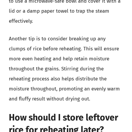
to use a microwave-safe bowl and cover it with a
lid or a damp paper towel to trap the steam
effectively.
Another tip is to consider breaking up any
clumps of rice before reheating. This will ensure
more even heating and help retain moisture
throughout the grains. Stirring during the
reheating process also helps distribute the
moisture throughout, promoting an evenly warm
and fluffy result without drying out.
How should I store leftover
rice for reheating later?