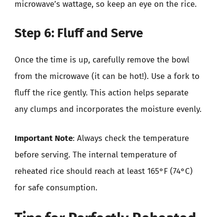
microwave’s wattage, so keep an eye on the rice.
Step 6: Fluff and Serve
Once the time is up, carefully remove the bowl
from the microwave (it can be hot!). Use a fork to
fluff the rice gently. This action helps separate
any clumps and incorporates the moisture evenly.
Important Note
: Always check the temperature
before serving. The internal temperature of
reheated rice should reach at least 165°F (74°C)
for safe consumption.