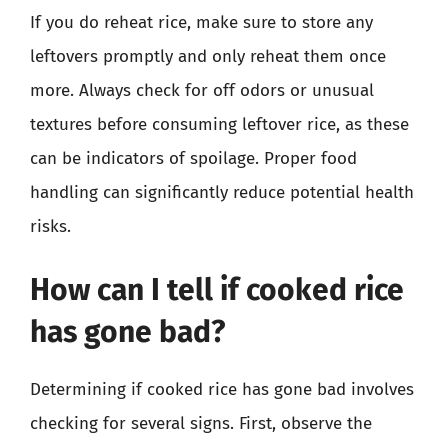
If you do reheat rice, make sure to store any
leftovers promptly and only reheat them once
more. Always check for off odors or unusual
textures before consuming leftover rice, as these
can be indicators of spoilage. Proper food
handling can significantly reduce potential health
risks.
How can I tell if cooked rice
has gone bad?
Determining if cooked rice has gone bad involves
checking for several signs. First, observe the