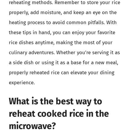
reheating methods. Remember to store your rice
properly, add moisture, and keep an eye on the
heating process to avoid common pitfalls. With
these tips in hand, you can enjoy your favorite
rice dishes anytime, making the most of your
culinary adventures. Whether you’re serving it as
a side dish or using it as a base for a new meal,
properly reheated rice can elevate your dining
experience.
What is the best way to
reheat cooked rice in the
microwave?