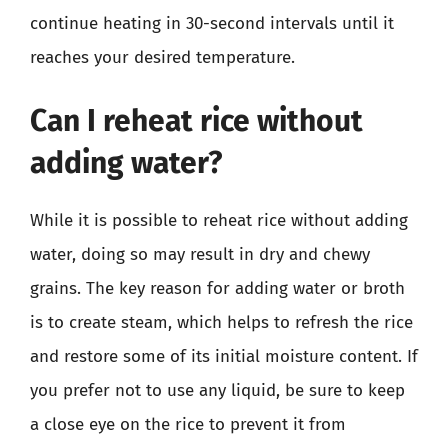
continue heating in 30-second intervals until it
reaches your desired temperature.
Can I reheat rice without
adding water?
While it is possible to reheat rice without adding
water, doing so may result in dry and chewy
grains. The key reason for adding water or broth
is to create steam, which helps to refresh the rice
and restore some of its initial moisture content. If
you prefer not to use any liquid, be sure to keep
a close eye on the rice to prevent it from