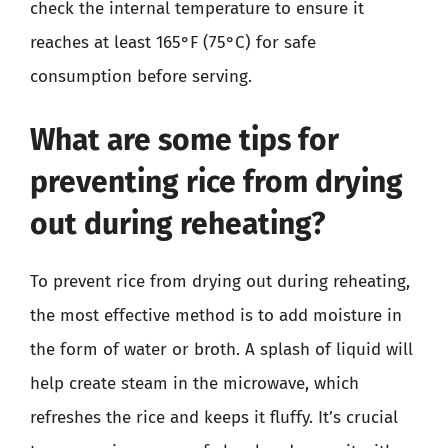
check the internal temperature to ensure it
reaches at least 165°F (75°C) for safe
consumption before serving.
What are some tips for
preventing rice from drying
out during reheating?
To prevent rice from drying out during reheating,
the most effective method is to add moisture in
the form of water or broth. A splash of liquid will
help create steam in the microwave, which
refreshes the rice and keeps it fluffy. It’s crucial