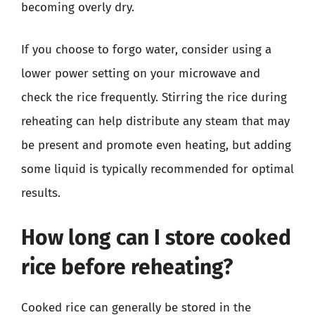
becoming overly dry.
If you choose to forgo water, consider using a
lower power setting on your microwave and
check the rice frequently. Stirring the rice during
reheating can help distribute any steam that may
be present and promote even heating, but adding
some liquid is typically recommended for optimal
results.
How long can I store cooked
rice before reheating?
Cooked rice can generally be stored in the