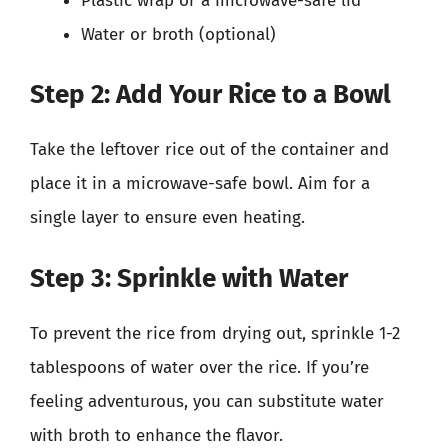
Plastic wrap or a microwave-safe lid
Water or broth (optional)
Step 2: Add Your Rice to a Bowl
Take the leftover rice out of the container and
place it in a microwave-safe bowl. Aim for a
single layer to ensure even heating.
Step 3: Sprinkle with Water
To prevent the rice from drying out, sprinkle 1-2
tablespoons of water over the rice. If you’re
feeling adventurous, you can substitute water
with broth to enhance the flavor.