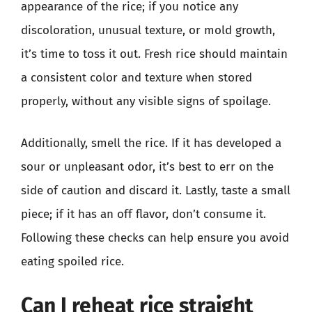
appearance of the rice; if you notice any
discoloration, unusual texture, or mold growth,
it’s time to toss it out. Fresh rice should maintain
a consistent color and texture when stored
properly, without any visible signs of spoilage.
Additionally, smell the rice. If it has developed a
sour or unpleasant odor, it’s best to err on the
side of caution and discard it. Lastly, taste a small
piece; if it has an off flavor, don’t consume it.
Following these checks can help ensure you avoid
eating spoiled rice.
Can I reheat rice straight