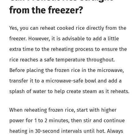
from the freezer?
Yes, you can reheat cooked rice directly from the
freezer. However, it is advisable to add a little
extra time to the reheating process to ensure the
rice reaches a safe temperature throughout.
Before placing the frozen rice in the microwave,
transfer it to a microwave-safe bowl and add a
splash of water to help create steam as it reheats.
When reheating frozen rice, start with higher
power for 1 to 2 minutes, then stir and continue
heating in 30-second intervals until hot. Always