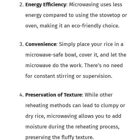
Energy Efficiency
: Microwaving uses less
energy compared to using the stovetop or
oven, making it an eco-friendly choice.
Convenience
: Simply place your rice in a
microwave-safe bowl, cover it, and let the
microwave do the work. There’s no need
for constant stirring or supervision.
Preservation of Texture
: While other
reheating methods can lead to clumpy or
dry rice, microwaving allows you to add
moisture during the reheating process,
preserving the fluffy texture.