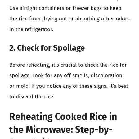
Use airtight containers or freezer bags to keep
the rice from drying out or absorbing other odors
in the refrigerator.
2. Check for Spoilage
Before reheating, it’s crucial to check the rice for
spoilage. Look for any off smells, discoloration,
or mold. If you notice any of these signs, it’s best
to discard the rice.
Reheating Cooked Rice in
the Microwave: Step-by-