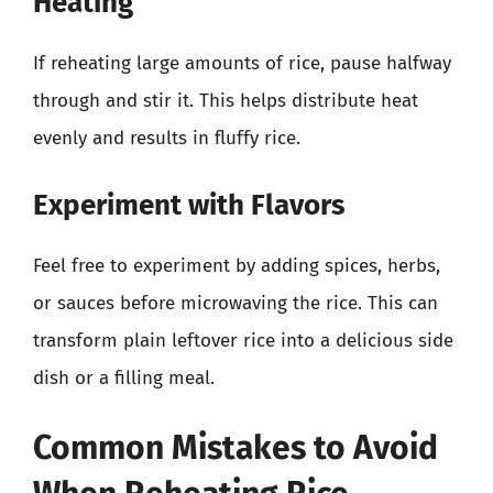
Heating
If reheating large amounts of rice, pause halfway
through and stir it. This helps distribute heat
evenly and results in fluffy rice.
Experiment with Flavors
Feel free to experiment by adding spices, herbs,
or sauces before microwaving the rice. This can
transform plain leftover rice into a delicious side
dish or a filling meal.
Common Mistakes to Avoid