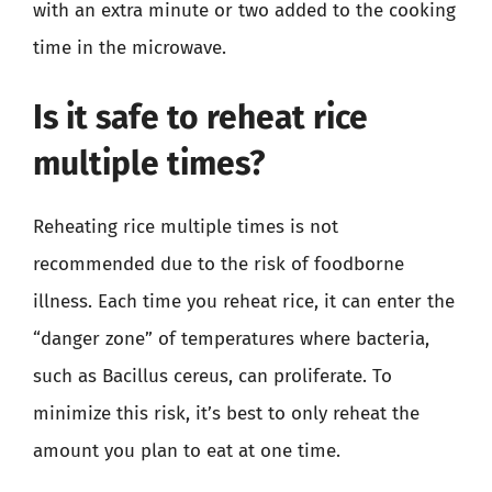
with an extra minute or two added to the cooking
time in the microwave.
Is it safe to reheat rice
multiple times?
Reheating rice multiple times is not
recommended due to the risk of foodborne
illness. Each time you reheat rice, it can enter the
“danger zone” of temperatures where bacteria,
such as Bacillus cereus, can proliferate. To
minimize this risk, it’s best to only reheat the
amount you plan to eat at one time.