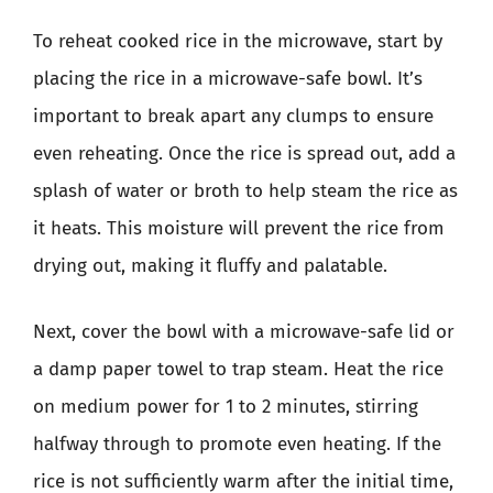
To reheat cooked rice in the microwave, start by
placing the rice in a microwave-safe bowl. It’s
important to break apart any clumps to ensure
even reheating. Once the rice is spread out, add a
splash of water or broth to help steam the rice as
it heats. This moisture will prevent the rice from
drying out, making it fluffy and palatable.
Next, cover the bowl with a microwave-safe lid or
a damp paper towel to trap steam. Heat the rice
on medium power for 1 to 2 minutes, stirring
halfway through to promote even heating. If the
rice is not sufficiently warm after the initial time,