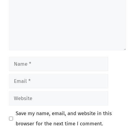
Name
Email
Website
Save my name, email, and website in this
browser for the next time I comment.