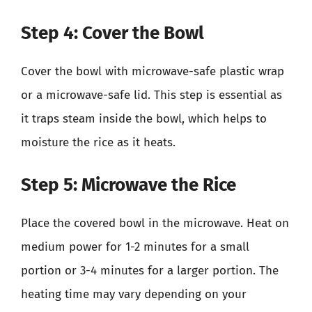
Step 4: Cover the Bowl
Cover the bowl with microwave-safe plastic wrap
or a microwave-safe lid. This step is essential as
it traps steam inside the bowl, which helps to
moisture the rice as it heats.
Step 5: Microwave the Rice
Place the covered bowl in the microwave. Heat on
medium power for 1-2 minutes for a small
portion or 3-4 minutes for a larger portion. The
heating time may vary depending on your