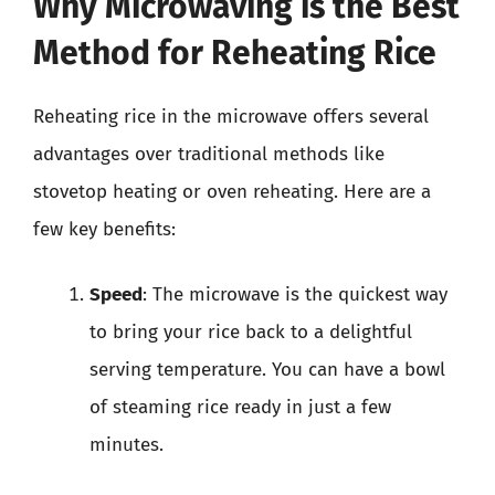
Why Microwaving is the Best
Method for Reheating Rice
Reheating rice in the microwave offers several
advantages over traditional methods like
stovetop heating or oven reheating. Here are a
few key benefits:
Speed
: The microwave is the quickest way
to bring your rice back to a delightful
serving temperature. You can have a bowl
of steaming rice ready in just a few
minutes.