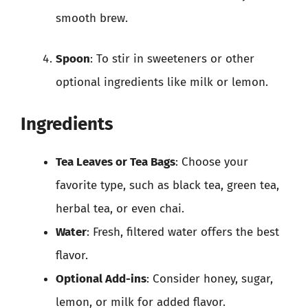
smooth brew.
Spoon
: To stir in sweeteners or other
optional ingredients like milk or lemon.
Ingredients
Tea Leaves or Tea Bags
: Choose your
favorite type, such as black tea, green tea,
herbal tea, or even chai.
Water
: Fresh, filtered water offers the best
flavor.
Optional Add-ins
: Consider honey, sugar,
lemon, or milk for added flavor.