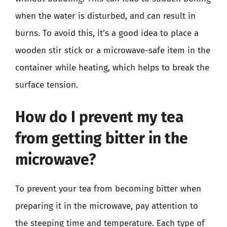
when the water is disturbed, and can result in
burns. To avoid this, it’s a good idea to place a
wooden stir stick or a microwave-safe item in the
container while heating, which helps to break the
surface tension.
How do I prevent my tea
from getting bitter in the
microwave?
To prevent your tea from becoming bitter when
preparing it in the microwave, pay attention to
the steeping time and temperature. Each type of