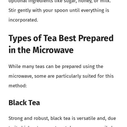
optional ingredients like sugar, honey, or milk.
Stir gently with your spoon until everything is
incorporated.
Types of Tea Best Prepared
in the Microwave
While many teas can be prepared using the
microwave, some are particularly suited for this
method:
Black Tea
Strong and robust, black tea is versatile and, due