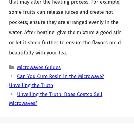
that may alter the heating process. For example,
some fruits can release juices and create hot
pockets; ensure they are arranged evenly in the
water. After heating, give the mixture a good stir
or let it steep further to ensure the flavors meld
beautifully with your tea.
Categories
Microwaves Guides
Can You Cure Resin in the Microwave?
Unveiling the Truth
Unveiling the Truth: Does Costco Sell
Microwaves?