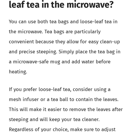
leaf tea in the microwave?
You can use both tea bags and loose-leaf tea in
the microwave. Tea bags are particularly
convenient because they allow for easy clean-up
and precise steeping. Simply place the tea bag in
a microwave-safe mug and add water before
heating.
If you prefer loose-leaf tea, consider using a
mesh infuser or a tea ball to contain the leaves.
This will make it easier to remove the leaves after
steeping and will keep your tea cleaner.
Regardless of your choice, make sure to adjust