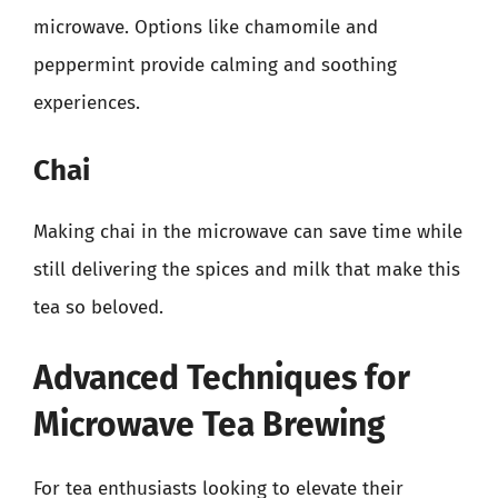
microwave. Options like chamomile and
peppermint provide calming and soothing
experiences.
Chai
Making chai in the microwave can save time while
still delivering the spices and milk that make this
tea so beloved.
Advanced Techniques for
Microwave Tea Brewing
For tea enthusiasts looking to elevate their