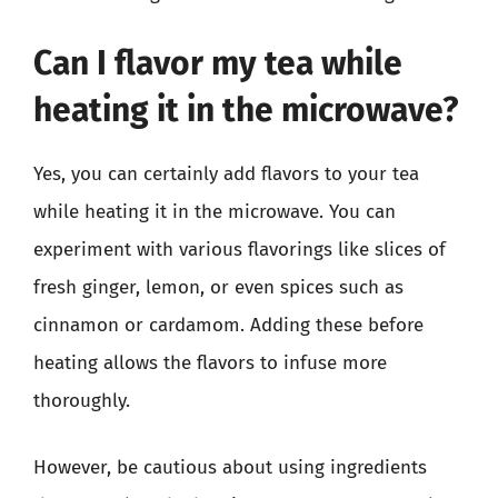
Can I flavor my tea while
heating it in the microwave?
Yes, you can certainly add flavors to your tea
while heating it in the microwave. You can
experiment with various flavorings like slices of
fresh ginger, lemon, or even spices such as
cinnamon or cardamom. Adding these before
heating allows the flavors to infuse more
thoroughly.
However, be cautious about using ingredients