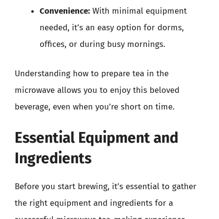
Convenience:
With minimal equipment
needed, it’s an easy option for dorms,
offices, or during busy mornings.
Understanding how to prepare tea in the
microwave allows you to enjoy this beloved
beverage, even when you’re short on time.
Essential Equipment and
Ingredients
Before you start brewing, it’s essential to gather
the right equipment and ingredients for a