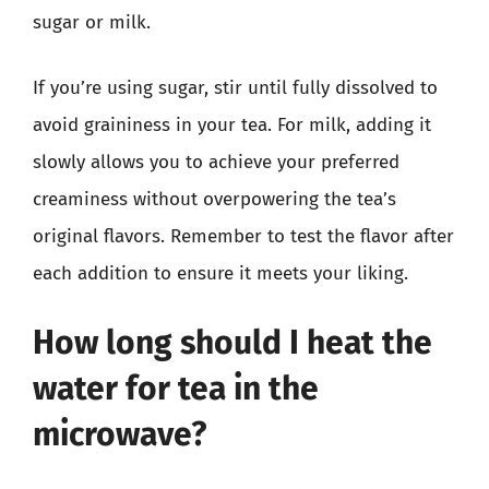
sugar or milk.
If you’re using sugar, stir until fully dissolved to
avoid graininess in your tea. For milk, adding it
slowly allows you to achieve your preferred
creaminess without overpowering the tea’s
original flavors. Remember to test the flavor after
each addition to ensure it meets your liking.
How long should I heat the
water for tea in the
microwave?