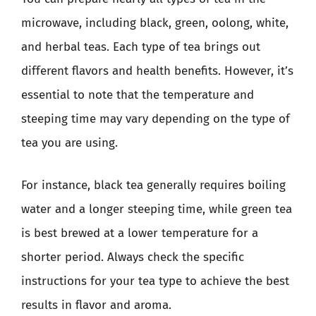
microwave, including black, green, oolong, white,
and herbal teas. Each type of tea brings out
different flavors and health benefits. However, it’s
essential to note that the temperature and
steeping time may vary depending on the type of
tea you are using.
For instance, black tea generally requires boiling
water and a longer steeping time, while green tea
is best brewed at a lower temperature for a
shorter period. Always check the specific
instructions for your tea type to achieve the best
results in flavor and aroma.