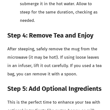
submerge it in the hot water. Allow to
steep for the same duration, checking as
needed.
Step 4: Remove Tea and Enjoy
After steeping, safely remove the mug from the
microwave (it may be hot!). If using loose leaves
in an infuser, lift it out carefully. If you used a tea
bag, you can remove it with a spoon.
Step 5: Add Optional Ingredients
This is the perfect time to enhance your tea with