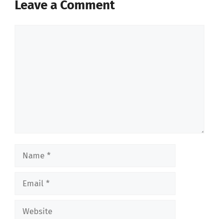
Leave a Comment
Comment
Name
Email
Website