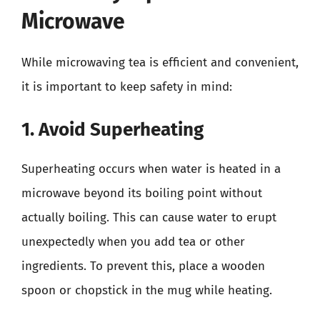
Microwave
While microwaving tea is efficient and convenient,
it is important to keep safety in mind:
1. Avoid Superheating
Superheating occurs when water is heated in a
microwave beyond its boiling point without
actually boiling. This can cause water to erupt
unexpectedly when you add tea or other
ingredients. To prevent this, place a wooden
spoon or chopstick in the mug while heating.