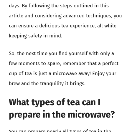
days. By following the steps outlined in this
article and considering advanced techniques, you
can ensure a delicious tea experience, all while
keeping safety in mind.
So, the next time you find yourself with only a
few moments to spare, remember that a perfect
cup of tea is just a microwave away! Enjoy your
brew and the tranquility it brings.
What types of tea can I
prepare in the microwave?
You can prepare nearly all types of tea in the