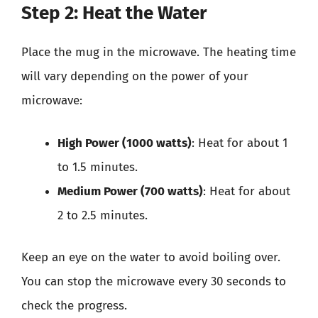
Step 2: Heat the Water
Place the mug in the microwave. The heating time
will vary depending on the power of your
microwave:
High Power (1000 watts)
: Heat for about 1
to 1.5 minutes.
Medium Power (700 watts)
: Heat for about
2 to 2.5 minutes.
Keep an eye on the water to avoid boiling over.
You can stop the microwave every 30 seconds to
check the progress.