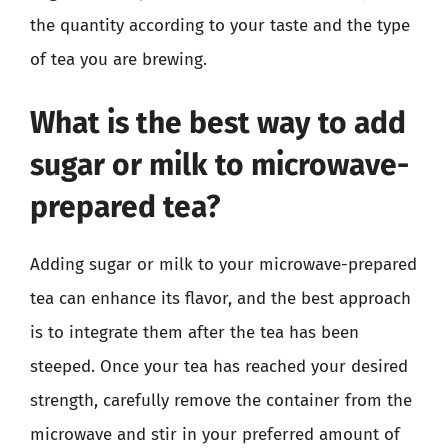
the quantity according to your taste and the type
of tea you are brewing.
What is the best way to add
sugar or milk to microwave-
prepared tea?
Adding sugar or milk to your microwave-prepared
tea can enhance its flavor, and the best approach
is to integrate them after the tea has been
steeped. Once your tea has reached your desired
strength, carefully remove the container from the
microwave and stir in your preferred amount of