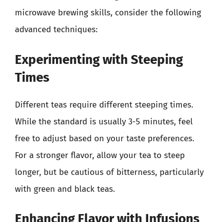
microwave brewing skills, consider the following
advanced techniques:
Experimenting with Steeping
Times
Different teas require different steeping times.
While the standard is usually 3-5 minutes, feel
free to adjust based on your taste preferences.
For a stronger flavor, allow your tea to steep
longer, but be cautious of bitterness, particularly
with green and black teas.
Enhancing Flavor with Infusions