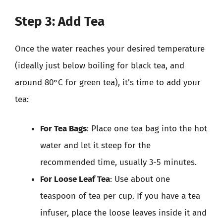
Step 3: Add Tea
Once the water reaches your desired temperature
(ideally just below boiling for black tea, and
around 80°C for green tea), it’s time to add your
tea:
For Tea Bags
: Place one tea bag into the hot
water and let it steep for the
recommended time, usually 3-5 minutes.
For Loose Leaf Tea
: Use about one
teaspoon of tea per cup. If you have a tea
infuser, place the loose leaves inside it and