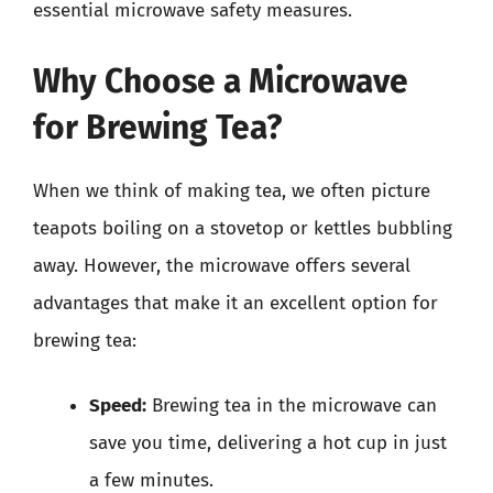
essential microwave safety measures.
Why Choose a Microwave
for Brewing Tea?
When we think of making tea, we often picture
teapots boiling on a stovetop or kettles bubbling
away. However, the microwave offers several
advantages that make it an excellent option for
brewing tea:
Speed:
Brewing tea in the microwave can
save you time, delivering a hot cup in just
a few minutes.