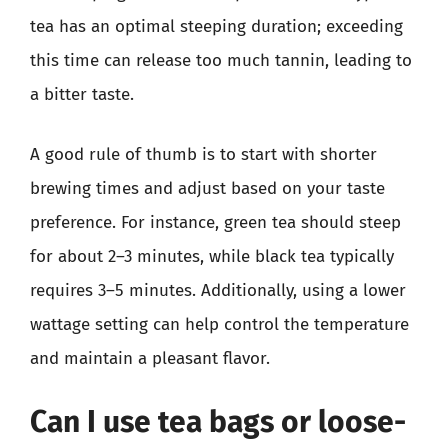
tea has an optimal steeping duration; exceeding
this time can release too much tannin, leading to
a bitter taste.
A good rule of thumb is to start with shorter
brewing times and adjust based on your taste
preference. For instance, green tea should steep
for about 2–3 minutes, while black tea typically
requires 3–5 minutes. Additionally, using a lower
wattage setting can help control the temperature
and maintain a pleasant flavor.
Can I use tea bags or loose-