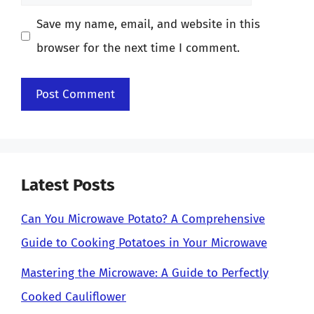
Save my name, email, and website in this
browser for the next time I comment.
Latest Posts
Can You Microwave Potato? A Comprehensive
Guide to Cooking Potatoes in Your Microwave
Mastering the Microwave: A Guide to Perfectly
Cooked Cauliflower