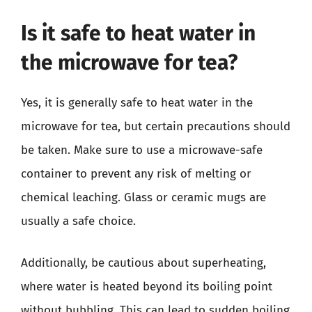
Is it safe to heat water in
the microwave for tea?
Yes, it is generally safe to heat water in the
microwave for tea, but certain precautions should
be taken. Make sure to use a microwave-safe
container to prevent any risk of melting or
chemical leaching. Glass or ceramic mugs are
usually a safe choice.
Additionally, be cautious about superheating,
where water is heated beyond its boiling point
without bubbling. This can lead to sudden boiling