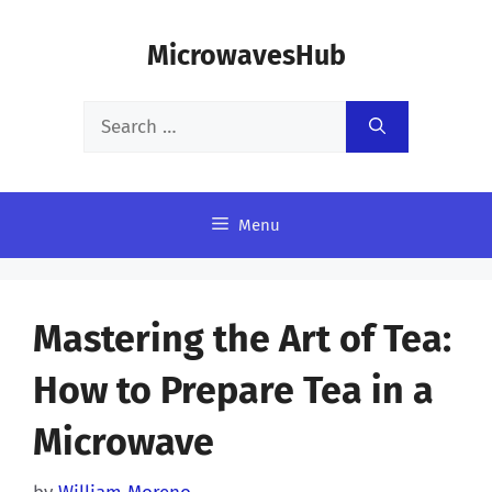
Skip
MicrowavesHub
to
content
Search
for:
Menu
Mastering the Art of Tea:
How to Prepare Tea in a
Microwave