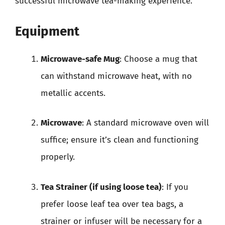
successful microwave tea-making experience.
Equipment
Microwave-safe Mug
: Choose a mug that
can withstand microwave heat, with no
metallic accents.
Microwave
: A standard microwave oven will
suffice; ensure it’s clean and functioning
properly.
Tea Strainer (if using loose tea)
: If you
prefer loose leaf tea over tea bags, a
strainer or infuser will be necessary for a