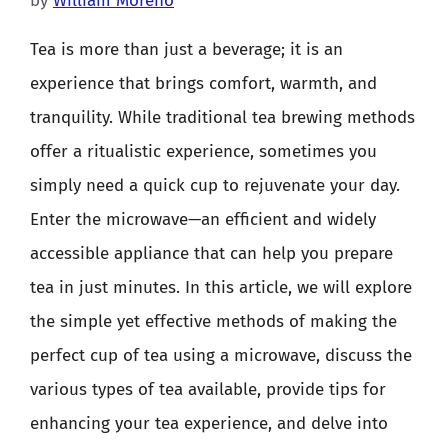
by
William Moreno
Tea is more than just a beverage; it is an
experience that brings comfort, warmth, and
tranquility. While traditional tea brewing methods
offer a ritualistic experience, sometimes you
simply need a quick cup to rejuvenate your day.
Enter the microwave—an efficient and widely
accessible appliance that can help you prepare
tea in just minutes. In this article, we will explore
the simple yet effective methods of making the
perfect cup of tea using a microwave, discuss the
various types of tea available, provide tips for
enhancing your tea experience, and delve into