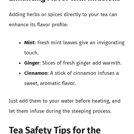
Adding herbs or spices directly to your tea can
enhance its flavor profile:
Mint
: Fresh mint leaves give an invigorating
touch.
Ginger
: Slices of fresh ginger add warmth.
Cinnamon
: A stick of cinnamon infuses a
sweet, aromatic flavor.
Just add them to your water before heating, and
let them infuse during the steeping process.
Tea Safety Tips for the