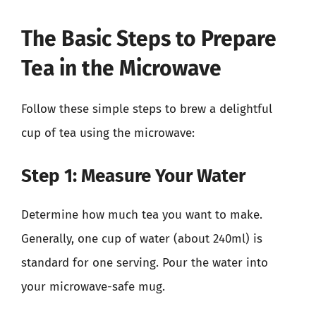
The Basic Steps to Prepare
Tea in the Microwave
Follow these simple steps to brew a delightful
cup of tea using the microwave:
Step 1: Measure Your Water
Determine how much tea you want to make.
Generally, one cup of water (about 240ml) is
standard for one serving. Pour the water into
your microwave-safe mug.