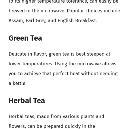
to its higher temperature tolerance, can easily be
brewed in the microwave. Popular choices include
Assam, Earl Grey, and English Breakfast.
Green Tea
Delicate in flavor, green tea is best steeped at
lower temperatures. Using the microwave allows
you to achieve that perfect heat without needing
a kettle.
Herbal Tea
Herbal teas, made from various plants and
flowers, can be prepared quickly in the