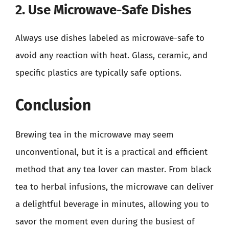
2. Use Microwave-Safe Dishes
Always use dishes labeled as microwave-safe to
avoid any reaction with heat. Glass, ceramic, and
specific plastics are typically safe options.
Conclusion
Brewing tea in the microwave may seem
unconventional, but it is a practical and efficient
method that any tea lover can master. From black
tea to herbal infusions, the microwave can deliver
a delightful beverage in minutes, allowing you to
savor the moment even during the busiest of