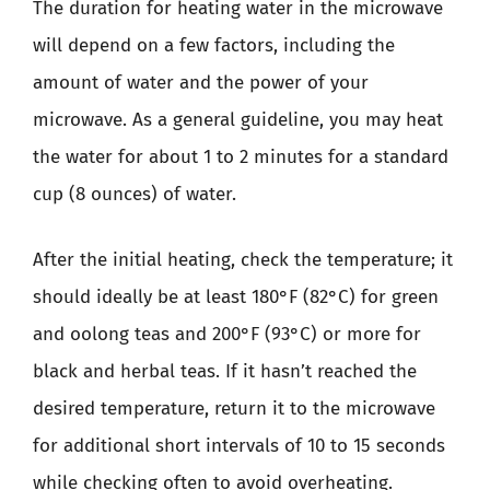
The duration for heating water in the microwave
will depend on a few factors, including the
amount of water and the power of your
microwave. As a general guideline, you may heat
the water for about 1 to 2 minutes for a standard
cup (8 ounces) of water.
After the initial heating, check the temperature; it
should ideally be at least 180°F (82°C) for green
and oolong teas and 200°F (93°C) or more for
black and herbal teas. If it hasn’t reached the
desired temperature, return it to the microwave
for additional short intervals of 10 to 15 seconds
while checking often to avoid overheating.