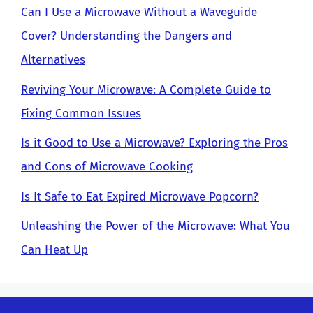
Can I Use a Microwave Without a Waveguide
Cover? Understanding the Dangers and
Alternatives
Reviving Your Microwave: A Complete Guide to
Fixing Common Issues
Is it Good to Use a Microwave? Exploring the Pros
and Cons of Microwave Cooking
Is It Safe to Eat Expired Microwave Popcorn?
Unleashing the Power of the Microwave: What You
Can Heat Up