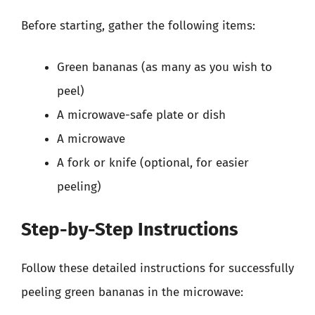
Before starting, gather the following items:
Green bananas (as many as you wish to
peel)
A microwave-safe plate or dish
A microwave
A fork or knife (optional, for easier
peeling)
Step-by-Step Instructions
Follow these detailed instructions for successfully
peeling green bananas in the microwave: