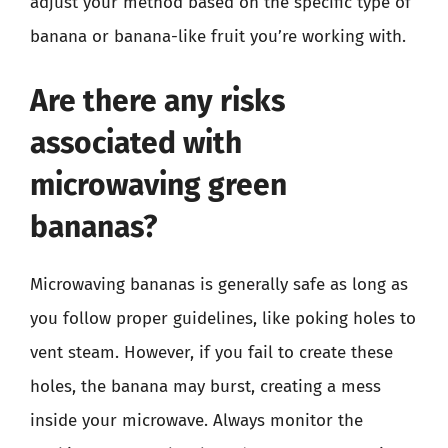
adjust your method based on the specific type of
banana or banana-like fruit you’re working with.
Are there any risks
associated with
microwaving green
bananas?
Microwaving bananas is generally safe as long as
you follow proper guidelines, like poking holes to
vent steam. However, if you fail to create these
holes, the banana may burst, creating a mess
inside your microwave. Always monitor the