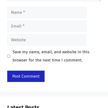
Name
Email
Website
Save my name, email, and website in this
browser for the next time I comment.
Latest Posts