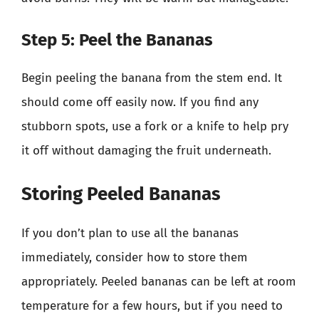
Step 5: Peel the Bananas
Begin peeling the banana from the stem end. It
should come off easily now. If you find any
stubborn spots, use a fork or a knife to help pry
it off without damaging the fruit underneath.
Storing Peeled Bananas
If you don’t plan to use all the bananas
immediately, consider how to store them
appropriately. Peeled bananas can be left at room
temperature for a few hours, but if you need to