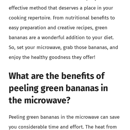
effective method that deserves a place in your
cooking repertoire. From nutritional benefits to
easy preparation and creative recipes, green
bananas are a wonderful addition to your diet.
So, set your microwave, grab those bananas, and
enjoy the healthy goodness they offer!
What are the benefits of
peeling green bananas in
the microwave?
Peeling green bananas in the microwave can save
you considerable time and effort. The heat from