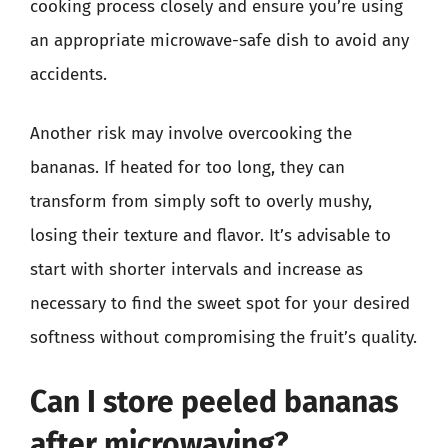
cooking process closely and ensure you’re using
an appropriate microwave-safe dish to avoid any
accidents.
Another risk may involve overcooking the
bananas. If heated for too long, they can
transform from simply soft to overly mushy,
losing their texture and flavor. It’s advisable to
start with shorter intervals and increase as
necessary to find the sweet spot for your desired
softness without compromising the fruit’s quality.
Can I store peeled bananas
after microwaving?