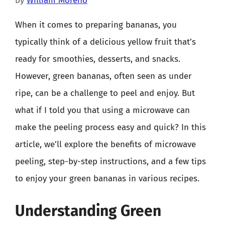
by
William Moreno
When it comes to preparing bananas, you
typically think of a delicious yellow fruit that’s
ready for smoothies, desserts, and snacks.
However, green bananas, often seen as under
ripe, can be a challenge to peel and enjoy. But
what if I told you that using a microwave can
make the peeling process easy and quick? In this
article, we’ll explore the benefits of microwave
peeling, step-by-step instructions, and a few tips
to enjoy your green bananas in various recipes.
Understanding Green