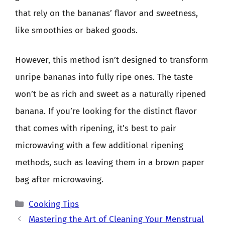
that rely on the bananas’ flavor and sweetness,
like smoothies or baked goods.
However, this method isn’t designed to transform
unripe bananas into fully ripe ones. The taste
won’t be as rich and sweet as a naturally ripened
banana. If you’re looking for the distinct flavor
that comes with ripening, it’s best to pair
microwaving with a few additional ripening
methods, such as leaving them in a brown paper
bag after microwaving.
Categories
Cooking Tips
Mastering the Art of Cleaning Your Menstrual