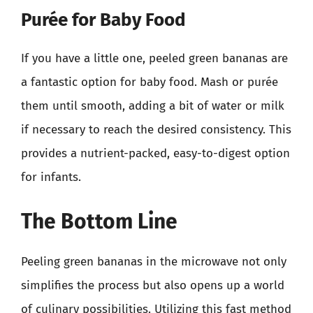
Purée for Baby Food
If you have a little one, peeled green bananas are
a fantastic option for baby food. Mash or purée
them until smooth, adding a bit of water or milk
if necessary to reach the desired consistency. This
provides a nutrient-packed, easy-to-digest option
for infants.
The Bottom Line
Peeling green bananas in the microwave not only
simplifies the process but also opens up a world
of culinary possibilities. Utilizing this fast method