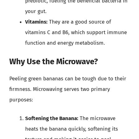
prebiotic, fueling the beneficial bacteria in
your gut.
Vitamins:
They are a good source of
vitamins C and B6, which support immune
function and energy metabolism.
Why Use the Microwave?
Peeling green bananas can be tough due to their
firmness. Microwaving serves two primary
purposes:
Softening the Banana:
The microwave
heats the banana quickly, softening its