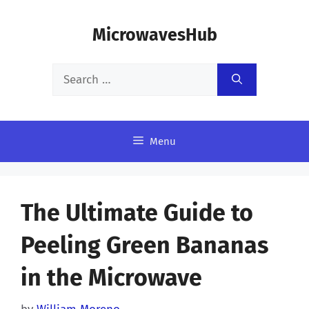
Skip
MicrowavesHub
to
content
Search
for:
Menu
The Ultimate Guide to
Peeling Green Bananas
in the Microwave