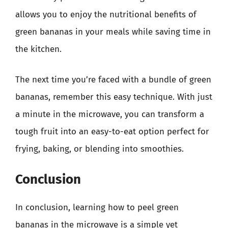
allows you to enjoy the nutritional benefits of
green bananas in your meals while saving time in
the kitchen.
The next time you’re faced with a bundle of green
bananas, remember this easy technique. With just
a minute in the microwave, you can transform a
tough fruit into an easy-to-eat option perfect for
frying, baking, or blending into smoothies.
Conclusion
In conclusion, learning how to peel green
bananas in the microwave is a simple yet