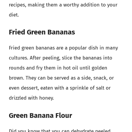
recipes, making them a worthy addition to your
diet.
Fried Green Bananas
Fried green bananas are a popular dish in many
cultures. After peeling, slice the bananas into
rounds and fry them in hot oil until golden
brown. They can be served as a side, snack, or
even dessert, eaten with a sprinkle of salt or
drizzled with honey.
Green Banana Flour
Did you know that you can dehydrate peeled