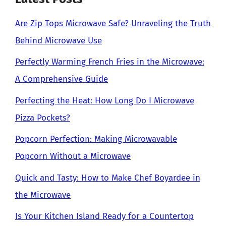
Are Zip Tops Microwave Safe? Unraveling the Truth
Behind Microwave Use
Perfectly Warming French Fries in the Microwave:
A Comprehensive Guide
Perfecting the Heat: How Long Do I Microwave
Pizza Pockets?
Popcorn Perfection: Making Microwavable
Popcorn Without a Microwave
Quick and Tasty: How to Make Chef Boyardee in
the Microwave
Is Your Kitchen Island Ready for a Countertop