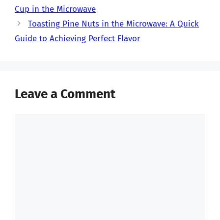
Cup in the Microwave
Toasting Pine Nuts in the Microwave: A Quick
Guide to Achieving Perfect Flavor
Leave a Comment
Comment