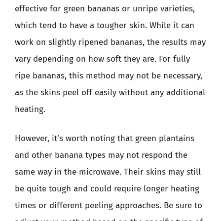
effective for green bananas or unripe varieties,
which tend to have a tougher skin. While it can
work on slightly ripened bananas, the results may
vary depending on how soft they are. For fully
ripe bananas, this method may not be necessary,
as the skins peel off easily without any additional
heating.
However, it’s worth noting that green plantains
and other banana types may not respond the
same way in the microwave. Their skins may still
be quite tough and could require longer heating
times or different peeling approaches. Be sure to