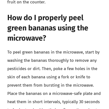
fruit on the counter.
How do I properly peel
green bananas using the
microwave?
To peel green bananas in the microwave, start by
washing the bananas thoroughly to remove any
pesticides or dirt. Then, poke a few holes in the
skin of each banana using a fork or knife to
prevent them from bursting in the microwave.
Place the bananas on a microwave-safe plate and
heat them in short intervals, typically 30 seconds