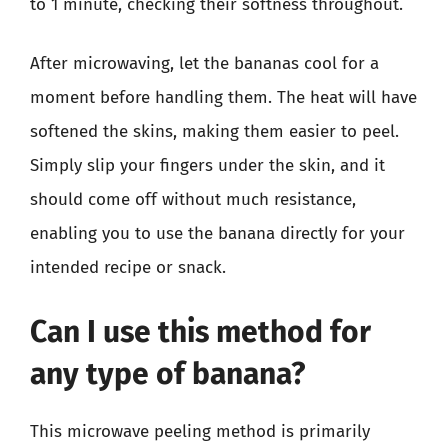
to 1 minute, checking their softness throughout.
After microwaving, let the bananas cool for a
moment before handling them. The heat will have
softened the skins, making them easier to peel.
Simply slip your fingers under the skin, and it
should come off without much resistance,
enabling you to use the banana directly for your
intended recipe or snack.
Can I use this method for
any type of banana?
This microwave peeling method is primarily