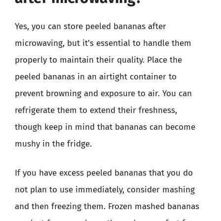
Yes, you can store peeled bananas after
microwaving, but it’s essential to handle them
properly to maintain their quality. Place the
peeled bananas in an airtight container to
prevent browning and exposure to air. You can
refrigerate them to extend their freshness,
though keep in mind that bananas can become
mushy in the fridge.
If you have excess peeled bananas that you do
not plan to use immediately, consider mashing
and then freezing them. Frozen mashed bananas