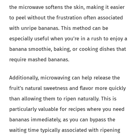
the microwave softens the skin, making it easier
to peel without the frustration often associated
with unripe bananas. This method can be
especially useful when you’re in a rush to enjoy a
banana smoothie, baking, or cooking dishes that
require mashed bananas.
Additionally, microwaving can help release the
fruit’s natural sweetness and flavor more quickly
than allowing them to ripen naturally. This is
particularly valuable for recipes where you need
bananas immediately, as you can bypass the
waiting time typically associated with ripening