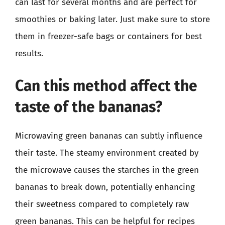
can last for several months and are perfect for
smoothies or baking later. Just make sure to store
them in freezer-safe bags or containers for best
results.
Can this method affect the
taste of the bananas?
Microwaving green bananas can subtly influence
their taste. The steamy environment created by
the microwave causes the starches in the green
bananas to break down, potentially enhancing
their sweetness compared to completely raw
green bananas. This can be helpful for recipes