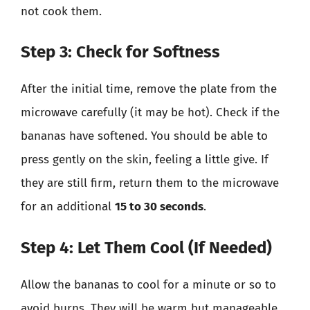
not cook them.
Step 3: Check for Softness
After the initial time, remove the plate from the
microwave carefully (it may be hot). Check if the
bananas have softened. You should be able to
press gently on the skin, feeling a little give. If
they are still firm, return them to the microwave
for an additional
15 to 30 seconds
.
Step 4: Let Them Cool (If Needed)
Allow the bananas to cool for a minute or so to
avoid burns. They will be warm but manageable.