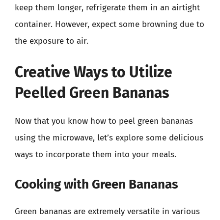
keep them longer, refrigerate them in an airtight
container. However, expect some browning due to
the exposure to air.
Creative Ways to Utilize
Peelled Green Bananas
Now that you know how to peel green bananas
using the microwave, let’s explore some delicious
ways to incorporate them into your meals.
Cooking with Green Bananas
Green bananas are extremely versatile in various