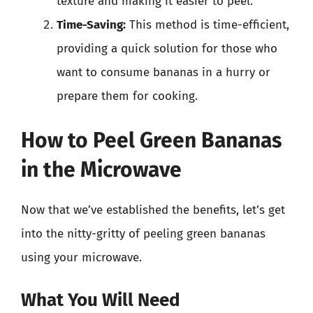
texture and making it easier to peel.
Time-Saving:
This method is time-efficient,
providing a quick solution for those who
want to consume bananas in a hurry or
prepare them for cooking.
How to Peel Green Bananas
in the Microwave
Now that we’ve established the benefits, let’s get
into the nitty-gritty of peeling green bananas
using your microwave.
What You Will Need