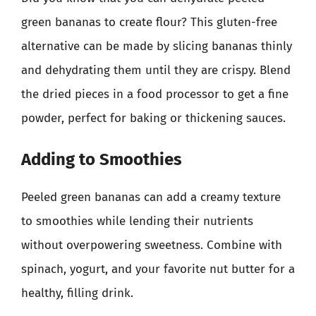
green bananas to create flour? This gluten-free
alternative can be made by slicing bananas thinly
and dehydrating them until they are crispy. Blend
the dried pieces in a food processor to get a fine
powder, perfect for baking or thickening sauces.
Adding to Smoothies
Peeled green bananas can add a creamy texture
to smoothies while lending their nutrients
without overpowering sweetness. Combine with
spinach, yogurt, and your favorite nut butter for a
healthy, filling drink.