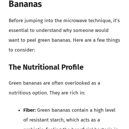
Bananas
Before jumping into the microwave technique, it’s
essential to understand why someone would
want to peel green bananas. Here are a few things
to consider:
The Nutritional Profile
Green bananas are often overlooked as a
nutritious option. They are rich in:
Fiber:
Green bananas contain a high level
of resistant starch, which acts as a