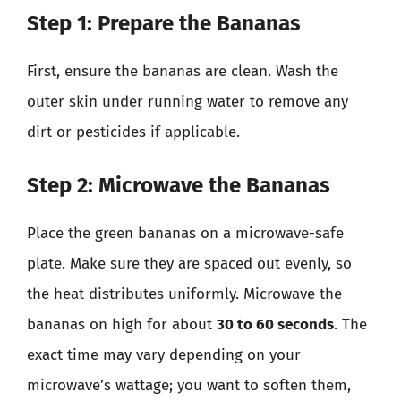
Step 1: Prepare the Bananas
First, ensure the bananas are clean. Wash the
outer skin under running water to remove any
dirt or pesticides if applicable.
Step 2: Microwave the Bananas
Place the green bananas on a microwave-safe
plate. Make sure they are spaced out evenly, so
the heat distributes uniformly. Microwave the
bananas on high for about
30 to 60 seconds
. The
exact time may vary depending on your
microwave’s wattage; you want to soften them,