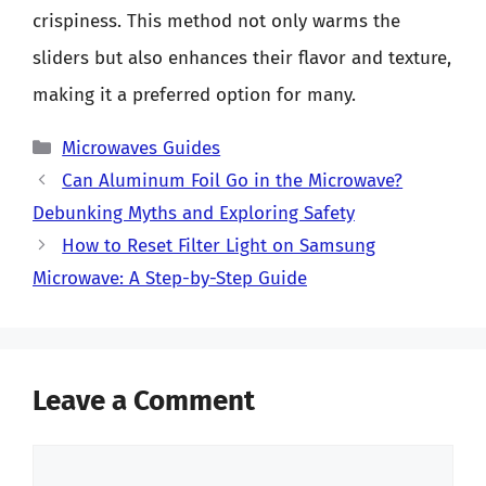
crispiness. This method not only warms the
sliders but also enhances their flavor and texture,
making it a preferred option for many.
Categories
Microwaves Guides
Can Aluminum Foil Go in the Microwave?
Debunking Myths and Exploring Safety
How to Reset Filter Light on Samsung
Microwave: A Step-by-Step Guide
Leave a Comment
Comment