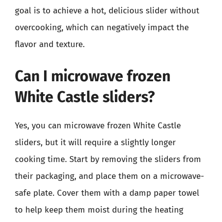
goal is to achieve a hot, delicious slider without
overcooking, which can negatively impact the
flavor and texture.
Can I microwave frozen
White Castle sliders?
Yes, you can microwave frozen White Castle
sliders, but it will require a slightly longer
cooking time. Start by removing the sliders from
their packaging, and place them on a microwave-
safe plate. Cover them with a damp paper towel
to help keep them moist during the heating