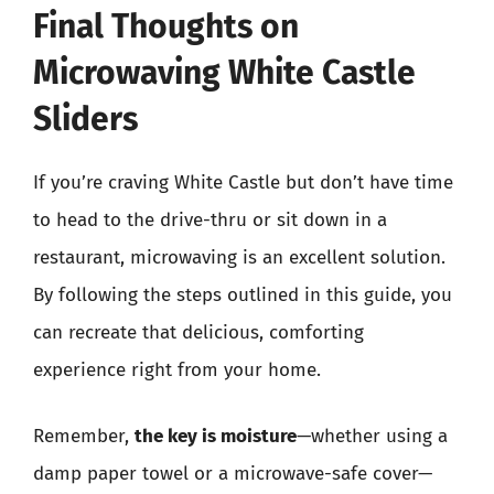
Final Thoughts on
Microwaving White Castle
Sliders
If you’re craving White Castle but don’t have time
to head to the drive-thru or sit down in a
restaurant, microwaving is an excellent solution.
By following the steps outlined in this guide, you
can recreate that delicious, comforting
experience right from your home.
Remember,
the key is moisture
—whether using a
damp paper towel or a microwave-safe cover—