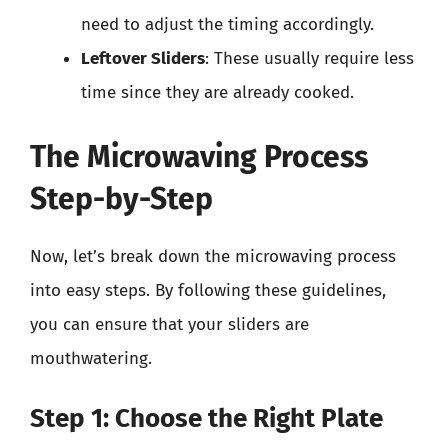
need to adjust the timing accordingly.
Leftover Sliders
: These usually require less
time since they are already cooked.
The Microwaving Process
Step-by-Step
Now, let’s break down the microwaving process
into easy steps. By following these guidelines,
you can ensure that your sliders are
mouthwatering.
Step 1: Choose the Right Plate