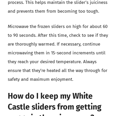
process. This helps maintain the slider’s juiciness
and prevents them from becoming too tough.
Microwave the frozen sliders on high for about 60
to 90 seconds. After this time, check to see if they
are thoroughly warmed. If necessary, continue
microwaving them in 15-second increments until
they reach your desired temperature. Always
ensure that they’re heated all the way through for
safety and maximum enjoyment.
How do I keep my White
Castle sliders from getting