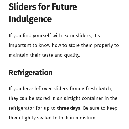
Sliders for Future
Indulgence
If you find yourself with extra sliders, it’s
important to know how to store them properly to
maintain their taste and quality.
Refrigeration
If you have leftover sliders from a fresh batch,
they can be stored in an airtight container in the
refrigerator for up to
three days
. Be sure to keep
them tightly sealed to lock in moisture.