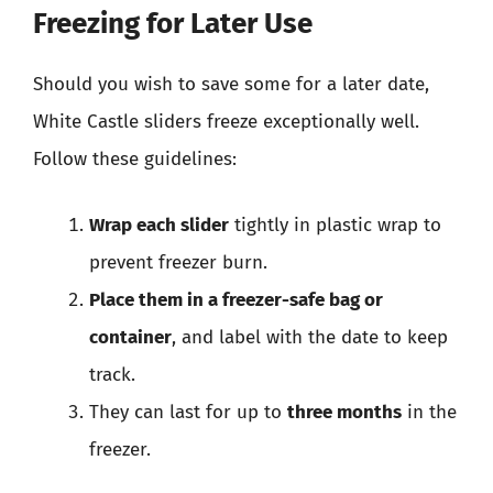
Freezing for Later Use
Should you wish to save some for a later date,
White Castle sliders freeze exceptionally well.
Follow these guidelines:
Wrap each slider
tightly in plastic wrap to
prevent freezer burn.
Place them in a freezer-safe bag or
container
, and label with the date to keep
track.
They can last for up to
three months
in the
freezer.