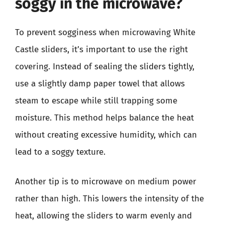
soggy in the microwave?
To prevent sogginess when microwaving White
Castle sliders, it’s important to use the right
covering. Instead of sealing the sliders tightly,
use a slightly damp paper towel that allows
steam to escape while still trapping some
moisture. This method helps balance the heat
without creating excessive humidity, which can
lead to a soggy texture.
Another tip is to microwave on medium power
rather than high. This lowers the intensity of the
heat, allowing the sliders to warm evenly and