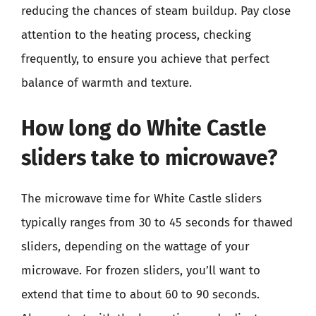
reducing the chances of steam buildup. Pay close
attention to the heating process, checking
frequently, to ensure you achieve that perfect
balance of warmth and texture.
How long do White Castle
sliders take to microwave?
The microwave time for White Castle sliders
typically ranges from 30 to 45 seconds for thawed
sliders, depending on the wattage of your
microwave. For frozen sliders, you’ll want to
extend that time to about 60 to 90 seconds.