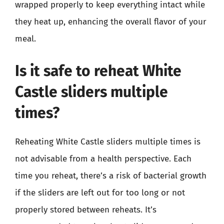
wrapped properly to keep everything intact while
they heat up, enhancing the overall flavor of your
meal.
Is it safe to reheat White
Castle sliders multiple
times?
Reheating White Castle sliders multiple times is
not advisable from a health perspective. Each
time you reheat, there’s a risk of bacterial growth
if the sliders are left out for too long or not
properly stored between reheats. It’s