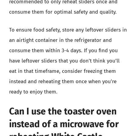
recommended to only reheat sliders once and
consume them for optimal safety and quality.
To ensure food safety, store any leftover sliders in
an airtight container in the refrigerator and
consume them within 3-4 days. If you find you
have leftover sliders that you don’t think you’ll
eat in that timeframe, consider freezing them
instead and reheating them once when you’re
ready to enjoy them.
Can I use the toaster oven
instead of a microwave for