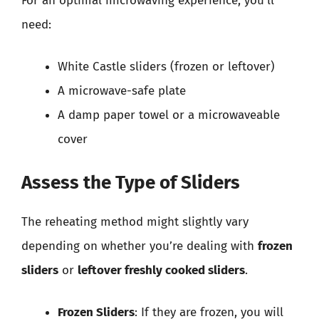
For an optimal microwaving experience, you’ll
need:
White Castle sliders (frozen or leftover)
A microwave-safe plate
A damp paper towel or a microwaveable
cover
Assess the Type of Sliders
The reheating method might slightly vary
depending on whether you’re dealing with
frozen
sliders
or
leftover freshly cooked sliders
.
Frozen Sliders
: If they are frozen, you will