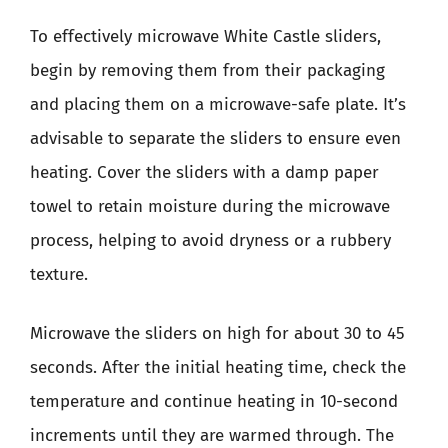
To effectively microwave White Castle sliders,
begin by removing them from their packaging
and placing them on a microwave-safe plate. It’s
advisable to separate the sliders to ensure even
heating. Cover the sliders with a damp paper
towel to retain moisture during the microwave
process, helping to avoid dryness or a rubbery
texture.
Microwave the sliders on high for about 30 to 45
seconds. After the initial heating time, check the
temperature and continue heating in 10-second
increments until they are warmed through. The