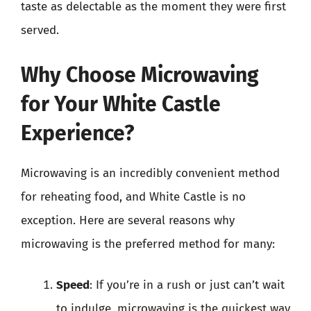
taste as delectable as the moment they were first
served.
Why Choose Microwaving
for Your White Castle
Experience?
Microwaving is an incredibly convenient method
for reheating food, and White Castle is no
exception. Here are several reasons why
microwaving is the preferred method for many:
Speed
: If you’re in a rush or just can’t wait
to indulge, microwaving is the quickest way