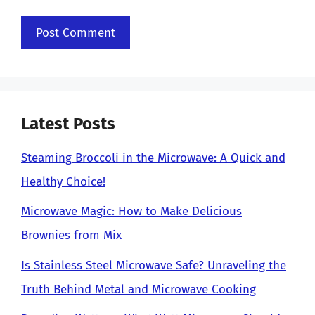
Latest Posts
Steaming Broccoli in the Microwave: A Quick and
Healthy Choice!
Microwave Magic: How to Make Delicious
Brownies from Mix
Is Stainless Steel Microwave Safe? Unraveling the
Truth Behind Metal and Microwave Cooking