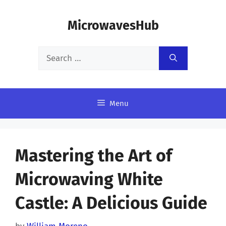
Skip
MicrowavesHub
to
content
Search
for:
Menu
Mastering the Art of
Microwaving White
Castle: A Delicious Guide