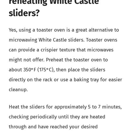
reheating White Castle
sliders?
Yes, using a toaster oven is a great alternative to
microwaving White Castle sliders. Toaster ovens
can provide a crispier texture that microwaves
might not offer. Preheat the toaster oven to
about 350°F (175°C), then place the sliders
directly on the rack or use a baking tray for easier
cleanup.
Heat the sliders for approximately 5 to 7 minutes,
checking periodically until they are heated
through and have reached your desired