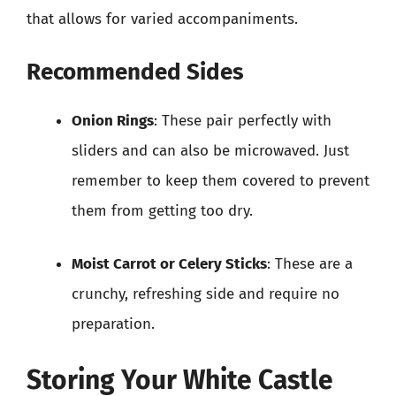
that allows for varied accompaniments.
Recommended Sides
Onion Rings
: These pair perfectly with
sliders and can also be microwaved. Just
remember to keep them covered to prevent
them from getting too dry.
Moist Carrot or Celery Sticks
: These are a
crunchy, refreshing side and require no
preparation.
Storing Your White Castle