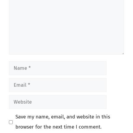
Name
Email
Website
Save my name, email, and website in this
browser for the next time I comment.