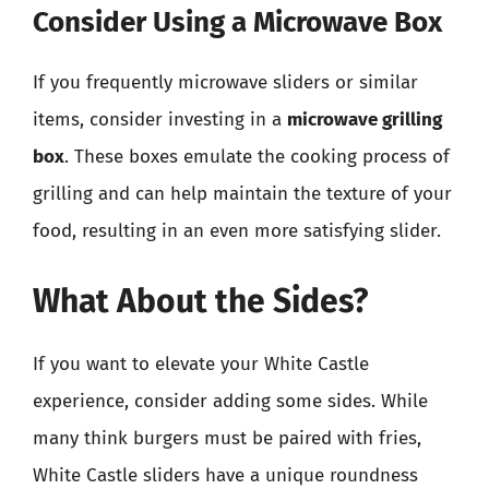
Consider Using a Microwave Box
If you frequently microwave sliders or similar
items, consider investing in a
microwave grilling
box
. These boxes emulate the cooking process of
grilling and can help maintain the texture of your
food, resulting in an even more satisfying slider.
What About the Sides?
If you want to elevate your White Castle
experience, consider adding some sides. While
many think burgers must be paired with fries,
White Castle sliders have a unique roundness