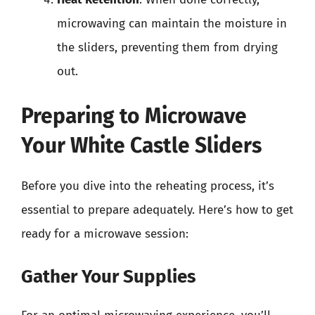
microwaving can maintain the moisture in
the sliders, preventing them from drying
out.
Preparing to Microwave
Your White Castle Sliders
Before you dive into the reheating process, it’s
essential to prepare adequately. Here’s how to get
ready for a microwave session:
Gather Your Supplies