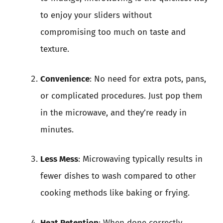
to enjoy your sliders without
compromising too much on taste and
texture.
Convenience
: No need for extra pots, pans,
or complicated procedures. Just pop them
in the microwave, and they’re ready in
minutes.
Less Mess
: Microwaving typically results in
fewer dishes to wash compared to other
cooking methods like baking or frying.
Heat Retention
: When done correctly,