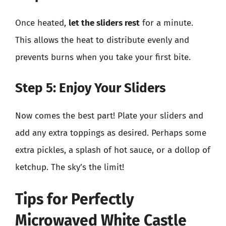
Once heated,
let the sliders rest
for a minute.
This allows the heat to distribute evenly and
prevents burns when you take your first bite.
Step 5: Enjoy Your Sliders
Now comes the best part! Plate your sliders and
add any extra toppings as desired. Perhaps some
extra pickles, a splash of hot sauce, or a dollop of
ketchup. The sky’s the limit!
Tips for Perfectly
Microwaved White Castle