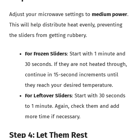
Adjust your microwave settings to
medium power
.
This will help distribute heat evenly, preventing
the sliders from getting rubbery.
For Frozen Sliders
: Start with 1 minute and
30 seconds. If they are not heated through,
continue in 15-second increments until
they reach your desired temperature.
For Leftover Sliders
: Start with 30 seconds
to 1 minute. Again, check them and add
more time if necessary.
Step 4: Let Them Rest