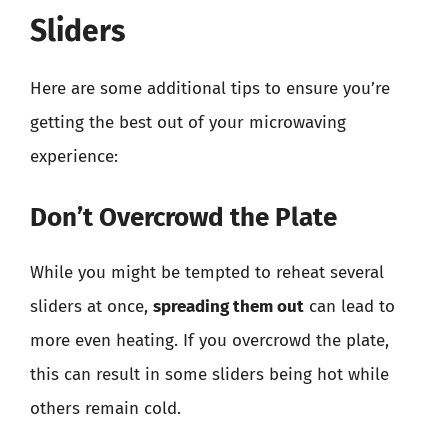
Sliders
Here are some additional tips to ensure you’re
getting the best out of your microwaving
experience:
Don’t Overcrowd the Plate
While you might be tempted to reheat several
sliders at once,
spreading them out
can lead to
more even heating. If you overcrowd the plate,
this can result in some sliders being hot while
others remain cold.