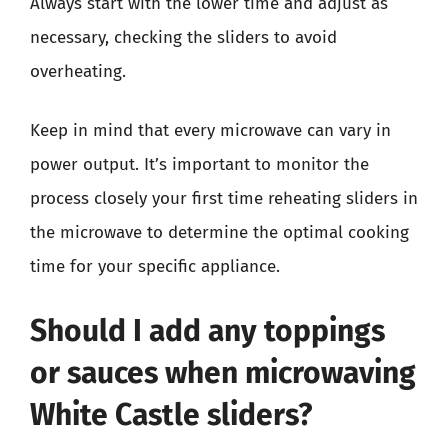
Always start with the lower time and adjust as
necessary, checking the sliders to avoid
overheating.
Keep in mind that every microwave can vary in
power output. It’s important to monitor the
process closely your first time reheating sliders in
the microwave to determine the optimal cooking
time for your specific appliance.
Should I add any toppings
or sauces when microwaving
White Castle sliders?