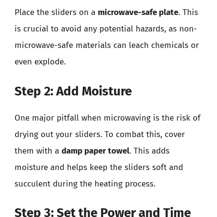
Place the sliders on a
microwave-safe plate
. This
is crucial to avoid any potential hazards, as non-
microwave-safe materials can leach chemicals or
even explode.
Step 2: Add Moisture
One major pitfall when microwaving is the risk of
drying out your sliders. To combat this, cover
them with a
damp paper towel
. This adds
moisture and helps keep the sliders soft and
succulent during the heating process.
Step 3: Set the Power and Time