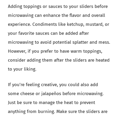
Adding toppings or sauces to your sliders before
microwaving can enhance the flavor and overall
experience. Condiments like ketchup, mustard, or
your favorite sauces can be added after
microwaving to avoid potential splatter and mess.
However, if you prefer to have warm toppings,
consider adding them after the sliders are heated
to your liking.
If you’re feeling creative, you could also add
some cheese or jalapeños before microwaving.
Just be sure to manage the heat to prevent
anything from burning. Make sure the sliders are