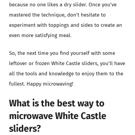
because no one likes a dry slider. Once you’ve
mastered the technique, don’t hesitate to
experiment with toppings and sides to create an
even more satisfying meal.
So, the next time you find yourself with some
leftover or frozen White Castle sliders, you’ll have
all the tools and knowledge to enjoy them to the
fullest. Happy microwaving!
What is the best way to
microwave White Castle
sliders?