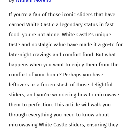
by
William Moreno
If you’re a fan of those iconic sliders that have
earned White Castle a legendary status in fast
food, you’re not alone. White Castle’s unique
taste and nostalgic value have made it a go-to for
late-night cravings and comfort food. But what
happens when you want to enjoy them from the
comfort of your home? Perhaps you have
leftovers or a frozen stash of those delightful
sliders, and you’re wondering how to microwave
them to perfection. This article will walk you
through everything you need to know about
microwaving White Castle sliders, ensuring they