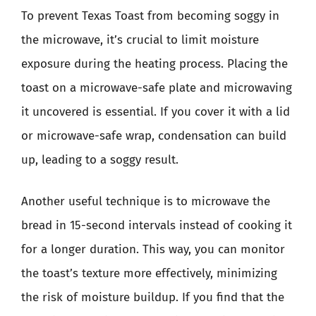
To prevent Texas Toast from becoming soggy in
the microwave, it’s crucial to limit moisture
exposure during the heating process. Placing the
toast on a microwave-safe plate and microwaving
it uncovered is essential. If you cover it with a lid
or microwave-safe wrap, condensation can build
up, leading to a soggy result.
Another useful technique is to microwave the
bread in 15-second intervals instead of cooking it
for a longer duration. This way, you can monitor
the toast’s texture more effectively, minimizing
the risk of moisture buildup. If you find that the