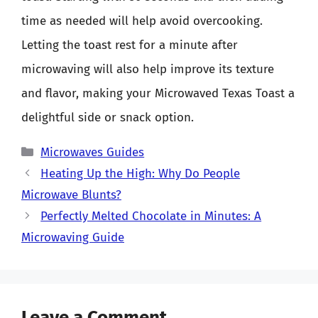
time as needed will help avoid overcooking.
Letting the toast rest for a minute after
microwaving will also help improve its texture
and flavor, making your Microwaved Texas Toast a
delightful side or snack option.
Categories
Microwaves Guides
Heating Up the High: Why Do People
Microwave Blunts?
Perfectly Melted Chocolate in Minutes: A
Microwaving Guide
Leave a Comment