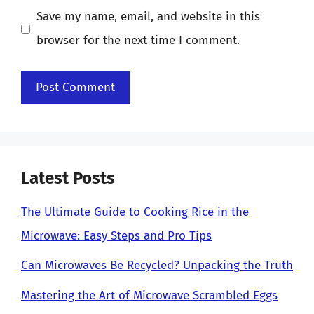
Save my name, email, and website in this
browser for the next time I comment.
Latest Posts
The Ultimate Guide to Cooking Rice in the
Microwave: Easy Steps and Pro Tips
Can Microwaves Be Recycled? Unpacking the Truth
Mastering the Art of Microwave Scrambled Eggs