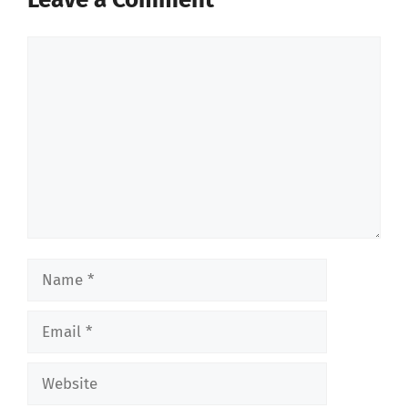
Comment
Name
Email
Website