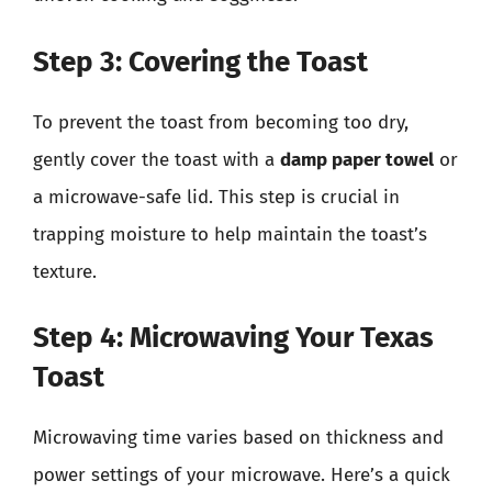
Step 3: Covering the Toast
To prevent the toast from becoming too dry,
gently cover the toast with a
damp paper towel
or
a microwave-safe lid. This step is crucial in
trapping moisture to help maintain the toast’s
texture.
Step 4: Microwaving Your Texas
Toast
Microwaving time varies based on thickness and
power settings of your microwave. Here’s a quick