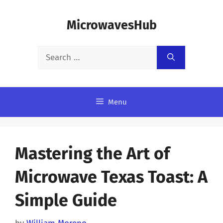
Skip
MicrowavesHub
to
content
Search
for:
Menu
Mastering the Art of
Microwave Texas Toast: A
Simple Guide