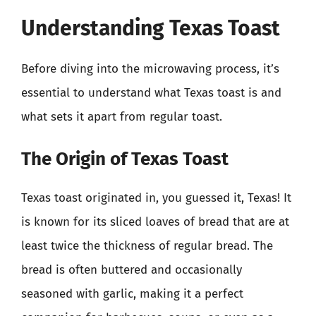
Understanding Texas Toast
Before diving into the microwaving process, it’s
essential to understand what Texas toast is and
what sets it apart from regular toast.
The Origin of Texas Toast
Texas toast originated in, you guessed it, Texas! It
is known for its sliced loaves of bread that are at
least twice the thickness of regular bread. The
bread is often buttered and occasionally
seasoned with garlic, making it a perfect