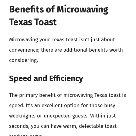
Benefits of Microwaving
Texas Toast
Microwaving your Texas toast isn’t just about
convenience; there are additional benefits worth
considering.
Speed and Efficiency
The primary benefit of microwaving Texas toast is
speed. It’s an excellent option for those busy
weeknights or unexpected guests. Within just
seconds, you can have warm, delectable toast