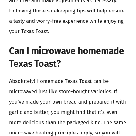
attentive and make adjustments as necessary.
Following these safekeeping tips will help ensure
a tasty and worry-free experience while enjoying
your Texas Toast.
Can I microwave homemade
Texas Toast?
Absolutely! Homemade Texas Toast can be
microwaved just like store-bought varieties. If
you’ve made your own bread and prepared it with
garlic and butter, you might find that it’s even
more delicious than the packaged kind. The same
microwave heating principles apply, so you will