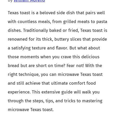
by
William Moreno
Texas toast is a beloved side dish that pairs well
with countless meals, from grilled meats to pasta
dishes. Traditionally baked or fried, Texas toast is
renowned for its thick, buttery slices that provide
a satisfying texture and flavor. But what about
those moments when you crave this delicious
bread but are short on time? Fear not! With the
right technique, you can microwave Texas toast
and still achieve that ultimate comfort food
experience. This extensive guide will walk you
through the steps, tips, and tricks to mastering
microwave Texas toast.