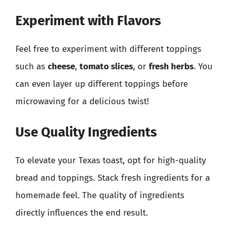
Experiment with Flavors
Feel free to experiment with different toppings
such as
cheese
,
tomato slices
, or
fresh herbs
. You
can even layer up different toppings before
microwaving for a delicious twist!
Use Quality Ingredients
To elevate your Texas toast, opt for high-quality
bread and toppings. Stack fresh ingredients for a
homemade feel. The quality of ingredients
directly influences the end result.