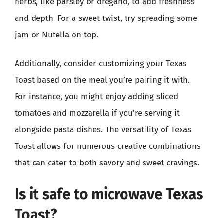
herbs, like parsley or oregano, to add freshness
and depth. For a sweet twist, try spreading some
jam or Nutella on top.
Additionally, consider customizing your Texas
Toast based on the meal you’re pairing it with.
For instance, you might enjoy adding sliced
tomatoes and mozzarella if you’re serving it
alongside pasta dishes. The versatility of Texas
Toast allows for numerous creative combinations
that can cater to both savory and sweet cravings.
Is it safe to microwave Texas
Toast?