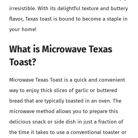
irresistible. With its delightful texture and buttery
flavor, Texas toast is bound to become a staple in
your home!
What is Microwave Texas
Toast?
Microwave Texas Toast is a quick and convenient
way to enjoy thick slices of garlic or buttered
bread that are typically toasted in an oven. The
microwave method allows you to prepare this
delicious snack or side dish in just a fraction of
the time it takes to use a conventional toaster or