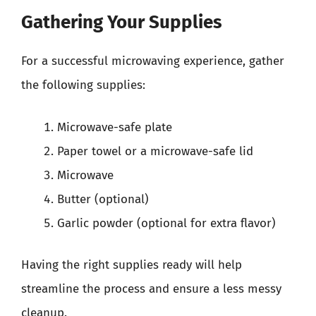
Gathering Your Supplies
For a successful microwaving experience, gather
the following supplies:
Microwave-safe plate
Paper towel or a microwave-safe lid
Microwave
Butter (optional)
Garlic powder (optional for extra flavor)
Having the right supplies ready will help
streamline the process and ensure a less messy
cleanup.