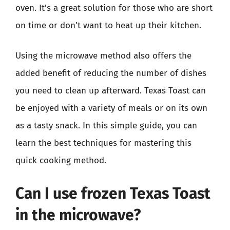
oven. It’s a great solution for those who are short
on time or don’t want to heat up their kitchen.
Using the microwave method also offers the
added benefit of reducing the number of dishes
you need to clean up afterward. Texas Toast can
be enjoyed with a variety of meals or on its own
as a tasty snack. In this simple guide, you can
learn the best techniques for mastering this
quick cooking method.
Can I use frozen Texas Toast
in the microwave?