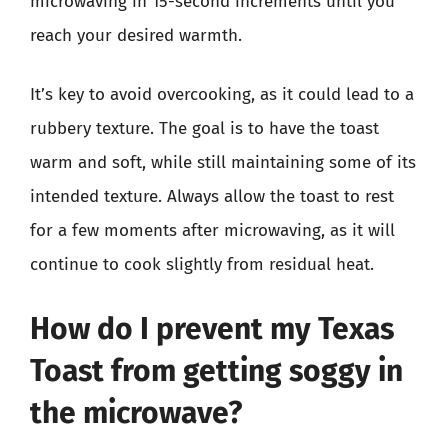
microwaving in 15-second increments until you
reach your desired warmth.
It’s key to avoid overcooking, as it could lead to a
rubbery texture. The goal is to have the toast
warm and soft, while still maintaining some of its
intended texture. Always allow the toast to rest
for a few moments after microwaving, as it will
continue to cook slightly from residual heat.
How do I prevent my Texas
Toast from getting soggy in
the microwave?