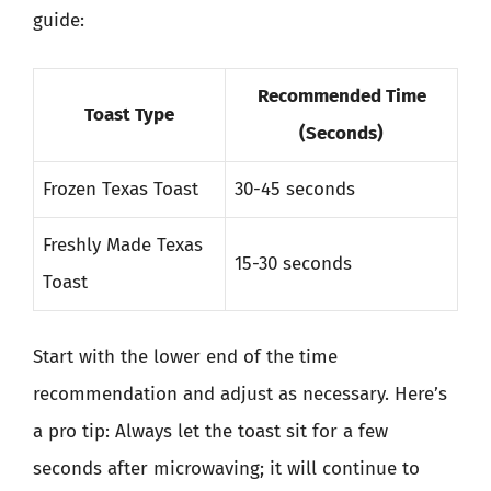
guide:
Recommended Time
Toast Type
(Seconds)
Frozen Texas Toast
30-45 seconds
Freshly Made Texas
15-30 seconds
Toast
Start with the lower end of the time
recommendation and adjust as necessary. Here’s
a pro tip: Always let the toast sit for a few
seconds after microwaving; it will continue to