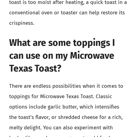
toast is too moist after heating, a quick toast in a
conventional oven or toaster can help restore its
crispiness.
What are some toppings I
can use on my Microwave
Texas Toast?
There are endless possibilities when it comes to
toppings for Microwave Texas Toast. Classic
options include garlic butter, which intensifies
the toast’s flavor, or shredded cheese for a rich,
melty delight. You can also experiment with