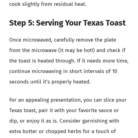
cook slightly from residual heat.
Step 5: Serving Your Texas Toast
Once microwaved, carefully remove the plate
from the microwave (it may be hot!) and check if
the toast is heated through. If it needs more time,
continue microwaving in short intervals of 10
seconds until it’s properly heated.
For an appealing presentation, you can slice your
Texas toast, pair it with your favorite sauce or
dip, or enjoy it as is. Consider garnishing with
extra butter or chopped herbs for a touch of