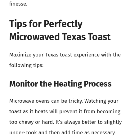
finesse.
Tips for Perfectly
Microwaved Texas Toast
Maximize your Texas toast experience with the
following tips:
Monitor the Heating Process
Microwave ovens can be tricky. Watching your
toast as it heats will prevent it from becoming
too chewy or hard. It’s always better to slightly
under-cook and then add time as necessary.