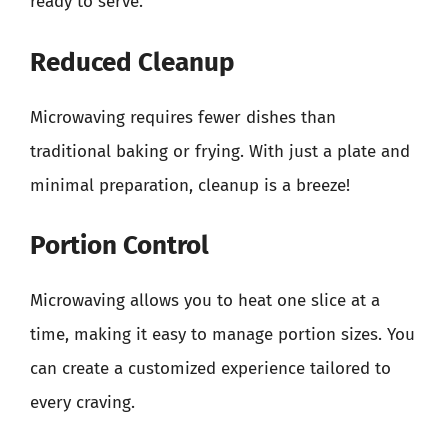
ready to serve.
Reduced Cleanup
Microwaving requires fewer dishes than
traditional baking or frying. With just a plate and
minimal preparation, cleanup is a breeze!
Portion Control
Microwaving allows you to heat one slice at a
time, making it easy to manage portion sizes. You
can create a customized experience tailored to
every craving.