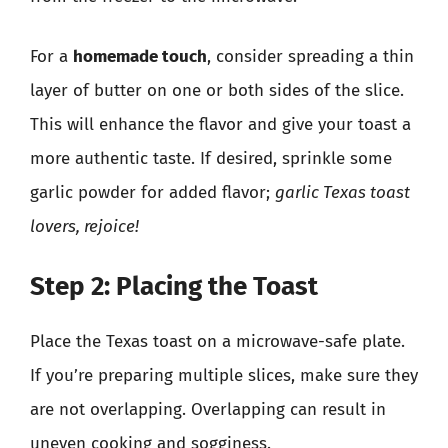
For a
homemade touch
, consider spreading a thin
layer of butter on one or both sides of the slice.
This will enhance the flavor and give your toast a
more authentic taste. If desired, sprinkle some
garlic powder for added flavor;
garlic Texas toast
lovers, rejoice!
Step 2: Placing the Toast
Place the Texas toast on a microwave-safe plate.
If you’re preparing multiple slices, make sure they
are not overlapping. Overlapping can result in
uneven cooking and sogginess.