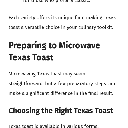
for those who prefer a classic.
Each variety offers its unique flair, making Texas
toast a versatile choice in your culinary toolkit.
Preparing to Microwave
Texas Toast
Microwaving Texas toast may seem
straightforward, but a few preparatory steps can
make a significant difference in the final result.
Choosing the Right Texas Toast
Texas toast is available in various forms,