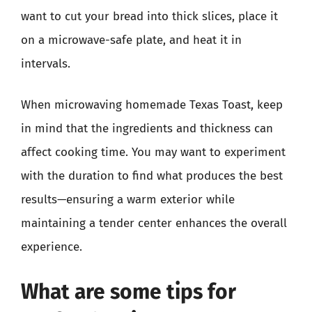
want to cut your bread into thick slices, place it
on a microwave-safe plate, and heat it in
intervals.
When microwaving homemade Texas Toast, keep
in mind that the ingredients and thickness can
affect cooking time. You may want to experiment
with the duration to find what produces the best
results—ensuring a warm exterior while
maintaining a tender center enhances the overall
experience.
What are some tips for