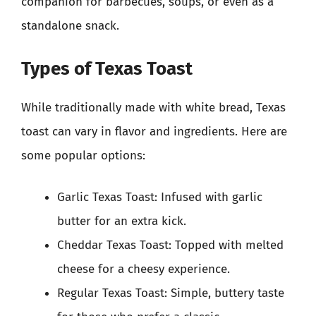
companion for barbecues, soups, or even as a
standalone snack.
Types of Texas Toast
While traditionally made with white bread, Texas
toast can vary in flavor and ingredients. Here are
some popular options:
Garlic Texas Toast: Infused with garlic
butter for an extra kick.
Cheddar Texas Toast: Topped with melted
cheese for a cheesy experience.
Regular Texas Toast: Simple, buttery taste