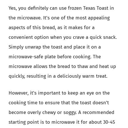
Yes, you definitely can use frozen Texas Toast in
the microwave. It’s one of the most appealing
aspects of this bread, as it makes for a
convenient option when you crave a quick snack.
Simply unwrap the toast and place it on a
microwave-safe plate before cooking. The
microwave allows the bread to thaw and heat up
quickly, resulting in a deliciously warm treat.
However, it’s important to keep an eye on the
cooking time to ensure that the toast doesn’t
become overly chewy or soggy. A recommended
starting point is to microwave it for about 30-45