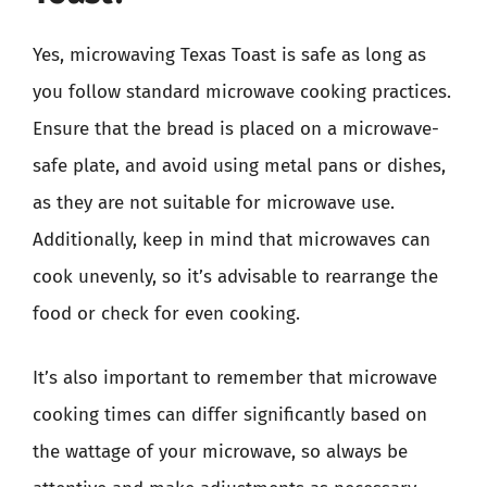
Yes, microwaving Texas Toast is safe as long as
you follow standard microwave cooking practices.
Ensure that the bread is placed on a microwave-
safe plate, and avoid using metal pans or dishes,
as they are not suitable for microwave use.
Additionally, keep in mind that microwaves can
cook unevenly, so it’s advisable to rearrange the
food or check for even cooking.
It’s also important to remember that microwave
cooking times can differ significantly based on
the wattage of your microwave, so always be