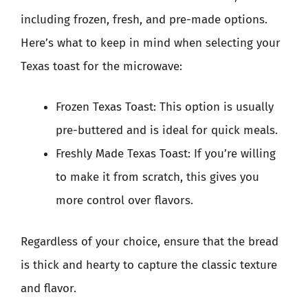
including frozen, fresh, and pre-made options.
Here’s what to keep in mind when selecting your
Texas toast for the microwave:
Frozen Texas Toast: This option is usually
pre-buttered and is ideal for quick meals.
Freshly Made Texas Toast: If you’re willing
to make it from scratch, this gives you
more control over flavors.
Regardless of your choice, ensure that the bread
is thick and hearty to capture the classic texture
and flavor.