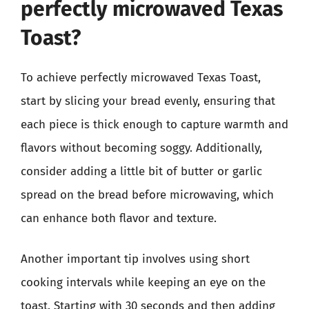
perfectly microwaved Texas
Toast?
To achieve perfectly microwaved Texas Toast,
start by slicing your bread evenly, ensuring that
each piece is thick enough to capture warmth and
flavors without becoming soggy. Additionally,
consider adding a little bit of butter or garlic
spread on the bread before microwaving, which
can enhance both flavor and texture.
Another important tip involves using short
cooking intervals while keeping an eye on the
toast. Starting with 30 seconds and then adding