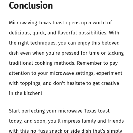
Conclusion
Microwaving Texas toast opens up a world of
delicious, quick, and flavorful possibilities. With
the right techniques, you can enjoy this beloved
dish even when you’re pressed for time or lacking
traditional cooking methods. Remember to pay
attention to your microwave settings, experiment
with toppings, and don’t hesitate to get creative
in the kitchen!
Start perfecting your microwave Texas toast
today, and soon, you’ll impress family and friends
with this no-fuss snack or side dish that’s simply