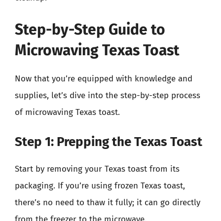
Step-by-Step Guide to
Microwaving Texas Toast
Now that you’re equipped with knowledge and
supplies, let’s dive into the step-by-step process
of microwaving Texas toast.
Step 1: Prepping the Texas Toast
Start by removing your Texas toast from its
packaging. If you’re using frozen Texas toast,
there’s no need to thaw it fully; it can go directly
from the freezer to the microwave.