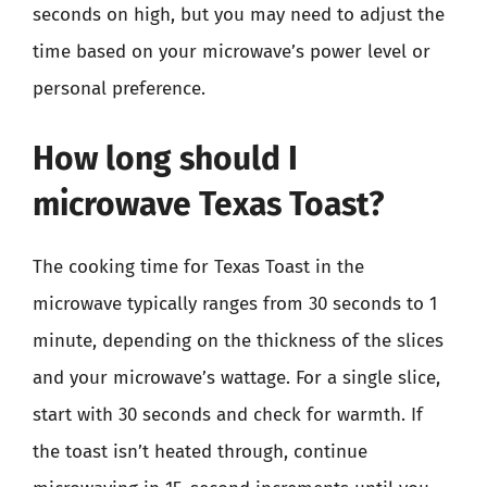
seconds on high, but you may need to adjust the
time based on your microwave’s power level or
personal preference.
How long should I
microwave Texas Toast?
The cooking time for Texas Toast in the
microwave typically ranges from 30 seconds to 1
minute, depending on the thickness of the slices
and your microwave’s wattage. For a single slice,
start with 30 seconds and check for warmth. If
the toast isn’t heated through, continue