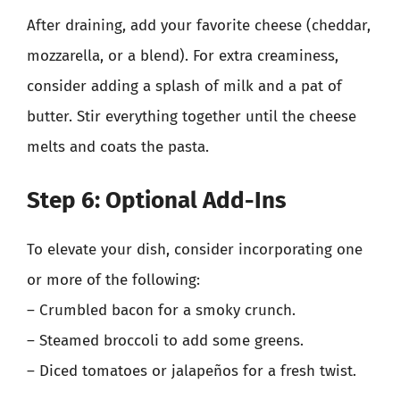
After draining, add your favorite cheese (cheddar,
mozzarella, or a blend). For extra creaminess,
consider adding a splash of milk and a pat of
butter. Stir everything together until the cheese
melts and coats the pasta.
Step 6: Optional Add-Ins
To elevate your dish, consider incorporating one
or more of the following:
– Crumbled bacon for a smoky crunch.
– Steamed broccoli to add some greens.
– Diced tomatoes or jalapeños for a fresh twist.