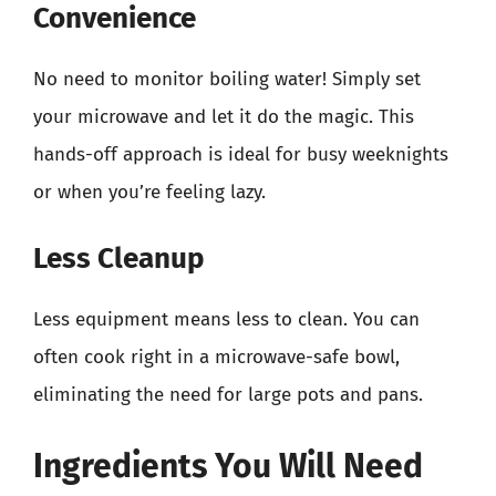
Convenience
No need to monitor boiling water! Simply set
your microwave and let it do the magic. This
hands-off approach is ideal for busy weeknights
or when you’re feeling lazy.
Less Cleanup
Less equipment means less to clean. You can
often cook right in a microwave-safe bowl,
eliminating the need for large pots and pans.
Ingredients You Will Need