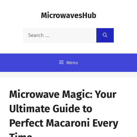
Skip
MicrowavesHub
to
content
Search
for:
Menu
Microwave Magic: Your
Ultimate Guide to
Perfect Macaroni Every