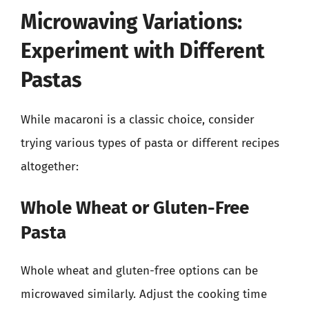
Microwaving Variations:
Experiment with Different
Pastas
While macaroni is a classic choice, consider
trying various types of pasta or different recipes
altogether:
Whole Wheat or Gluten-Free
Pasta
Whole wheat and gluten-free options can be
microwaved similarly. Adjust the cooking time