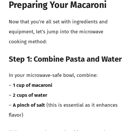
Preparing Your Macaroni
Now that you’re all set with ingredients and
equipment, let’s jump into the microwave
cooking method:
Step 1: Combine Pasta and Water
In your microwave-safe bowl, combine:
–
1 cup of macaroni
–
2 cups of water
–
A pinch of salt
(this is essential as it enhances
flavor)