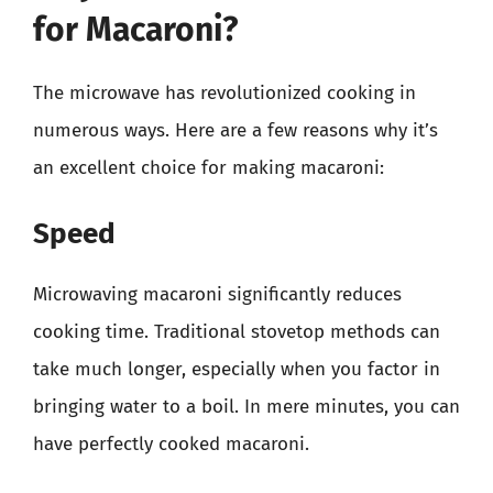
for Macaroni?
The microwave has revolutionized cooking in
numerous ways. Here are a few reasons why it’s
an excellent choice for making macaroni:
Speed
Microwaving macaroni significantly reduces
cooking time. Traditional stovetop methods can
take much longer, especially when you factor in
bringing water to a boil. In mere minutes, you can
have perfectly cooked macaroni.