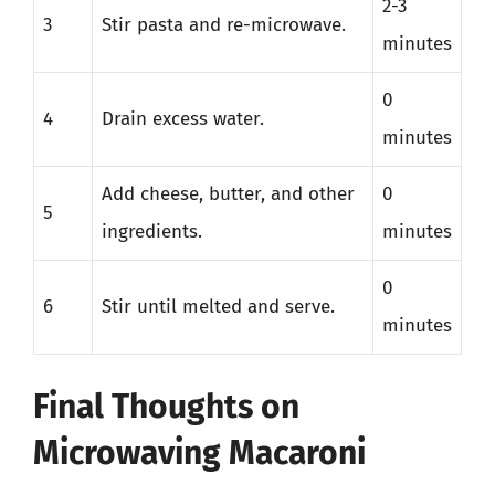
2-3
3
Stir pasta and re-microwave.
minutes
0
4
Drain excess water.
minutes
Add cheese, butter, and other
0
5
ingredients.
minutes
0
6
Stir until melted and serve.
minutes
Final Thoughts on
Microwaving Macaroni