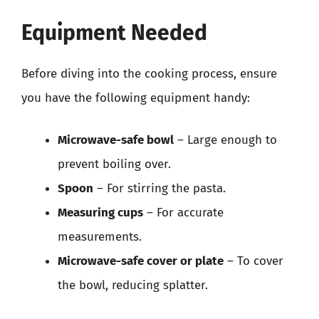
Equipment Needed
Before diving into the cooking process, ensure
you have the following equipment handy:
Microwave-safe bowl
– Large enough to
prevent boiling over.
Spoon
– For stirring the pasta.
Measuring cups
– For accurate
measurements.
Microwave-safe cover or plate
– To cover
the bowl, reducing splatter.