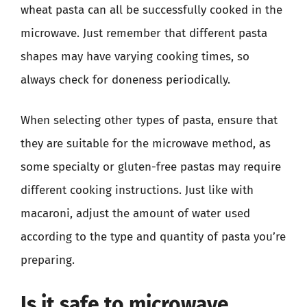
wheat pasta can all be successfully cooked in the
microwave. Just remember that different pasta
shapes may have varying cooking times, so
always check for doneness periodically.
When selecting other types of pasta, ensure that
they are suitable for the microwave method, as
some specialty or gluten-free pastas may require
different cooking instructions. Just like with
macaroni, adjust the amount of water used
according to the type and quantity of pasta you’re
preparing.
Is it safe to microwave