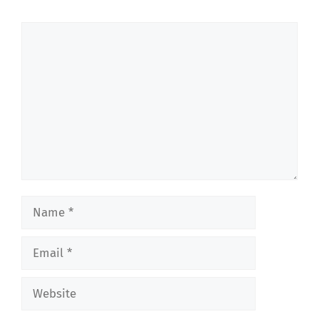
Comment
Name
Email
Website