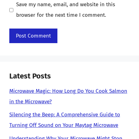
Save my name, email, and website in this
browser for the next time I comment.
Latest Posts
Microwave Magic: How Long Do You Cook Salmon
in the Microwave?
Silencing the Beep: A Comprehensive Guide to
Turning Off Sound on Your Maytag Microwave
Understanding Why Your Microwave Might Stop