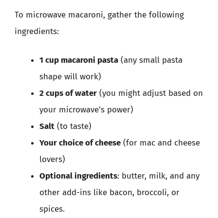
To microwave macaroni, gather the following
ingredients:
1 cup macaroni pasta
(any small pasta
shape will work)
2 cups of water
(you might adjust based on
your microwave’s power)
Salt
(to taste)
Your choice of cheese
(for mac and cheese
lovers)
Optional ingredients
: butter, milk, and any
other add-ins like bacon, broccoli, or
spices.