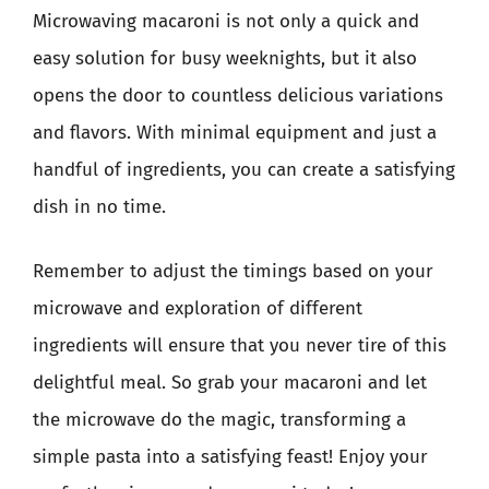
Microwaving macaroni is not only a quick and
easy solution for busy weeknights, but it also
opens the door to countless delicious variations
and flavors. With minimal equipment and just a
handful of ingredients, you can create a satisfying
dish in no time.
Remember to adjust the timings based on your
microwave and exploration of different
ingredients will ensure that you never tire of this
delightful meal. So grab your macaroni and let
the microwave do the magic, transforming a
simple pasta into a satisfying feast! Enjoy your