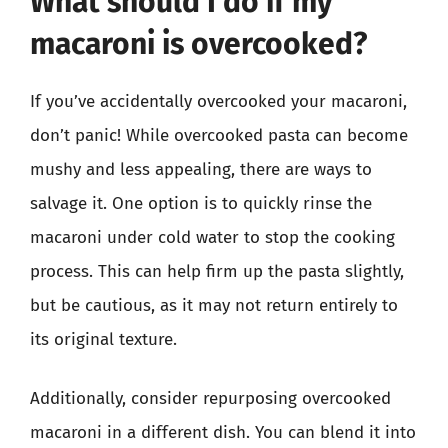
What should I do if my
macaroni is overcooked?
If you’ve accidentally overcooked your macaroni,
don’t panic! While overcooked pasta can become
mushy and less appealing, there are ways to
salvage it. One option is to quickly rinse the
macaroni under cold water to stop the cooking
process. This can help firm up the pasta slightly,
but be cautious, as it may not return entirely to
its original texture.
Additionally, consider repurposing overcooked
macaroni in a different dish. You can blend it into