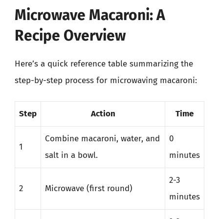
Microwave Macaroni: A
Recipe Overview
Here’s a quick reference table summarizing the
step-by-step process for microwaving macaroni:
Step
Action
Time
Combine macaroni, water, and
0
1
salt in a bowl.
minutes
2-3
2
Microwave (first round)
minutes