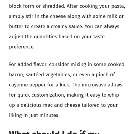
block form or shredded. After cooking your pasta,
simply stir in the cheese along with some milk or
butter to create a creamy sauce. You can always
adjust the quantities based on your taste
preference.
For added flavor, consider mixing in some cooked
bacon, sautéed vegetables, or even a pinch of
cayenne pepper for a kick. The microwave allows
for quick customization, making it easy to whip
up a delicious mac and cheese tailored to your
liking in just minutes.