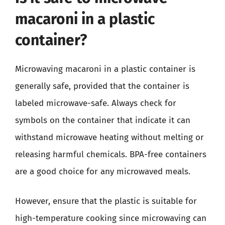
macaroni in a plastic
container?
Microwaving macaroni in a plastic container is
generally safe, provided that the container is
labeled microwave-safe. Always check for
symbols on the container that indicate it can
withstand microwave heating without melting or
releasing harmful chemicals. BPA-free containers
are a good choice for any microwaved meals.
However, ensure that the plastic is suitable for
high-temperature cooking since microwaving can