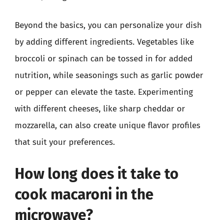
Beyond the basics, you can personalize your dish
by adding different ingredients. Vegetables like
broccoli or spinach can be tossed in for added
nutrition, while seasonings such as garlic powder
or pepper can elevate the taste. Experimenting
with different cheeses, like sharp cheddar or
mozzarella, can also create unique flavor profiles
that suit your preferences.
How long does it take to
cook macaroni in the
microwave?