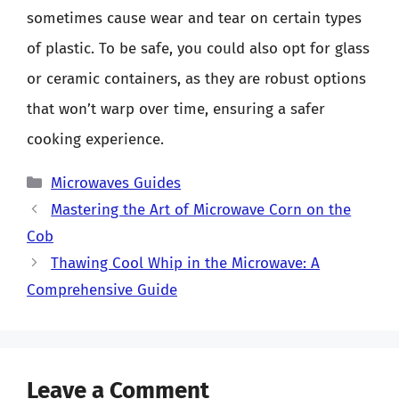
sometimes cause wear and tear on certain types
of plastic. To be safe, you could also opt for glass
or ceramic containers, as they are robust options
that won’t warp over time, ensuring a safer
cooking experience.
Categories
Microwaves Guides
Mastering the Art of Microwave Corn on the
Cob
Thawing Cool Whip in the Microwave: A
Comprehensive Guide
Leave a Comment