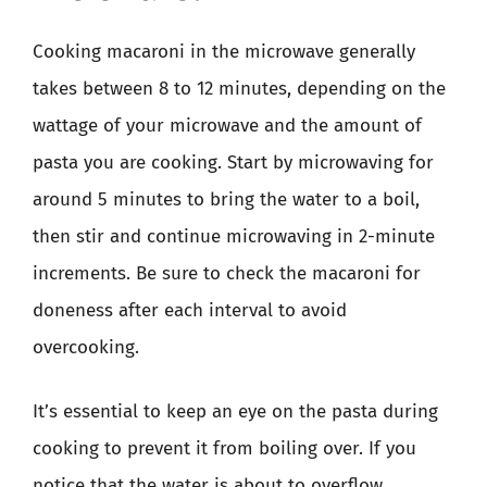
Cooking macaroni in the microwave generally
takes between 8 to 12 minutes, depending on the
wattage of your microwave and the amount of
pasta you are cooking. Start by microwaving for
around 5 minutes to bring the water to a boil,
then stir and continue microwaving in 2-minute
increments. Be sure to check the macaroni for
doneness after each interval to avoid
overcooking.
It’s essential to keep an eye on the pasta during
cooking to prevent it from boiling over. If you
notice that the water is about to overflow,