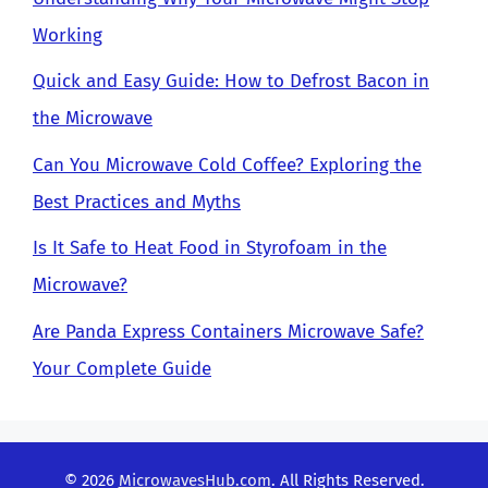
Working
Quick and Easy Guide: How to Defrost Bacon in
the Microwave
Can You Microwave Cold Coffee? Exploring the
Best Practices and Myths
Is It Safe to Heat Food in Styrofoam in the
Microwave?
Are Panda Express Containers Microwave Safe?
Your Complete Guide
© 2026
MicrowavesHub.com
. All Rights Reserved.