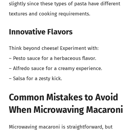
slightly since these types of pasta have different
textures and cooking requirements.
Innovative Flavors
Think beyond cheese! Experiment with:
– Pesto sauce for a herbaceous flavor.
– Alfredo sauce for a creamy experience.
– Salsa for a zesty kick.
Common Mistakes to Avoid
When Microwaving Macaroni
Microwaving macaroni is straightforward, but