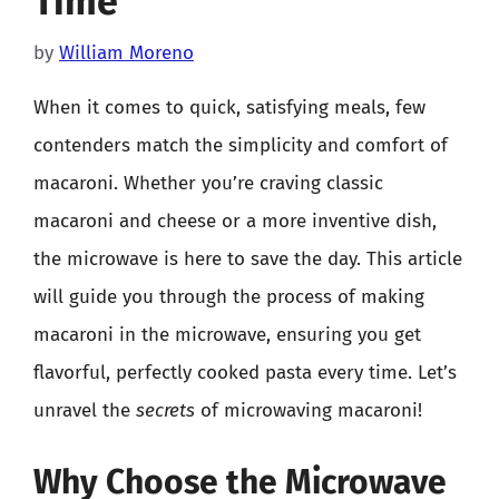
Time
by
William Moreno
When it comes to quick, satisfying meals, few
contenders match the simplicity and comfort of
macaroni. Whether you’re craving classic
macaroni and cheese or a more inventive dish,
the microwave is here to save the day. This article
will guide you through the process of making
macaroni in the microwave, ensuring you get
flavorful, perfectly cooked pasta every time. Let’s
unravel the
secrets
of microwaving macaroni!
Why Choose the Microwave