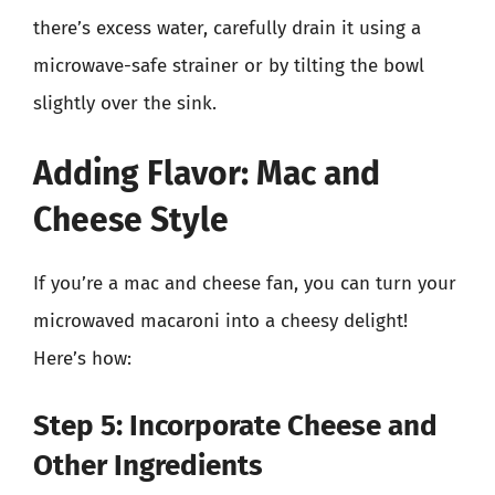
there’s excess water, carefully drain it using a
microwave-safe strainer or by tilting the bowl
slightly over the sink.
Adding Flavor: Mac and
Cheese Style
If you’re a mac and cheese fan, you can turn your
microwaved macaroni into a cheesy delight!
Here’s how:
Step 5: Incorporate Cheese and
Other Ingredients