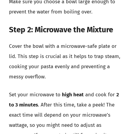
Make sure you choose a bowl large enough to
prevent the water from boiling over.
Step 2: Microwave the Mixture
Cover the bowl with a microwave-safe plate or
lid. This step is crucial as it helps to trap steam,
cooking your pasta evenly and preventing a
messy overflow.
Set your microwave to
high heat
and cook for
2
to 3 minutes
. After this time, take a peek! The
exact time will depend on your microwave’s
wattage, so you might need to adjust as