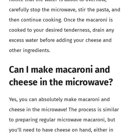
carefully stop the microwave, stir the pasta, and
then continue cooking. Once the macaroni is
cooked to your desired tenderness, drain any
excess water before adding your cheese and
other ingredients.
Can I make macaroni and
cheese in the microwave?
Yes, you can absolutely make macaroni and
cheese in the microwave! The process is similar
to preparing regular microwave macaroni, but
you’ll need to have cheese on hand, either in