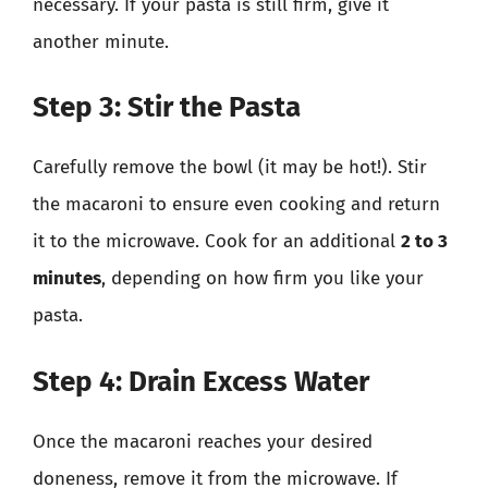
necessary. If your pasta is still firm, give it
another minute.
Step 3: Stir the Pasta
Carefully remove the bowl (it may be hot!). Stir
the macaroni to ensure even cooking and return
it to the microwave. Cook for an additional
2 to 3
minutes
, depending on how firm you like your
pasta.
Step 4: Drain Excess Water
Once the macaroni reaches your desired
doneness, remove it from the microwave. If