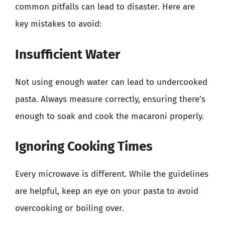
common pitfalls can lead to disaster. Here are
key mistakes to avoid:
Insufficient Water
Not using enough water can lead to undercooked
pasta. Always measure correctly, ensuring there’s
enough to soak and cook the macaroni properly.
Ignoring Cooking Times
Every microwave is different. While the guidelines
are helpful, keep an eye on your pasta to avoid
overcooking or boiling over.