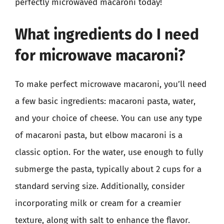
perfectly microwaved macaroni today!
What ingredients do I need
for microwave macaroni?
To make perfect microwave macaroni, you’ll need
a few basic ingredients: macaroni pasta, water,
and your choice of cheese. You can use any type
of macaroni pasta, but elbow macaroni is a
classic option. For the water, use enough to fully
submerge the pasta, typically about 2 cups for a
standard serving size. Additionally, consider
incorporating milk or cream for a creamier
texture, along with salt to enhance the flavor.