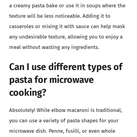
a creamy pasta bake or use it in soups where the
texture will be less noticeable. Adding it to
casseroles or mixing it with sauce can help mask
any undesirable texture, allowing you to enjoy a
meal without wasting any ingredients.
Can I use different types of
pasta for microwave
cooking?
Absolutely! While elbow macaroni is traditional,
you can use a variety of pasta shapes for your
microwave dish. Penne, fusilli, or even whole