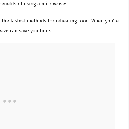
benefits of using a microwave:
 the fastest methods for reheating food. When you’re
ave can save you time.