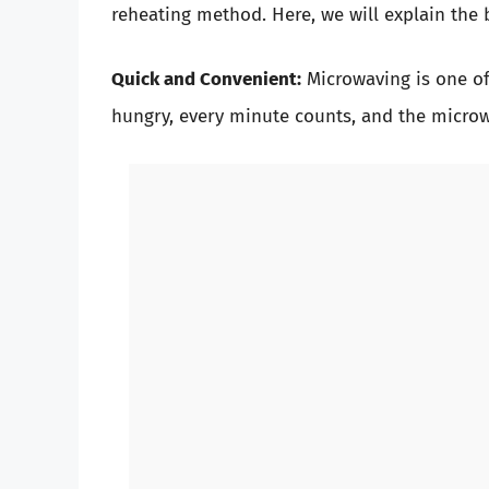
reheating method. Here, we will explain the 
Quick and Convenient:
Microwaving is one of
hungry, every minute counts, and the microw