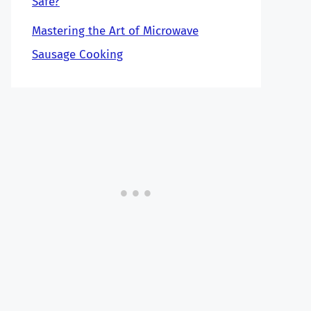
Safe?
Mastering the Art of Microwave
Sausage Cooking