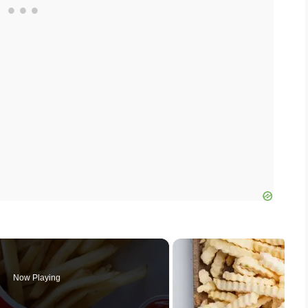
Now Playing