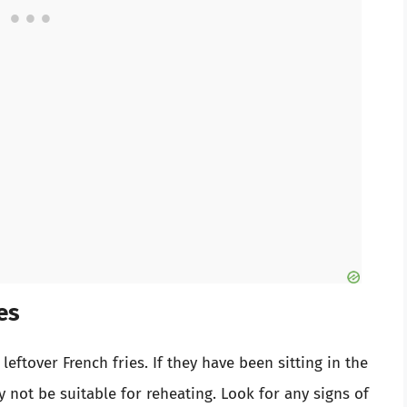
es
leftover French fries. If they have been sitting in the
 not be suitable for reheating. Look for any signs of