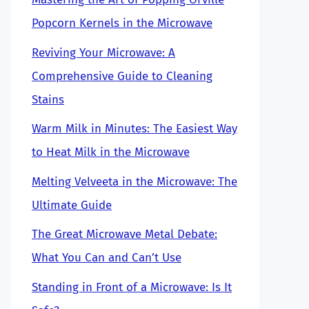
Popcorn Kernels in the Microwave
Reviving Your Microwave: A
Comprehensive Guide to Cleaning
Stains
Warm Milk in Minutes: The Easiest Way
to Heat Milk in the Microwave
Melting Velveeta in the Microwave: The
Ultimate Guide
The Great Microwave Metal Debate:
What You Can and Can’t Use
Standing in Front of a Microwave: Is It