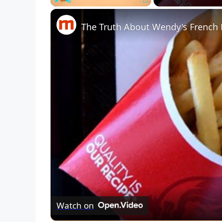
Play
Unmute
Fullscreen
The Truth About Wendy's French 
Watch on