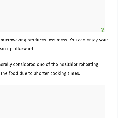
 microwaving produces less mess. You can enjoy your
ean up afterward.
erally considered one of the healthier reheating
 the food due to shorter cooking times.