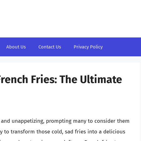
About Us
Contact Us
Privacy Policy
rench Fries: The Ultimate
gy and unappetizing, prompting many to consider them
 to transform those cold, sad fries into a delicious