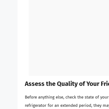
Assess the Quality of Your Fri
Before anything else, check the state of your 
refrigerator for an extended period, they may