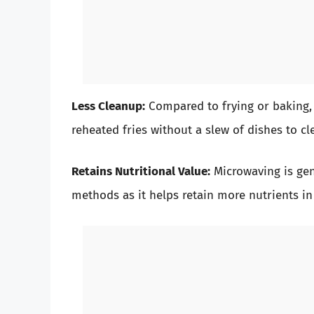
Less Cleanup:
Compared to frying or baking,
reheated fries without a slew of dishes to cl
Retains Nutritional Value:
Microwaving is gen
methods as it helps retain more nutrients in