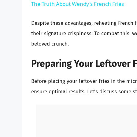
The Truth About Wendy's French Fries
Despite these advantages, reheating French fr
their signature crispiness. To combat this, w
beloved crunch.
Preparing Your Leftover F
Before placing your leftover fries in the mic
ensure optimal results. Let’s discuss some st