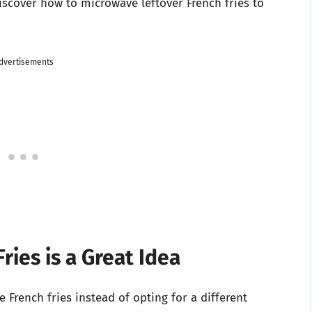
discover how to microwave leftover French fries to
dvertisements
ies is a Great Idea
rench fries instead of opting for a different