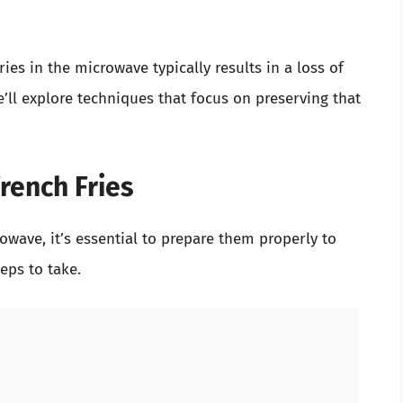
V
ies in the microwave typically results in a loss of
i
e’ll explore techniques that focus on preserving that
d
rench Fries
e
rowave, it’s essential to prepare them properly to
o
eps to take.