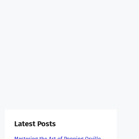
Latest Posts
Mastering the Art of Popping Orville