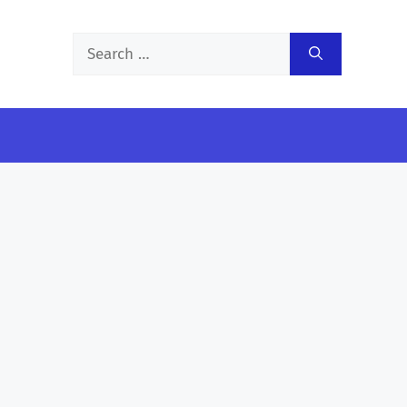
Search
for: