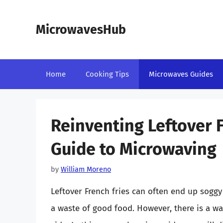
Skip
to
MicrowavesHub
content
Home
Cooking Tips
Microwaves Guides
Reinventing Leftover F
Guide to Microwaving
by
William Moreno
Leftover French fries can often end up sog
a waste of good food. However, there is a way