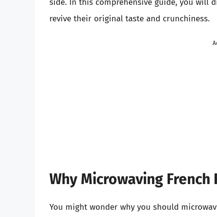
side. In this comprehensive guide, you will 
revive their original taste and crunchiness.
A
Why Microwaving French Fr
You might wonder why you should microwave F