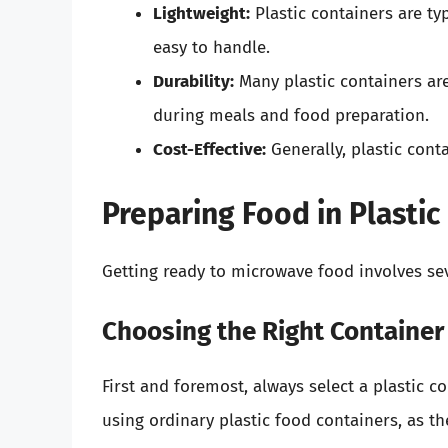
Lightweight:
Plastic containers are ty
easy to handle.
Durability:
Many plastic containers are
during meals and food preparation.
Cost-Effective:
Generally, plastic cont
Preparing Food in Plastic
Getting ready to microwave food involves sev
Choosing the Right Container
First and foremost, always select a plastic 
using ordinary plastic food containers, as 