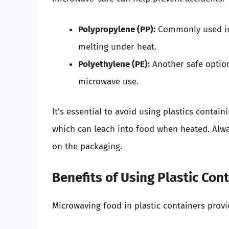
Polypropylene (PP):
Commonly used in 
melting under heat.
Polyethylene (PE):
Another safe option
microwave use.
It’s essential to avoid using plastics contai
which can leach into food when heated. Alwa
on the packaging.
Benefits of Using Plastic Con
Microwaving food in plastic containers provi