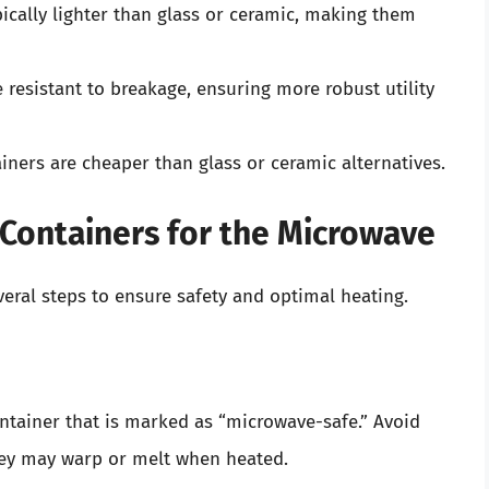
pically lighter than glass or ceramic, making them
 resistant to breakage, ensuring more robust utility
ainers are cheaper than glass or ceramic alternatives.
 Containers for the Microwave
eral steps to ensure safety and optimal heating.
container that is marked as “microwave-safe.” Avoid
they may warp or melt when heated.