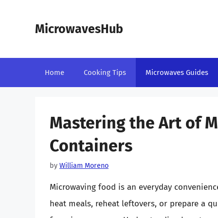
Skip
to
MicrowavesHub
content
Home
Cooking Tips
Microwaves Guides
Mastering the Art of M
Containers
by
William Moreno
Microwaving food is an everyday convenience
heat meals, reheat leftovers, or prepare a qu