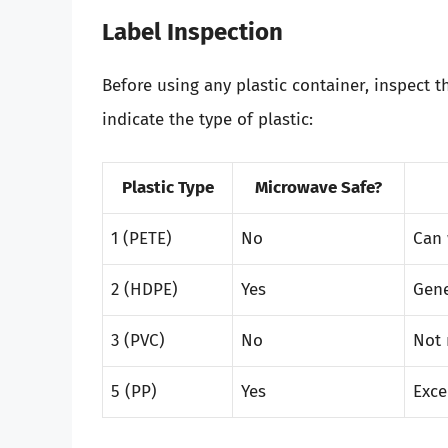
Label Inspection
Before using any plastic container, inspect 
indicate the type of plastic:
Plastic Type
Microwave Safe?
1 (PETE)
No
Can 
2 (HDPE)
Yes
Gene
3 (PVC)
No
Not 
5 (PP)
Yes
Exce