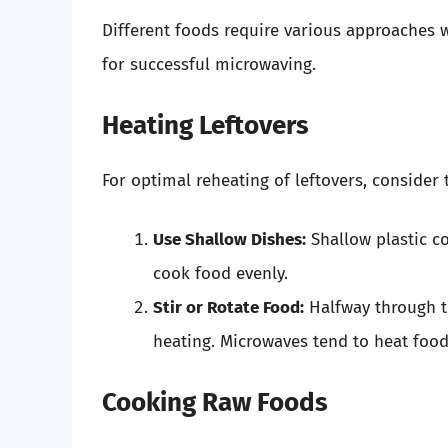
Different foods require various approaches
for successful microwaving.
Heating Leftovers
For optimal reheating of leftovers, consider 
Use Shallow Dishes:
Shallow plastic co
cook food evenly.
Stir or Rotate Food:
Halfway through th
heating. Microwaves tend to heat food
Cooking Raw Foods