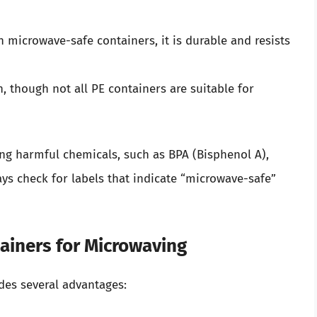
microwave-safe containers, it is durable and resists
, though not all PE containers are suitable for
ning harmful chemicals, such as BPA (Bisphenol A),
ys check for labels that indicate “microwave-safe”
tainers for Microwaving
des several advantages: