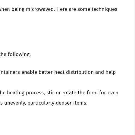
 when being microwaved. Here are some techniques
the following:
ntainers enable better heat distribution and help
e heating process, stir or rotate the food for even
s unevenly, particularly denser items.