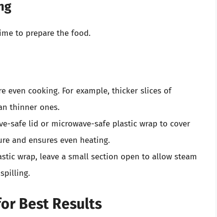
ng
time to prepare the food.
 even cooking. For example, thicker slices of
an thinner ones.
e-safe lid or microwave-safe plastic wrap to cover
ture and ensures even heating.
astic wrap, leave a small section open to allow steam
spilling.
or Best Results