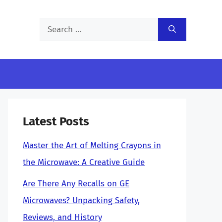
Search
for:
Latest Posts
Master the Art of Melting Crayons in
the Microwave: A Creative Guide
Are There Any Recalls on GE
Microwaves? Unpacking Safety,
Reviews, and History