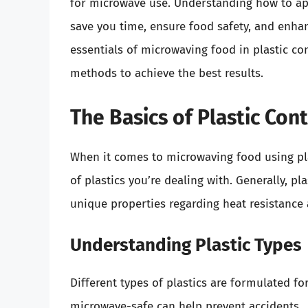
for microwave use. Understanding how to app
save you time, ensure food safety, and enhan
essentials of microwaving food in plastic con
methods to achieve the best results.
The Basics of Plastic Co
When it comes to microwaving food using plas
of plastics you’re dealing with. Generally, p
unique properties regarding heat resistance 
Understanding Plastic Types
Different types of plastics are formulated fo
microwave-safe can help prevent accidents.