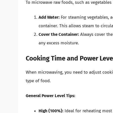
To microwave raw foods, such as vegetables 
Add Water:
For steaming vegetables, a
container. This allows steam to circul
Cover the Container:
Always cover the
any excess moisture.
Cooking Time and Power Leve
When microwaving, you need to adjust cooki
type of food.
General Power Level Tips:
High (100%):
Ideal for reheating most