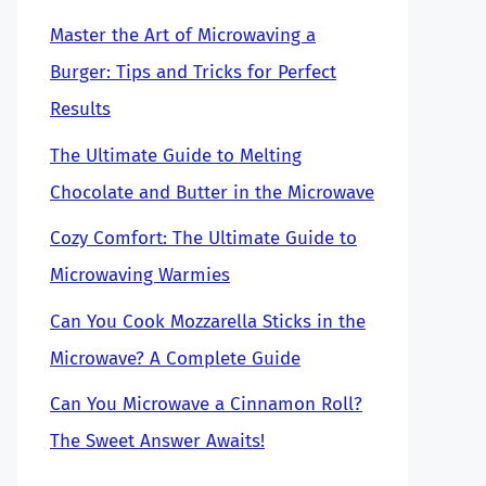
Master the Art of Microwaving a
Burger: Tips and Tricks for Perfect
Results
The Ultimate Guide to Melting
Chocolate and Butter in the Microwave
Cozy Comfort: The Ultimate Guide to
Microwaving Warmies
Can You Cook Mozzarella Sticks in the
Microwave? A Complete Guide
Can You Microwave a Cinnamon Roll?
The Sweet Answer Awaits!