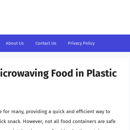
About Us
Contact Us
Privacy Policy
icrowaving Food in Plastic
 for many, providing a quick and efficient way to
ick snack. However, not all food containers are safe