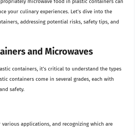
ropriately microwave food in plastic containers can
ce your culinary experiences. Let’s dive into the
tainers, addressing potential risks, safety tips, and
ntainers and Microwaves
tic containers, it’s critical to understand the types
lastic containers come in several grades, each with
and safety.
r various applications, and recognizing which are