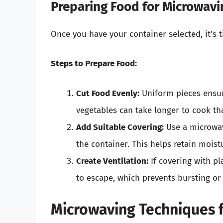
Preparing Food for Microwavi
Once you have your container selected, it’s 
Steps to Prepare Food:
Cut Food Evenly:
Uniform pieces ensure
vegetables can take longer to cook th
Add Suitable Covering:
Use a microwav
the container. This helps retain mois
Create Ventilation:
If covering with pl
to escape, which prevents bursting or 
Microwaving Techniques f