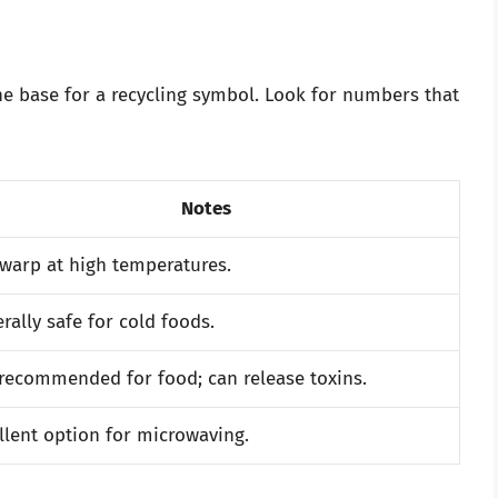
the base for a recycling symbol. Look for numbers that
Notes
warp at high temperatures.
rally safe for cold foods.
recommended for food; can release toxins.
llent option for microwaving.