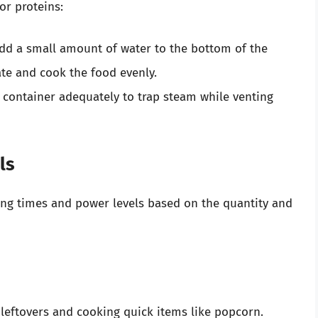
or proteins:
dd a small amount of water to the bottom of the
ate and cook the food evenly.
 container adequately to trap steam while venting
ls
ng times and power levels based on the quantity and
 leftovers and cooking quick items like popcorn.