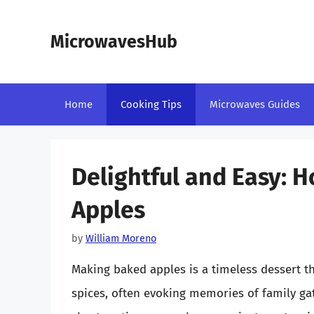
Skip
to
MicrowavesHub
content
Home
Cooking Tips
Microwaves Guides
Delightful and Easy: 
Apples
by
William Moreno
Making baked apples is a timeless dessert 
spices, often evoking memories of family gat