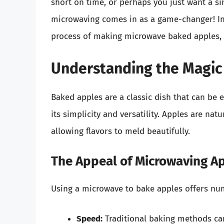
short on time, or perhaps you just want a s
microwaving comes in as a game-changer! In t
process of making microwave baked apples, e
Understanding the Magic
Baked apples are a classic dish that can be e
its simplicity and versatility. Apples are na
allowing flavors to meld beautifully.
The Appeal of Microwaving A
Using a microwave to bake apples offers nu
Speed:
Traditional baking methods can