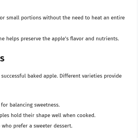
 or small portions without the need to heat an entire
e helps preserve the apple’s flavor and nutrients.
s
 successful baked apple. Different varieties provide
t for balancing sweetness.
ples hold their shape well when cooked.
e who prefer a sweeter dessert.