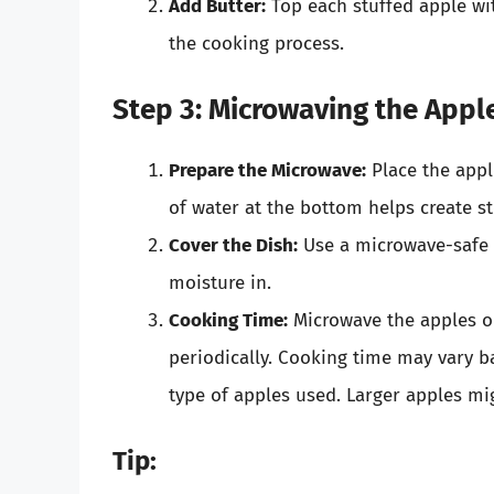
Add Butter:
Top each stuffed apple wit
the cooking process.
Step 3: Microwaving the Appl
Prepare the Microwave:
Place the appl
of water at the bottom helps create s
Cover the Dish:
Use a microwave-safe c
moisture in.
Cooking Time:
Microwave the apples o
periodically. Cooking time may vary 
type of apples used. Larger apples mi
Tip: