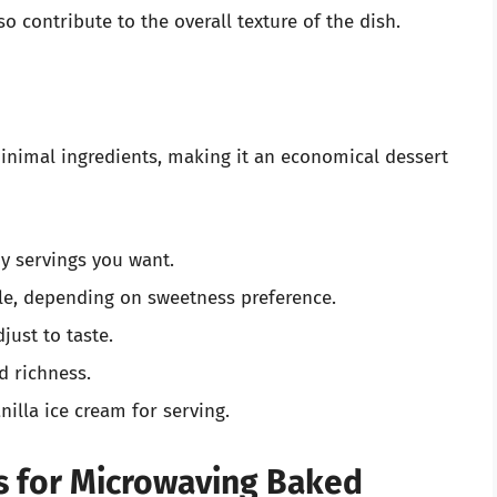
o contribute to the overall texture of the dish.
inimal ingredients, making it an economical dessert
y servings you want.
le, depending on sweetness preference.
just to taste.
d richness.
nilla ice cream for serving.
s for Microwaving Baked