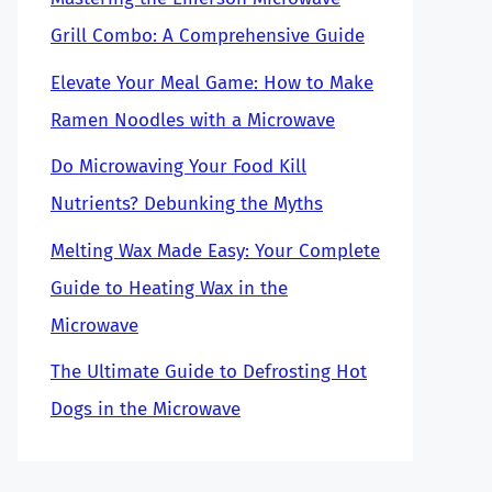
Grill Combo: A Comprehensive Guide
Elevate Your Meal Game: How to Make
Ramen Noodles with a Microwave
Do Microwaving Your Food Kill
Nutrients? Debunking the Myths
Melting Wax Made Easy: Your Complete
Guide to Heating Wax in the
Microwave
The Ultimate Guide to Defrosting Hot
Dogs in the Microwave