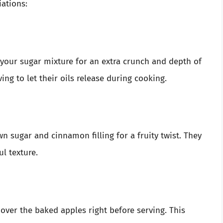
iations:
your sugar mixture for an extra crunch and depth of
ng to let their oils release during cooking.
wn sugar and cinnamon filling for a fruity twist. They
l texture.
 over the baked apples right before serving. This