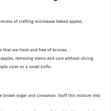
process of crafting microwave baked apples.
 that are fresh and free of bruises.
apples, removing stems and core without slicing
ple corer or a small knife.
e brown sugar and cinnamon. Stuff this mixture into