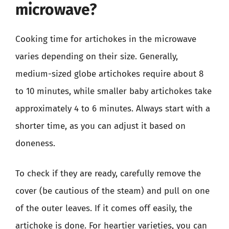
microwave?
Cooking time for artichokes in the microwave
varies depending on their size. Generally,
medium-sized globe artichokes require about 8
to 10 minutes, while smaller baby artichokes take
approximately 4 to 6 minutes. Always start with a
shorter time, as you can adjust it based on
doneness.
To check if they are ready, carefully remove the
cover (be cautious of the steam) and pull on one
of the outer leaves. If it comes off easily, the
artichoke is done. For heartier varieties, you can