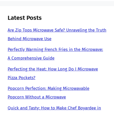
Latest Posts
Are Zip Tops Microwave Safe? Unraveling the Truth
Behind Microwave Use
Perfectly Warming French Fries in the Microwave:
A Comprehensive Guide
Perfecting the Heat: How Long Do I Microwave
Pizza Pockets?
Popcorn Perfection: Making Microwavable
Popcorn Without a Microwave
Quick and Tasty: How to Make Chef Boyardee in