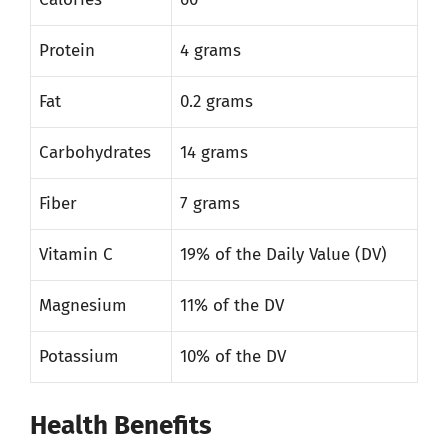
Protein
4 grams
Fat
0.2 grams
Carbohydrates
14 grams
Fiber
7 grams
Vitamin C
19% of the Daily Value (DV)
Magnesium
11% of the DV
Potassium
10% of the DV
Health Benefits