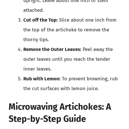
upright. Leave about one inch of stem
attached.
Cut off the Top:
Slice about one inch from
the top of the artichoke to remove the
thorny tips.
Remove the Outer Leaves:
Peel away the
outer leaves until you reach the tender
inner leaves.
Rub with Lemon:
To prevent browning, rub
the cut surfaces with lemon juice.
Microwaving Artichokes: A
Step-by-Step Guide