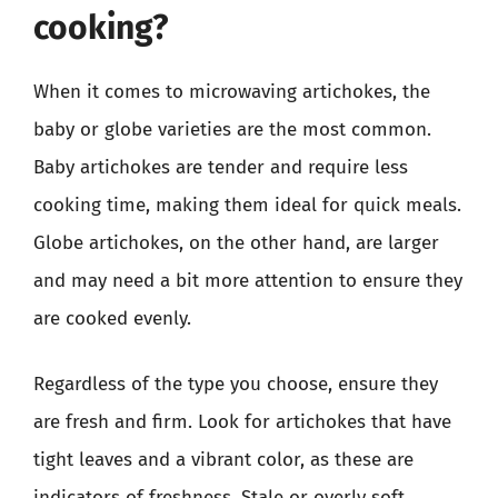
cooking?
When it comes to microwaving artichokes, the
baby or globe varieties are the most common.
Baby artichokes are tender and require less
cooking time, making them ideal for quick meals.
Globe artichokes, on the other hand, are larger
and may need a bit more attention to ensure they
are cooked evenly.
Regardless of the type you choose, ensure they
are fresh and firm. Look for artichokes that have
tight leaves and a vibrant color, as these are
indicators of freshness. Stale or overly soft