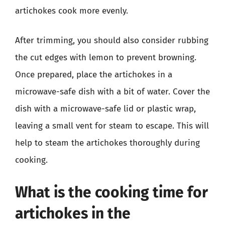
artichokes cook more evenly.
After trimming, you should also consider rubbing
the cut edges with lemon to prevent browning.
Once prepared, place the artichokes in a
microwave-safe dish with a bit of water. Cover the
dish with a microwave-safe lid or plastic wrap,
leaving a small vent for steam to escape. This will
help to steam the artichokes thoroughly during
cooking.
What is the cooking time for
artichokes in the