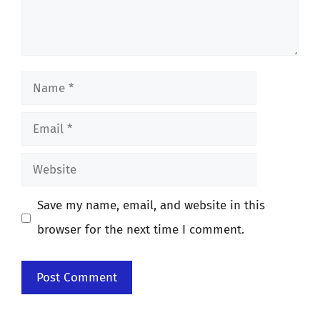
Name
Email
Website
Save my name, email, and website in this
browser for the next time I comment.