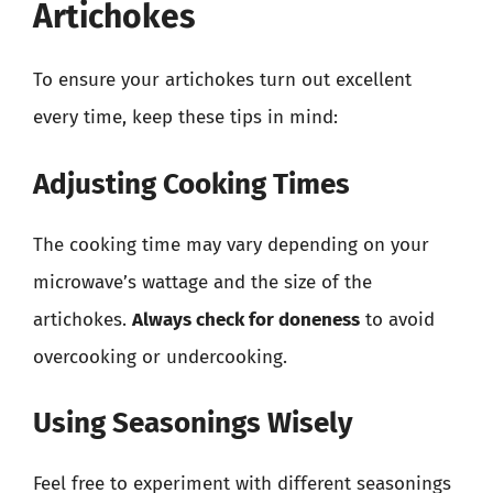
Artichokes
To ensure your artichokes turn out excellent
every time, keep these tips in mind:
Adjusting Cooking Times
The cooking time may vary depending on your
microwave’s wattage and the size of the
artichokes.
Always check for doneness
to avoid
overcooking or undercooking.
Using Seasonings Wisely
Feel free to experiment with different seasonings