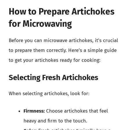
How to Prepare Artichokes
for Microwaving
Before you can microwave artichokes, it’s crucial
to prepare them correctly. Here’s a simple guide
to get your artichokes ready for cooking:
Selecting Fresh Artichokes
When selecting artichokes, look for:
Firmness:
Choose artichokes that feel
heavy and firm to the touch.