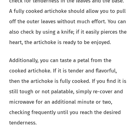
check for tenderness in the leaves and the base.
A fully cooked artichoke should allow you to pull
off the outer leaves without much effort. You can
also check by using a knife; if it easily pierces the
heart, the artichoke is ready to be enjoyed.
Additionally, you can taste a petal from the
cooked artichoke. If it is tender and flavorful,
then the artichoke is fully cooked. If you find it is
still tough or not palatable, simply re-cover and
microwave for an additional minute or two,
checking frequently until you reach the desired
tenderness.