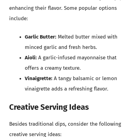
enhancing their flavor. Some popular options
include:
Garlic Butter:
Melted butter mixed with
minced garlic and fresh herbs.
Aioli:
A garlic-infused mayonnaise that
offers a creamy texture.
Vinaigrette:
A tangy balsamic or lemon
vinaigrette adds a refreshing flavor.
Creative Serving Ideas
Besides traditional dips, consider the following
creative serving ideas: