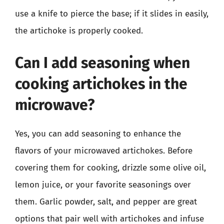
use a knife to pierce the base; if it slides in easily,
the artichoke is properly cooked.
Can I add seasoning when
cooking artichokes in the
microwave?
Yes, you can add seasoning to enhance the
flavors of your microwaved artichokes. Before
covering them for cooking, drizzle some olive oil,
lemon juice, or your favorite seasonings over
them. Garlic powder, salt, and pepper are great
options that pair well with artichokes and infuse