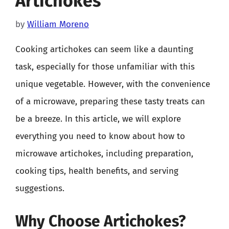
Artichokes
by
William Moreno
Cooking artichokes can seem like a daunting
task, especially for those unfamiliar with this
unique vegetable. However, with the convenience
of a microwave, preparing these tasty treats can
be a breeze. In this article, we will explore
everything you need to know about how to
microwave artichokes, including preparation,
cooking tips, health benefits, and serving
suggestions.
Why Choose Artichokes?