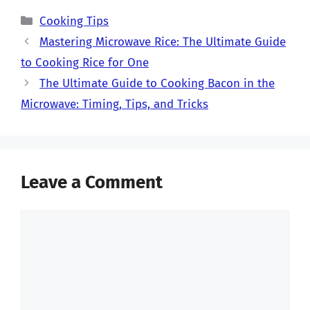
Categories
Cooking Tips
Mastering Microwave Rice: The Ultimate Guide
to Cooking Rice for One
The Ultimate Guide to Cooking Bacon in the
Microwave: Timing, Tips, and Tricks
Leave a Comment
Comment