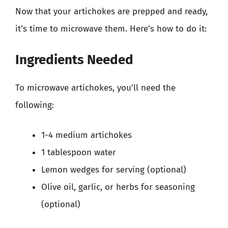
Now that your artichokes are prepped and ready,
it’s time to microwave them. Here’s how to do it:
Ingredients Needed
To microwave artichokes, you’ll need the
following:
1-4 medium artichokes
1 tablespoon water
Lemon wedges for serving (optional)
Olive oil, garlic, or herbs for seasoning
(optional)