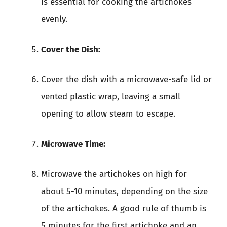
is essential for cooking the artichokes
evenly.
Cover the Dish:
Cover the dish with a microwave-safe lid or
vented plastic wrap, leaving a small
opening to allow steam to escape.
Microwave Time:
Microwave the artichokes on high for
about 5-10 minutes, depending on the size
of the artichokes. A good rule of thumb is
5 minutes for the first artichoke and an