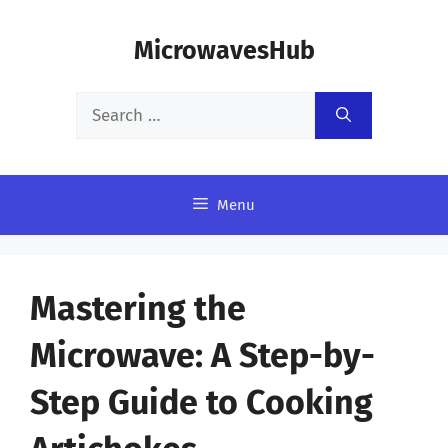
Skip
MicrowavesHub
to
content
Search
for:
Menu
Mastering the
Microwave: A Step-by-
Step Guide to Cooking