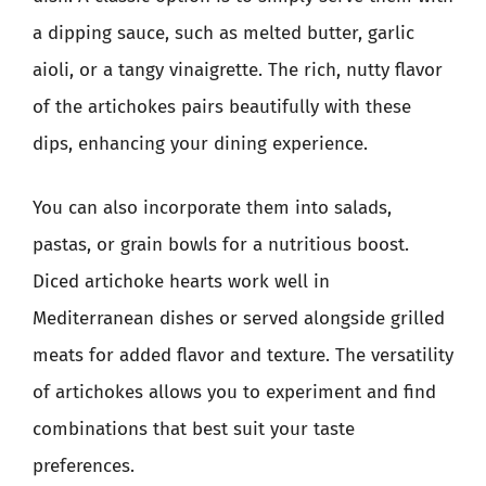
a dipping sauce, such as melted butter, garlic
aioli, or a tangy vinaigrette. The rich, nutty flavor
of the artichokes pairs beautifully with these
dips, enhancing your dining experience.
You can also incorporate them into salads,
pastas, or grain bowls for a nutritious boost.
Diced artichoke hearts work well in
Mediterranean dishes or served alongside grilled
meats for added flavor and texture. The versatility
of artichokes allows you to experiment and find
combinations that best suit your taste
preferences.