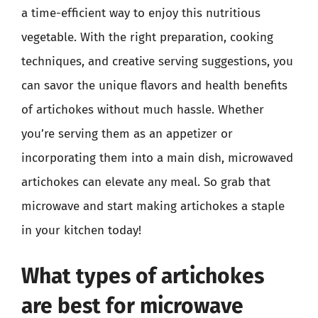
a time-efficient way to enjoy this nutritious
vegetable. With the right preparation, cooking
techniques, and creative serving suggestions, you
can savor the unique flavors and health benefits
of artichokes without much hassle. Whether
you’re serving them as an appetizer or
incorporating them into a main dish, microwaved
artichokes can elevate any meal. So grab that
microwave and start making artichokes a staple
in your kitchen today!
What types of artichokes
are best for microwave