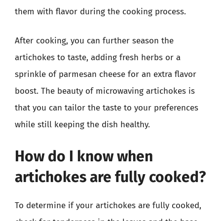
them with flavor during the cooking process.
After cooking, you can further season the
artichokes to taste, adding fresh herbs or a
sprinkle of parmesan cheese for an extra flavor
boost. The beauty of microwaving artichokes is
that you can tailor the taste to your preferences
while still keeping the dish healthy.
How do I know when
artichokes are fully cooked?
To determine if your artichokes are fully cooked,