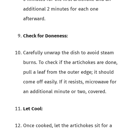
additional 2 minutes for each one
afterward.
Check for Doneness:
Carefully unwrap the dish to avoid steam
burns. To check if the artichokes are done,
pull a leaf from the outer edge; it should
come off easily. If it resists, microwave for
an additional minute or two, covered.
Let Cool:
Once cooked, let the artichokes sit for a