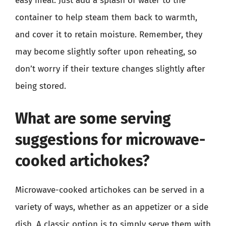
easy meal. Just add a splash of water to the
container to help steam them back to warmth,
and cover it to retain moisture. Remember, they
may become slightly softer upon reheating, so
don’t worry if their texture changes slightly after
being stored.
What are some serving
suggestions for microwave-
cooked artichokes?
Microwave-cooked artichokes can be served in a
variety of ways, whether as an appetizer or a side
dish. A classic option is to simply serve them with