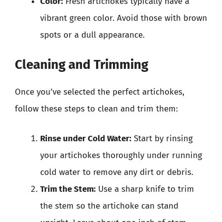
Color:
Fresh artichokes typically have a
vibrant green color. Avoid those with brown
spots or a dull appearance.
Cleaning and Trimming
Once you’ve selected the perfect artichokes,
follow these steps to clean and trim them:
Rinse under Cold Water:
Start by rinsing
your artichokes thoroughly under running
cold water to remove any dirt or debris.
Trim the Stem:
Use a sharp knife to trim
the stem so the artichoke can stand