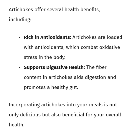
Artichokes offer several health benefits,
including:
Rich in Antioxidants:
Artichokes are loaded
with antioxidants, which combat oxidative
stress in the body.
Supports Digestive Health:
The fiber
content in artichokes aids digestion and
promotes a healthy gut.
Incorporating artichokes into your meals is not
only delicious but also beneficial for your overall
health.