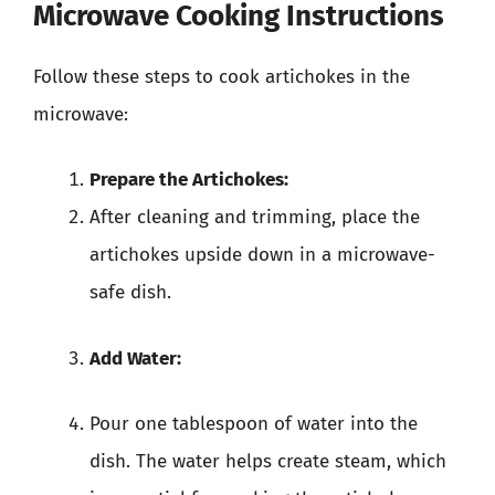
Microwave Cooking Instructions
Follow these steps to cook artichokes in the
microwave:
Prepare the Artichokes:
After cleaning and trimming, place the
artichokes upside down in a microwave-
safe dish.
Add Water:
Pour one tablespoon of water into the
dish. The water helps create steam, which