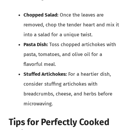
Chopped Salad:
Once the leaves are
removed, chop the tender heart and mix it
into a salad for a unique twist.
Pasta Dish:
Toss chopped artichokes with
pasta, tomatoes, and olive oil for a
flavorful meal.
Stuffed Artichokes:
For a heartier dish,
consider stuffing artichokes with
breadcrumbs, cheese, and herbs before
microwaving.
Tips for Perfectly Cooked