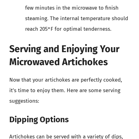
few minutes in the microwave to finish
steaming. The internal temperature should
reach 205°F for optimal tenderness.
Serving and Enjoying Your
Microwaved Artichokes
Now that your artichokes are perfectly cooked,
it’s time to enjoy them. Here are some serving
suggestions:
Dipping Options
Artichokes can be served with a variety of dips,