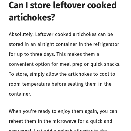
Can I store leftover cooked
artichokes?
Absolutely! Leftover cooked artichokes can be
stored in an airtight container in the refrigerator
for up to three days. This makes them a
convenient option for meal prep or quick snacks.
To store, simply allow the artichokes to cool to
room temperature before sealing them in the
container.
When you’re ready to enjoy them again, you can
reheat them in the microwave for a quick and