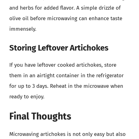
and herbs for added flavor. A simple drizzle of
olive oil before microwaving can enhance taste
immensely.
Storing Leftover Artichokes
If you have leftover cooked artichokes, store
them in an airtight container in the refrigerator
for up to 3 days. Reheat in the microwave when
ready to enjoy.
Final Thoughts
Microwaving artichokes is not only easy but also