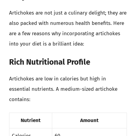
Artichokes are not just a culinary delight; they are
also packed with numerous health benefits. Here
are a few reasons why incorporating artichokes
into your diet is a brilliant idea:
Rich Nutritional Profile
Artichokes are low in calories but high in
essential nutrients. A medium-sized artichoke
contains:
Nutrient
Amount
Calories
60