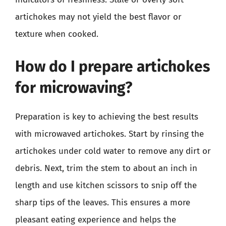
artichokes may not yield the best flavor or
texture when cooked.
How do I prepare artichokes
for microwaving?
Preparation is key to achieving the best results
with microwaved artichokes. Start by rinsing the
artichokes under cold water to remove any dirt or
debris. Next, trim the stem to about an inch in
length and use kitchen scissors to snip off the
sharp tips of the leaves. This ensures a more
pleasant eating experience and helps the