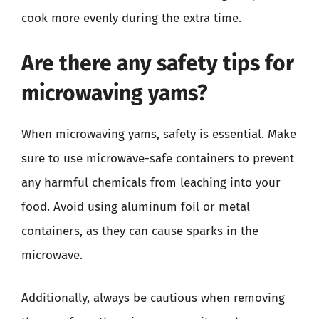
cook more evenly during the extra time.
Are there any safety tips for
microwaving yams?
When microwaving yams, safety is essential. Make
sure to use microwave-safe containers to prevent
any harmful chemicals from leaching into your
food. Avoid using aluminum foil or metal
containers, as they can cause sparks in the
microwave.
Additionally, always be cautious when removing