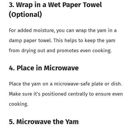
3. Wrap in a Wet Paper Towel
(Optional)
For added moisture, you can wrap the yam in a
damp paper towel. This helps to keep the yam
from drying out and promotes even cooking.
4. Place in Microwave
Place the yam on a microwave-safe plate or dish.
Make sure it’s positioned centrally to ensure even
cooking.
5. Microwave the Yam