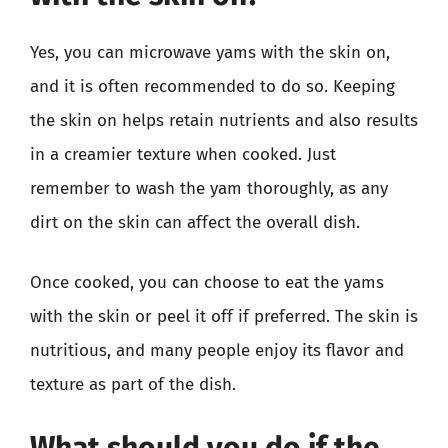
Yes, you can microwave yams with the skin on,
and it is often recommended to do so. Keeping
the skin on helps retain nutrients and also results
in a creamier texture when cooked. Just
remember to wash the yam thoroughly, as any
dirt on the skin can affect the overall dish.
Once cooked, you can choose to eat the yams
with the skin or peel it off if preferred. The skin is
nutritious, and many people enjoy its flavor and
texture as part of the dish.