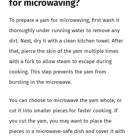
for microwaving?
To prepare a yam for microwaving, first wash it
thoroughly under running water to remove any
dirt. Next, dry it with a clean kitchen towel. After
that, pierce the skin of the yam multiple times
with a fork to allow steam to escape during
cooking. This step prevents the yam from
bursting in the microwave.
You can choose to microwave the yam whole, or
cut it into smaller pieces for faster cooking. If
you cut the yam, you may want to place the
pieces in a microwave-safe dish and cover it with