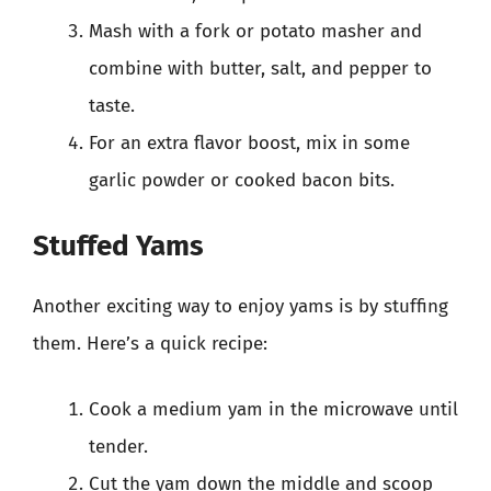
Mash with a fork or potato masher and
combine with butter, salt, and pepper to
taste.
For an extra flavor boost, mix in some
garlic powder or cooked bacon bits.
Stuffed Yams
Another exciting way to enjoy yams is by stuffing
them. Here’s a quick recipe:
Cook a medium yam in the microwave until
tender.
Cut the yam down the middle and scoop