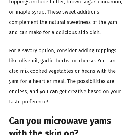
toppings include butter, brown sugar, cinnamon,
or maple syrup. These sweet additions
complement the natural sweetness of the yam
and can make for a delicious side dish.
For a savory option, consider adding toppings
like olive oil, garlic, herbs, or cheese. You can
also mix cooked vegetables or beans with the
yam for a heartier meal. The possibilities are
endless, and you can get creative based on your
taste preference!
Can you microwave yams
with the skin on?