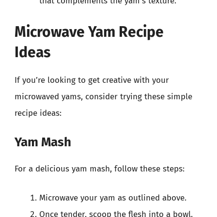
that complements the yam’s texture.
Microwave Yam Recipe
Ideas
If you’re looking to get creative with your
microwaved yams, consider trying these simple
recipe ideas:
Yam Mash
For a delicious yam mash, follow these steps:
Microwave your yam as outlined above.
Once tender, scoop the flesh into a bowl.