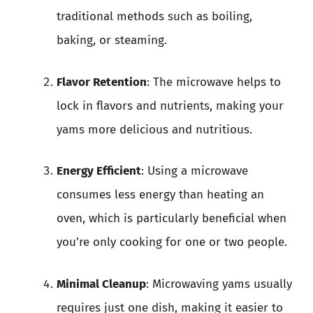
traditional methods such as boiling,
baking, or steaming.
Flavor Retention
: The microwave helps to
lock in flavors and nutrients, making your
yams more delicious and nutritious.
Energy Efficient
: Using a microwave
consumes less energy than heating an
oven, which is particularly beneficial when
you’re only cooking for one or two people.
Minimal Cleanup
: Microwaving yams usually
requires just one dish, making it easier to