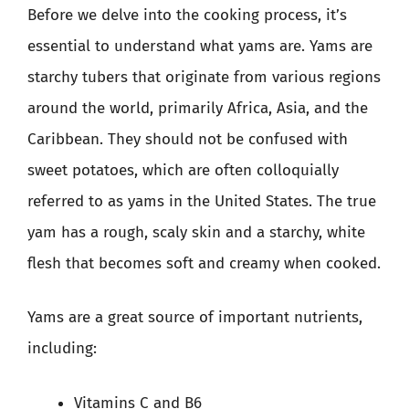
Before we delve into the cooking process, it’s
essential to understand what yams are. Yams are
starchy tubers that originate from various regions
around the world, primarily Africa, Asia, and the
Caribbean. They should not be confused with
sweet potatoes, which are often colloquially
referred to as yams in the United States. The true
yam has a rough, scaly skin and a starchy, white
flesh that becomes soft and creamy when cooked.
Yams are a great source of important nutrients,
including:
Vitamins C and B6