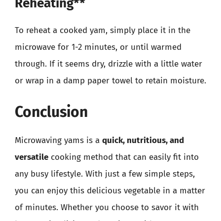
Reheating**
To reheat a cooked yam, simply place it in the
microwave for 1-2 minutes, or until warmed
through. If it seems dry, drizzle with a little water
or wrap in a damp paper towel to retain moisture.
Conclusion
Microwaving yams is a
quick, nutritious, and
versatile
cooking method that can easily fit into
any busy lifestyle. With just a few simple steps,
you can enjoy this delicious vegetable in a matter
of minutes. Whether you choose to savor it with