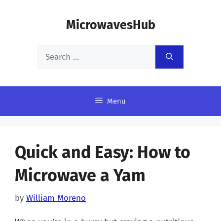
Skip
MicrowavesHub
to
content
Search
for:
Menu
Quick and Easy: How to
Microwave a Yam
by
William Moreno