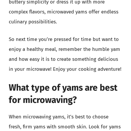
buttery simplicity or dress it up with more
complex flavors, microwaved yams offer endless
culinary possibilities.
So next time you’re pressed for time but want to
enjoy a healthy meal, remember the humble yam
and how easy it is to create something delicious
in your microwave! Enjoy your cooking adventure!
What type of yams are best
for microwaving?
When microwaving yams, it’s best to choose
fresh, firm yams with smooth skin. Look for yams