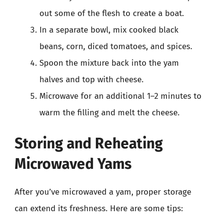
out some of the flesh to create a boat.
In a separate bowl, mix cooked black
beans, corn, diced tomatoes, and spices.
Spoon the mixture back into the yam
halves and top with cheese.
Microwave for an additional 1–2 minutes to
warm the filling and melt the cheese.
Storing and Reheating
Microwaved Yams
After you’ve microwaved a yam, proper storage
can extend its freshness. Here are some tips: