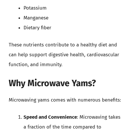
Potassium
Manganese
Dietary fiber
These nutrients contribute to a healthy diet and
can help support digestive health, cardiovascular
function, and immunity.
Why Microwave Yams?
Microwaving yams comes with numerous benefits:
Speed and Convenience
: Microwaving takes
a fraction of the time compared to