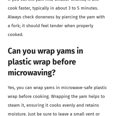
cook faster, typically in about 3 to 5 minutes.
Always check doneness by piercing the yam with
a fork; it should feel tender when properly
cooked.
Can you wrap yams in
plastic wrap before
microwaving?
Yes, you can wrap yams in microwave-safe plastic
wrap before cooking. Wrapping the yam helps to
steam it, ensuring it cooks evenly and retains
moisture. Just be sure to leave a small vent or