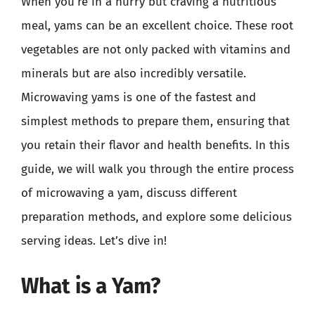
When you’re in a hurry but craving a nutritious
meal, yams can be an excellent choice. These root
vegetables are not only packed with vitamins and
minerals but are also incredibly versatile.
Microwaving yams is one of the fastest and
simplest methods to prepare them, ensuring that
you retain their flavor and health benefits. In this
guide, we will walk you through the entire process
of microwaving a yam, discuss different
preparation methods, and explore some delicious
serving ideas. Let’s dive in!
What is a Yam?