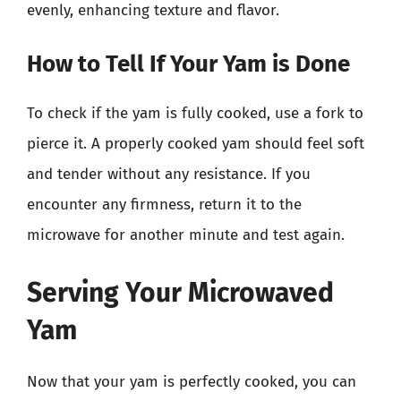
evenly, enhancing texture and flavor.
How to Tell If Your Yam is Done
To check if the yam is fully cooked, use a fork to
pierce it. A properly cooked yam should feel soft
and tender without any resistance. If you
encounter any firmness, return it to the
microwave for another minute and test again.
Serving Your Microwaved
Yam
Now that your yam is perfectly cooked, you can