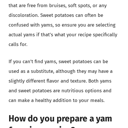
that are free from bruises, soft spots, or any
discoloration. Sweet potatoes can often be
confused with yams, so ensure you are selecting
actual yams if that’s what your recipe specifically
calls for.
If you can’t find yams, sweet potatoes can be
used as a substitute, although they may have a
slightly different flavor and texture. Both yams
and sweet potatoes are nutritious options and
can make a healthy addition to your meals.
How do you prepare a yam