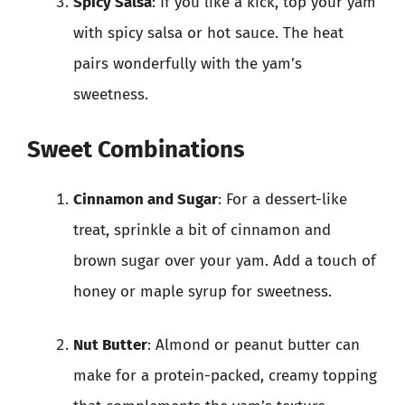
Spicy Salsa
: If you like a kick, top your yam
with spicy salsa or hot sauce. The heat
pairs wonderfully with the yam’s
sweetness.
Sweet Combinations
Cinnamon and Sugar
: For a dessert-like
treat, sprinkle a bit of cinnamon and
brown sugar over your yam. Add a touch of
honey or maple syrup for sweetness.
Nut Butter
: Almond or peanut butter can
make for a protein-packed, creamy topping