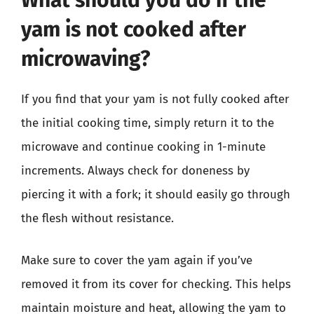
What should you do if the
yam is not cooked after
microwaving?
If you find that your yam is not fully cooked after
the initial cooking time, simply return it to the
microwave and continue cooking in 1-minute
increments. Always check for doneness by
piercing it with a fork; it should easily go through
the flesh without resistance.
Make sure to cover the yam again if you’ve
removed it from its cover for checking. This helps
maintain moisture and heat, allowing the yam to