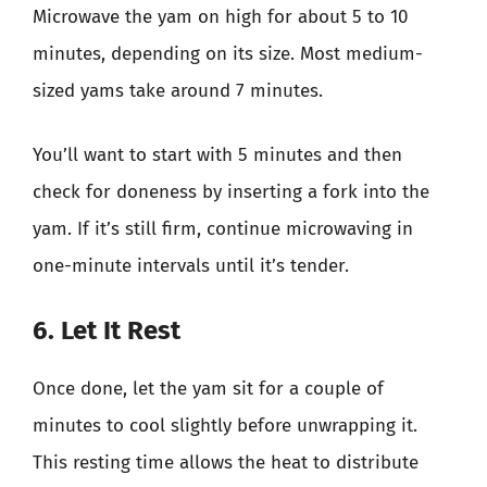
Microwave the yam on high for about 5 to 10
minutes, depending on its size. Most medium-
sized yams take around 7 minutes.
You’ll want to start with 5 minutes and then
check for doneness by inserting a fork into the
yam. If it’s still firm, continue microwaving in
one-minute intervals until it’s tender.
6. Let It Rest
Once done, let the yam sit for a couple of
minutes to cool slightly before unwrapping it.
This resting time allows the heat to distribute