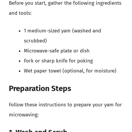
Before you start, gather the following ingredients
and tools:
1 medium-sized yam (washed and
scrubbed)
Microwave-safe plate or dish
Fork or sharp knife for poking
Wet paper towel (optional, for moisture)
Preparation Steps
Follow these instructions to prepare your yam for
microwaving: