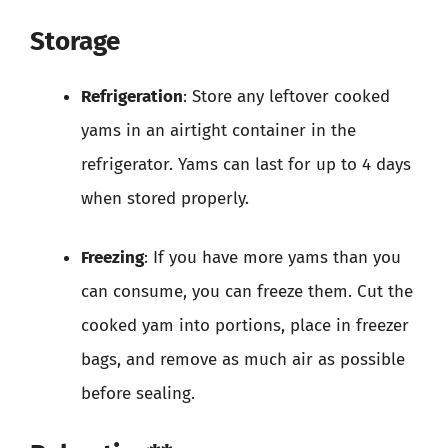
Storage
Refrigeration
: Store any leftover cooked
yams in an airtight container in the
refrigerator. Yams can last for up to 4 days
when stored properly.
Freezing
: If you have more yams than you
can consume, you can freeze them. Cut the
cooked yam into portions, place in freezer
bags, and remove as much air as possible
before sealing.