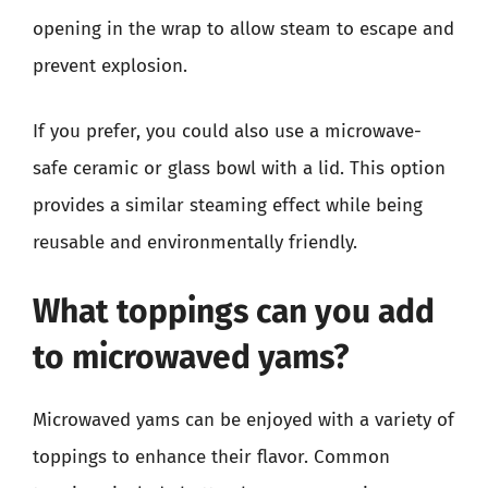
opening in the wrap to allow steam to escape and
prevent explosion.
If you prefer, you could also use a microwave-
safe ceramic or glass bowl with a lid. This option
provides a similar steaming effect while being
reusable and environmentally friendly.
What toppings can you add
to microwaved yams?
Microwaved yams can be enjoyed with a variety of
toppings to enhance their flavor. Common