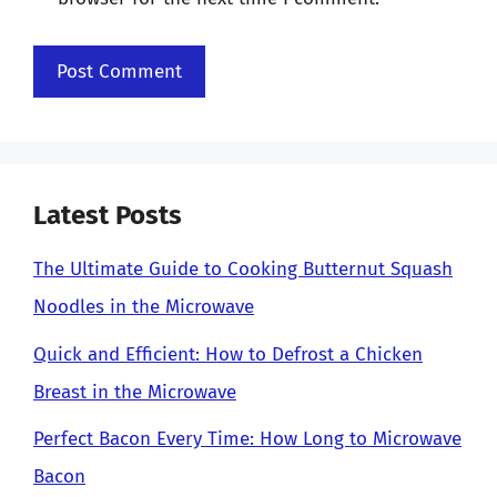
Latest Posts
The Ultimate Guide to Cooking Butternut Squash
Noodles in the Microwave
Quick and Efficient: How to Defrost a Chicken
Breast in the Microwave
Perfect Bacon Every Time: How Long to Microwave
Bacon