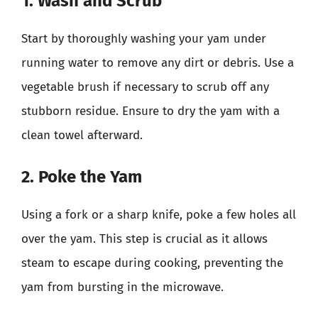
1. Wash and Scrub
Start by thoroughly washing your yam under
running water to remove any dirt or debris. Use a
vegetable brush if necessary to scrub off any
stubborn residue. Ensure to dry the yam with a
clean towel afterward.
2. Poke the Yam
Using a fork or a sharp knife, poke a few holes all
over the yam. This step is crucial as it allows
steam to escape during cooking, preventing the
yam from bursting in the microwave.