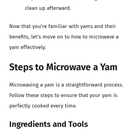
clean up afterward.
Now that you’re familiar with yams and their
benefits, let’s move on to how to microwave a
yam effectively.
Steps to Microwave a Yam
Microwaving a yam is a straightforward process.
Follow these steps to ensure that your yam is
perfectly cooked every time.
Ingredients and Tools