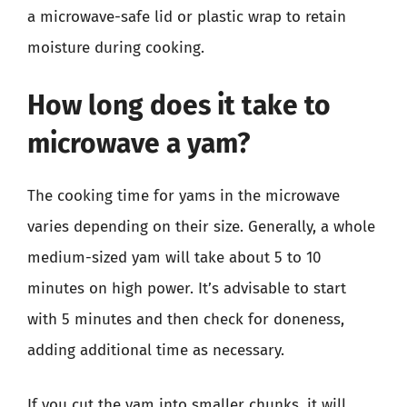
a microwave-safe lid or plastic wrap to retain
moisture during cooking.
How long does it take to
microwave a yam?
The cooking time for yams in the microwave
varies depending on their size. Generally, a whole
medium-sized yam will take about 5 to 10
minutes on high power. It’s advisable to start
with 5 minutes and then check for doneness,
adding additional time as necessary.
If you cut the yam into smaller chunks, it will