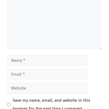
Name
Email
Website
Save my name, email, and website in this
browser for the next time I comment.