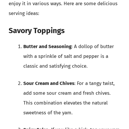
enjoy it in various ways. Here are some delicious
serving ideas:
Savory Toppings
Butter and Seasoning
: A dollop of butter
with a sprinkle of salt and pepper is a
classic and satisfying choice.
Sour Cream and Chives
: For a tangy twist,
add some sour cream and fresh chives.
This combination elevates the natural
sweetness of the yam.