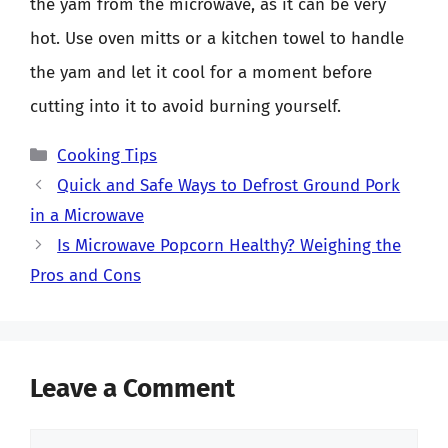
the yam from the microwave, as it can be very
hot. Use oven mitts or a kitchen towel to handle
the yam and let it cool for a moment before
cutting into it to avoid burning yourself.
Categories
Cooking Tips
Quick and Safe Ways to Defrost Ground Pork
in a Microwave
Is Microwave Popcorn Healthy? Weighing the
Pros and Cons
Leave a Comment
Comment