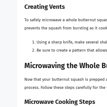
Creating Vents
To safely microwave a whole butternut squash, 
prevents the squash from bursting as it cook
Using a sharp knife, make several shal
Be sure to create a pattern that allo
Microwaving the Whole B
Now that your butternut squash is prepped a
process. Follow these steps carefully for the 
Microwave Cooking Steps