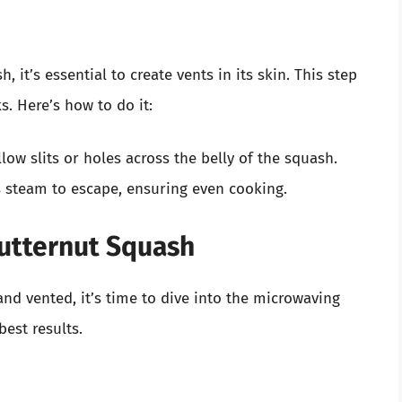
it’s essential to create vents in its skin. This step
s. Here’s how to do it:
low slits or holes across the belly of the squash.
ws steam to escape, ensuring even cooking.
utternut Squash
nd vented, it’s time to dive into the microwaving
best results.