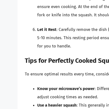
ensure even cooking. At the end of th
fork or knife into the squash. It should
Let it Rest
: Carefully remove the dish (
5-10 minutes. This resting period ens
for you to handle.
Tips for Perfectly Cooked Sq
To ensure optimal results every time, conside
Know your microwave’s power
: Diffe
adjust cooking times as needed.
Use a heavier squash
: This generally 