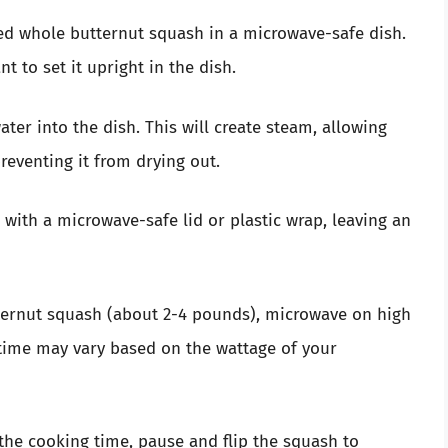
red whole butternut squash in a microwave-safe dish.
nt to set it upright in the dish.
ater into the dish. This will create steam, allowing
eventing it from drying out.
h with a microwave-safe lid or plastic wrap, leaving an
ternut squash (about 2-4 pounds), microwave on high
 time may vary based on the wattage of your
the cooking time, pause and flip the squash to