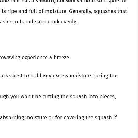
 one that has a
smooth, tan skin
without soft spots or
 is ripe and full of moisture. Generally, squashes that
asier to handle and cook evenly.
rowaving experience a breeze:
orks best to hold any excess moisture during the
ugh you won’t be cutting the squash into pieces,
absorbing moisture or for covering the squash if