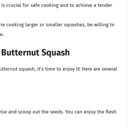
 is crucial for safe cooking and to achieve a tender
u’re cooking larger or smaller squashes, be willing to
e.
 Butternut Squash
ternut squash, it’s time to enjoy it! Here are several
wise and scoop out the seeds. You can enjoy the flesh