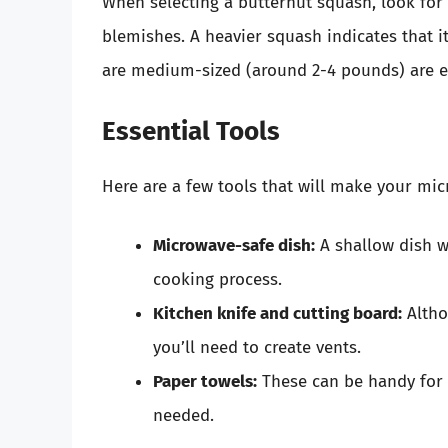
When selecting a butternut squash, look for
blemishes. A heavier squash indicates that it
are medium-sized (around 2-4 pounds) are e
Essential Tools
Here are a few tools that will make your mic
Microwave-safe dish:
A shallow dish w
cooking process.
Kitchen knife and cutting board:
Altho
you’ll need to create vents.
Paper towels:
These can be handy for 
needed.