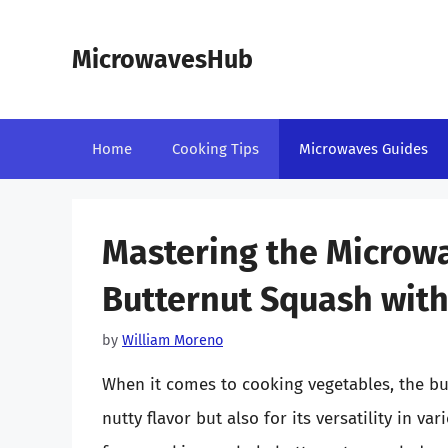
Skip
to
MicrowavesHub
content
Home
Cooking Tips
Microwaves Guides
Mastering the Microw
Butternut Squash with
by
William Moreno
When it comes to cooking vegetables, the but
nutty flavor but also for its versatility in