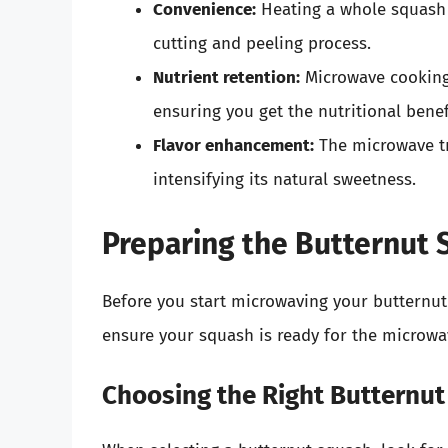
Convenience:
Heating a whole squash 
cutting and peeling process.
Nutrient retention:
Microwave cooking 
ensuring you get the nutritional benef
Flavor enhancement:
The microwave tr
intensifying its natural sweetness.
Preparing the Butternut
Before you start microwaving your butternut 
ensure your squash is ready for the microwa
Choosing the Right Butternu