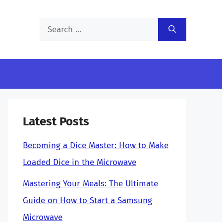
Search
for:
Latest Posts
Becoming a Dice Master: How to Make
Loaded Dice in the Microwave
Mastering Your Meals: The Ultimate
Guide on How to Start a Samsung
Microwave