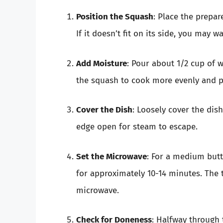
Position the Squash
: Place the prepa
If it doesn’t fit on its side, you may wa
Add Moisture
: Pour about 1/2 cup of w
the squash to cook more evenly and pr
Cover the Dish
: Loosely cover the dis
edge open for steam to escape.
Set the Microwave
: For a medium but
for approximately 10-14 minutes. The
microwave.
Check for Doneness
: Halfway through 