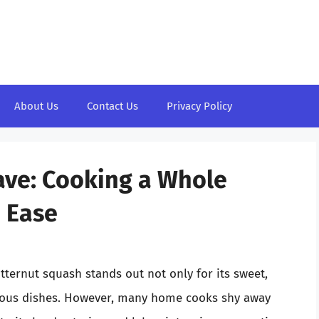
About Us
Contact Us
Privacy Policy
ave: Cooking a Whole
 Ease
ternut squash stands out not only for its sweet,
 various dishes. However, many home cooks shy away