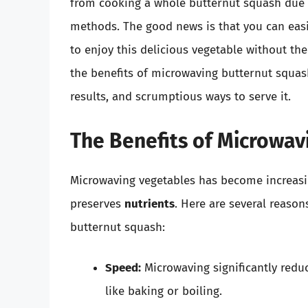
from cooking a whole butternut squash due t
methods. The good news is that you can eas
to enjoy this delicious vegetable without the
the benefits of microwaving butternut squash
results, and scrumptious ways to serve it.
The Benefits of Microwav
Microwaving vegetables has become increasi
preserves
nutrients
. Here are several reaso
butternut squash:
Speed:
Microwaving significantly redu
like baking or boiling.