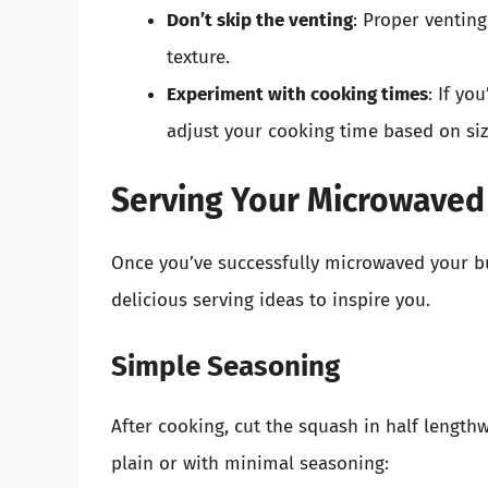
Don’t skip the venting
: Proper venting
texture.
Experiment with cooking times
: If yo
adjust your cooking time based on siz
Serving Your Microwaved
Once you’ve successfully microwaved your but
delicious serving ideas to inspire you.
Simple Seasoning
After cooking, cut the squash in half length
plain or with minimal seasoning: