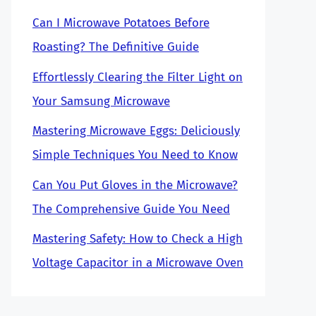
Can I Microwave Potatoes Before
Roasting? The Definitive Guide
Effortlessly Clearing the Filter Light on
Your Samsung Microwave
Mastering Microwave Eggs: Deliciously
Simple Techniques You Need to Know
Can You Put Gloves in the Microwave?
The Comprehensive Guide You Need
Mastering Safety: How to Check a High
Voltage Capacitor in a Microwave Oven