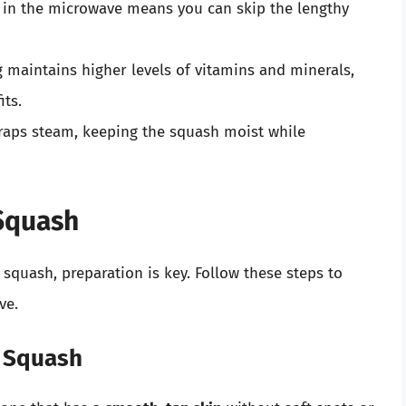
in the microwave means you can skip the lengthy
maintains higher levels of vitamins and minerals,
its.
aps steam, keeping the squash moist while
 Squash
squash, preparation is key. Follow these steps to
ve.
t Squash