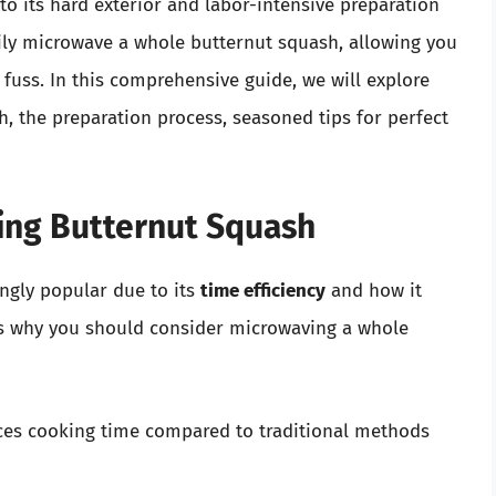
o its hard exterior and labor-intensive preparation
ily microwave a whole butternut squash, allowing you
 fuss. In this comprehensive guide, we will explore
, the preparation process, seasoned tips for perfect
ing Butternut Squash
ngly popular due to its
time efficiency
and how it
ns why you should consider microwaving a whole
ces cooking time compared to traditional methods