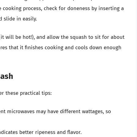
e cooking process, check for doneness by inserting a
 slide in easily.
it will be hot!), and allow the squash to sit for about
ures that it finishes cooking and cools down enough
uash
r these practical tips:
rent microwaves may have different wattages, so
indicates better ripeness and flavor.