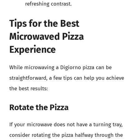
refreshing contrast.
Tips for the Best
Microwaved Pizza
Experience
While microwaving a Digiorno pizza can be
straightforward, a few tips can help you achieve
the best results:
Rotate the Pizza
If your microwave does not have a turning tray,
consider rotating the pizza halfway through the