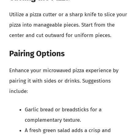
Utilize a pizza cutter or a sharp knife to slice your
pizza into manageable pieces. Start from the
center and cut outward for uniform pieces.
Pairing Options
Enhance your microwaved pizza experience by
pairing it with sides or drinks. Suggestions
include:
Garlic bread or breadsticks for a
complementary texture.
A fresh green salad adds a crisp and