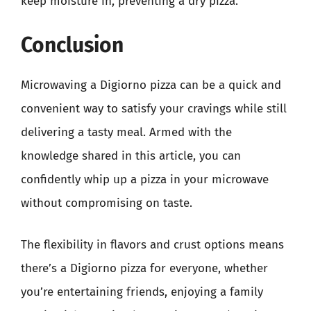
keep moisture in, preventing a dry pizza.
Conclusion
Microwaving a Digiorno pizza can be a quick and
convenient way to satisfy your cravings while still
delivering a tasty meal. Armed with the
knowledge shared in this article, you can
confidently whip up a pizza in your microwave
without compromising on taste.
The flexibility in flavors and crust options means
there’s a Digiorno pizza for everyone, whether
you’re entertaining friends, enjoying a family