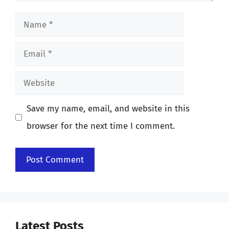
Name
Email
Website
Save my name, email, and website in this
browser for the next time I comment.
Latest Posts