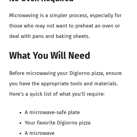
Microwaving is a simpler process, especially for
those who may not want to preheat an oven or
deal with pans and baking sheets.
What You Will Need
Before microwaving your Digiorno pizza, ensure
you have the appropriate tools and materials.
Here’s a quick list of what you’ll require:
A microwave-safe plate
Your favorite Digiorno pizza
A microwave