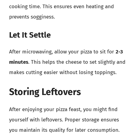
cooking time. This ensures even heating and
prevents sogginess.
Let It Settle
After microwaving, allow your pizza to sit for
2-3
minutes
. This helps the cheese to set slightly and
makes cutting easier without losing toppings.
Storing Leftovers
After enjoying your pizza feast, you might find
yourself with leftovers. Proper storage ensures
you maintain its quality for later consumption.