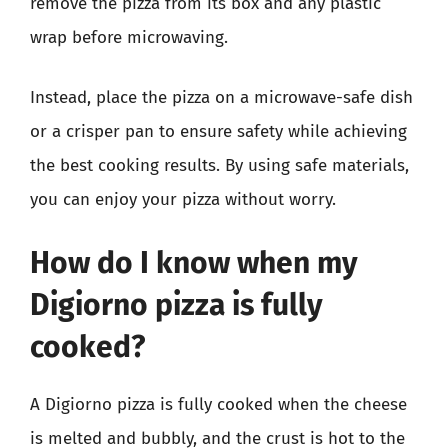
remove the pizza from its box and any plastic
wrap before microwaving.
Instead, place the pizza on a microwave-safe dish
or a crisper pan to ensure safety while achieving
the best cooking results. By using safe materials,
you can enjoy your pizza without worry.
How do I know when my
Digiorno pizza is fully
cooked?
A Digiorno pizza is fully cooked when the cheese
is melted and bubbly, and the crust is hot to the