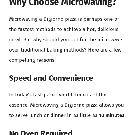
Why Choose Microwaving?
Microwaving a Digiorno pizza is perhaps one of
the fastest methods to achieve a hot, delicious
meal. But why should you opt for the microwave
over traditional baking methods? Here are a few
compelling reasons:
Speed and Convenience
In today’s fast-paced world, time is of the
essence. Microwaving a Digiorno pizza allows you
to serve lunch or dinner in as little as
10 minutes
.
No Oven Required