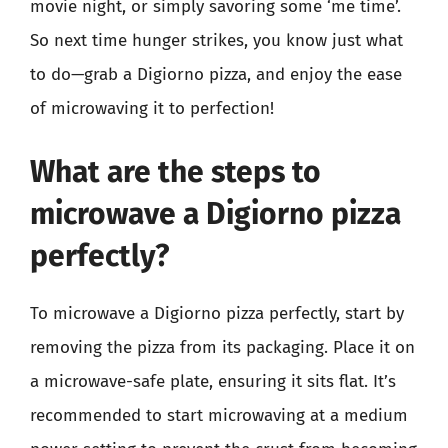
movie night, or simply savoring some ‘me time’.
So next time hunger strikes, you know just what
to do—grab a Digiorno pizza, and enjoy the ease
of microwaving it to perfection!
What are the steps to
microwave a Digiorno pizza
perfectly?
To microwave a Digiorno pizza perfectly, start by
removing the pizza from its packaging. Place it on
a microwave-safe plate, ensuring it sits flat. It’s
recommended to start microwaving at a medium