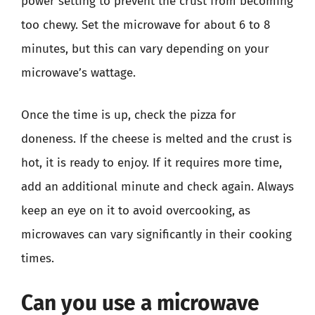
power setting to prevent the crust from becoming
too chewy. Set the microwave for about 6 to 8
minutes, but this can vary depending on your
microwave’s wattage.
Once the time is up, check the pizza for
doneness. If the cheese is melted and the crust is
hot, it is ready to enjoy. If it requires more time,
add an additional minute and check again. Always
keep an eye on it to avoid overcooking, as
microwaves can vary significantly in their cooking
times.
Can you use a microwave