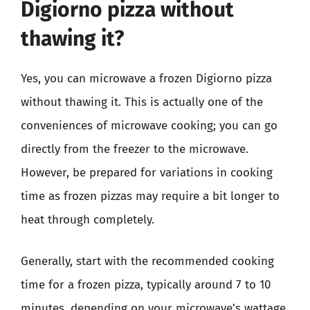
Digiorno pizza without
thawing it?
Yes, you can microwave a frozen Digiorno pizza
without thawing it. This is actually one of the
conveniences of microwave cooking; you can go
directly from the freezer to the microwave.
However, be prepared for variations in cooking
time as frozen pizzas may require a bit longer to
heat through completely.
Generally, start with the recommended cooking
time for a frozen pizza, typically around 7 to 10
minutes, depending on your microwave’s wattage.