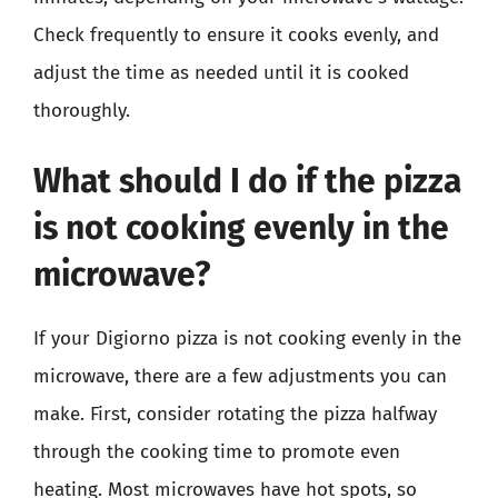
Check frequently to ensure it cooks evenly, and
adjust the time as needed until it is cooked
thoroughly.
What should I do if the pizza
is not cooking evenly in the
microwave?
If your Digiorno pizza is not cooking evenly in the
microwave, there are a few adjustments you can
make. First, consider rotating the pizza halfway
through the cooking time to promote even
heating. Most microwaves have hot spots, so