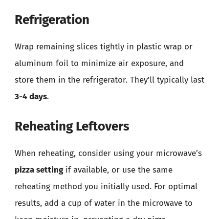
Refrigeration
Wrap remaining slices tightly in plastic wrap or
aluminum foil to minimize air exposure, and
store them in the refrigerator. They’ll typically last
3-4 days
.
Reheating Leftovers
When reheating, consider using your microwave’s
pizza setting
if available, or use the same
reheating method you initially used. For optimal
results, add a cup of water in the microwave to