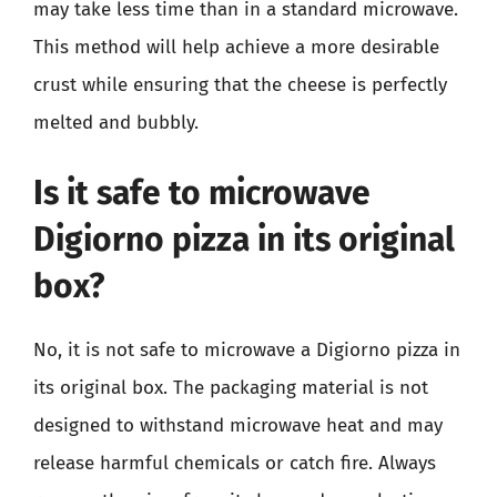
may take less time than in a standard microwave.
This method will help achieve a more desirable
crust while ensuring that the cheese is perfectly
melted and bubbly.
Is it safe to microwave
Digiorno pizza in its original
box?
No, it is not safe to microwave a Digiorno pizza in
its original box. The packaging material is not
designed to withstand microwave heat and may
release harmful chemicals or catch fire. Always