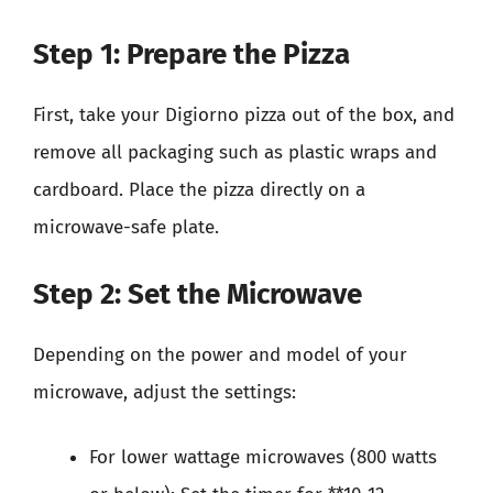
Step 1: Prepare the Pizza
First, take your Digiorno pizza out of the box, and
remove all packaging such as plastic wraps and
cardboard. Place the pizza directly on a
microwave-safe plate.
Step 2: Set the Microwave
Depending on the power and model of your
microwave, adjust the settings:
For lower wattage microwaves (800 watts