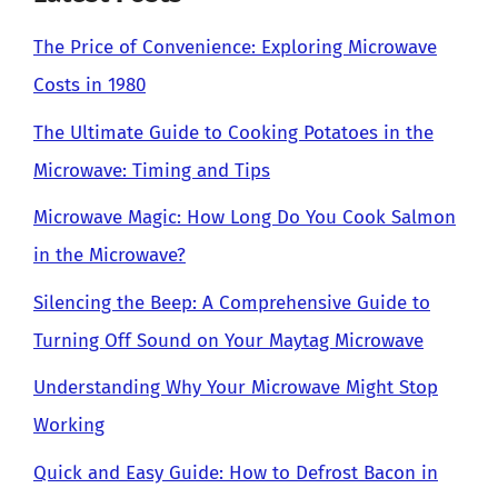
The Price of Convenience: Exploring Microwave
Costs in 1980
The Ultimate Guide to Cooking Potatoes in the
Microwave: Timing and Tips
Microwave Magic: How Long Do You Cook Salmon
in the Microwave?
Silencing the Beep: A Comprehensive Guide to
Turning Off Sound on Your Maytag Microwave
Understanding Why Your Microwave Might Stop
Working
Quick and Easy Guide: How to Defrost Bacon in