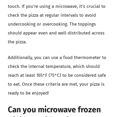
touch. If you’re using a microwave, it’s crucial to
check the pizza at regular intervals to avoid
undercooking or overcooking. The toppings
should appear even and well-distributed across
the pizza.
Additionally, you can use a food thermometer to
check the internal temperature, which should
reach at least 165°F (75°C) to be considered safe
to eat. Once these criteria are met, your pizza is
ready to be enjoyed!
Can you microwave frozen