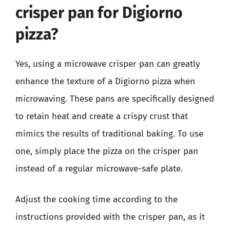
crisper pan for Digiorno
pizza?
Yes, using a microwave crisper pan can greatly
enhance the texture of a Digiorno pizza when
microwaving. These pans are specifically designed
to retain heat and create a crispy crust that
mimics the results of traditional baking. To use
one, simply place the pizza on the crisper pan
instead of a regular microwave-safe plate.
Adjust the cooking time according to the
instructions provided with the crisper pan, as it