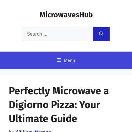
Skip
MicrowavesHub
to
content
Search
for:
Menu
Perfectly Microwave a
Digiorno Pizza: Your
Ultimate Guide