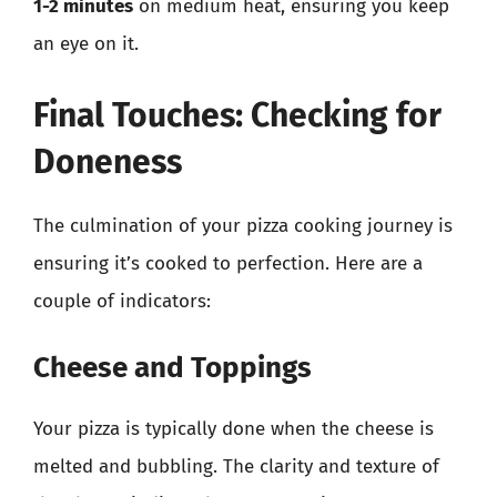
1-2 minutes
on medium heat, ensuring you keep
an eye on it.
Final Touches: Checking for
Doneness
The culmination of your pizza cooking journey is
ensuring it’s cooked to perfection. Here are a
couple of indicators:
Cheese and Toppings
Your pizza is typically done when the cheese is
melted and bubbling. The clarity and texture of