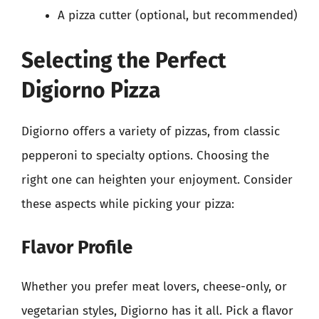
A pizza cutter (optional, but recommended)
Selecting the Perfect
Digiorno Pizza
Digiorno offers a variety of pizzas, from classic
pepperoni to specialty options. Choosing the
right one can heighten your enjoyment. Consider
these aspects while picking your pizza:
Flavor Profile
Whether you prefer meat lovers, cheese-only, or
vegetarian styles, Digiorno has it all. Pick a flavor