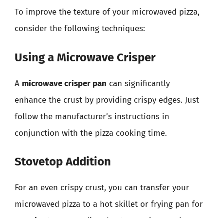
To improve the texture of your microwaved pizza,
consider the following techniques:
Using a Microwave Crisper
A
microwave crisper pan
can significantly
enhance the crust by providing crispy edges. Just
follow the manufacturer’s instructions in
conjunction with the pizza cooking time.
Stovetop Addition
For an even crispy crust, you can transfer your
microwaved pizza to a hot skillet or frying pan for