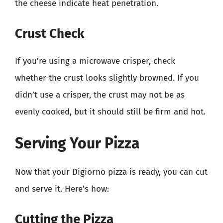
the cheese indicate heat penetration.
Crust Check
If you’re using a microwave crisper, check
whether the crust looks slightly browned. If you
didn’t use a crisper, the crust may not be as
evenly cooked, but it should still be firm and hot.
Serving Your Pizza
Now that your Digiorno pizza is ready, you can cut
and serve it. Here’s how:
Cutting the Pizza