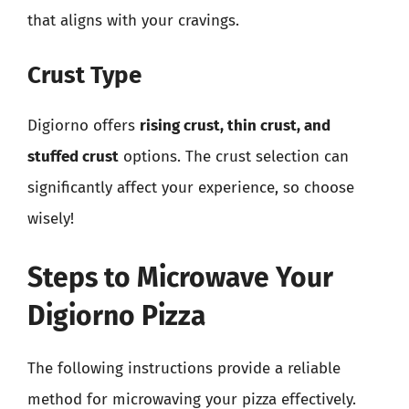
that aligns with your cravings.
Crust Type
Digiorno offers
rising crust, thin crust, and
stuffed crust
options. The crust selection can
significantly affect your experience, so choose
wisely!
Steps to Microwave Your
Digiorno Pizza
The following instructions provide a reliable
method for microwaving your pizza effectively.