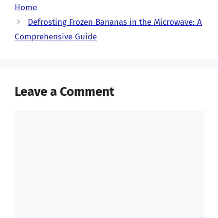
Home
Defrosting Frozen Bananas in the Microwave: A
Comprehensive Guide
Leave a Comment
Comment