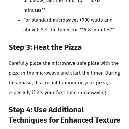
or below): Set the timer for **10-12
minutes**.
For standard microwaves (900 watts and
above): Set the timer for **6-8 minutes**.
Step 3: Heat the Pizza
Carefully place the microwave-safe plate with the
pizza in the microwave and start the timer. During
this phase, it’s crucial to monitor your pizza,
especially if it’s your first time microwaving.
Step 4: Use Additional
Techniques for Enhanced Texture