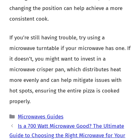
changing the position can help achieve a more
consistent cook.
If you’re still having trouble, try using a
microwave turntable if your microwave has one. If
it doesn’t, you might want to invest in a
microwave crisper pan, which distributes heat
more evenly and can help mitigate issues with
hot spots, ensuring the entire pizza is cooked
properly.
Categories
Microwaves Guides
Is a 700 Watt Microwave Good? The Ultimate
Guide to Choosing the Right Microwave for Your