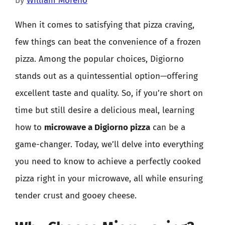
by
William Moreno
When it comes to satisfying that pizza craving,
few things can beat the convenience of a frozen
pizza. Among the popular choices, Digiorno
stands out as a quintessential option—offering
excellent taste and quality. So, if you’re short on
time but still desire a delicious meal, learning
how to
microwave a Digiorno pizza
can be a
game-changer. Today, we’ll delve into everything
you need to know to achieve a perfectly cooked
pizza right in your microwave, all while ensuring
tender crust and gooey cheese.