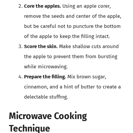
Core the apples.
Using an apple corer,
remove the seeds and center of the apple,
but be careful not to puncture the bottom
of the apple to keep the filling intact.
Score the skin.
Make shallow cuts around
the apple to prevent them from bursting
while microwaving.
Prepare the filling.
Mix brown sugar,
cinnamon, and a hint of butter to create a
delectable stuffing.
Microwave Cooking
Technique