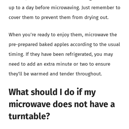
up to a day before microwaving. Just remember to
cover them to prevent them from drying out.
When you’re ready to enjoy them, microwave the
pre-prepared baked apples according to the usual
timing. If they have been refrigerated, you may
need to add an extra minute or two to ensure
they’ll be warmed and tender throughout.
What should I do if my
microwave does not have a
turntable?