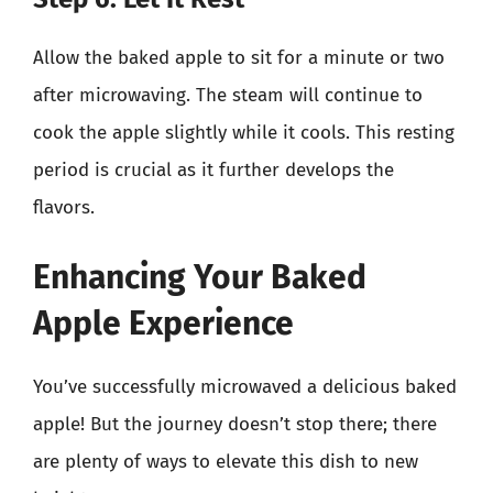
Allow the baked apple to sit for a minute or two
after microwaving. The steam will continue to
cook the apple slightly while it cools. This resting
period is crucial as it further develops the
flavors.
Enhancing Your Baked
Apple Experience
You’ve successfully microwaved a delicious baked
apple! But the journey doesn’t stop there; there
are plenty of ways to elevate this dish to new