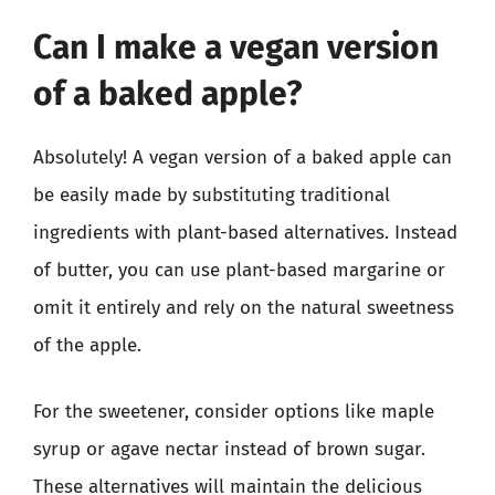
Can I make a vegan version
of a baked apple?
Absolutely! A vegan version of a baked apple can
be easily made by substituting traditional
ingredients with plant-based alternatives. Instead
of butter, you can use plant-based margarine or
omit it entirely and rely on the natural sweetness
of the apple.
For the sweetener, consider options like maple
syrup or agave nectar instead of brown sugar.
These alternatives will maintain the delicious