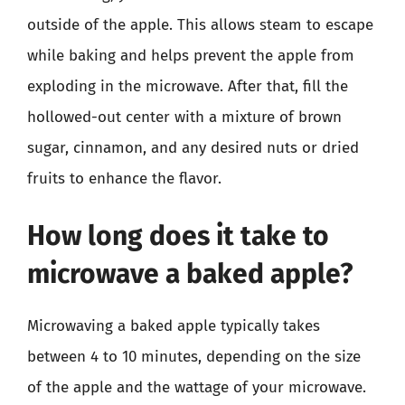
outside of the apple. This allows steam to escape
while baking and helps prevent the apple from
exploding in the microwave. After that, fill the
hollowed-out center with a mixture of brown
sugar, cinnamon, and any desired nuts or dried
fruits to enhance the flavor.
How long does it take to
microwave a baked apple?
Microwaving a baked apple typically takes
between 4 to 10 minutes, depending on the size
of the apple and the wattage of your microwave.