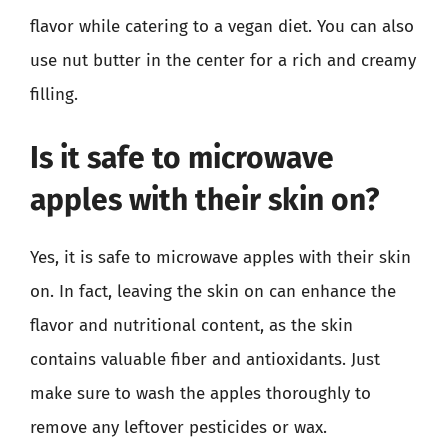
flavor while catering to a vegan diet. You can also
use nut butter in the center for a rich and creamy
filling.
Is it safe to microwave
apples with their skin on?
Yes, it is safe to microwave apples with their skin
on. In fact, leaving the skin on can enhance the
flavor and nutritional content, as the skin
contains valuable fiber and antioxidants. Just
make sure to wash the apples thoroughly to
remove any leftover pesticides or wax.