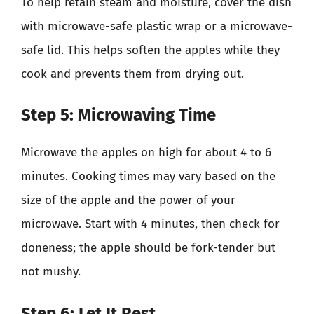
To help retain steam and moisture, cover the dish
with microwave-safe plastic wrap or a microwave-
safe lid. This helps soften the apples while they
cook and prevents them from drying out.
Step 5: Microwaving Time
Microwave the apples on high for about 4 to 6
minutes. Cooking times may vary based on the
size of the apple and the power of your
microwave. Start with 4 minutes, then check for
doneness; the apple should be fork-tender but
not mushy.
Step 6: Let It Rest