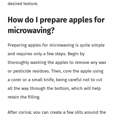
desired texture.
How do I prepare apples for
microwaving?
Preparing apples for microwaving is quite simple
and requires only a few steps. Begin by
thoroughly washing the apples to remove any wax
or pesticide residues. Then, core the apple using
a corer or a small knife, being careful not to cut
all the way through the bottom, which will help
retain the filling.
After coring, you can create a few slits around the