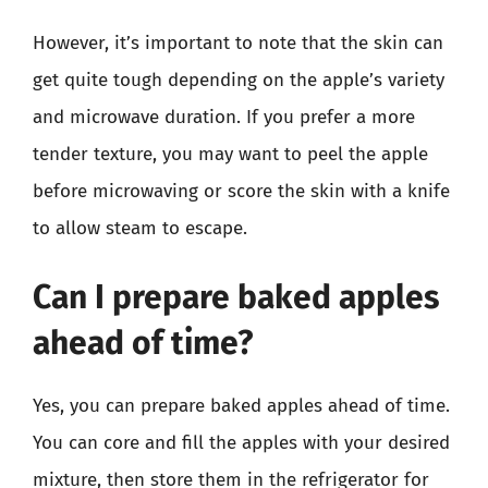
However, it’s important to note that the skin can
get quite tough depending on the apple’s variety
and microwave duration. If you prefer a more
tender texture, you may want to peel the apple
before microwaving or score the skin with a knife
to allow steam to escape.
Can I prepare baked apples
ahead of time?
Yes, you can prepare baked apples ahead of time.
You can core and fill the apples with your desired
mixture, then store them in the refrigerator for