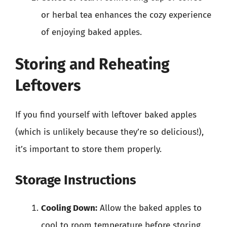
or herbal tea enhances the cozy experience
of enjoying baked apples.
Storing and Reheating
Leftovers
If you find yourself with leftover baked apples
(which is unlikely because they’re so delicious!),
it’s important to store them properly.
Storage Instructions
Cooling Down:
Allow the baked apples to
cool to room temperature before storing.