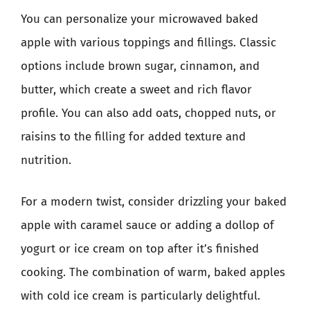
You can personalize your microwaved baked
apple with various toppings and fillings. Classic
options include brown sugar, cinnamon, and
butter, which create a sweet and rich flavor
profile. You can also add oats, chopped nuts, or
raisins to the filling for added texture and
nutrition.
For a modern twist, consider drizzling your baked
apple with caramel sauce or adding a dollop of
yogurt or ice cream on top after it’s finished
cooking. The combination of warm, baked apples
with cold ice cream is particularly delightful.