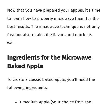
Now that you have prepared your apples, it’s time
to learn how to properly microwave them for the
best results. The microwave technique is not only
fast but also retains the flavors and nutrients
well.
Ingredients for the Microwave
Baked Apple
To create a classic baked apple, you’ll need the
following ingredients:
1 medium apple (your choice from the