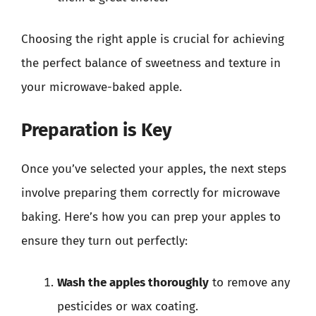
Choosing the right apple is crucial for achieving
the perfect balance of sweetness and texture in
your microwave-baked apple.
Preparation is Key
Once you’ve selected your apples, the next steps
involve preparing them correctly for microwave
baking. Here’s how you can prep your apples to
ensure they turn out perfectly:
Wash the apples thoroughly
to remove any
pesticides or wax coating.