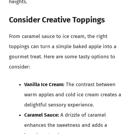
heights.
Consider Creative Toppings
From caramel sauce to ice cream, the right
toppings can turn a simple baked apple into a
gourmet treat. Here are some tasty options to
consider:
Vanilla Ice Cream:
The contrast between
warm apples and cold ice cream creates a
delightful sensory experience.
Caramel Sauce:
A drizzle of caramel
enhances the sweetness and adds a