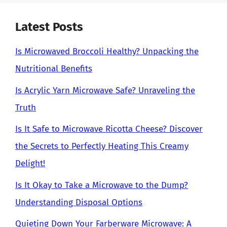
Latest Posts
Is Microwaved Broccoli Healthy? Unpacking the
Nutritional Benefits
Is Acrylic Yarn Microwave Safe? Unraveling the
Truth
Is It Safe to Microwave Ricotta Cheese? Discover
the Secrets to Perfectly Heating This Creamy
Delight!
Is It Okay to Take a Microwave to the Dump?
Understanding Disposal Options
Quieting Down Your Farberware Microwave: A