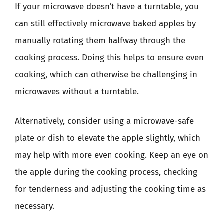
If your microwave doesn’t have a turntable, you
can still effectively microwave baked apples by
manually rotating them halfway through the
cooking process. Doing this helps to ensure even
cooking, which can otherwise be challenging in
microwaves without a turntable.
Alternatively, consider using a microwave-safe
plate or dish to elevate the apple slightly, which
may help with more even cooking. Keep an eye on
the apple during the cooking process, checking
for tenderness and adjusting the cooking time as
necessary.