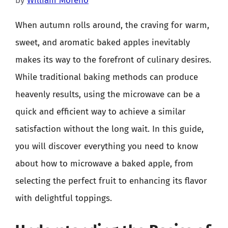
by
William Moreno
When autumn rolls around, the craving for warm,
sweet, and aromatic baked apples inevitably
makes its way to the forefront of culinary desires.
While traditional baking methods can produce
heavenly results, using the microwave can be a
quick and efficient way to achieve a similar
satisfaction without the long wait. In this guide,
you will discover everything you need to know
about how to microwave a baked apple, from
selecting the perfect fruit to enhancing its flavor
with delightful toppings.