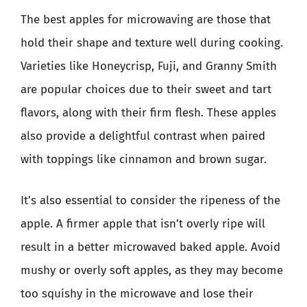
The best apples for microwaving are those that
hold their shape and texture well during cooking.
Varieties like Honeycrisp, Fuji, and Granny Smith
are popular choices due to their sweet and tart
flavors, along with their firm flesh. These apples
also provide a delightful contrast when paired
with toppings like cinnamon and brown sugar.
It’s also essential to consider the ripeness of the
apple. A firmer apple that isn’t overly ripe will
result in a better microwaved baked apple. Avoid
mushy or overly soft apples, as they may become
too squishy in the microwave and lose their