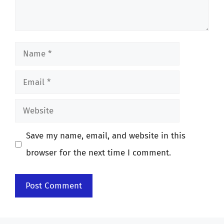
Name
Email
Website
Save my name, email, and website in this
browser for the next time I comment.