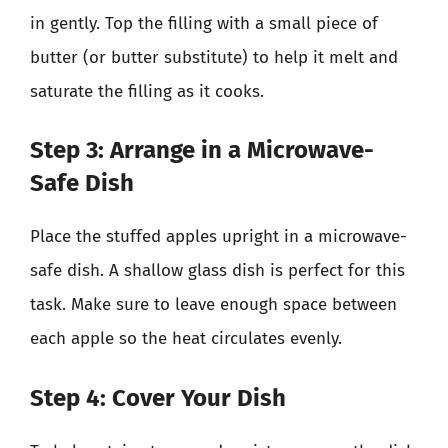
in gently. Top the filling with a small piece of
butter (or butter substitute) to help it melt and
saturate the filling as it cooks.
Step 3: Arrange in a Microwave-
Safe Dish
Place the stuffed apples upright in a microwave-
safe dish. A shallow glass dish is perfect for this
task. Make sure to leave enough space between
each apple so the heat circulates evenly.
Step 4: Cover Your Dish