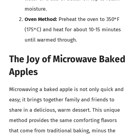
moisture.
Oven Method:
Preheat the oven to 350°F
(175°C) and heat for about 10-15 minutes
until warmed through.
The Joy of Microwave Baked
Apples
Microwaving a baked apple is not only quick and
easy; it brings together family and friends to
share in a delicious, warm dessert. This unique
method provides the same comforting flavors
that come from traditional baking, minus the