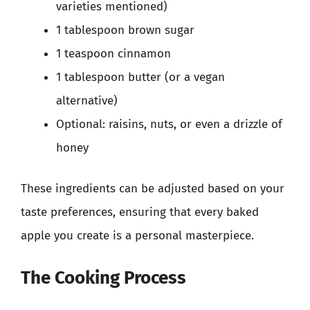
varieties mentioned)
1 tablespoon brown sugar
1 teaspoon cinnamon
1 tablespoon butter (or a vegan
alternative)
Optional: raisins, nuts, or even a drizzle of
honey
These ingredients can be adjusted based on your
taste preferences, ensuring that every baked
apple you create is a personal masterpiece.
The Cooking Process