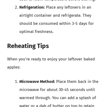
Refrigeration:
Place any leftovers in an
airtight container and refrigerate. They
should be consumed within 3-5 days for
optimal freshness.
Reheating Tips
When you’re ready to enjoy your leftover baked
apples:
Microwave Method:
Place them back in the
microwave for about 30-45 seconds until
warmed through. You can add a splash of
water or a dab of butter on top to retain