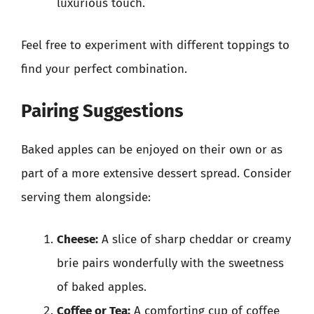
luxurious touch.
Feel free to experiment with different toppings to
find your perfect combination.
Pairing Suggestions
Baked apples can be enjoyed on their own or as
part of a more extensive dessert spread. Consider
serving them alongside:
Cheese:
A slice of sharp cheddar or creamy
brie pairs wonderfully with the sweetness
of baked apples.
Coffee or Tea:
A comforting cup of coffee