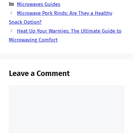
Categories
Microwaves Guides
Microwave Pork Rinds: Are They a Healthy
Snack Option?
Heat Up Your Warmies: The Ultimate Guide to
Microwaving Comfort
Leave a Comment
Comment