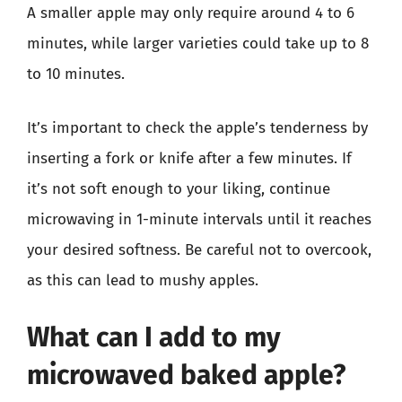
A smaller apple may only require around 4 to 6
minutes, while larger varieties could take up to 8
to 10 minutes.
It’s important to check the apple’s tenderness by
inserting a fork or knife after a few minutes. If
it’s not soft enough to your liking, continue
microwaving in 1-minute intervals until it reaches
your desired softness. Be careful not to overcook,
as this can lead to mushy apples.
What can I add to my
microwaved baked apple?