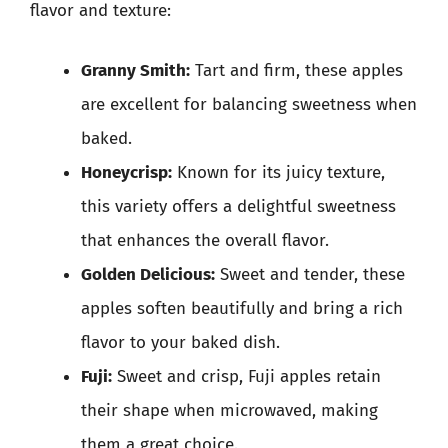
flavor and texture:
Granny Smith:
Tart and firm, these apples
are excellent for balancing sweetness when
baked.
Honeycrisp:
Known for its juicy texture,
this variety offers a delightful sweetness
that enhances the overall flavor.
Golden Delicious:
Sweet and tender, these
apples soften beautifully and bring a rich
flavor to your baked dish.
Fuji:
Sweet and crisp, Fuji apples retain
their shape when microwaved, making
them a great choice.