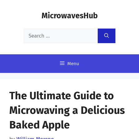
Skip
MicrowavesHub
to
content
Search
for:
Menu
The Ultimate Guide to
Microwaving a Delicious
Baked Apple