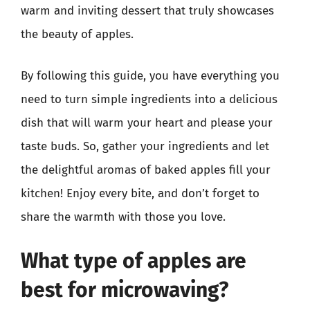
warm and inviting dessert that truly showcases
the beauty of apples.
By following this guide, you have everything you
need to turn simple ingredients into a delicious
dish that will warm your heart and please your
taste buds. So, gather your ingredients and let
the delightful aromas of baked apples fill your
kitchen! Enjoy every bite, and don’t forget to
share the warmth with those you love.
What type of apples are
best for microwaving?