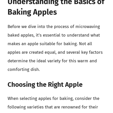
Understanding the Basics of
Baking Apples
Before we dive into the process of microwaving
baked apples, it’s essential to understand what
makes an apple suitable for baking. Not all
apples are created equal, and several key factors
determine the ideal variety for this warm and
comforting dish.
Choosing the Right Apple
When selecting apples for baking, consider the
following varieties that are renowned for their