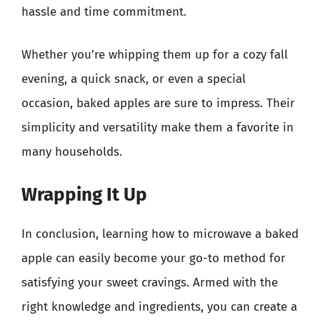
hassle and time commitment.
Whether you’re whipping them up for a cozy fall
evening, a quick snack, or even a special
occasion, baked apples are sure to impress. Their
simplicity and versatility make them a favorite in
many households.
Wrapping It Up
In conclusion, learning how to microwave a baked
apple can easily become your go-to method for
satisfying your sweet cravings. Armed with the
right knowledge and ingredients, you can create a