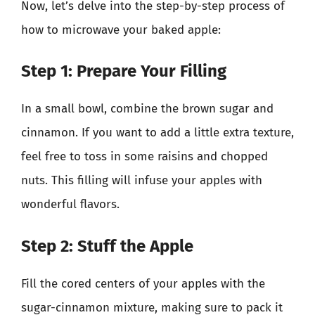
Now, let’s delve into the step-by-step process of
how to microwave your baked apple:
Step 1: Prepare Your Filling
In a small bowl, combine the brown sugar and
cinnamon. If you want to add a little extra texture,
feel free to toss in some raisins and chopped
nuts. This filling will infuse your apples with
wonderful flavors.
Step 2: Stuff the Apple
Fill the cored centers of your apples with the
sugar-cinnamon mixture, making sure to pack it