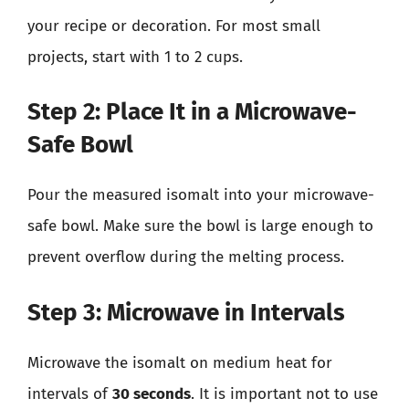
your recipe or decoration. For most small
projects, start with 1 to 2 cups.
Step 2: Place It in a Microwave-
Safe Bowl
Pour the measured isomalt into your microwave-
safe bowl. Make sure the bowl is large enough to
prevent overflow during the melting process.
Step 3: Microwave in Intervals
Microwave the isomalt on medium heat for
intervals of
30 seconds
. It is important not to use