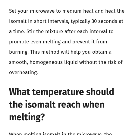
Set your microwave to medium heat and heat the
isomalt in short intervals, typically 30 seconds at
a time. Stir the mixture after each interval to
promote even melting and prevent it from
burning. This method will help you obtain a
smooth, homogeneous liquid without the risk of
overheating.
What temperature should
the isomalt reach when
melting?
When melting isomalt in the microwave, the