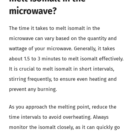
microwave?
The time it takes to melt isomalt in the
microwave can vary based on the quantity and
wattage of your microwave. Generally, it takes
about 1.5 to 3 minutes to melt isomalt effectively.
It is crucial to melt isomalt in short intervals,
stirring frequently, to ensure even heating and
prevent any burning.
As you approach the melting point, reduce the
time intervals to avoid overheating. Always
monitor the isomalt closely, as it can quickly go