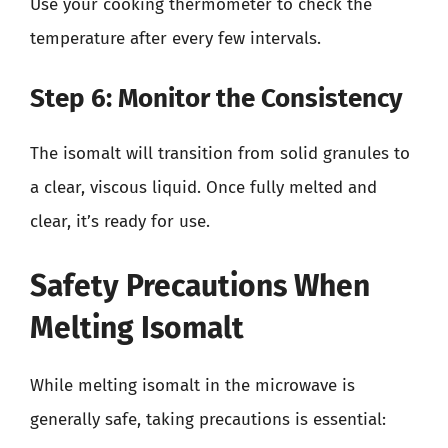
Use your cooking thermometer to check the
temperature after every few intervals.
Step 6: Monitor the Consistency
The isomalt will transition from solid granules to
a clear, viscous liquid. Once fully melted and
clear, it’s ready for use.
Safety Precautions When
Melting Isomalt
While melting isomalt in the microwave is
generally safe, taking precautions is essential: