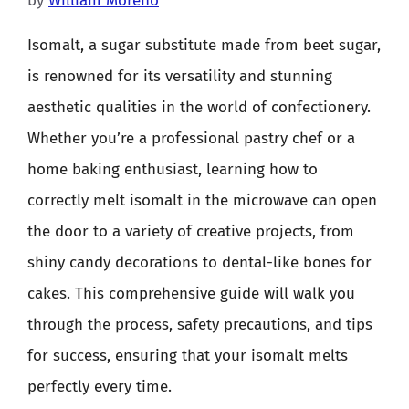
by
William Moreno
Isomalt, a sugar substitute made from beet sugar,
is renowned for its versatility and stunning
aesthetic qualities in the world of confectionery.
Whether you’re a professional pastry chef or a
home baking enthusiast, learning how to
correctly melt isomalt in the microwave can open
the door to a variety of creative projects, from
shiny candy decorations to dental-like bones for
cakes. This comprehensive guide will walk you
through the process, safety precautions, and tips
for success, ensuring that your isomalt melts
perfectly every time.