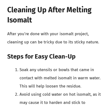
Cleaning Up After Melting
Isomalt
After you’re done with your isomalt project,
cleaning up can be tricky due to its sticky nature.
Steps for Easy Clean-Up
Soak any utensils or bowls that came in
contact with melted isomalt in warm water.
This will help loosen the residue.
Avoid using cold water on hot isomalt, as it
may cause it to harden and stick to