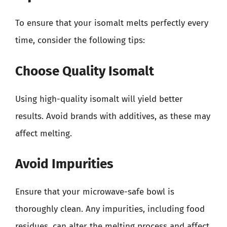
To ensure that your isomalt melts perfectly every
time, consider the following tips:
Choose Quality Isomalt
Using high-quality isomalt will yield better
results. Avoid brands with additives, as these may
affect melting.
Avoid Impurities
Ensure that your microwave-safe bowl is
thoroughly clean. Any impurities, including food
residues, can alter the melting process and affect