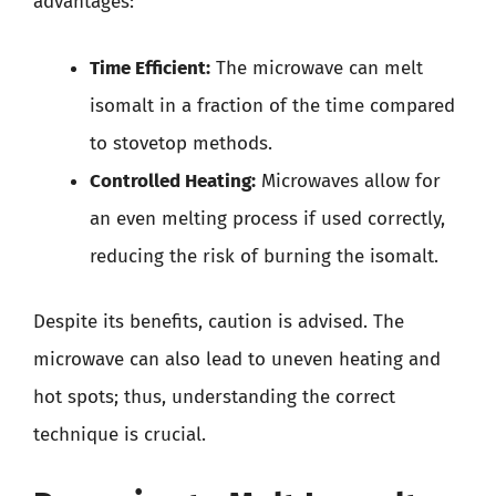
advantages:
Time Efficient:
The microwave can melt
isomalt in a fraction of the time compared
to stovetop methods.
Controlled Heating:
Microwaves allow for
an even melting process if used correctly,
reducing the risk of burning the isomalt.
Despite its benefits, caution is advised. The
microwave can also lead to uneven heating and
hot spots; thus, understanding the correct
technique is crucial.