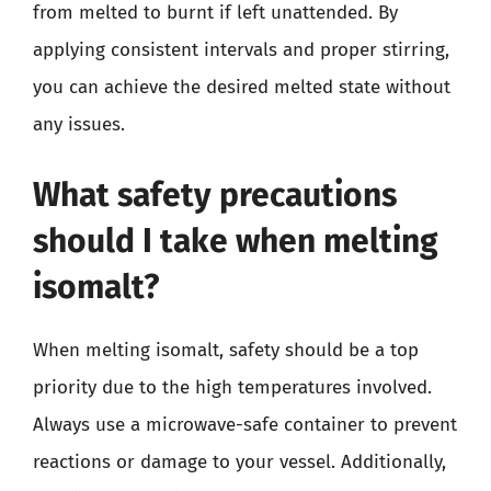
from melted to burnt if left unattended. By
applying consistent intervals and proper stirring,
you can achieve the desired melted state without
any issues.
What safety precautions
should I take when melting
isomalt?
When melting isomalt, safety should be a top
priority due to the high temperatures involved.
Always use a microwave-safe container to prevent
reactions or damage to your vessel. Additionally,