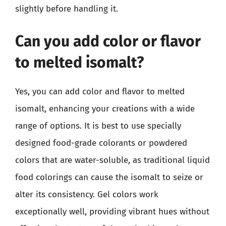
slightly before handling it.
Can you add color or flavor
to melted isomalt?
Yes, you can add color and flavor to melted
isomalt, enhancing your creations with a wide
range of options. It is best to use specially
designed food-grade colorants or powdered
colors that are water-soluble, as traditional liquid
food colorings can cause the isomalt to seize or
alter its consistency. Gel colors work
exceptionally well, providing vibrant hues without