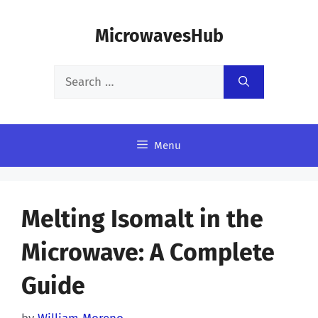
Skip
MicrowavesHub
to
content
Search
for:
Menu
Melting Isomalt in the
Microwave: A Complete
Guide