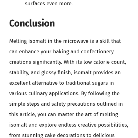
surfaces even more.
Conclusion
Melting isomalt in the microwave is a skill that
can enhance your baking and confectionery
creations significantly. With its low calorie count,
stability, and glossy finish, isomalt provides an
excellent alternative to traditional sugars in
various culinary applications. By following the
simple steps and safety precautions outlined in
this article, you can master the art of melting
isomalt and explore endless creative possibilities,
from stunning cake decorations to delicious