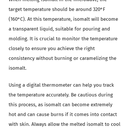
target temperature should be around 320°F
(160°C). At this temperature, isomalt will become
a transparent liquid, suitable for pouring and
molding. It is crucial to monitor the temperature
closely to ensure you achieve the right
consistency without burning or caramelizing the
isomalt.
Using a digital thermometer can help you track
the temperature accurately. Be cautious during
this process, as isomalt can become extremely
hot and can cause burns if it comes into contact
with skin. Always allow the melted isomalt to cool