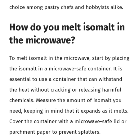
choice among pastry chefs and hobbyists alike.
How do you melt isomalt in
the microwave?
To melt isomalt in the microwave, start by placing
the isomalt in a microwave-safe container. It is
essential to use a container that can withstand
the heat without cracking or releasing harmful
chemicals. Measure the amount of isomalt you
need, keeping in mind that it expands as it melts.
Cover the container with a microwave-safe lid or
parchment paper to prevent splatters.