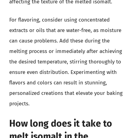
affecting the texture of the melted isomalt.
For flavoring, consider using concentrated
extracts or oils that are water-free, as moisture
can cause problems. Add these during the
melting process or immediately after achieving
the desired temperature, stirring thoroughly to
ensure even distribution. Experimenting with
flavors and colors can result in stunning,
personalized creations that elevate your baking
projects.
How long does it take to
melt isomalt in the