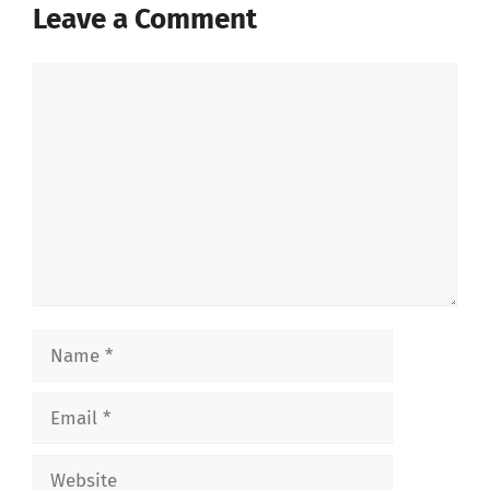
Leave a Comment
Comment
Name
Email
Website