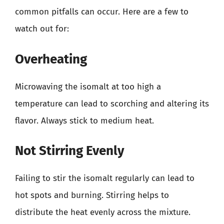
common pitfalls can occur. Here are a few to
watch out for:
Overheating
Microwaving the isomalt at too high a
temperature can lead to scorching and altering its
flavor. Always stick to medium heat.
Not Stirring Evenly
Failing to stir the isomalt regularly can lead to
hot spots and burning. Stirring helps to
distribute the heat evenly across the mixture.