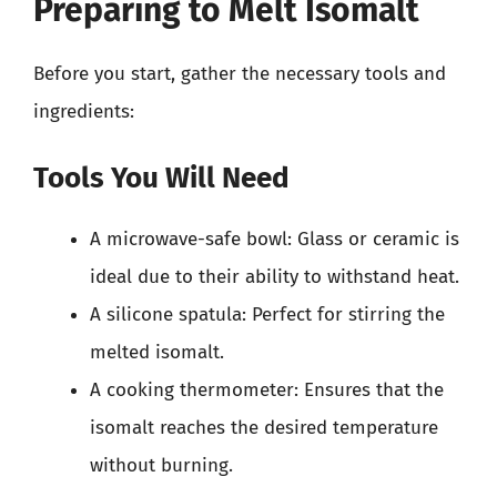
Preparing to Melt Isomalt
Before you start, gather the necessary tools and
ingredients:
Tools You Will Need
A microwave-safe bowl: Glass or ceramic is
ideal due to their ability to withstand heat.
A silicone spatula: Perfect for stirring the
melted isomalt.
A cooking thermometer: Ensures that the
isomalt reaches the desired temperature
without burning.