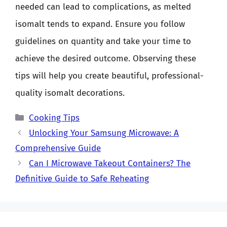
needed can lead to complications, as melted
isomalt tends to expand. Ensure you follow
guidelines on quantity and take your time to
achieve the desired outcome. Observing these
tips will help you create beautiful, professional-
quality isomalt decorations.
Categories
Cooking Tips
Unlocking Your Samsung Microwave: A
Comprehensive Guide
Can I Microwave Takeout Containers? The
Definitive Guide to Safe Reheating