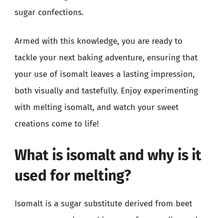
sugar confections.
Armed with this knowledge, you are ready to
tackle your next baking adventure, ensuring that
your use of isomalt leaves a lasting impression,
both visually and tastefully. Enjoy experimenting
with melting isomalt, and watch your sweet
creations come to life!
What is isomalt and why is it
used for melting?
Isomalt is a sugar substitute derived from beet