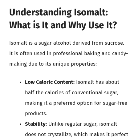
Understanding Isomalt:
What is It and Why Use It?
Isomalt is a sugar alcohol derived from sucrose.
It is often used in professional baking and candy-
making due to its unique properties:
Low Caloric Content:
Isomalt has about
half the calories of conventional sugar,
making it a preferred option for sugar-free
products.
Stability:
Unlike regular sugar, isomalt
does not crystallize, which makes it perfect