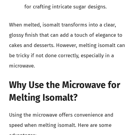
for crafting intricate sugar designs.
When melted, isomalt transforms into a clear,
glossy finish that can add a touch of elegance to
cakes and desserts. However, melting isomalt can
be tricky if not done correctly, especially in a
microwave.
Why Use the Microwave for
Melting Isomalt?
Using the microwave offers convenience and
speed when melting isomalt. Here are some