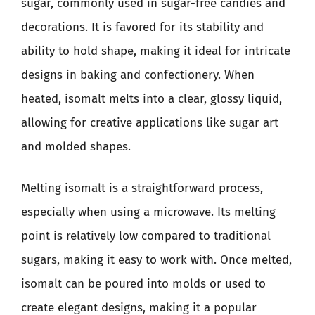
sugar, commonly used in sugar-free candies and
decorations. It is favored for its stability and
ability to hold shape, making it ideal for intricate
designs in baking and confectionery. When
heated, isomalt melts into a clear, glossy liquid,
allowing for creative applications like sugar art
and molded shapes.
Melting isomalt is a straightforward process,
especially when using a microwave. Its melting
point is relatively low compared to traditional
sugars, making it easy to work with. Once melted,
isomalt can be poured into molds or used to
create elegant designs, making it a popular