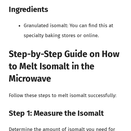
Ingredients
Granulated isomalt: You can find this at
specialty baking stores or online.
Step-by-Step Guide on How
to Melt Isomalt in the
Microwave
Follow these steps to melt isomalt successfully:
Step 1: Measure the Isomalt
Determine the amount of isomalt you need for