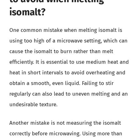
isomalt?
One common mistake when melting isomalt is
using too high of a microwave setting, which can
cause the isomalt to burn rather than melt
efficiently. It is essential to use medium heat and
heat in short intervals to avoid overheating and
obtain a smooth, even liquid. Failing to stir
regularly can also lead to uneven melting and an
undesirable texture.
Another mistake is not measuring the isomalt
correctly before microwaving. Using more than