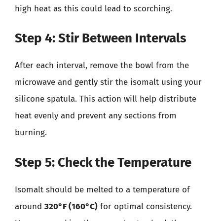
high heat as this could lead to scorching.
Step 4: Stir Between Intervals
After each interval, remove the bowl from the
microwave and gently stir the isomalt using your
silicone spatula. This action will help distribute
heat evenly and prevent any sections from
burning.
Step 5: Check the Temperature
Isomalt should be melted to a temperature of
around
320°F (160°C)
for optimal consistency.