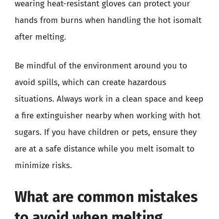
wearing heat-resistant gloves can protect your
hands from burns when handling the hot isomalt
after melting.
Be mindful of the environment around you to
avoid spills, which can create hazardous
situations. Always work in a clean space and keep
a fire extinguisher nearby when working with hot
sugars. If you have children or pets, ensure they
are at a safe distance while you melt isomalt to
minimize risks.
What are common mistakes
to avoid when melting