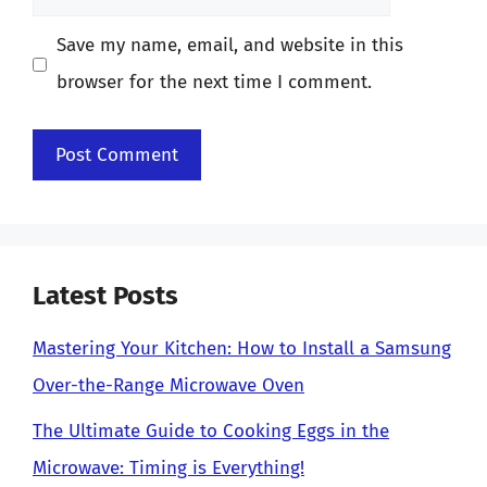
Save my name, email, and website in this
browser for the next time I comment.
Latest Posts
Mastering Your Kitchen: How to Install a Samsung
Over-the-Range Microwave Oven
The Ultimate Guide to Cooking Eggs in the
Microwave: Timing is Everything!