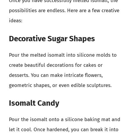
Once you have successfully melted isomalt, the
possibilities are endless. Here are a few creative
ideas:
Decorative Sugar Shapes
Pour the melted isomalt into silicone molds to
create beautiful decorations for cakes or
desserts. You can make intricate flowers,
geometric shapes, or even edible sculptures.
Isomalt Candy
Pour the isomalt onto a silicone baking mat and
let it cool. Once hardened, you can break it into