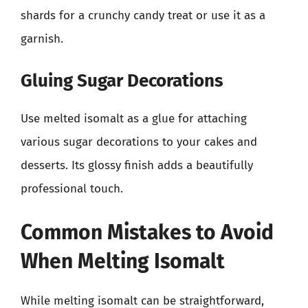
shards for a crunchy candy treat or use it as a
garnish.
Gluing Sugar Decorations
Use melted isomalt as a glue for attaching
various sugar decorations to your cakes and
desserts. Its glossy finish adds a beautifully
professional touch.
Common Mistakes to Avoid
When Melting Isomalt
While melting isomalt can be straightforward,