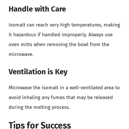
Handle with Care
Isomalt can reach very high temperatures, making
it hazardous if handled improperly. Always use
oven mitts when removing the bowl from the
microwave.
Ventilation is Key
Microwave the isomalt in a well-ventilated area to
avoid inhaling any fumes that may be released
during the melting process.
Tips for Success