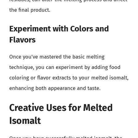
the final product.
Experiment with Colors and
Flavors
Once you’ve mastered the basic melting
technique, you can experiment by adding food
coloring or flavor extracts to your melted isomalt,
enhancing both appearance and taste.
Creative Uses for Melted
Isomalt