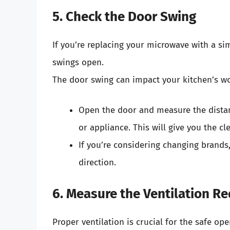
5. Check the Door Swing
If you’re replacing your microwave with a sim
swings open.
The door swing can impact your kitchen’s w
Open the door and measure the distan
or appliance. This will give you the 
If you’re considering changing brands,
direction.
6. Measure the Ventilation R
Proper ventilation is crucial for the safe op