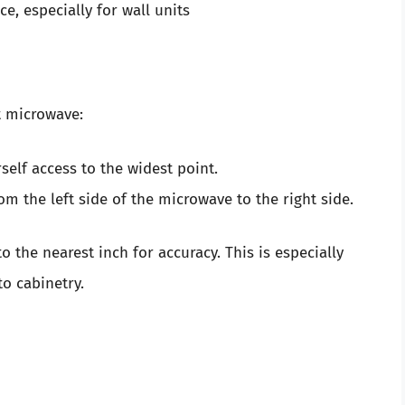
e, especially for wall units
t microwave:
elf access to the widest point.
m the left side of the microwave to the right side.
the nearest inch for accuracy. This is especially
to cabinetry.