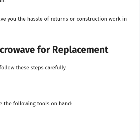
on.
ve you the hassle of returns or construction work in
icrowave for Replacement
ollow these steps carefully.
 the following tools on hand: