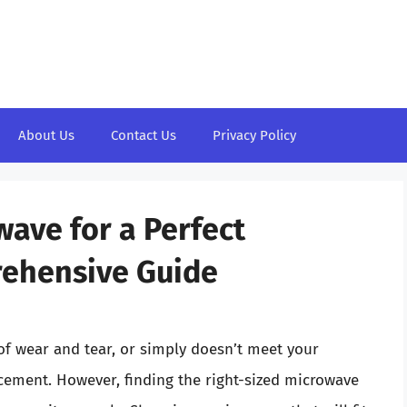
About Us
Contact Us
Privacy Policy
ave for a Perfect
ehensive Guide
f wear and tear, or simply doesn’t meet your
acement. However, finding the right-sized microwave