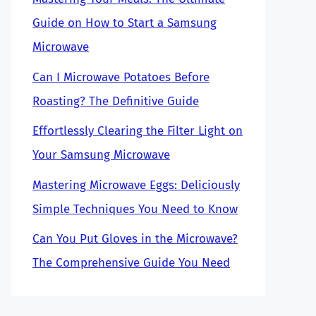
Guide on How to Start a Samsung
Microwave
Can I Microwave Potatoes Before
Roasting? The Definitive Guide
Effortlessly Clearing the Filter Light on
Your Samsung Microwave
Mastering Microwave Eggs: Deliciously
Simple Techniques You Need to Know
Can You Put Gloves in the Microwave?
The Comprehensive Guide You Need