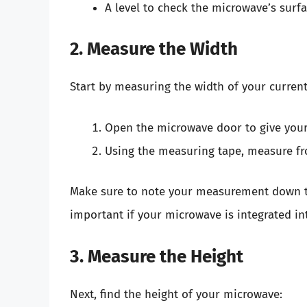
A level to check the microwave’s surfac
2. Measure the Width
Start by measuring the width of your curren
Open the microwave door to give yours
Using the measuring tape, measure fro
Make sure to note your measurement down to 
important if your microwave is integrated in
3. Measure the Height
Next, find the height of your microwave: