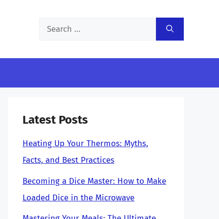
Search
for:
Latest Posts
Heating Up Your Thermos: Myths,
Facts, and Best Practices
Becoming a Dice Master: How to Make
Loaded Dice in the Microwave
Mastering Your Meals: The Ultimate