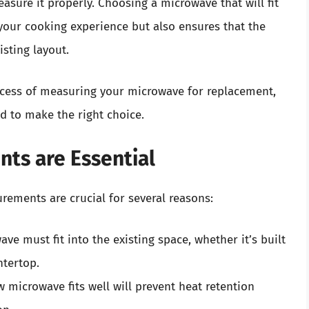
sure it properly. Choosing a microwave that will fit
your cooking experience but also ensures that the
isting layout.
rocess of measuring your microwave for replacement,
d to make the right choice.
ts are Essential
ements are crucial for several reasons:
e must fit into the existing space, whether it’s built
ntertop.
 microwave fits well will prevent heat retention