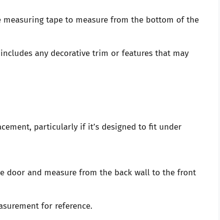
e measuring tape to measure from the bottom of the
includes any decorative trim or features that may
cement, particularly if it’s designed to fit under
 door and measure from the back wall to the front
asurement for reference.