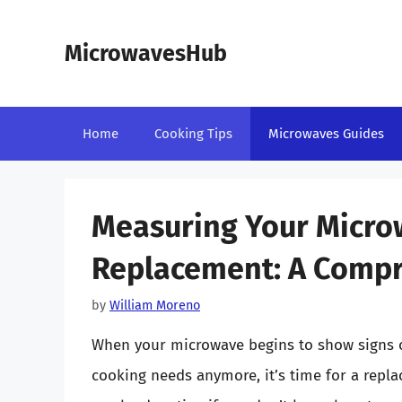
Skip
to
MicrowavesHub
content
Home
Cooking Tips
Microwaves Guides
Measuring Your Microw
Replacement: A Compr
by
William Moreno
When your microwave begins to show signs o
cooking needs anymore, it’s time for a repl