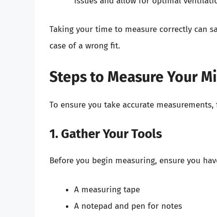
issues and allow for optimal ventilati
Taking your time to measure correctly can sa
case of a wrong fit.
Steps to Measure Your M
To ensure you take accurate measurements, f
1. Gather Your Tools
Before you begin measuring, ensure you have
A measuring tape
A notepad and pen for notes