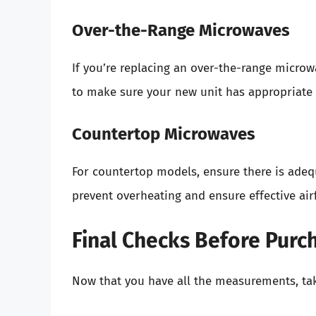
Over-the-Range Microwaves
If you’re replacing an over-the-range micro
to make sure your new unit has appropriate s
Countertop Microwaves
For countertop models, ensure there is ade
prevent overheating and ensure effective air
Final Checks Before Purc
Now that you have all the measurements, ta