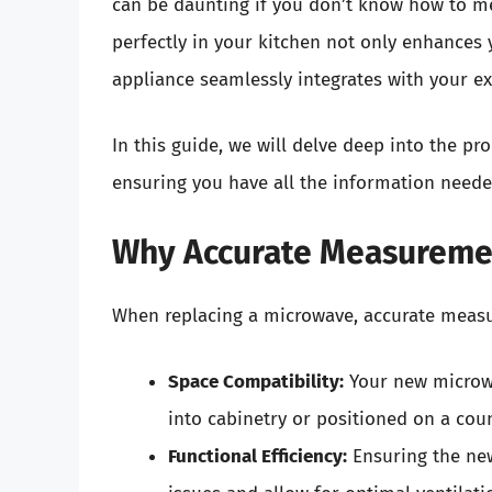
can be daunting if you don’t know how to mea
perfectly in your kitchen not only enhances 
appliance seamlessly integrates with your ex
In this guide, we will delve deep into the p
ensuring you have all the information neede
Why Accurate Measuremen
When replacing a microwave, accurate measur
Space Compatibility:
Your new microwav
into cabinetry or positioned on a cou
Functional Efficiency:
Ensuring the new