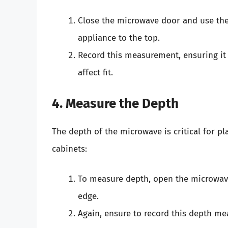
Close the microwave door and use th
appliance to the top.
Record this measurement, ensuring it 
affect fit.
4. Measure the Depth
The depth of the microwave is critical for pla
cabinets:
To measure depth, open the microwave
edge.
Again, ensure to record this depth me