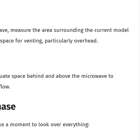
wave, measure the area surrounding the current model
pace for venting, particularly overhead.
quate space behind and above the microwave to
flow.
hase
ke a moment to look over everything: