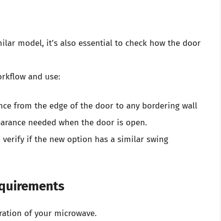
ilar model, it’s also essential to check how the door
orkflow and use:
ce from the edge of the door to any bordering wall
clearance needed when the door is open.
 verify if the new option has a similar swing
equirements
eration of your microwave.