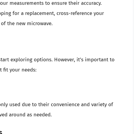
our measurements to ensure their accuracy.
ing for a replacement, cross-reference your
 of the new microwave.
art exploring options. However, it’s important to
t fit your needs:
y used due to their convenience and variety of
oved around as needed.
s