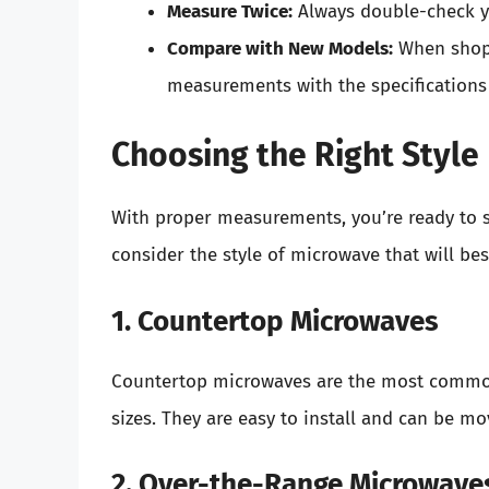
Measure Twice:
Always double-check y
Compare with New Models:
When shopp
measurements with the specifications
Choosing the Right Style
With proper measurements, you’re ready to st
consider the style of microwave that will bes
1. Countertop Microwaves
Countertop microwaves are the most commonl
sizes. They are easy to install and can be m
2. Over-the-Range Microwave