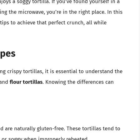
ys a soggy tortilla. If you’ve found yourself in a
ing the microwave, you’re in the right place. In this
tips to achieve that perfect crunch, all while
ypes
g crispy tortillas, it is essential to understand the
and
flour tortillas
. Knowing the differences can
 are naturally gluten-free. These tortillas tend to
y or soggy when improperly reheated.