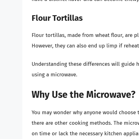
Flour Tortillas
Flour tortillas, made from wheat flour, are p
However, they can also end up limp if reheat
Understanding these differences will guide h
using a microwave.
Why Use the Microwave?
You may wonder why anyone would choose to 
there are other cooking methods. The microw
on time or lack the necessary kitchen applia