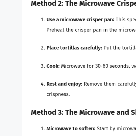
Method 2: The Microwave Crisp
Use a microwave crisper pan:
This spec
Preheat the crisper pan in the microw
Place tortillas carefully:
Put the tortil
Cook:
Microwave for 30-60 seconds, wa
Rest and enjoy:
Remove them carefully
crispness.
Method 3: The Microwave and S
Microwave to soften:
Start by microwav