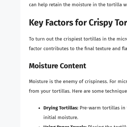
can help retain the moisture in the tortilla wh
Key Factors for Crispy Tor
To turn out the crispiest tortillas in the mi
factor contributes to the final texture and fla
Moisture Content
Moisture is the enemy of crispiness. For mi
from your tortillas. Here are some technique
Drying Tortillas:
Pre-warm tortillas in
initial moisture.