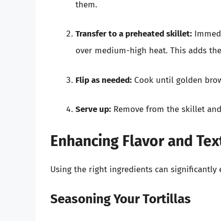
them.
Transfer to a preheated skillet:
Immedia
over medium-high heat. This adds the 
Flip as needed:
Cook until golden brow
Serve up:
Remove from the skillet and l
Enhancing Flavor and Tex
Using the right ingredients can significantly 
Seasoning Your Tortillas