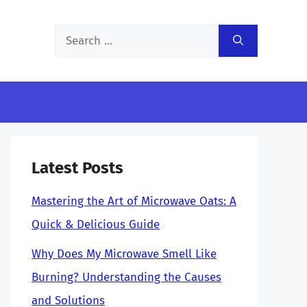
Search
for:
Latest Posts
Mastering the Art of Microwave Oats: A
Quick & Delicious Guide
Why Does My Microwave Smell Like
Burning? Understanding the Causes
and Solutions