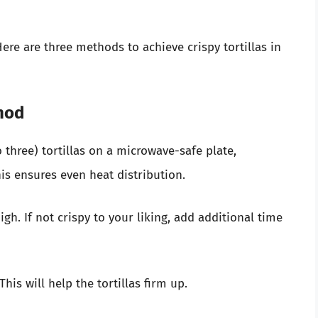
Here are three methods to achieve crispy tortillas in
hod
 three) tortillas on a microwave-safe plate,
is ensures even heat distribution.
gh. If not crispy to your liking, add additional time
his will help the tortillas firm up.