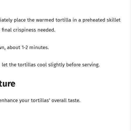
tely place the warmed tortilla in a preheated skillet
final crispiness needed.
n, about 1-2 minutes.
et the tortillas cool slightly before serving.
ture
enhance your tortillas’ overall taste.