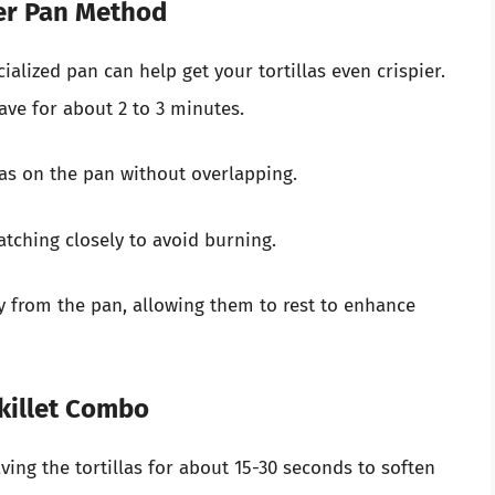
er Pan Method
ialized pan can help get your tortillas even crispier.
ave for about 2 to 3 minutes.
las on the pan without overlapping.
tching closely to avoid burning.
 from the pan, allowing them to rest to enhance
killet Combo
ing the tortillas for about 15-30 seconds to soften