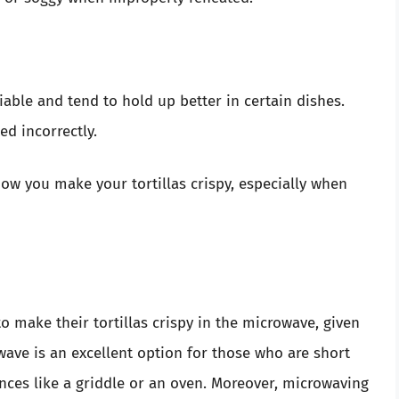
liable and tend to hold up better in certain dishes.
ed incorrectly.
ow you make your tortillas crispy, especially when
make their tortillas crispy in the microwave, given
ave is an excellent option for those who are short
nces like a griddle or an oven. Moreover, microwaving