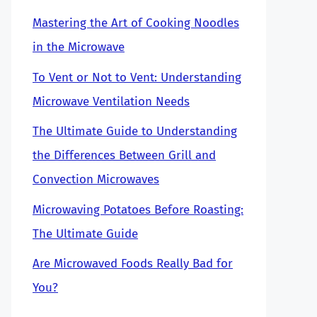
Mastering the Art of Cooking Noodles
in the Microwave
To Vent or Not to Vent: Understanding
Microwave Ventilation Needs
The Ultimate Guide to Understanding
the Differences Between Grill and
Convection Microwaves
Microwaving Potatoes Before Roasting:
The Ultimate Guide
Are Microwaved Foods Really Bad for
You?