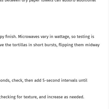
las between dry paper towels can absorb additional
py finish. Microwaves vary in wattage, so testing is
ave the tortillas in short bursts, flipping them midway
onds, check, then add 5-second intervals until
checking for texture, and increase as needed.