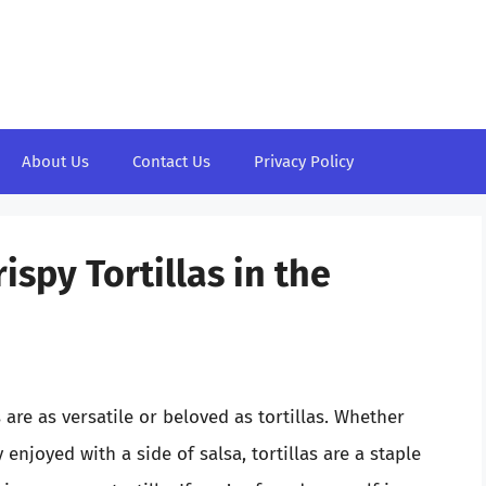
About Us
Contact Us
Privacy Policy
ispy Tortillas in the
are as versatile or beloved as tortillas. Whether
 enjoyed with a side of salsa, tortillas are a staple