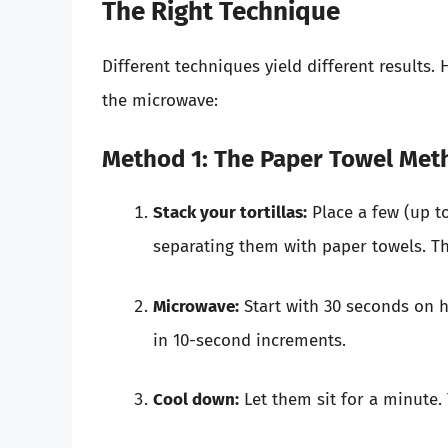
The Right Technique
Different techniques yield different results. 
the microwave:
Method 1: The Paper Towel Met
Stack your tortillas:
Place a few (up to
separating them with paper towels. Th
Microwave:
Start with 30 seconds on hi
in 10-second increments.
Cool down:
Let them sit for a minute. T