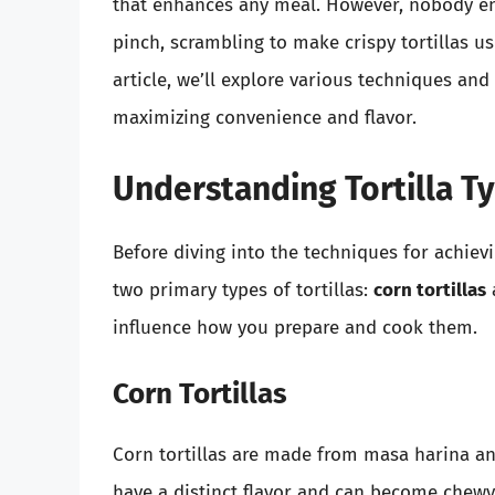
that enhances any meal. However, nobody enjo
pinch, scrambling to make crispy tortillas us
article, we’ll explore various techniques and 
maximizing convenience and flavor.
Understanding Tortilla T
Before diving into the techniques for achievin
two primary types of tortillas:
corn tortillas
influence how you prepare and cook them.
Corn Tortillas
Corn tortillas are made from masa harina and
have a distinct flavor and can become chew