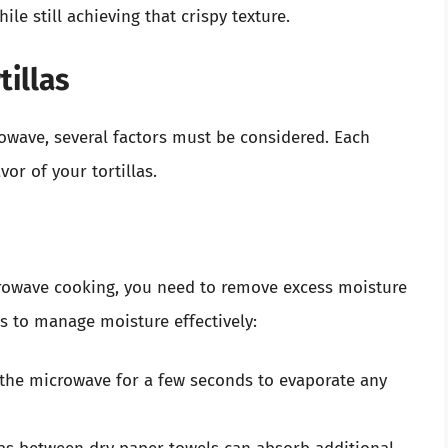
ile still achieving that crispy texture.
tillas
crowave, several factors must be considered. Each
vor of your tortillas.
crowave cooking, you need to remove excess moisture
s to manage moisture effectively:
 the microwave for a few seconds to evaporate any