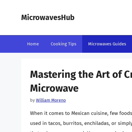
Skip
to
MicrowavesHub
content
Home
Cooking Tips
Microwaves Guides
Mastering the Art of Cr
Microwave
by
William Moreno
When it comes to Mexican cuisine, few foods 
used in tacos, burritos, enchiladas, or simply