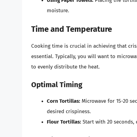
Using Paper Towels:
Placing the tortil
moisture.
Time and Temperature
Cooking time is crucial in achieving that cris
essential. Typically, you will want to microw
to evenly distribute the heat.
Optimal Timing
Corn Tortillas:
Microwave for 15-20 sec
desired crispiness.
Flour Tortillas:
Start with 20 seconds, 