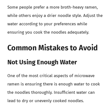
Some people prefer a more broth-heavy ramen,
while others enjoy a drier noodle style. Adjust the
water according to your preferences while
ensuring you cook the noodles adequately.
Common Mistakes to Avoid
Not Using Enough Water
One of the most critical aspects of microwave
ramen is ensuring there is enough water to cook
the noodles thoroughly. Insufficient water can
lead to dry or unevenly cooked noodles.