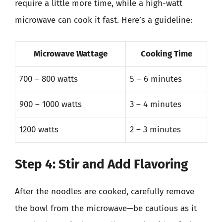
require a little more time, while a high-watt
microwave can cook it fast. Here’s a guideline:
Microwave Wattage
Cooking Time
700 – 800 watts
5 – 6 minutes
900 – 1000 watts
3 – 4 minutes
1200 watts
2 – 3 minutes
Step 4: Stir and Add Flavoring
After the noodles are cooked, carefully remove
the bowl from the microwave—be cautious as it