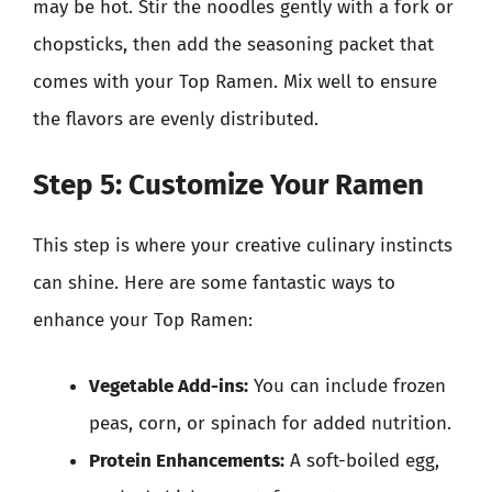
may be hot. Stir the noodles gently with a fork or
chopsticks, then add the seasoning packet that
comes with your Top Ramen. Mix well to ensure
the flavors are evenly distributed.
Step 5: Customize Your Ramen
This step is where your creative culinary instincts
can shine. Here are some fantastic ways to
enhance your Top Ramen:
Vegetable Add-ins:
You can include frozen
peas, corn, or spinach for added nutrition.
Protein Enhancements:
A soft-boiled egg,