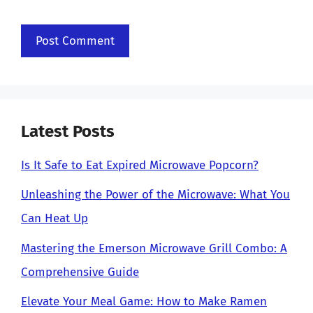
Latest Posts
Is It Safe to Eat Expired Microwave Popcorn?
Unleashing the Power of the Microwave: What You
Can Heat Up
Mastering the Emerson Microwave Grill Combo: A
Comprehensive Guide
Elevate Your Meal Game: How to Make Ramen