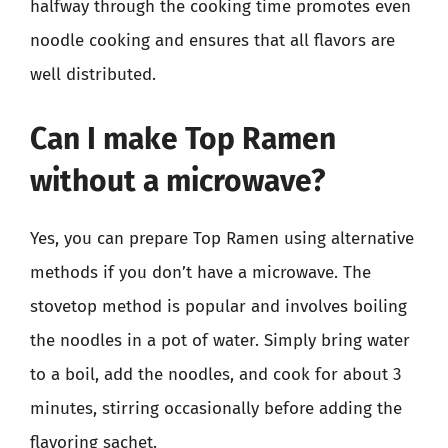
halfway through the cooking time promotes even
noodle cooking and ensures that all flavors are
well distributed.
Can I make Top Ramen
without a microwave?
Yes, you can prepare Top Ramen using alternative
methods if you don’t have a microwave. The
stovetop method is popular and involves boiling
the noodles in a pot of water. Simply bring water
to a boil, add the noodles, and cook for about 3
minutes, stirring occasionally before adding the
flavoring sachet.