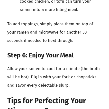
cooked chicken, or tofu can turn your
ramen into a more filling meal.
To add toppings, simply place them on top of
your ramen and microwave for another 30
seconds if needed to heat through.
Step 6: Enjoy Your Meal
Allow your ramen to cool for a minute (the broth
will be hot). Dig in with your fork or chopsticks
and savor every delectable slurp!
Tips for Perfecting Your