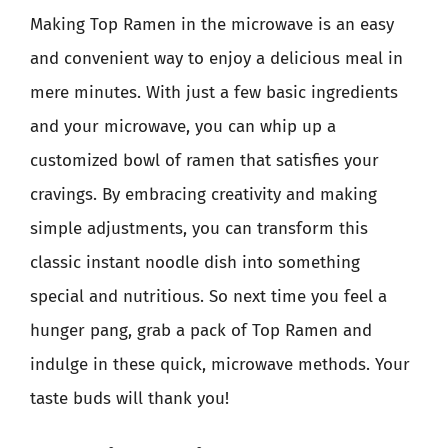
Making Top Ramen in the microwave is an easy
and convenient way to enjoy a delicious meal in
mere minutes. With just a few basic ingredients
and your microwave, you can whip up a
customized bowl of ramen that satisfies your
cravings. By embracing creativity and making
simple adjustments, you can transform this
classic instant noodle dish into something
special and nutritious. So next time you feel a
hunger pang, grab a pack of Top Ramen and
indulge in these quick, microwave methods. Your
taste buds will thank you!