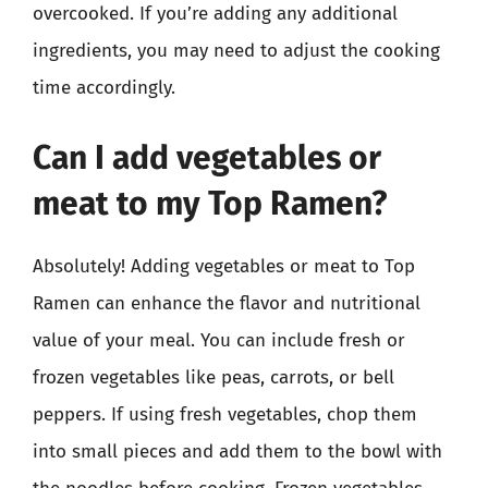
overcooked. If you’re adding any additional
ingredients, you may need to adjust the cooking
time accordingly.
Can I add vegetables or
meat to my Top Ramen?
Absolutely! Adding vegetables or meat to Top
Ramen can enhance the flavor and nutritional
value of your meal. You can include fresh or
frozen vegetables like peas, carrots, or bell
peppers. If using fresh vegetables, chop them
into small pieces and add them to the bowl with