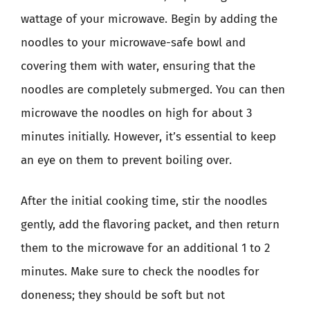
wattage of your microwave. Begin by adding the
noodles to your microwave-safe bowl and
covering them with water, ensuring that the
noodles are completely submerged. You can then
microwave the noodles on high for about 3
minutes initially. However, it’s essential to keep
an eye on them to prevent boiling over.
After the initial cooking time, stir the noodles
gently, add the flavoring packet, and then return
them to the microwave for an additional 1 to 2
minutes. Make sure to check the noodles for
doneness; they should be soft but not