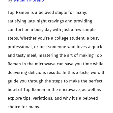
by
William Moreno
Top Ramen is a beloved staple for many,
satisfying late-night cravings and providing
comfort on a busy day with just a few simple
steps. Whether you’re a college student, a busy
professional, or just someone who loves a quick
and tasty meal, mastering the art of making Top
Ramen in the microwave can save you time while
delivering delicious results. In this article, we will
guide you through the steps to make the perfect
bowl of Top Ramen in the microwave, as well as
explore tips, variations, and why it’s a beloved
choice for many.