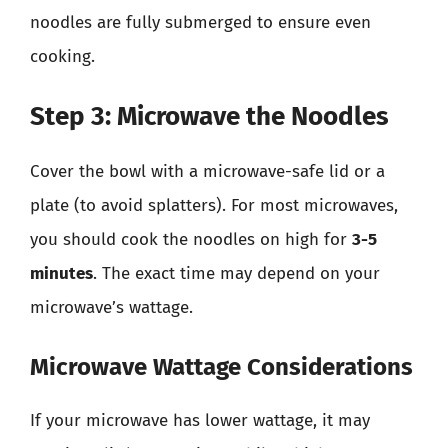
noodles are fully submerged to ensure even
cooking.
Step 3: Microwave the Noodles
Cover the bowl with a microwave-safe lid or a
plate (to avoid splatters). For most microwaves,
you should cook the noodles on high for
3-5
minutes
. The exact time may depend on your
microwave’s wattage.
Microwave Wattage Considerations
If your microwave has lower wattage, it may