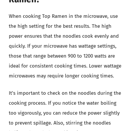
When cooking Top Ramen in the microwave, use
the high setting for the best results. The high
power ensures that the noodles cook evenly and
quickly. If your microwave has wattage settings,
those that range between 900 to 1200 watts are
ideal for consistent cooking times. Lower wattage
microwaves may require longer cooking times.
It’s important to check on the noodles during the
cooking process. If you notice the water boiling
too vigorously, you can reduce the power slightly
to prevent spillage. Also, stirring the noodles