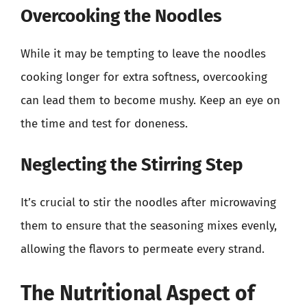
Overcooking the Noodles
While it may be tempting to leave the noodles
cooking longer for extra softness, overcooking
can lead them to become mushy. Keep an eye on
the time and test for doneness.
Neglecting the Stirring Step
It’s crucial to stir the noodles after microwaving
them to ensure that the seasoning mixes evenly,
allowing the flavors to permeate every strand.
The Nutritional Aspect of