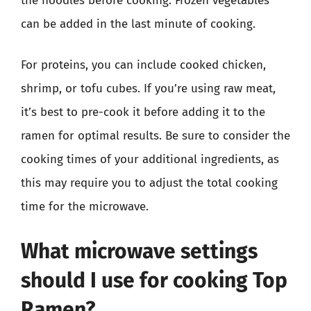
the noodles before cooking. Frozen vegetables
can be added in the last minute of cooking.
For proteins, you can include cooked chicken,
shrimp, or tofu cubes. If you’re using raw meat,
it’s best to pre-cook it before adding it to the
ramen for optimal results. Be sure to consider the
cooking times of your additional ingredients, as
this may require you to adjust the total cooking
time for the microwave.
What microwave settings
should I use for cooking Top
Ramen?