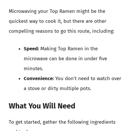
Microwaving your Top Ramen might be the
quickest way to cook it, but there are other
compelling reasons to go this route, including:
Speed:
Making Top Ramen in the
microwave can be done in under five
minutes.
Convenience:
You don’t need to watch over
a stove or dirty multiple pots.
What You Will Need
To get started, gather the following ingredients