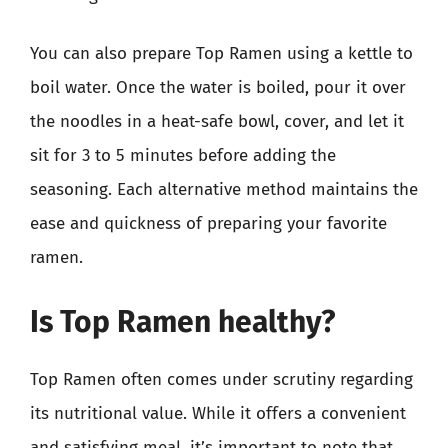
You can also prepare Top Ramen using a kettle to
boil water. Once the water is boiled, pour it over
the noodles in a heat-safe bowl, cover, and let it
sit for 3 to 5 minutes before adding the
seasoning. Each alternative method maintains the
ease and quickness of preparing your favorite
ramen.
Is Top Ramen healthy?
Top Ramen often comes under scrutiny regarding
its nutritional value. While it offers a convenient
and satisfying meal, it’s important to note that