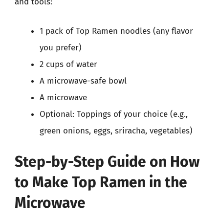
and tools:
1 pack of Top Ramen noodles (any flavor
you prefer)
2 cups of water
A microwave-safe bowl
A microwave
Optional: Toppings of your choice (e.g.,
green onions, eggs, sriracha, vegetables)
Step-by-Step Guide on How
to Make Top Ramen in the
Microwave