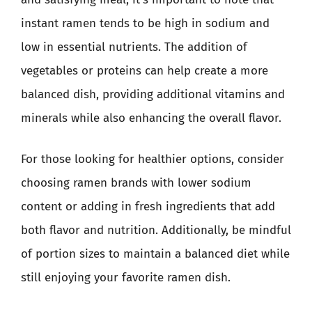
instant ramen tends to be high in sodium and
low in essential nutrients. The addition of
vegetables or proteins can help create a more
balanced dish, providing additional vitamins and
minerals while also enhancing the overall flavor.
For those looking for healthier options, consider
choosing ramen brands with lower sodium
content or adding in fresh ingredients that add
both flavor and nutrition. Additionally, be mindful
of portion sizes to maintain a balanced diet while
still enjoying your favorite ramen dish.