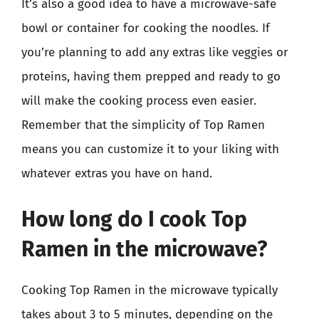
It’s also a good idea to have a microwave-safe
bowl or container for cooking the noodles. If
you’re planning to add any extras like veggies or
proteins, having them prepped and ready to go
will make the cooking process even easier.
Remember that the simplicity of Top Ramen
means you can customize it to your liking with
whatever extras you have on hand.
How long do I cook Top
Ramen in the microwave?
Cooking Top Ramen in the microwave typically
takes about 3 to 5 minutes, depending on the