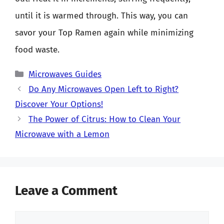
until it is warmed through. This way, you can
savor your Top Ramen again while minimizing
food waste.
Categories
Microwaves Guides
Do Any Microwaves Open Left to Right?
Discover Your Options!
The Power of Citrus: How to Clean Your
Microwave with a Lemon
Leave a Comment
Comment