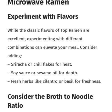
Microwave Ramen
Experiment with Flavors
While the classic flavors of Top Ramen are
excellent, experimenting with different
combinations can elevate your meal. Consider
adding:
– Sriracha or chili flakes for heat.
– Soy sauce or sesame oil for depth.
– Fresh herbs like cilantro or basil for freshness.
Consider the Broth to Noodle
Ratio