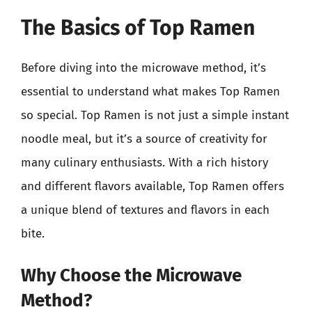
The Basics of Top Ramen
Before diving into the microwave method, it’s
essential to understand what makes Top Ramen
so special. Top Ramen is not just a simple instant
noodle meal, but it’s a source of creativity for
many culinary enthusiasts. With a rich history
and different flavors available, Top Ramen offers
a unique blend of textures and flavors in each
bite.
Why Choose the Microwave
Method?