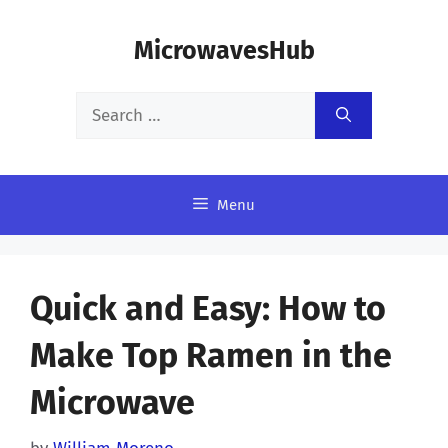
Skip
MicrowavesHub
to
content
Search
for:
Menu
Quick and Easy: How to
Make Top Ramen in the
Microwave