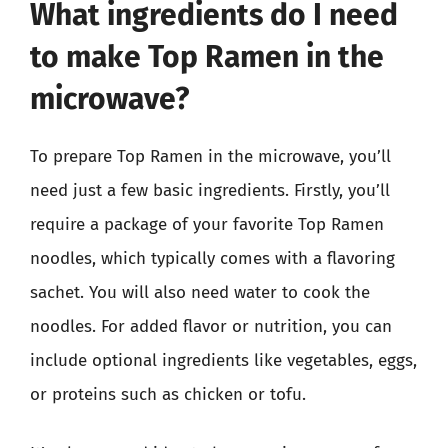
What ingredients do I need
to make Top Ramen in the
microwave?
To prepare Top Ramen in the microwave, you’ll
need just a few basic ingredients. Firstly, you’ll
require a package of your favorite Top Ramen
noodles, which typically comes with a flavoring
sachet. You will also need water to cook the
noodles. For added flavor or nutrition, you can
include optional ingredients like vegetables, eggs,
or proteins such as chicken or tofu.