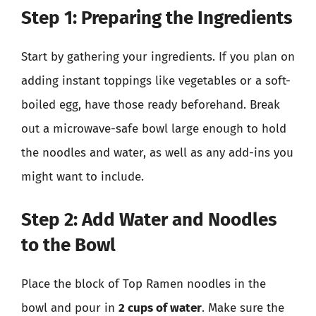
Step 1: Preparing the Ingredients
Start by gathering your ingredients. If you plan on
adding instant toppings like vegetables or a soft-
boiled egg, have those ready beforehand. Break
out a microwave-safe bowl large enough to hold
the noodles and water, as well as any add-ins you
might want to include.
Step 2: Add Water and Noodles
to the Bowl
Place the block of Top Ramen noodles in the
bowl and pour in
2 cups of water
. Make sure the