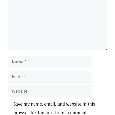
Name
Email
Website
Save my name, email, and website in this
browser for the next time I comment.