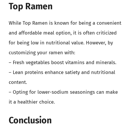
Top Ramen
While Top Ramen is known for being a convenient
and affordable meal option, it is often criticized
for being low in nutritional value. However, by
customizing your ramen with:
– Fresh vegetables boost vitamins and minerals.
– Lean proteins enhance satiety and nutritional
content.
– Opting for lower-sodium seasonings can make
it a healthier choice.
Conclusion