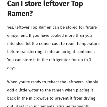
Can I store leftover Top
Ramen?
Yes, leftover Top Ramen can be stored for future
enjoyment. If you have cooked more than you
intended, let the ramen cool to room temperature
before transferring it into an airtight container.
You can store it in the refrigerator for up to 3
days.
When you’re ready to reheat the leftovers, simply
add a little water to the ramen when placing it
back in the microwave to prevent it from drying
out. Heat it in increments, stirring frequently,