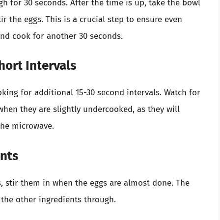
h for 30 seconds. After the time is up, take the bowl
tir the eggs. This is a crucial step to ensure even
and cook for another 30 seconds.
hort Intervals
oking for additional 15-30 second intervals. Watch for
hen they are slightly undercooked, as they will
the microwave.
ents
s, stir them in when the eggs are almost done. The
 the other ingredients through.