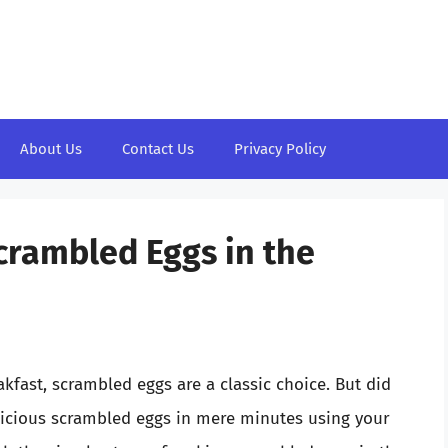
About Us
Contact Us
Privacy Policy
Scrambled Eggs in the
kfast, scrambled eggs are a classic choice. But did
licious scrambled eggs in mere minutes using your