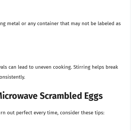
ng metal or any container that may not be labeled as
vals can lead to uneven cooking. Stirring helps break
nsistently.
 Microwave Scrambled Eggs
n out perfect every time, consider these tips: