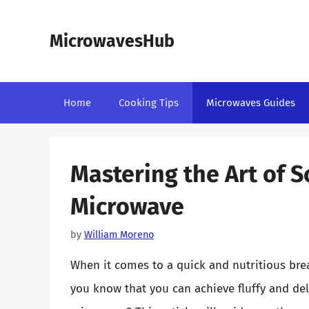
Skip
to
MicrowavesHub
content
Home
Cooking Tips
Microwaves Guides
Mastering the Art of 
Microwave
by
William Moreno
When it comes to a quick and nutritious brea
you know that you can achieve fluffy and de