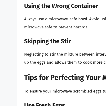
Using the Wrong Container
Always use a microwave-safe bowl. Avoid usi
microwave safe to prevent hazards.
Skipping the Stir
Neglecting to stir the mixture between inter
up the eggs and allows them to cook more co
Tips for Perfecting Your
To ensure your microwave scrambled eggs tur
Use Fresh Eggs