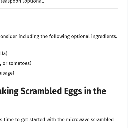
 teaspoon (optional)
onsider including the following optional ingredients:
lla)
s, or tomatoes)
ausage)
king Scrambled Eggs in the
’s time to get started with the microwave scrambled