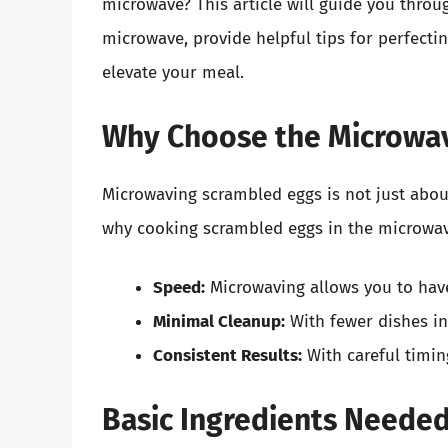
microwave? This article will guide you thro
microwave, provide helpful tips for perfecti
elevate your meal.
Why Choose the Microwav
Microwaving scrambled eggs is not just abou
why cooking scrambled eggs in the microwav
Speed:
Microwaving allows you to have
Minimal Cleanup:
With fewer dishes in
Consistent Results:
With careful timin
Basic Ingredients Neede