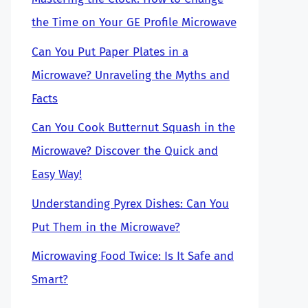
the Time on Your GE Profile Microwave
Can You Put Paper Plates in a
Microwave? Unraveling the Myths and
Facts
Can You Cook Butternut Squash in the
Microwave? Discover the Quick and
Easy Way!
Understanding Pyrex Dishes: Can You
Put Them in the Microwave?
Microwaving Food Twice: Is It Safe and
Smart?