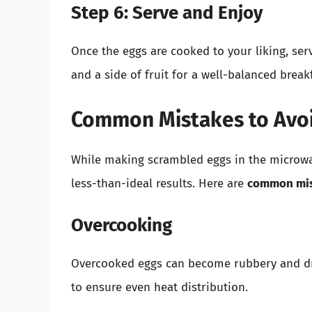
Step 6: Serve and Enjoy
Once the eggs are cooked to your liking, ser
and a side of fruit for a well-balanced breakf
Common Mistakes to Avo
While making scrambled eggs in the microwav
less-than-ideal results. Here are
common mis
Overcooking
Overcooked eggs can become rubbery and d
to ensure even heat distribution.