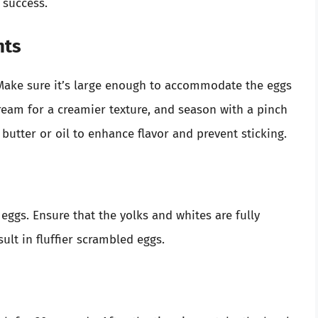
 success.
nts
 Make sure it’s large enough to accommodate the eggs
ream for a creamier texture, and season with a pinch
 butter or oil to enhance flavor and prevent sticking.
eggs. Ensure that the yolks and whites are fully
sult in fluffier scrambled eggs.