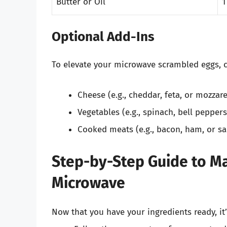
Butter or Oil
1
Optional Add-Ins
To elevate your microwave scrambled eggs, c
Cheese (e.g., cheddar, feta, or mozzare
Vegetables (e.g., spinach, bell pepper
Cooked meats (e.g., bacon, ham, or s
Step-by-Step Guide to Ma
Microwave
Now that you have your ingredients ready, it