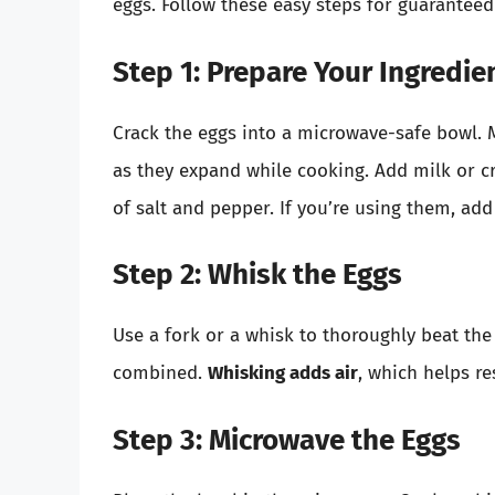
eggs. Follow these easy steps for guaranteed
Step 1: Prepare Your Ingredie
Crack the eggs into a microwave-safe bowl.
as they expand while cooking. Add milk or c
of salt and pepper. If you’re using them, add
Step 2: Whisk the Eggs
Use a fork or a whisk to thoroughly beat the 
combined.
Whisking adds air
, which helps re
Step 3: Microwave the Eggs