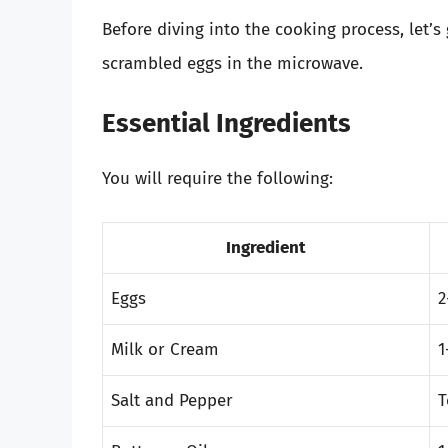
Before diving into the cooking process, let’s
scrambled eggs in the microwave.
Essential Ingredients
You will require the following:
Ingredient
Eggs
2
Milk or Cream
1
Salt and Pepper
T