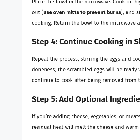
Place the bowl in the microwave. Cook on hig
out (
use oven mitts to prevent burns
), and s
cooking. Return the bowl to the microwave 
Step 4: Continue Cooking in S
Repeat the process, stirring the eggs and co
doneness; the scrambled eggs will be ready w
continue to cook after being removed from 
Step 5: Add Optional Ingredi
If you’re adding cheese, vegetables, or meat
residual heat will melt the cheese and warm