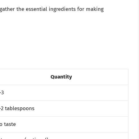
 gather the essential ingredients for making
Quantity
-3
-2 tablespoons
o taste