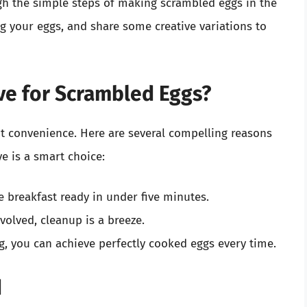
ugh the simple steps of making scrambled eggs in the
ng your eggs, and share some creative variations to
e for Scrambled Eggs?
t convenience. Here are several compelling reasons
e is a smart choice:
 breakfast ready in under five minutes.
volved, cleanup is a breeze.
g, you can achieve perfectly cooked eggs every time.
d