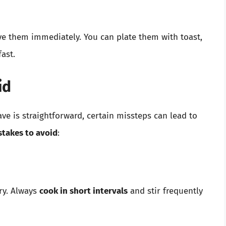
ve them immediately. You can plate them with toast,
ast.
id
e is straightforward, certain missteps can lead to
takes to avoid
:
ry. Always
cook in short intervals
and stir frequently