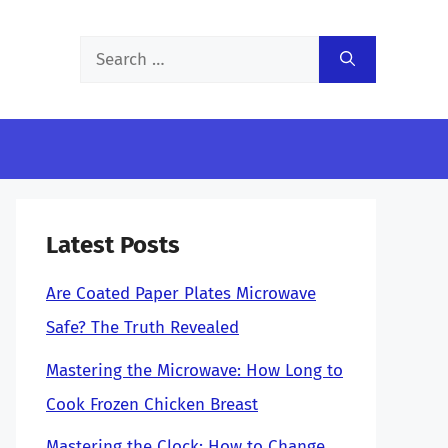
Search
for:
Latest Posts
Are Coated Paper Plates Microwave
Safe? The Truth Revealed
Mastering the Microwave: How Long to
Cook Frozen Chicken Breast
Mastering the Clock: How to Change