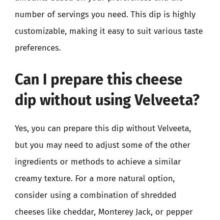
number of servings you need. This dip is highly
customizable, making it easy to suit various taste
preferences.
Can I prepare this cheese
dip without using Velveeta?
Yes, you can prepare this dip without Velveeta,
but you may need to adjust some of the other
ingredients or methods to achieve a similar
creamy texture. For a more natural option,
consider using a combination of shredded
cheeses like cheddar, Monterey Jack, or pepper