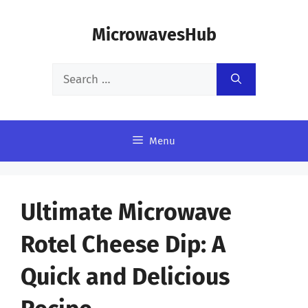
Skip
MicrowavesHub
to
content
Search
for:
Menu
Ultimate Microwave
Rotel Cheese Dip: A
Quick and Delicious