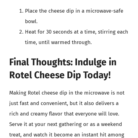
Place the cheese dip in a microwave-safe
bowl.
Heat for 30 seconds at a time, stirring each
time, until warmed through.
Final Thoughts: Indulge in
Rotel Cheese Dip Today!
Making Rotel cheese dip in the microwave is not
just fast and convenient, but it also delivers a
rich and creamy flavor that everyone will love.
Serve it at your next gathering or as a weekend
treat, and watch it become an instant hit among