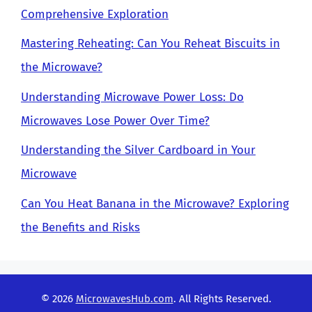
Comprehensive Exploration
Mastering Reheating: Can You Reheat Biscuits in
the Microwave?
Understanding Microwave Power Loss: Do
Microwaves Lose Power Over Time?
Understanding the Silver Cardboard in Your
Microwave
Can You Heat Banana in the Microwave? Exploring
the Benefits and Risks
© 2026
MicrowavesHub.com
. All Rights Reserved.