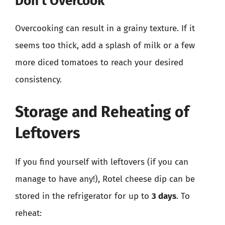
Don’t Overcook
Overcooking can result in a grainy texture. If it
seems too thick, add a splash of milk or a few
more diced tomatoes to reach your desired
consistency.
Storage and Reheating of
Leftovers
If you find yourself with leftovers (if you can
manage to have any!), Rotel cheese dip can be
stored in the refrigerator for up to
3 days
. To
reheat: