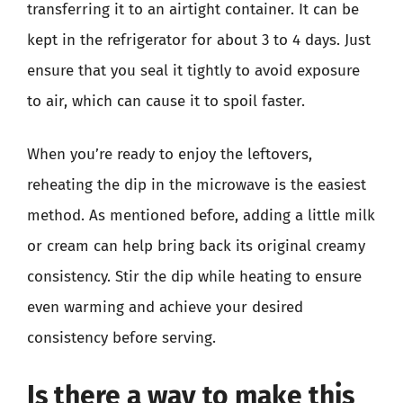
transferring it to an airtight container. It can be
kept in the refrigerator for about 3 to 4 days. Just
ensure that you seal it tightly to avoid exposure
to air, which can cause it to spoil faster.
When you’re ready to enjoy the leftovers,
reheating the dip in the microwave is the easiest
method. As mentioned before, adding a little milk
or cream can help bring back its original creamy
consistency. Stir the dip while heating to ensure
even warming and achieve your desired
consistency before serving.
Is there a way to make this