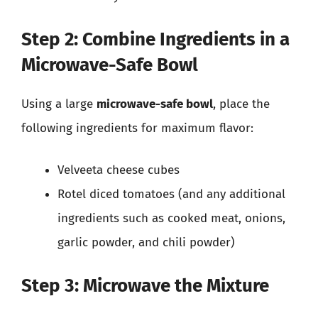
Step 2: Combine Ingredients in a
Microwave-Safe Bowl
Using a large
microwave-safe bowl
, place the
following ingredients for maximum flavor:
Velveeta cheese cubes
Rotel diced tomatoes (and any additional
ingredients such as cooked meat, onions,
garlic powder, and chili powder)
Step 3: Microwave the Mixture