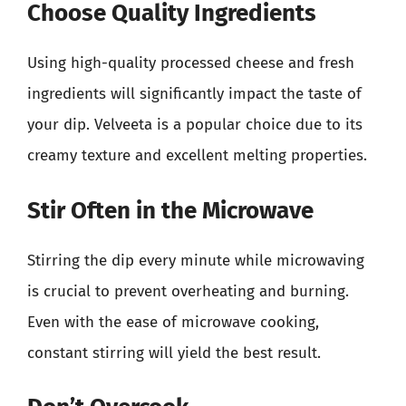
Choose Quality Ingredients
Using high-quality processed cheese and fresh
ingredients will significantly impact the taste of
your dip. Velveeta is a popular choice due to its
creamy texture and excellent melting properties.
Stir Often in the Microwave
Stirring the dip every minute while microwaving
is crucial to prevent overheating and burning.
Even with the ease of microwave cooking,
constant stirring will yield the best result.