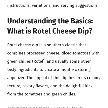
instructions, variations, and serving suggestions.
Understanding the Basics:
What is Rotel Cheese Dip?
Rotel cheese dip is a southern classic that
combines processed cheese, diced tomatoes with
green chilies (Rotel), and usually some other
tasty ingredients to create a mouth-watering
appetizer. The appeal of this dip lies in its creamy
texture, savory flavors, and the delightful kick
from the tomatoes and green chilies.