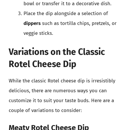
bowl or transfer it to a decorative dish.
Place the dip alongside a selection of
dippers
such as tortilla chips, pretzels, or
veggie sticks.
Variations on the Classic
Rotel Cheese Dip
While the classic Rotel cheese dip is irresistibly
delicious, there are numerous ways you can
customize it to suit your taste buds. Here are a
couple of variations to consider:
Meaty Rotel Cheese Dip