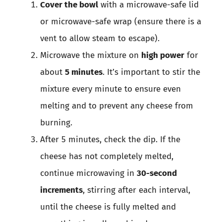
Cover the bowl
with a microwave-safe lid
or microwave-safe wrap (ensure there is a
vent to allow steam to escape).
Microwave the mixture on
high power
for
about
5 minutes
. It’s important to stir the
mixture every minute to ensure even
melting and to prevent any cheese from
burning.
After 5 minutes, check the dip. If the
cheese has not completely melted,
continue microwaving in
30-second
increments
, stirring after each interval,
until the cheese is fully melted and