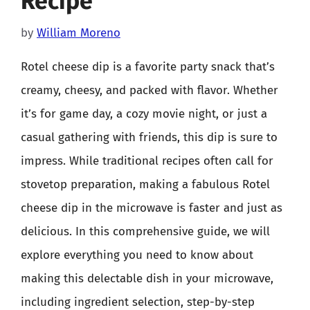
Recipe
by
William Moreno
Rotel cheese dip is a favorite party snack that’s
creamy, cheesy, and packed with flavor. Whether
it’s for game day, a cozy movie night, or just a
casual gathering with friends, this dip is sure to
impress. While traditional recipes often call for
stovetop preparation, making a fabulous Rotel
cheese dip in the microwave is faster and just as
delicious. In this comprehensive guide, we will
explore everything you need to know about
making this delectable dish in your microwave,
including ingredient selection, step-by-step