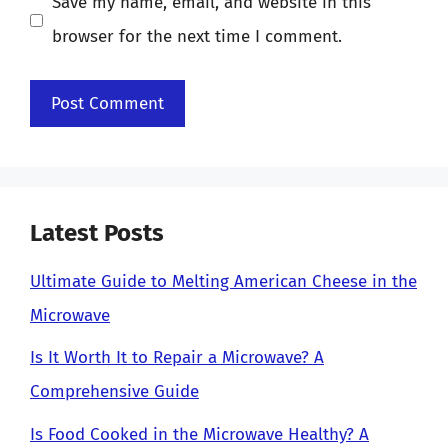
Save my name, email, and website in this
browser for the next time I comment.
Latest Posts
Ultimate Guide to Melting American Cheese in the
Microwave
Is It Worth It to Repair a Microwave? A
Comprehensive Guide
Is Food Cooked in the Microwave Healthy? A