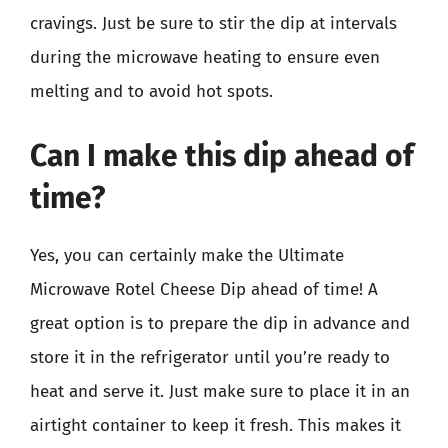
cravings. Just be sure to stir the dip at intervals
during the microwave heating to ensure even
melting and to avoid hot spots.
Can I make this dip ahead of
time?
Yes, you can certainly make the Ultimate
Microwave Rotel Cheese Dip ahead of time! A
great option is to prepare the dip in advance and
store it in the refrigerator until you’re ready to
heat and serve it. Just make sure to place it in an
airtight container to keep it fresh. This makes it