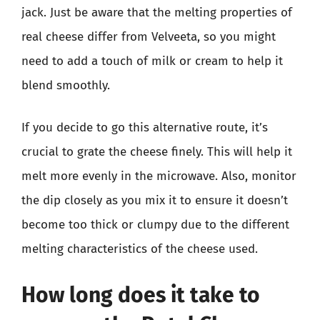
jack. Just be aware that the melting properties of
real cheese differ from Velveeta, so you might
need to add a touch of milk or cream to help it
blend smoothly.
If you decide to go this alternative route, it’s
crucial to grate the cheese finely. This will help it
melt more evenly in the microwave. Also, monitor
the dip closely as you mix it to ensure it doesn’t
become too thick or clumpy due to the different
melting characteristics of the cheese used.
How long does it take to