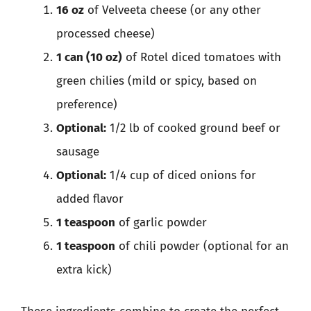
16 oz
of Velveeta cheese (or any other
processed cheese)
1 can (10 oz)
of Rotel diced tomatoes with
green chilies (mild or spicy, based on
preference)
Optional:
1/2 lb of cooked ground beef or
sausage
Optional:
1/4 cup of diced onions for
added flavor
1 teaspoon
of garlic powder
1 teaspoon
of chili powder (optional for an
extra kick)