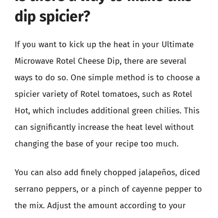
dip spicier?
If you want to kick up the heat in your Ultimate
Microwave Rotel Cheese Dip, there are several
ways to do so. One simple method is to choose a
spicier variety of Rotel tomatoes, such as Rotel
Hot, which includes additional green chilies. This
can significantly increase the heat level without
changing the base of your recipe too much.
You can also add finely chopped jalapeños, diced
serrano peppers, or a pinch of cayenne pepper to
the mix. Adjust the amount according to your