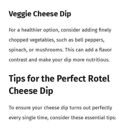
Veggie Cheese Dip
For a healthier option, consider adding finely
chopped vegetables, such as bell peppers,
spinach, or mushrooms. This can add a flavor
contrast and make your dip more nutritious.
Tips for the Perfect Rotel
Cheese Dip
To ensure your cheese dip turns out perfectly
every single time, consider these essential tips: