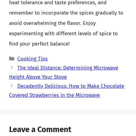
heat tolerance and taste preferences, and
remember to incorporate the spices gradually to
avoid overwhelming the flavor. Enjoy
experimenting with different levels of spice to
find your perfect balance!
Categories
Cooking Tips
The Ideal Distance: Determining Microwave
Height Above Your Stove
Decadently Delicious: How to Make Chocolate
Covered Strawberries in the Microwave
Leave a Comment