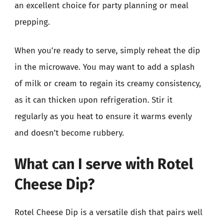
an excellent choice for party planning or meal
prepping.
When you’re ready to serve, simply reheat the dip
in the microwave. You may want to add a splash
of milk or cream to regain its creamy consistency,
as it can thicken upon refrigeration. Stir it
regularly as you heat to ensure it warms evenly
and doesn’t become rubbery.
What can I serve with Rotel
Cheese Dip?
Rotel Cheese Dip is a versatile dish that pairs well