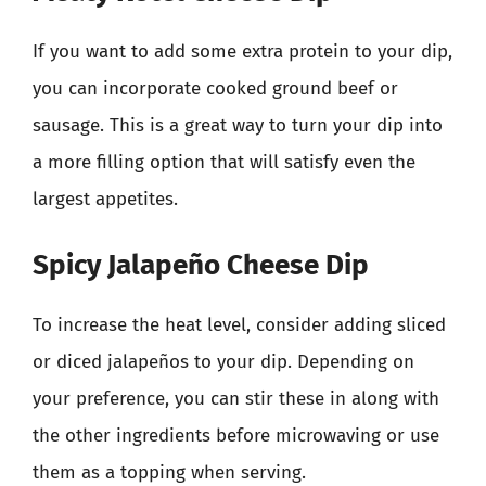
If you want to add some extra protein to your dip,
you can incorporate cooked ground beef or
sausage. This is a great way to turn your dip into
a more filling option that will satisfy even the
largest appetites.
Spicy Jalapeño Cheese Dip
To increase the heat level, consider adding sliced
or diced jalapeños to your dip. Depending on
your preference, you can stir these in along with
the other ingredients before microwaving or use
them as a topping when serving.