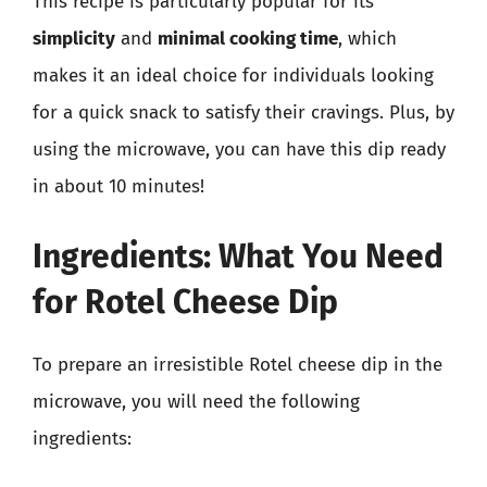
This recipe is particularly popular for its
simplicity
and
minimal cooking time
, which
makes it an ideal choice for individuals looking
for a quick snack to satisfy their cravings. Plus, by
using the microwave, you can have this dip ready
in about 10 minutes!
Ingredients: What You Need
for Rotel Cheese Dip
To prepare an irresistible Rotel cheese dip in the
microwave, you will need the following
ingredients: