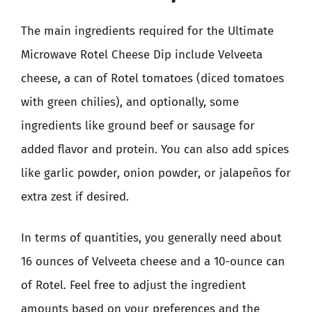
The main ingredients required for the Ultimate
Microwave Rotel Cheese Dip include Velveeta
cheese, a can of Rotel tomatoes (diced tomatoes
with green chilies), and optionally, some
ingredients like ground beef or sausage for
added flavor and protein. You can also add spices
like garlic powder, onion powder, or jalapeños for
extra zest if desired.
In terms of quantities, you generally need about
16 ounces of Velveeta cheese and a 10-ounce can
of Rotel. Feel free to adjust the ingredient
amounts based on your preferences and the