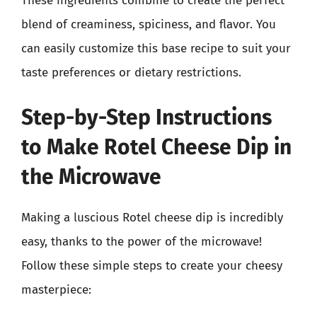
These ingredients combine to create the perfect
blend of creaminess, spiciness, and flavor. You
can easily customize this base recipe to suit your
taste preferences or dietary restrictions.
Step-by-Step Instructions
to Make Rotel Cheese Dip in
the Microwave
Making a luscious Rotel cheese dip is incredibly
easy, thanks to the power of the microwave!
Follow these simple steps to create your cheesy
masterpiece: