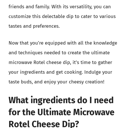
friends and family. With its versatility, you can
customize this delectable dip to cater to various
tastes and preferences.
Now that you’re equipped with all the knowledge
and techniques needed to create the ultimate
microwave Rotel cheese dip, it’s time to gather
your ingredients and get cooking. Indulge your
taste buds, and enjoy your cheesy creation!
What ingredients do I need
for the Ultimate Microwave
Rotel Cheese Dip?