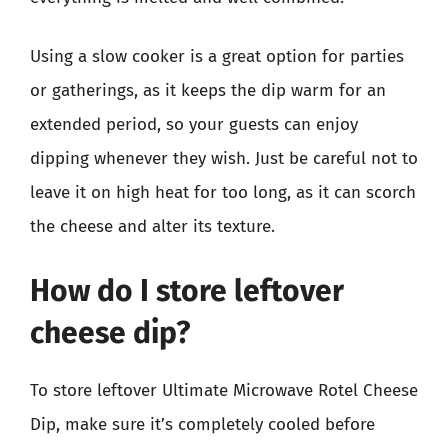
Using a slow cooker is a great option for parties
or gatherings, as it keeps the dip warm for an
extended period, so your guests can enjoy
dipping whenever they wish. Just be careful not to
leave it on high heat for too long, as it can scorch
the cheese and alter its texture.
How do I store leftover
cheese dip?
To store leftover Ultimate Microwave Rotel Cheese
Dip, make sure it’s completely cooled before