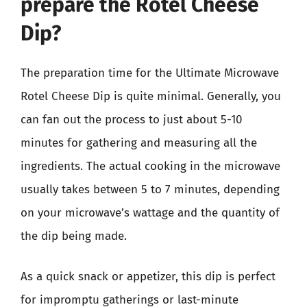
prepare the Rotel Cheese
Dip?
The preparation time for the Ultimate Microwave
Rotel Cheese Dip is quite minimal. Generally, you
can fan out the process to just about 5-10
minutes for gathering and measuring all the
ingredients. The actual cooking in the microwave
usually takes between 5 to 7 minutes, depending
on your microwave’s wattage and the quantity of
the dip being made.
As a quick snack or appetizer, this dip is perfect
for impromptu gatherings or last-minute