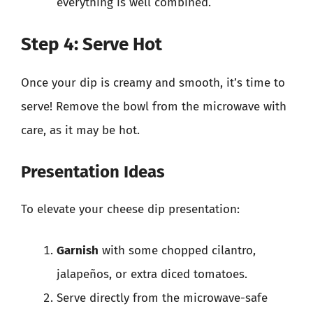
everything is well combined.
Step 4: Serve Hot
Once your dip is creamy and smooth, it’s time to
serve! Remove the bowl from the microwave with
care, as it may be hot.
Presentation Ideas
To elevate your cheese dip presentation:
Garnish
with some chopped cilantro,
jalapeños, or extra diced tomatoes.
Serve directly from the microwave-safe