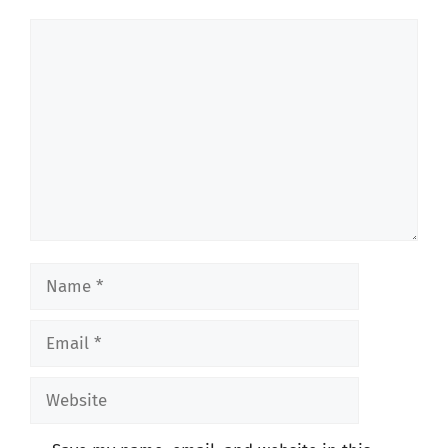
Comment
Name
Email
Website