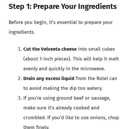
Step 1: Prepare Your Ingredients
Before you begin, it’s essential to prepare your
ingredients.
Cut the Velveeta cheese
into small cubes
(about 1-inch pieces). This will help it melt
evenly and quickly in the microwave.
Drain any excess liquid
from the Rotel can
to avoid making the dip too watery.
If you’re using ground beef or sausage,
make sure it’s already cooked and
crumbled. If you’d like to use onions, chop
them finely.