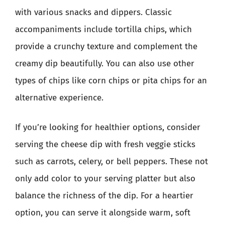
with various snacks and dippers. Classic
accompaniments include tortilla chips, which
provide a crunchy texture and complement the
creamy dip beautifully. You can also use other
types of chips like corn chips or pita chips for an
alternative experience.
If you’re looking for healthier options, consider
serving the cheese dip with fresh veggie sticks
such as carrots, celery, or bell peppers. These not
only add color to your serving platter but also
balance the richness of the dip. For a heartier
option, you can serve it alongside warm, soft