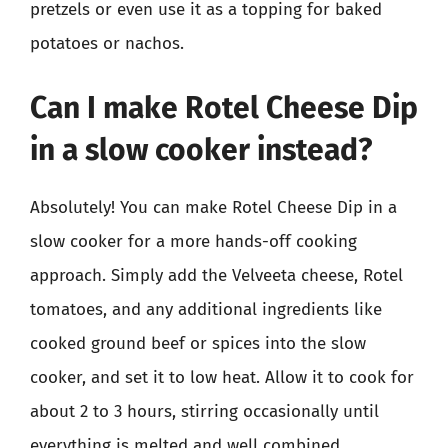
pretzels or even use it as a topping for baked
potatoes or nachos.
Can I make Rotel Cheese Dip
in a slow cooker instead?
Absolutely! You can make Rotel Cheese Dip in a
slow cooker for a more hands-off cooking
approach. Simply add the Velveeta cheese, Rotel
tomatoes, and any additional ingredients like
cooked ground beef or spices into the slow
cooker, and set it to low heat. Allow it to cook for
about 2 to 3 hours, stirring occasionally until
everything is melted and well combined.