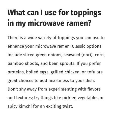
What can I use for toppings
in my microwave ramen?
There is a wide variety of toppings you can use to
enhance your microwave ramen. Classic options
include sliced green onions, seaweed (nori), corn,
bamboo shoots, and bean sprouts. If you prefer
proteins, boiled eggs, grilled chicken, or tofu are
great choices to add heartiness to your dish.
Don’t shy away from experimenting with flavors
and textures; try things like pickled vegetables or
spicy kimchi for an exciting twist.