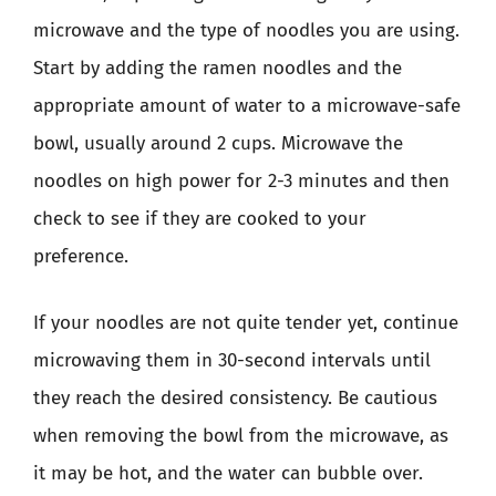
microwave and the type of noodles you are using.
Start by adding the ramen noodles and the
appropriate amount of water to a microwave-safe
bowl, usually around 2 cups. Microwave the
noodles on high power for 2-3 minutes and then
check to see if they are cooked to your
preference.
If your noodles are not quite tender yet, continue
microwaving them in 30-second intervals until
they reach the desired consistency. Be cautious
when removing the bowl from the microwave, as
it may be hot, and the water can bubble over.