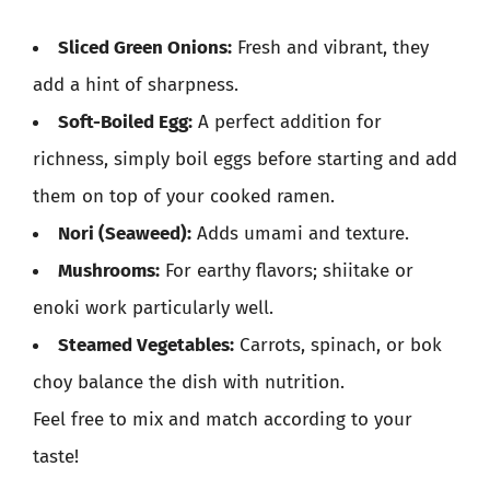
Sliced Green Onions:
Fresh and vibrant, they
add a hint of sharpness.
Soft-Boiled Egg:
A perfect addition for
richness, simply boil eggs before starting and add
them on top of your cooked ramen.
Nori (Seaweed):
Adds umami and texture.
Mushrooms:
For earthy flavors; shiitake or
enoki work particularly well.
Steamed Vegetables:
Carrots, spinach, or bok
choy balance the dish with nutrition.
Feel free to mix and match according to your
taste!