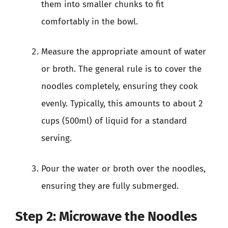
them into smaller chunks to fit
comfortably in the bowl.
Measure the appropriate amount of water
or broth. The general rule is to cover the
noodles completely, ensuring they cook
evenly. Typically, this amounts to about 2
cups (500ml) of liquid for a standard
serving.
Pour the water or broth over the noodles,
ensuring they are fully submerged.
Step 2: Microwave the Noodles