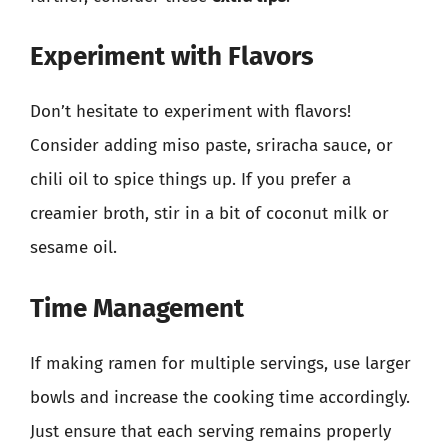
Experiment with Flavors
Don’t hesitate to experiment with flavors!
Consider adding miso paste, sriracha sauce, or
chili oil to spice things up. If you prefer a
creamier broth, stir in a bit of coconut milk or
sesame oil.
Time Management
If making ramen for multiple servings, use larger
bowls and increase the cooking time accordingly.
Just ensure that each serving remains properly