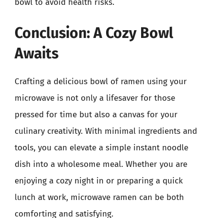
bowl to avoid health risks.
Conclusion: A Cozy Bowl
Awaits
Crafting a delicious bowl of ramen using your
microwave is not only a lifesaver for those
pressed for time but also a canvas for your
culinary creativity. With minimal ingredients and
tools, you can elevate a simple instant noodle
dish into a wholesome meal. Whether you are
enjoying a cozy night in or preparing a quick
lunch at work, microwave ramen can be both
comforting and satisfying.