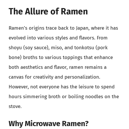
The Allure of Ramen
Ramen’s origins trace back to Japan, where it has
evolved into various styles and flavors. From
shoyu (soy sauce), miso, and tonkotsu (pork
bone) broths to various toppings that enhance
both aesthetics and flavor, ramen remains a
canvas for creativity and personalization.
However, not everyone has the leisure to spend
hours simmering broth or boiling noodles on the
stove.
Why Microwave Ramen?