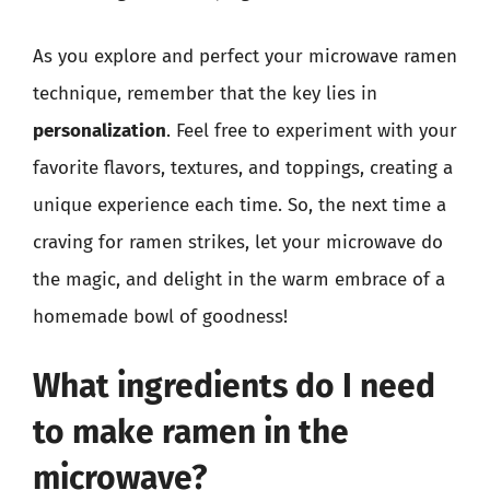
As you explore and perfect your microwave ramen
technique, remember that the key lies in
personalization
. Feel free to experiment with your
favorite flavors, textures, and toppings, creating a
unique experience each time. So, the next time a
craving for ramen strikes, let your microwave do
the magic, and delight in the warm embrace of a
homemade bowl of goodness!
What ingredients do I need
to make ramen in the
microwave?