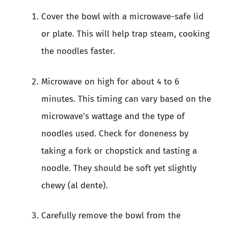
Cover the bowl with a microwave-safe lid
or plate. This will help trap steam, cooking
the noodles faster.
Microwave on high for about 4 to 6
minutes. This timing can vary based on the
microwave’s wattage and the type of
noodles used. Check for doneness by
taking a fork or chopstick and tasting a
noodle. They should be soft yet slightly
chewy (al dente).
Carefully remove the bowl from the