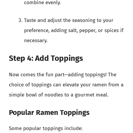
combine evenly.
Taste and adjust the seasoning to your
preference, adding salt, pepper, or spices if
necessary.
Step 4: Add Toppings
Now comes the fun part—adding toppings! The
choice of toppings can elevate your ramen from a
simple bowl of noodles to a gourmet meal.
Popular Ramen Toppings
Some popular toppings include: