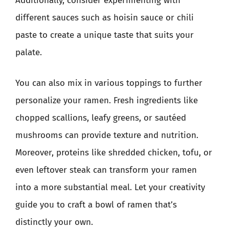
Additionally, consider experimenting with
different sauces such as hoisin sauce or chili
paste to create a unique taste that suits your
palate.
You can also mix in various toppings to further
personalize your ramen. Fresh ingredients like
chopped scallions, leafy greens, or sautéed
mushrooms can provide texture and nutrition.
Moreover, proteins like shredded chicken, tofu, or
even leftover steak can transform your ramen
into a more substantial meal. Let your creativity
guide you to craft a bowl of ramen that’s
distinctly your own.