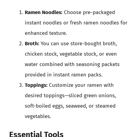
Ramen Noodles:
Choose pre-packaged
instant noodles or fresh ramen noodles for
enhanced texture.
Broth:
You can use store-bought broth,
chicken stock, vegetable stock, or even
water combined with seasoning packets
provided in instant ramen packs.
Toppings:
Customize your ramen with
desired toppings—sliced green onions,
soft-boiled eggs, seaweed, or steamed
vegetables.
Essential Tools