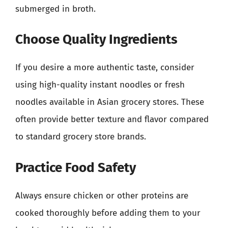
submerged in broth.
Choose Quality Ingredients
If you desire a more authentic taste, consider
using high-quality instant noodles or fresh
noodles available in Asian grocery stores. These
often provide better texture and flavor compared
to standard grocery store brands.
Practice Food Safety
Always ensure chicken or other proteins are
cooked thoroughly before adding them to your