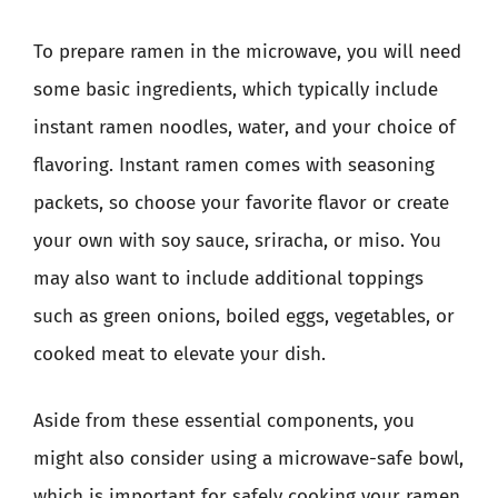
To prepare ramen in the microwave, you will need
some basic ingredients, which typically include
instant ramen noodles, water, and your choice of
flavoring. Instant ramen comes with seasoning
packets, so choose your favorite flavor or create
your own with soy sauce, sriracha, or miso. You
may also want to include additional toppings
such as green onions, boiled eggs, vegetables, or
cooked meat to elevate your dish.
Aside from these essential components, you
might also consider using a microwave-safe bowl,
which is important for safely cooking your ramen.