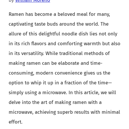
by
William Moreno
Ramen has become a beloved meal for many,
captivating taste buds around the world. The
allure of this delightful noodle dish lies not only
in its rich flavors and comforting warmth but also
in its versatility. While traditional methods of
making ramen can be elaborate and time-
consuming, modern convenience gives us the
option to whip it up in a fraction of the time—
simply using a microwave. In this article, we will
delve into the art of making ramen with a
microwave, achieving superb results with minimal
effort.