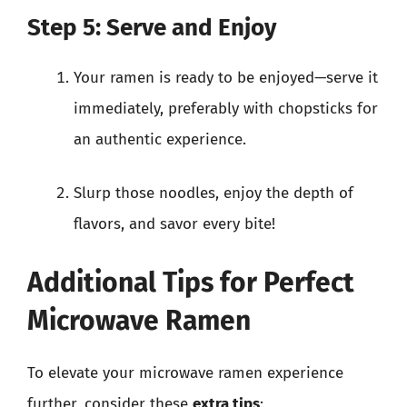
Step 5: Serve and Enjoy
Your ramen is ready to be enjoyed—serve it
immediately, preferably with chopsticks for
an authentic experience.
Slurp those noodles, enjoy the depth of
flavors, and savor every bite!
Additional Tips for Perfect
Microwave Ramen
To elevate your microwave ramen experience
further, consider these
extra tips
: