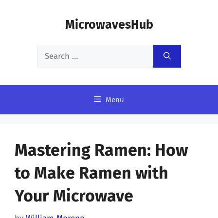
Skip
MicrowavesHub
to
content
Search
for:
Menu
Mastering Ramen: How
to Make Ramen with
Your Microwave