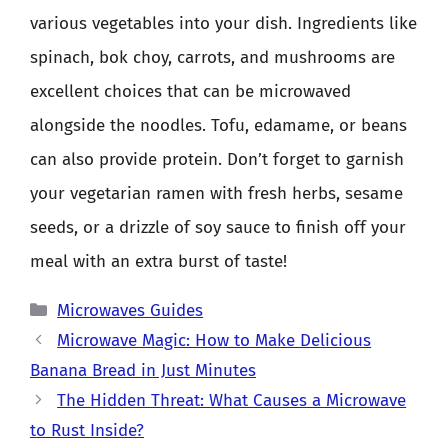
various vegetables into your dish. Ingredients like
spinach, bok choy, carrots, and mushrooms are
excellent choices that can be microwaved
alongside the noodles. Tofu, edamame, or beans
can also provide protein. Don’t forget to garnish
your vegetarian ramen with fresh herbs, sesame
seeds, or a drizzle of soy sauce to finish off your
meal with an extra burst of taste!
Categories
Microwaves Guides
Microwave Magic: How to Make Delicious
Banana Bread in Just Minutes
The Hidden Threat: What Causes a Microwave
to Rust Inside?