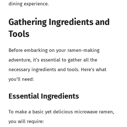
dining experience.
Gathering Ingredients and
Tools
Before embarking on your ramen-making
adventure, it’s essential to gather all the
necessary ingredients and tools. Here’s what
you’ll need:
Essential Ingredients
To make a basic yet delicious microwave ramen,
you will require: