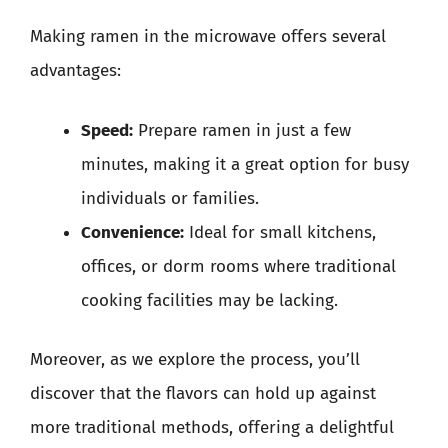
Making ramen in the microwave offers several
advantages:
Speed:
Prepare ramen in just a few
minutes, making it a great option for busy
individuals or families.
Convenience:
Ideal for small kitchens,
offices, or dorm rooms where traditional
cooking facilities may be lacking.
Moreover, as we explore the process, you’ll
discover that the flavors can hold up against
more traditional methods, offering a delightful