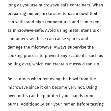
long as you use microwave-safe containers. When
preparing ramen, make sure to use a bowl that
can withstand high temperatures and is marked
as microwave-safe. Avoid using metal utensils or
containers, as these can cause sparks and
damage the microwave. Always supervise the
cooking process to prevent any accidents, such as
boiling over, which can create a messy clean-up.
Be cautious when removing the bowl from the
microwave since it can become very hot. Using
oven mitts can help protect your hands from
burns. Additionally, stir your ramen before tasting