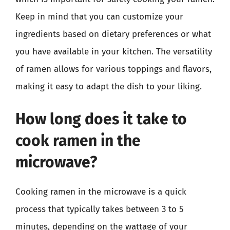
Keep in mind that you can customize your
ingredients based on dietary preferences or what
you have available in your kitchen. The versatility
of ramen allows for various toppings and flavors,
making it easy to adapt the dish to your liking.
How long does it take to
cook ramen in the
microwave?
Cooking ramen in the microwave is a quick
process that typically takes between 3 to 5
minutes, depending on the wattage of your