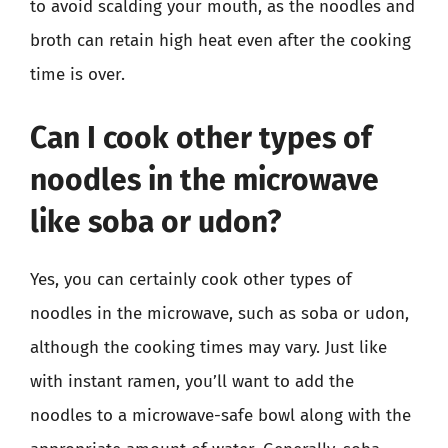
to avoid scalding your mouth, as the noodles and
broth can retain high heat even after the cooking
time is over.
Can I cook other types of
noodles in the microwave
like soba or udon?
Yes, you can certainly cook other types of
noodles in the microwave, such as soba or udon,
although the cooking times may vary. Just like
with instant ramen, you’ll want to add the
noodles to a microwave-safe bowl along with the