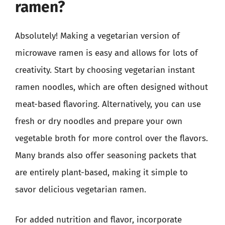
ramen?
Absolutely! Making a vegetarian version of
microwave ramen is easy and allows for lots of
creativity. Start by choosing vegetarian instant
ramen noodles, which are often designed without
meat-based flavoring. Alternatively, you can use
fresh or dry noodles and prepare your own
vegetable broth for more control over the flavors.
Many brands also offer seasoning packets that
are entirely plant-based, making it simple to
savor delicious vegetarian ramen.
For added nutrition and flavor, incorporate