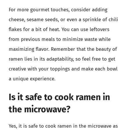
For more gourmet touches, consider adding
cheese, sesame seeds, or even a sprinkle of chili
flakes for a bit of heat. You can use leftovers
from previous meals to minimize waste while
maximizing flavor. Remember that the beauty of
ramen lies in its adaptability, so feel free to get
creative with your toppings and make each bowl
a unique experience.
Is it safe to cook ramen in
the microwave?
Yes, it is safe to cook ramen in the microwave as