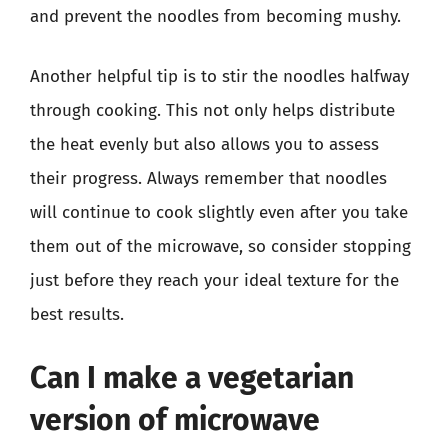
and prevent the noodles from becoming mushy.
Another helpful tip is to stir the noodles halfway
through cooking. This not only helps distribute
the heat evenly but also allows you to assess
their progress. Always remember that noodles
will continue to cook slightly even after you take
them out of the microwave, so consider stopping
just before they reach your ideal texture for the
best results.
Can I make a vegetarian
version of microwave