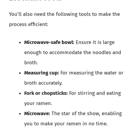
You’ll also need the following tools to make the
process efficient:
Microwave-safe bowl:
Ensure it is large
enough to accommodate the noodles and
broth.
Measuring cup:
For measuring the water or
broth accurately.
Fork or chopsticks:
For stirring and eating
your ramen.
Microwave:
The star of the show, enabling
you to make your ramen in no time.