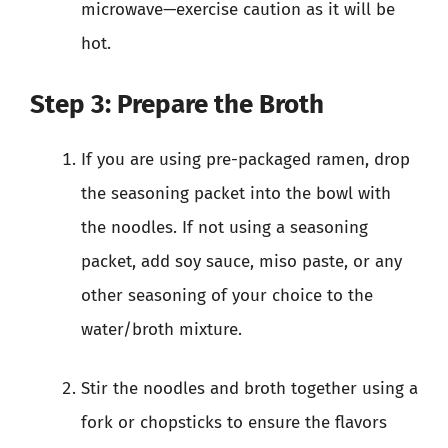
microwave—exercise caution as it will be
hot.
Step 3: Prepare the Broth
If you are using pre-packaged ramen, drop
the seasoning packet into the bowl with
the noodles. If not using a seasoning
packet, add soy sauce, miso paste, or any
other seasoning of your choice to the
water/broth mixture.
Stir the noodles and broth together using a
fork or chopsticks to ensure the flavors