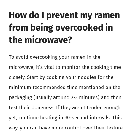
How do I prevent my ramen
from being overcooked in
the microwave?
To avoid overcooking your ramen in the
microwave, it’s vital to monitor the cooking time
closely. Start by cooking your noodles for the
minimum recommended time mentioned on the
packaging (usually around 2-3 minutes) and then
test their doneness. If they aren’t tender enough
yet, continue heating in 30-second intervals. This
way, you can have more control over their texture