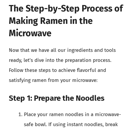
The Step-by-Step Process of
Making Ramen in the
Microwave
Now that we have all our ingredients and tools
ready, let’s dive into the preparation process.
Follow these steps to achieve flavorful and
satisfying ramen from your microwave:
Step 1: Prepare the Noodles
Place your ramen noodles in a microwave-
safe bowl. If using instant noodles, break