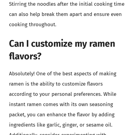
Stirring the noodles after the initial cooking time
can also help break them apart and ensure even
cooking throughout.
Can I customize my ramen
flavors?
Absolutely! One of the best aspects of making
ramen is the ability to customize flavors
according to your personal preferences. While
instant ramen comes with its own seasoning
packet, you can enhance the flavor by adding
ingredients like garlic, ginger, or sesame oil.