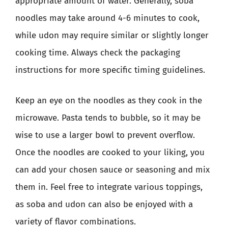
appropriate amount of water. Generally, soba
noodles may take around 4-6 minutes to cook,
while udon may require similar or slightly longer
cooking time. Always check the packaging
instructions for more specific timing guidelines.
Keep an eye on the noodles as they cook in the
microwave. Pasta tends to bubble, so it may be
wise to use a larger bowl to prevent overflow.
Once the noodles are cooked to your liking, you
can add your chosen sauce or seasoning and mix
them in. Feel free to integrate various toppings,
as soba and udon can also be enjoyed with a
variety of flavor combinations.