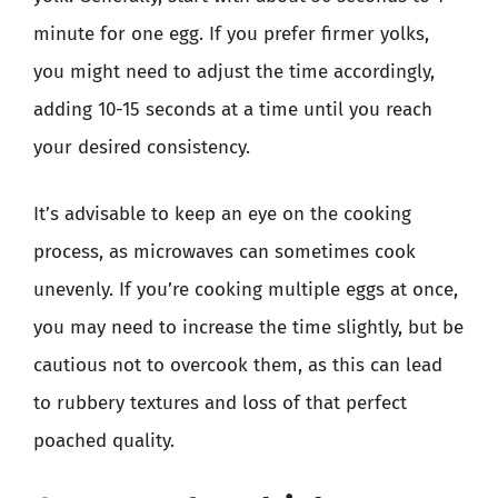
minute for one egg. If you prefer firmer yolks,
you might need to adjust the time accordingly,
adding 10-15 seconds at a time until you reach
your desired consistency.
It’s advisable to keep an eye on the cooking
process, as microwaves can sometimes cook
unevenly. If you’re cooking multiple eggs at once,
you may need to increase the time slightly, but be
cautious not to overcook them, as this can lead
to rubbery textures and loss of that perfect
poached quality.