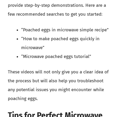
provide step-by-step demonstrations. Here are a
few recommended searches to get you started:
“Poached eggs in microwave simple recipe”
“How to make poached eggs quickly in
microwave”
“Microwave poached eggs tutorial”
These videos will not only give you a clear idea of
the process but will also help you troubleshoot
any potential issues you might encounter while
poaching eggs.
Tips for Perfect Microwave