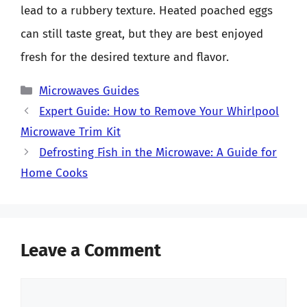
lead to a rubbery texture. Heated poached eggs
can still taste great, but they are best enjoyed
fresh for the desired texture and flavor.
Categories
Microwaves Guides
Expert Guide: How to Remove Your Whirlpool
Microwave Trim Kit
Defrosting Fish in the Microwave: A Guide for
Home Cooks
Leave a Comment
Comment