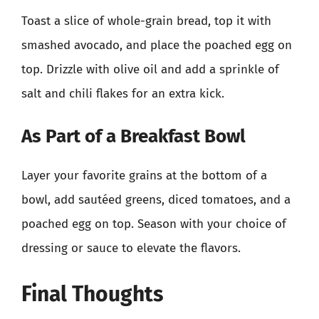
Toast a slice of whole-grain bread, top it with
smashed avocado, and place the poached egg on
top. Drizzle with olive oil and add a sprinkle of
salt and chili flakes for an extra kick.
As Part of a Breakfast Bowl
Layer your favorite grains at the bottom of a
bowl, add sautéed greens, diced tomatoes, and a
poached egg on top. Season with your choice of
dressing or sauce to elevate the flavors.
Final Thoughts