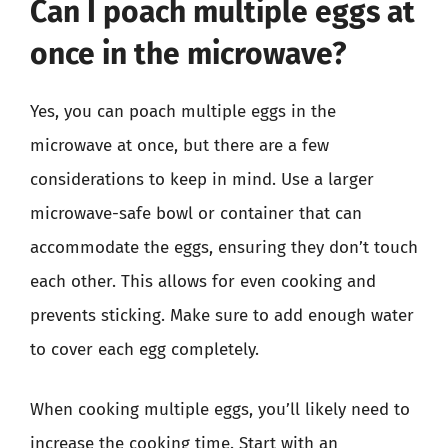
Can I poach multiple eggs at
once in the microwave?
Yes, you can poach multiple eggs in the
microwave at once, but there are a few
considerations to keep in mind. Use a larger
microwave-safe bowl or container that can
accommodate the eggs, ensuring they don’t touch
each other. This allows for even cooking and
prevents sticking. Make sure to add enough water
to cover each egg completely.
When cooking multiple eggs, you’ll likely need to
increase the cooking time. Start with an