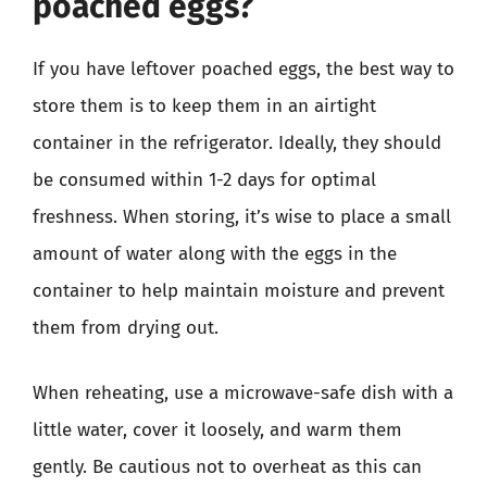
poached eggs?
If you have leftover poached eggs, the best way to
store them is to keep them in an airtight
container in the refrigerator. Ideally, they should
be consumed within 1-2 days for optimal
freshness. When storing, it’s wise to place a small
amount of water along with the eggs in the
container to help maintain moisture and prevent
them from drying out.
When reheating, use a microwave-safe dish with a
little water, cover it loosely, and warm them
gently. Be cautious not to overheat as this can