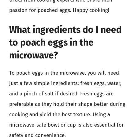
passion for poached eggs. Happy cooking!
What ingredients do I need
to poach eggs in the
microwave?
To poach eggs in the microwave, you will need
just a few simple ingredients: fresh eggs, water,
and a pinch of salt if desired. Fresh eggs are
preferable as they hold their shape better during
cooking and yield the best texture. Using a
microwave-safe bowl or cup is also essential for
safety and convenience.