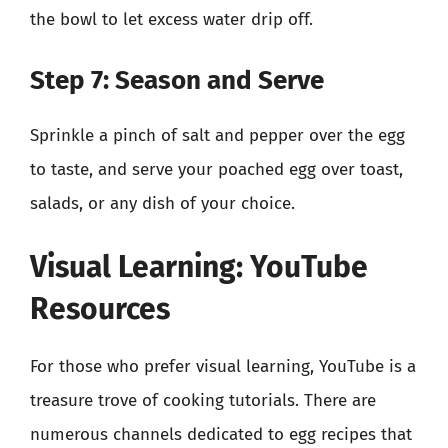
the bowl to let excess water drip off.
Step 7: Season and Serve
Sprinkle a pinch of salt and pepper over the egg
to taste, and serve your poached egg over toast,
salads, or any dish of your choice.
Visual Learning: YouTube
Resources
For those who prefer visual learning, YouTube is a
treasure trove of cooking tutorials. There are
numerous channels dedicated to egg recipes that