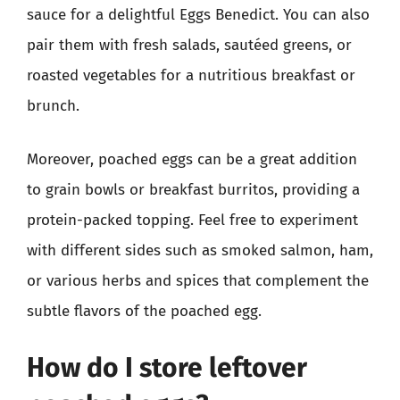
sauce for a delightful Eggs Benedict. You can also
pair them with fresh salads, sautéed greens, or
roasted vegetables for a nutritious breakfast or
brunch.
Moreover, poached eggs can be a great addition
to grain bowls or breakfast burritos, providing a
protein-packed topping. Feel free to experiment
with different sides such as smoked salmon, ham,
or various herbs and spices that complement the
subtle flavors of the poached egg.
How do I store leftover