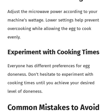
Adjust the microwave power according to your
machine’s wattage. Lower settings help prevent
overcooking while allowing the egg to cook
evenly.
Experiment with Cooking Times
Everyone has different preferences for egg
doneness. Don’t hesitate to experiment with
cooking times until you achieve your desired
level of doneness.
Common Mistakes to Avoid