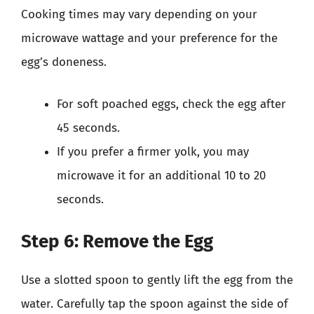
Cooking times may vary depending on your
microwave wattage and your preference for the
egg’s doneness.
For soft poached eggs, check the egg after
45 seconds.
If you prefer a firmer yolk, you may
microwave it for an additional 10 to 20
seconds.
Step 6: Remove the Egg
Use a slotted spoon to gently lift the egg from the
water. Carefully tap the spoon against the side of