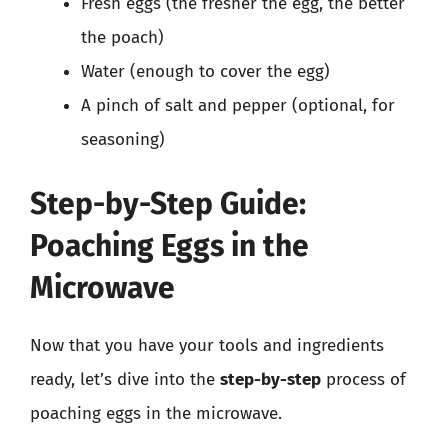
Fresh eggs (the fresher the egg, the better
the poach)
Water (enough to cover the egg)
A pinch of salt and pepper (optional, for
seasoning)
Step-by-Step Guide:
Poaching Eggs in the
Microwave
Now that you have your tools and ingredients
ready, let’s dive into the
step-by-step
process of
poaching eggs in the microwave.