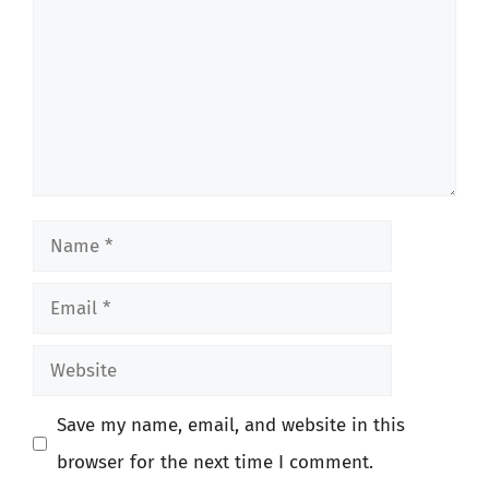
Name
Email
Website
Save my name, email, and website in this
browser for the next time I comment.