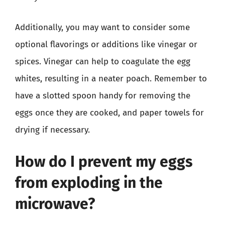
Additionally, you may want to consider some
optional flavorings or additions like vinegar or
spices. Vinegar can help to coagulate the egg
whites, resulting in a neater poach. Remember to
have a slotted spoon handy for removing the
eggs once they are cooked, and paper towels for
drying if necessary.
How do I prevent my eggs
from exploding in the
microwave?