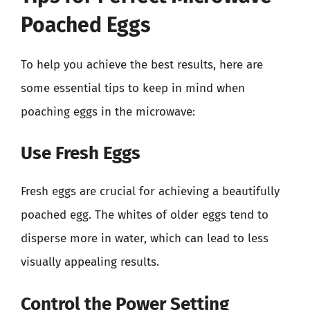
Poached Eggs
To help you achieve the best results, here are
some essential tips to keep in mind when
poaching eggs in the microwave:
Use Fresh Eggs
Fresh eggs are crucial for achieving a beautifully
poached egg. The whites of older eggs tend to
disperse more in water, which can lead to less
visually appealing results.
Control the Power Setting