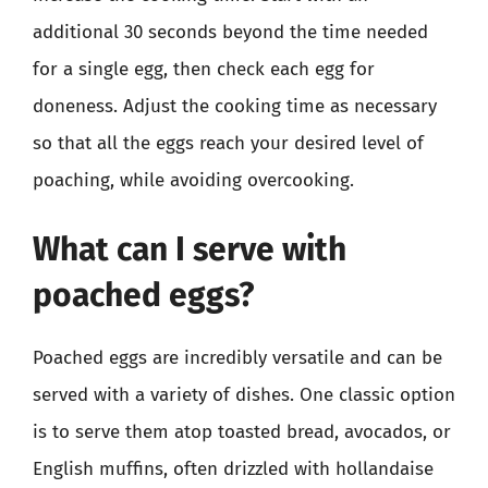
additional 30 seconds beyond the time needed
for a single egg, then check each egg for
doneness. Adjust the cooking time as necessary
so that all the eggs reach your desired level of
poaching, while avoiding overcooking.
What can I serve with
poached eggs?
Poached eggs are incredibly versatile and can be
served with a variety of dishes. One classic option
is to serve them atop toasted bread, avocados, or
English muffins, often drizzled with hollandaise