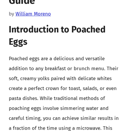
Guide
by
William Moreno
Introduction to Poached
Eggs
Poached eggs are a delicious and versatile
addition to any breakfast or brunch menu. Their
soft, creamy yolks paired with delicate whites
create a perfect crown for toast, salads, or even
pasta dishes. While traditional methods of
poaching eggs involve simmering water and
careful timing, you can achieve similar results in
a fraction of the time using a microwave. This