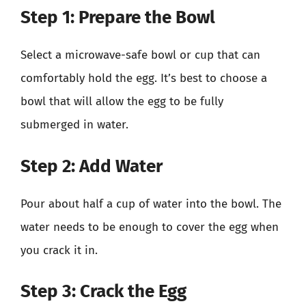
Step 1: Prepare the Bowl
Select a microwave-safe bowl or cup that can
comfortably hold the egg. It’s best to choose a
bowl that will allow the egg to be fully
submerged in water.
Step 2: Add Water
Pour about half a cup of water into the bowl. The
water needs to be enough to cover the egg when
you crack it in.
Step 3: Crack the Egg