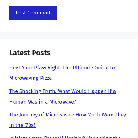
Latest Posts
Heat Your Pizza Right: The Ultimate Guide to
Microwaving Pizza
The Shocking Truth: What Would Happen If a
Human Was in a Microwave?
The Journey of Microwaves: How Much Were They
in the ’70s?