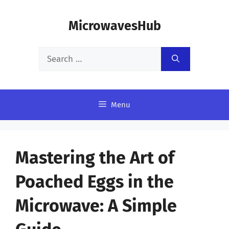
Skip
MicrowavesHub
to
content
Search
for:
Menu
Mastering the Art of
Poached Eggs in the
Microwave: A Simple