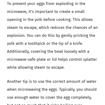
To prevent your eggs from exploding in the
microwave, it’s important to create a small
opening in the yolk before cooking. This allows
steam to escape, which reduces the chances of an
explosion. You can do this by gently pricking the
yolk with a toothpick or the tip of a knife.
Additionally, covering the bowl loosely with a
microwave-safe plate or lid helps control splatter
while allowing steam to escape.
Another tip is to use the correct amount of water
when microwaving the eggs. Typically, you should
use enough water to cover the egg completely,