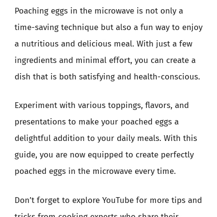
Poaching eggs in the microwave is not only a
time-saving technique but also a fun way to enjoy
a nutritious and delicious meal. With just a few
ingredients and minimal effort, you can create a
dish that is both satisfying and health-conscious.
Experiment with various toppings, flavors, and
presentations to make your poached eggs a
delightful addition to your daily meals. With this
guide, you are now equipped to create perfectly
poached eggs in the microwave every time.
Don’t forget to explore YouTube for more tips and
tricks from cooking experts who share their