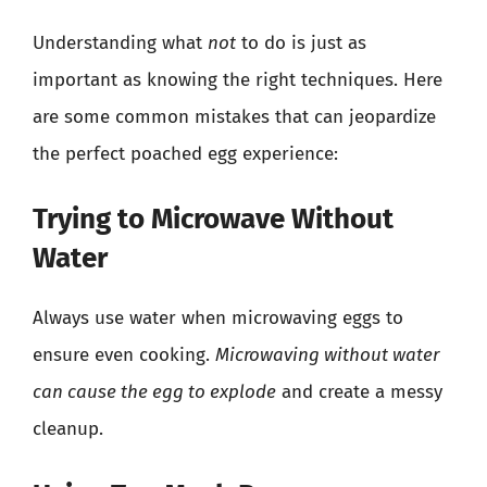
Understanding what
not
to do is just as
important as knowing the right techniques. Here
are some common mistakes that can jeopardize
the perfect poached egg experience:
Trying to Microwave Without
Water
Always use water when microwaving eggs to
ensure even cooking.
Microwaving without water
can cause the egg to explode
and create a messy
cleanup.