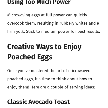
Using Too Much Power
Microwaving eggs at full power can quickly
overcook them, resulting in rubbery whites and a
firm yolk. Stick to medium power for best results.
Creative Ways to Enjoy
Poached Eggs
Once you’ve mastered the art of microwaved
poached eggs, it’s time to think about how to
enjoy them! Here are a couple of serving ideas:
Classic Avocado Toast