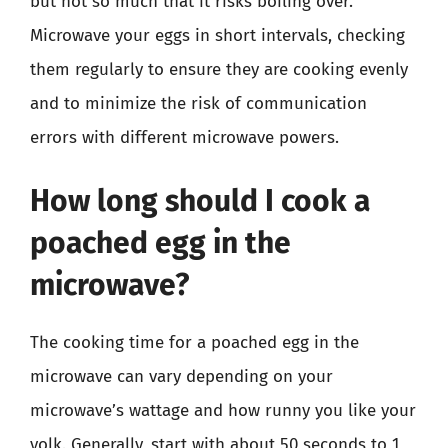
but not so much that it risks boiling over.
Microwave your eggs in short intervals, checking
them regularly to ensure they are cooking evenly
and to minimize the risk of communication
errors with different microwave powers.
How long should I cook a
poached egg in the
microwave?
The cooking time for a poached egg in the
microwave can vary depending on your
microwave’s wattage and how runny you like your
yolk. Generally, start with about 50 seconds to 1