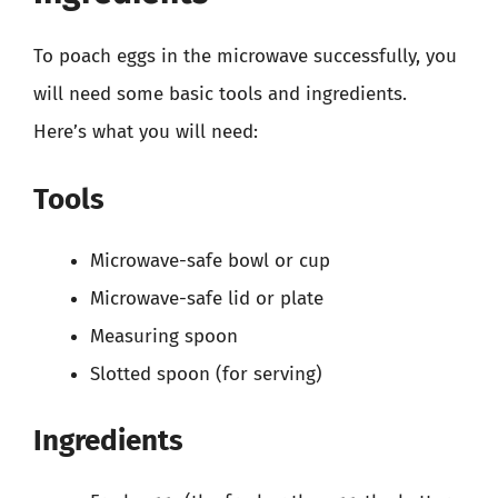
To poach eggs in the microwave successfully, you
will need some basic tools and ingredients.
Here’s what you will need:
Tools
Microwave-safe bowl or cup
Microwave-safe lid or plate
Measuring spoon
Slotted spoon (for serving)
Ingredients