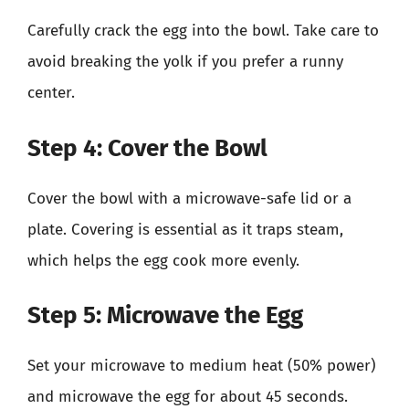
Carefully crack the egg into the bowl. Take care to
avoid breaking the yolk if you prefer a runny
center.
Step 4: Cover the Bowl
Cover the bowl with a microwave-safe lid or a
plate. Covering is essential as it traps steam,
which helps the egg cook more evenly.
Step 5: Microwave the Egg
Set your microwave to medium heat (50% power)
and microwave the egg for about 45 seconds.