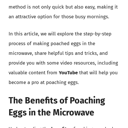
method is not only quick but also easy, making it
an attractive option for those busy mornings.
In this article, we will explore the step-by-step
process of making poached eggs in the
microwave, share helpful tips and tricks, and
provide you with some video resources, including
valuable content from
YouTube
that will help you
become a pro at poaching eggs.
The Benefits of Poaching
Eggs in the Microwave