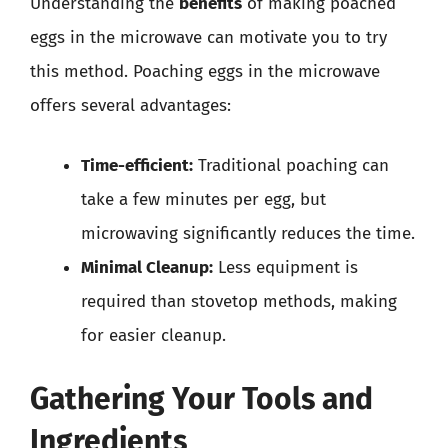
Understanding the
benefits
of making poached
eggs in the microwave can motivate you to try
this method. Poaching eggs in the microwave
offers several advantages:
Time-efficient:
Traditional poaching can
take a few minutes per egg, but
microwaving significantly reduces the time.
Minimal Cleanup:
Less equipment is
required than stovetop methods, making
for easier cleanup.
Gathering Your Tools and
Ingredients