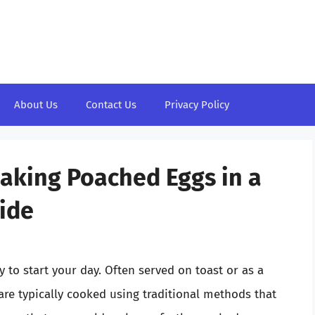
About Us
Contact Us
Privacy Policy
Making Poached Eggs in a
ide
 to start your day. Often served on toast or as a
are typically cooked using traditional methods that