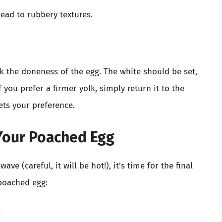
ead to rubbery textures.
k the doneness of the egg. The white should be set,
If you prefer a firmer yolk, simply return it to the
ets your preference.
 Your Poached Egg
e (careful, it will be hot!), it’s time for the final
 poached egg: