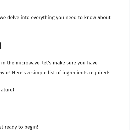
as we delve into everything you need to know about
d
in the microwave, let’s make sure you have
vor! Here’s a simple list of ingredients required:
rature)
t ready to begin!