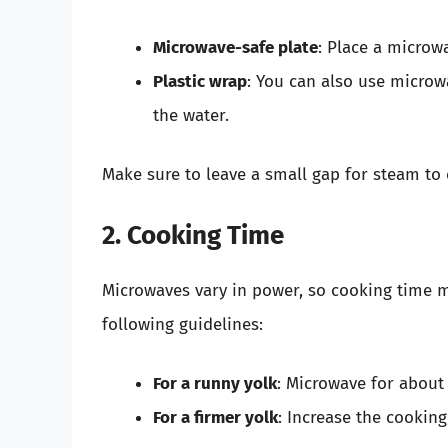
Microwave-safe plate
: Place a microw
Plastic wrap
: You can also use microw
the water.
Make sure to leave a small gap for steam to 
2. Cooking Time
Microwaves vary in power, so cooking time may
following guidelines:
For a runny yolk
: Microwave for about
For a firmer yolk
: Increase the cookin