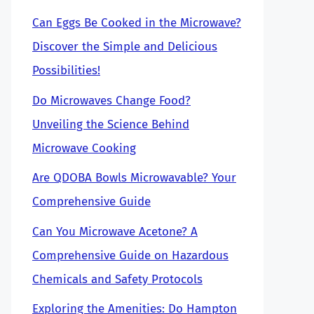
Can Eggs Be Cooked in the Microwave?
Discover the Simple and Delicious
Possibilities!
Do Microwaves Change Food?
Unveiling the Science Behind
Microwave Cooking
Are QDOBA Bowls Microwavable? Your
Comprehensive Guide
Can You Microwave Acetone? A
Comprehensive Guide on Hazardous
Chemicals and Safety Protocols
Exploring the Amenities: Do Hampton