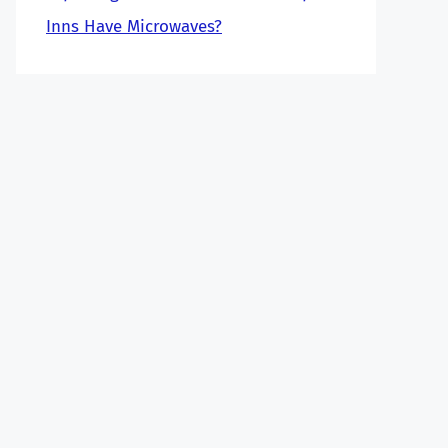
Inns Have Microwaves?