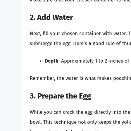
2. Add Water
Next, fill your chosen container with water
submerge the egg. Here’s a good rule of th
Depth
: Approximately 1 to 2 inches of 
Remember, the water is what makes poaching 
3. Prepare the Egg
While you can crack the egg directly into the 
bowl. This technique not only keeps the yolk 