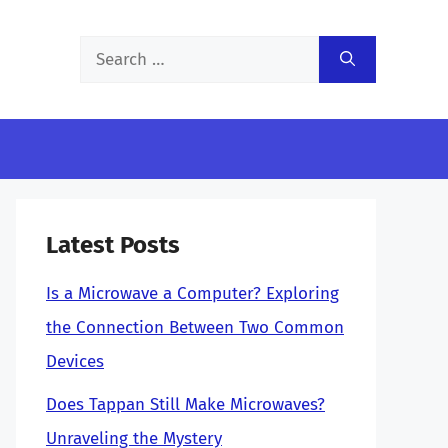
Search
for:
Latest Posts
Is a Microwave a Computer? Exploring
the Connection Between Two Common
Devices
Does Tappan Still Make Microwaves?
Unraveling the Mystery