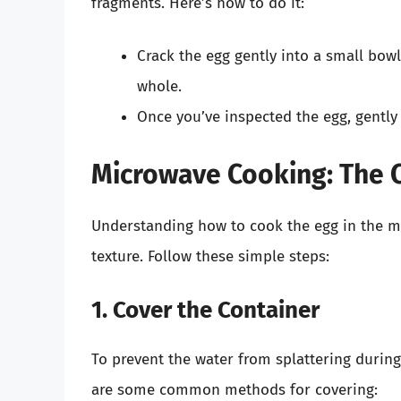
fragments. Here’s how to do it:
Crack the egg gently into a small bowl
whole.
Once you’ve inspected the egg, gently s
Microwave Cooking: The C
Understanding how to cook the egg in the mi
texture. Follow these simple steps:
1. Cover the Container
To prevent the water from splattering during 
are some common methods for covering: