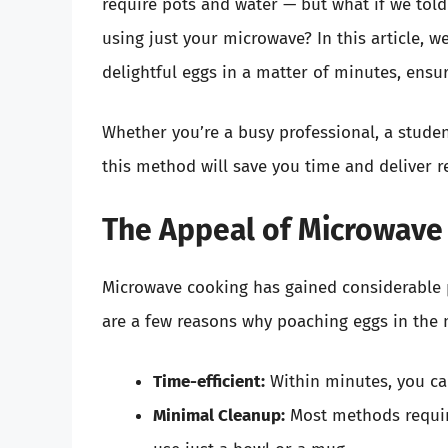
require pots and water — but what if we tol
using just your microwave? In this article, w
delightful eggs in a matter of minutes, ensu
Whether you’re a busy professional, a stude
this method will save you time and deliver re
The Appeal of Microwave
Microwave cooking has gained considerable 
are a few reasons why poaching eggs in the 
Time-efficient:
Within minutes, you can
Minimal Cleanup:
Most methods requir