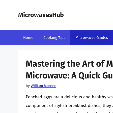
Skip
to
MicrowavesHub
content
Home
Cooking Tips
Microwaves Guides
Mastering the Art of 
Microwave: A Quick Gu
by
William Moreno
Poached eggs are a delicious and healthy way
component of stylish breakfast dishes, they 