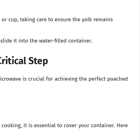
 or cup, taking care to ensure the yolk remains
lide it into the water-filled container.
ritical Step
crowave is crucial for achieving the perfect poached
cooking, it is essential to cover your container. Here