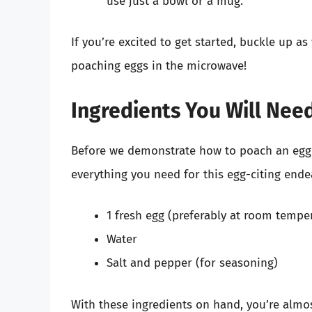
use just a bowl or a mug.
If you’re excited to get started, buckle up 
poaching eggs in the microwave!
Ingredients You Will Nee
Before we demonstrate how to poach an egg 
everything you need for this egg-citing endea
1 fresh egg (preferably at room tempe
Water
Salt and pepper (for seasoning)
With these ingredients on hand, you’re almos