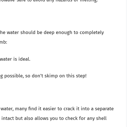
. The water should be deep enough to completely
umb:
water is ideal.
possible, so don’t skimp on this step!
water, many find it easier to crack it into a separate
intact but also allows you to check for any shell