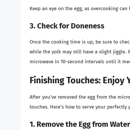
Keep an eye on the egg, as overcooking can l
3. Check for Doneness
Once the cooking time is up, be sure to chec
while the yolk may still have a slight jiggle. 
microwave in 10-second intervals until it me
Finishing Touches: Enjoy
After you’ve removed the egg from the microwav
touches. Here’s how to serve your perfectly
1. Remove the Egg from Water