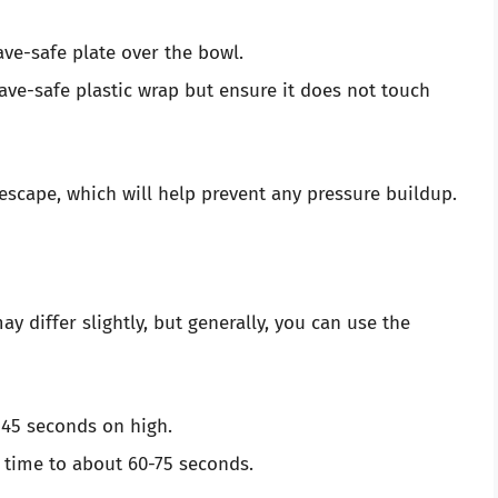
ave-safe plate over the bowl.
ave-safe plastic wrap but ensure it does not touch
escape, which will help prevent any pressure buildup.
 differ slightly, but generally, you can use the
 45 seconds on high.
g time to about 60-75 seconds.