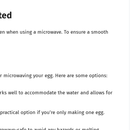
ted
even when using a microwave. To ensure a smooth
 for microwaving your egg. Here are some options:
rks well to accommodate the water and allows for
 practical option if you’re only making one egg.
rowave-safe to avoid any hazards or melting.