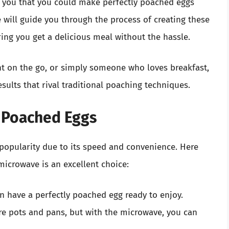
d you that you could make perfectly poached eggs
e will guide you through the process of creating these
ring you get a delicious meal without the hassle.
nt on the go, or simply someone who loves breakfast,
sults that rival traditional poaching techniques.
 Poached Eggs
popularity due to its speed and convenience. Here
microwave is an excellent choice:
 have a perfectly poached egg ready to enjoy.
e pots and pans, but with the microwave, you can