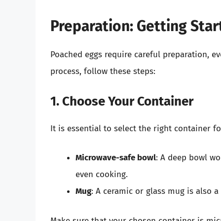
Preparation: Getting Star
Poached eggs require careful preparation, 
process, follow these steps:
1. Choose Your Container
It is essential to select the right container
Microwave-safe bowl
: A deep bowl wo
even cooking.
Mug
: A ceramic or glass mug is also a
Make sure that your chosen container is mic