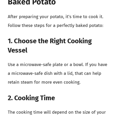
Baked Potato
After preparing your potato, it’s time to cook it.
Follow these steps for a perfectly baked potato:
1. Choose the Right Cooking
Vessel
Use a microwave-safe plate or a bowl. If you have
a microwave-safe dish with a lid, that can help
retain steam for more even cooking.
2. Cooking Time
The cooking time will depend on the size of your