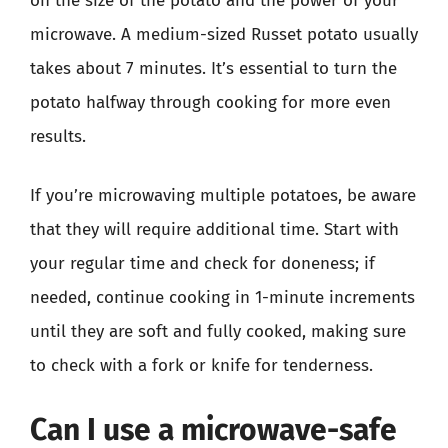
on the size of the potato and the power of your
microwave. A medium-sized Russet potato usually
takes about 7 minutes. It’s essential to turn the
potato halfway through cooking for more even
results.
If you’re microwaving multiple potatoes, be aware
that they will require additional time. Start with
your regular time and check for doneness; if
needed, continue cooking in 1-minute increments
until they are soft and fully cooked, making sure
to check with a fork or knife for tenderness.
Can I use a microwave-safe