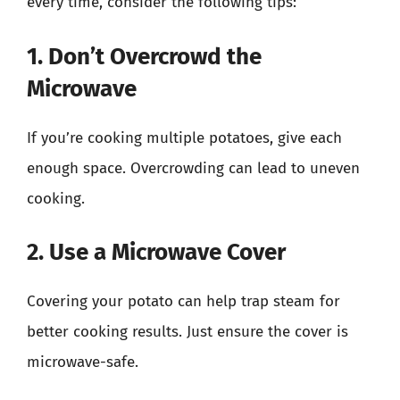
every time, consider the following tips:
1. Don’t Overcrowd the
Microwave
If you’re cooking multiple potatoes, give each
enough space. Overcrowding can lead to uneven
cooking.
2. Use a Microwave Cover
Covering your potato can help trap steam for
better cooking results. Just ensure the cover is
microwave-safe.