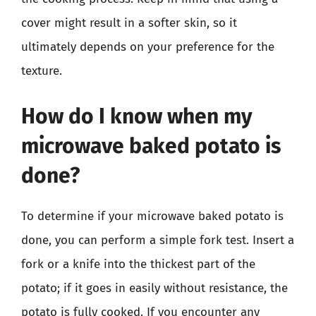
cover might result in a softer skin, so it
ultimately depends on your preference for the
texture.
How do I know when my
microwave baked potato is
done?
To determine if your microwave baked potato is
done, you can perform a simple fork test. Insert a
fork or a knife into the thickest part of the
potato; if it goes in easily without resistance, the
potato is fully cooked. If you encounter any