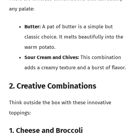
any palate:
Butter:
A pat of butter is a simple but
classic choice. It melts beautifully into the
warm potato.
Sour Cream and Chives:
This combination
adds a creamy texture and a burst of flavor.
2. Creative Combinations
Think outside the box with these innovative
toppings:
1. Cheese and Broccoli