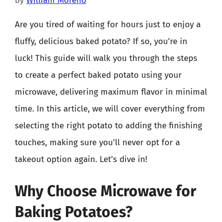
by
William Moreno
Are you tired of waiting for hours just to enjoy a
fluffy, delicious baked potato? If so, you’re in
luck! This guide will walk you through the steps
to create a perfect baked potato using your
microwave, delivering maximum flavor in minimal
time. In this article, we will cover everything from
selecting the right potato to adding the finishing
touches, making sure you’ll never opt for a
takeout option again. Let’s dive in!
Why Choose Microwave for
Baking Potatoes?