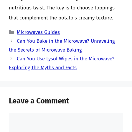
nutritious twist. The key is to choose toppings
that complement the potato’s creamy texture.
Categories
Microwaves Guides
Can You Bake in the Microwave? Unraveling
the Secrets of Microwave Baking
Can You Use Lysol Wipes in the Microwave?
Exploring the Myths and Facts
Leave a Comment
Comment