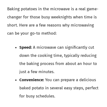
Baking potatoes in the microwave is a real game-
changer for those busy weeknights when time is
short. Here are a few reasons why microwaving
can be your go-to method:
Speed:
A microwave can significantly cut
down the cooking time, typically reducing
the baking process from about an hour to
just a few minutes.
Convenience:
You can prepare a delicious
baked potato in several easy steps, perfect
for busy schedules.