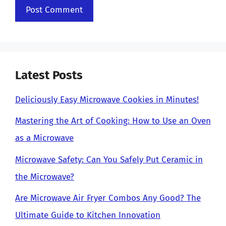
Latest Posts
Deliciously Easy Microwave Cookies in Minutes!
Mastering the Art of Cooking: How to Use an Oven
as a Microwave
Microwave Safety: Can You Safely Put Ceramic in
the Microwave?
Are Microwave Air Fryer Combos Any Good? The
Ultimate Guide to Kitchen Innovation