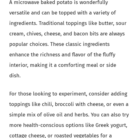
A microwave baked potato is wonderfully
versatile and can be topped with a variety of
ingredients. Traditional toppings like butter, sour
cream, chives, cheese, and bacon bits are always
popular choices. These classic ingredients
enhance the richness and flavor of the fluffy
interior, making it a comforting meal or side
dish.
For those looking to experiment, consider adding
toppings like chili, broccoli with cheese, or even a
simple mix of olive oil and herbs. You can also try
more health-conscious options like Greek yogurt,
cottage cheese, or roasted vegetables for a