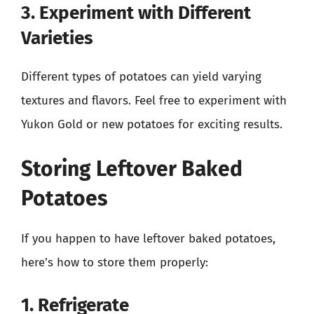
3. Experiment with Different
Varieties
Different types of potatoes can yield varying
textures and flavors. Feel free to experiment with
Yukon Gold or new potatoes for exciting results.
Storing Leftover Baked
Potatoes
If you happen to have leftover baked potatoes,
here’s how to store them properly:
1. Refrigerate