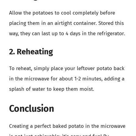
Allow the potatoes to cool completely before
placing them in an airtight container. Stored this
way, they can last up to 4 days in the refrigerator.
2. Reheating
To reheat, simply place your leftover potato back
in the microwave for about 1-2 minutes, adding a
splash of water to keep them moist.
Conclusion
Creating a perfect baked potato in the microwave