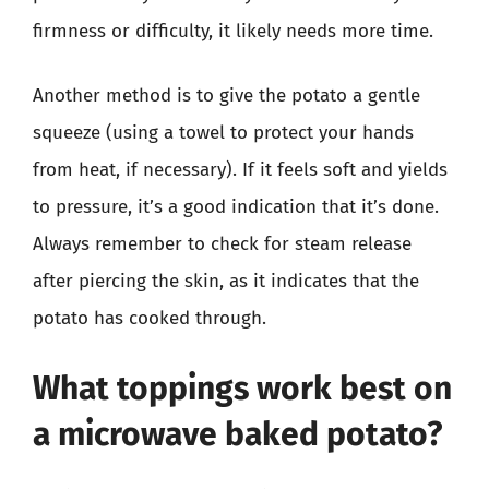
firmness or difficulty, it likely needs more time.
Another method is to give the potato a gentle
squeeze (using a towel to protect your hands
from heat, if necessary). If it feels soft and yields
to pressure, it’s a good indication that it’s done.
Always remember to check for steam release
after piercing the skin, as it indicates that the
potato has cooked through.
What toppings work best on
a microwave baked potato?