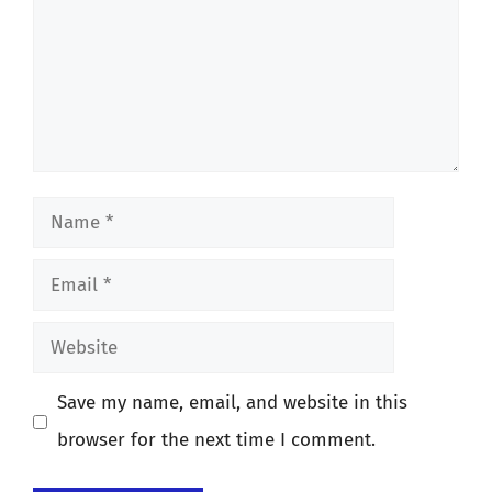
Name
Email
Website
Save my name, email, and website in this
browser for the next time I comment.