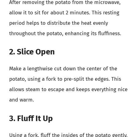
After removing the potato from the microwave,
allow it to sit for about 2 minutes. This resting
period helps to distribute the heat evenly
throughout the potato, enhancing its fluffiness.
2. Slice Open
Make a lengthwise cut down the center of the
potato, using a fork to pre-split the edges. This
allows steam to escape and keeps everything nice
and warm.
3. Fluff It Up
Using a fork, fluff the insides of the potato gently.