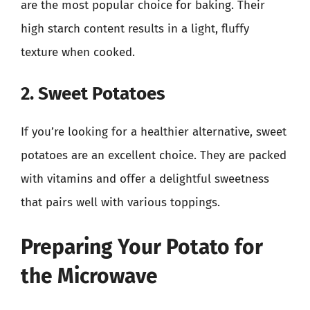
are the most popular choice for baking. Their
high starch content results in a light, fluffy
texture when cooked.
2. Sweet Potatoes
If you’re looking for a healthier alternative, sweet
potatoes are an excellent choice. They are packed
with vitamins and offer a delightful sweetness
that pairs well with various toppings.
Preparing Your Potato for
the Microwave