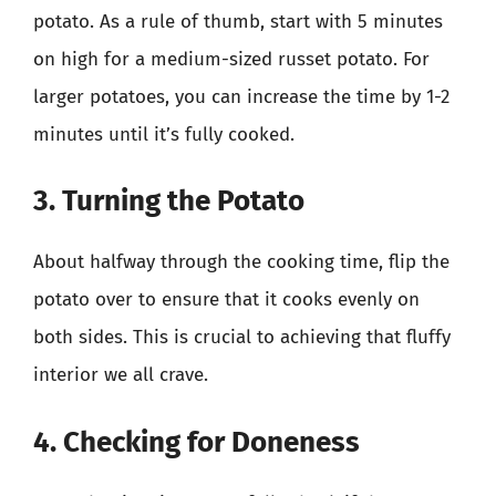
potato. As a rule of thumb, start with 5 minutes
on high for a medium-sized russet potato. For
larger potatoes, you can increase the time by 1-2
minutes until it’s fully cooked.
3. Turning the Potato
About halfway through the cooking time, flip the
potato over to ensure that it cooks evenly on
both sides. This is crucial to achieving that fluffy
interior we all crave.
4. Checking for Doneness