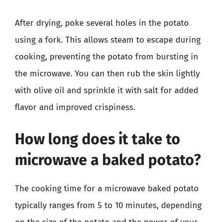
After drying, poke several holes in the potato
using a fork. This allows steam to escape during
cooking, preventing the potato from bursting in
the microwave. You can then rub the skin lightly
with olive oil and sprinkle it with salt for added
flavor and improved crispiness.
How long does it take to
microwave a baked potato?
The cooking time for a microwave baked potato
typically ranges from 5 to 10 minutes, depending