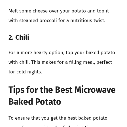
Melt some cheese over your potato and top it
with steamed broccoli for a nutritious twist.
2. Chili
For a more hearty option, top your baked potato
with chili. This makes for a filling meal, perfect
for cold nights.
Tips for the Best Microwave
Baked Potato
To ensure that you get the best baked potato