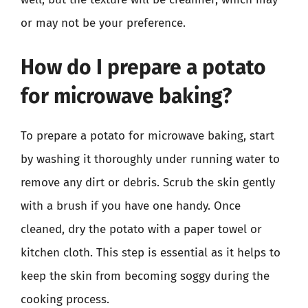
or may not be your preference.
How do I prepare a potato
for microwave baking?
To prepare a potato for microwave baking, start
by washing it thoroughly under running water to
remove any dirt or debris. Scrub the skin gently
with a brush if you have one handy. Once
cleaned, dry the potato with a paper towel or
kitchen cloth. This step is essential as it helps to
keep the skin from becoming soggy during the
cooking process.