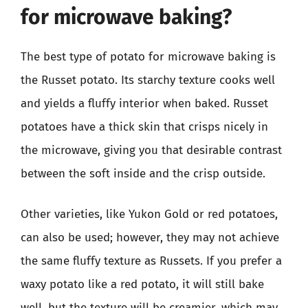
for microwave baking?
The best type of potato for microwave baking is
the Russet potato. Its starchy texture cooks well
and yields a fluffy interior when baked. Russet
potatoes have a thick skin that crisps nicely in
the microwave, giving you that desirable contrast
between the soft inside and the crisp outside.
Other varieties, like Yukon Gold or red potatoes,
can also be used; however, they may not achieve
the same fluffy texture as Russets. If you prefer a
waxy potato like a red potato, it will still bake
well, but the texture will be creamier, which may