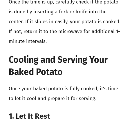
Once the time is up, carefully check if the potato
is done by inserting a fork or knife into the
center. If it slides in easily, your potato is cooked.
If not, return it to the microwave for additional 1-
minute intervals.
Cooling and Serving Your
Baked Potato
Once your baked potato is fully cooked, it’s time
to let it cool and prepare it for serving.
1. Let It Rest