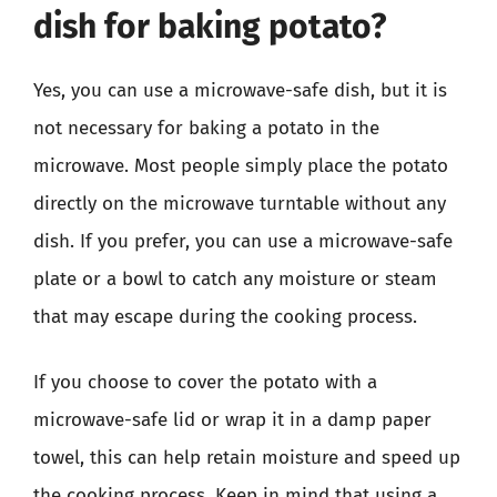
dish for baking potato?
Yes, you can use a microwave-safe dish, but it is
not necessary for baking a potato in the
microwave. Most people simply place the potato
directly on the microwave turntable without any
dish. If you prefer, you can use a microwave-safe
plate or a bowl to catch any moisture or steam
that may escape during the cooking process.
If you choose to cover the potato with a
microwave-safe lid or wrap it in a damp paper
towel, this can help retain moisture and speed up
the cooking process. Keep in mind that using a