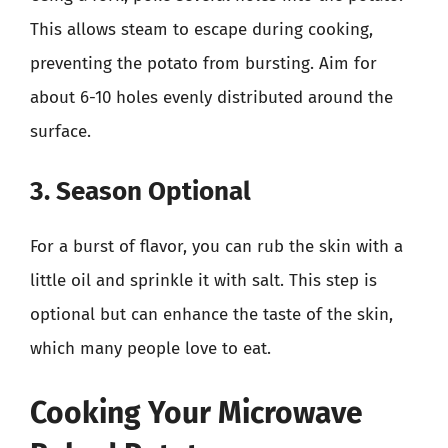
This allows steam to escape during cooking,
preventing the potato from bursting. Aim for
about 6-10 holes evenly distributed around the
surface.
3. Season Optional
For a burst of flavor, you can rub the skin with a
little oil and sprinkle it with salt. This step is
optional but can enhance the taste of the skin,
which many people love to eat.
Cooking Your Microwave