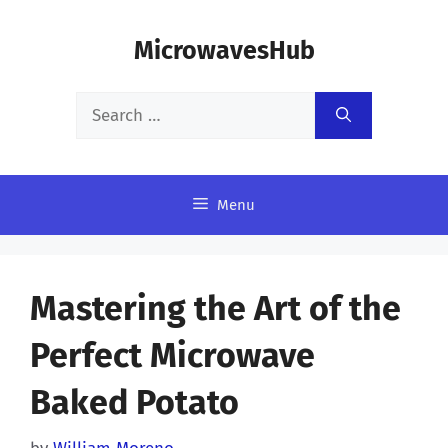
Skip
MicrowavesHub
to
content
Search
for:
Menu
Mastering the Art of the
Perfect Microwave
Baked Potato