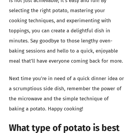
is not just achievable; it’s easy and fun! By
selecting the right potato, mastering your
cooking techniques, and experimenting with
toppings, you can create a delightful dish in
minutes. Say goodbye to those lengthy oven-
baking sessions and hello to a quick, enjoyable
meal that’ll have everyone coming back for more.
Next time you’re in need of a quick dinner idea or
a scrumptious side dish, remember the power of
the microwave and the simple technique of
baking a potato. Happy cooking!
What type of potato is best