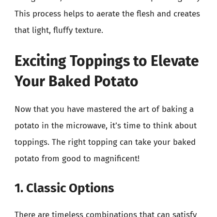
This process helps to aerate the flesh and creates
that light, fluffy texture.
Exciting Toppings to Elevate
Your Baked Potato
Now that you have mastered the art of baking a
potato in the microwave, it’s time to think about
toppings. The right topping can take your baked
potato from good to magnificent!
1. Classic Options
There are timeless combinations that can satisfy