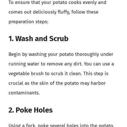
To ensure that your potato cooks evenly and
comes out deliciously fluffy, follow these
preparation steps:
1. Wash and Scrub
Begin by washing your potato thoroughly under
running water to remove any dirt. You can use a
vegetable brush to scrub it clean. This step is
crucial as the skin of the potato may harbor
contaminants.
2. Poke Holes
Using a fork, poke several holes into the potato.