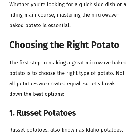
Whether you’re looking for a quick side dish or a
filling main course, mastering the microwave-
baked potato is essential!
Choosing the Right Potato
The first step in making a great microwave baked
potato is to choose the right type of potato. Not
all potatoes are created equal, so let’s break
down the best options:
1. Russet Potatoes
Russet potatoes, also known as Idaho potatoes,